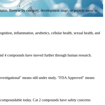
 status. Browse by category, development stage, or peptide name to
gnition, inflammation, aesthetics, cellular health, sexual health, and
3, and 4 compounds have moved further through human research.
 "Investigational" means still under study. "FDA Approved" means
 compoundable today. Cat 2 compounds have safety concerns