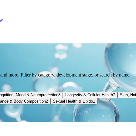
w
 and more. Filter by category, development stage, or search by name.
ognition, Mood & Neuroprotection
8
Longevity & Cellular Health
7
Skin, Ha
ance & Body Composition
2
Sexual Health & Libido
1