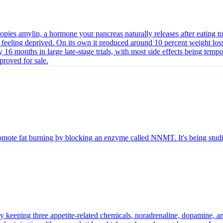
opies amylin, a hormone your pancreas naturally releases after eating to 
t feeling deprived. On its own it produced around 10 percent weight loss
16 months in large late-stage trials, with most side effects being temp
pproved for sale.
te fat burning by blocking an enzyme called NNMT. It's being studied 
by keeping three appetite-related chemicals, noradrenaline, dopamine, an