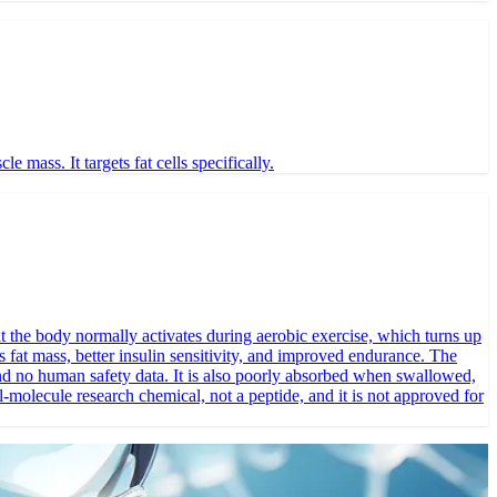
ass. It targets fat cells specifically.
 the body normally activates during aerobic exercise, which turns up
ss fat mass, better insulin sensitivity, and improved endurance. The
and no human safety data. It is also poorly absorbed when swallowed,
-molecule research chemical, not a peptide, and it is not approved for