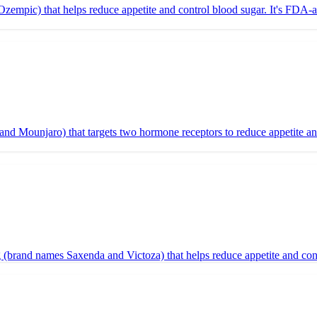
mpic) that helps reduce appetite and control blood sugar. It's FDA-ap
and Mounjaro) that targets two hormone receptors to reduce appetite a
brand names Saxenda and Victoza) that helps reduce appetite and contr