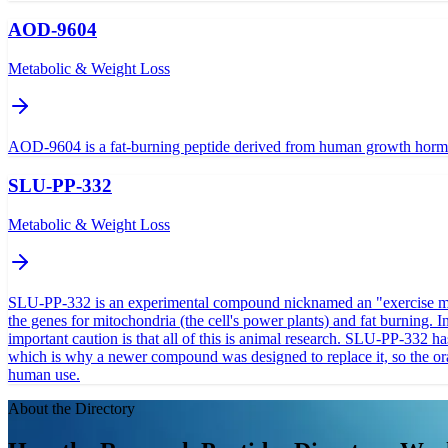
AOD-9604
Metabolic & Weight Loss
AOD-9604 is a fat-burning peptide derived from human growth hormone t
SLU-PP-332
Metabolic & Weight Loss
SLU-PP-332 is an experimental compound nicknamed an "exercise mimeti
the genes for mitochondria (the cell's power plants) and fat burning. I
important caution is that all of this is animal research. SLU-PP-332 
which is why a newer compound was designed to replace it, so the oral 
human use.
About the Directory