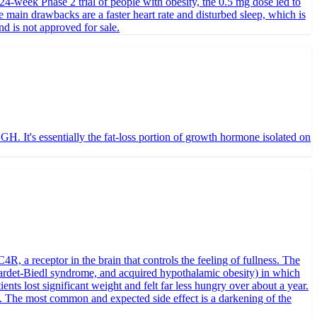
24-week Phase 2 trial of people with obesity, the 0.5 mg dose led to
 main drawbacks are a faster heart rate and disturbed sleep, which is
nd is not approved for sale.
. It's essentially the fat-loss portion of growth hormone isolated on
, a receptor in the brain that controls the feeling of fullness. The
Bardet-Biedl syndrome, and acquired hypothalamic obesity) in which
ts lost significant weight and felt far less hungry over about a year.
. The most common and expected side effect is a darkening of the