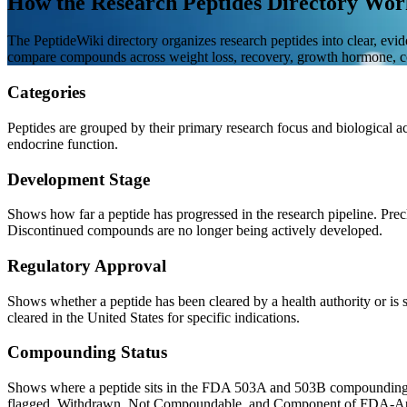
How the Research Peptides Directory Wor
The PeptideWiki directory organizes research peptides into clear, evi
compare compounds across weight loss, recovery, growth hormone, co
Categories
Peptides are grouped by their primary research focus and biological act
endocrine function.
Development Stage
Shows how far a peptide has progressed in the research pipeline. Pre
Discontinued compounds are no longer being actively developed.
Regulatory Approval
Shows whether a peptide has been cleared by a health authority or is 
cleared in the United States for specific indications.
Compounding Status
Shows where a peptide sits in the FDA 503A and 503B compounding 
flagged. Withdrawn, Not Compoundable, and Component of FDA-Approv