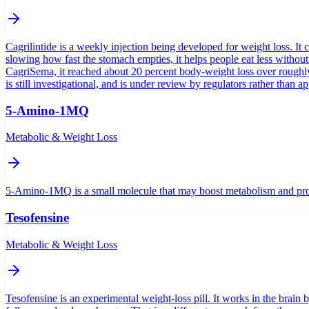
Cagrilintide is a weekly injection being developed for weight loss. It c
slowing how fast the stomach empties, it helps people eat less withou
CagriSema, it reached about 20 percent body-weight loss over roughly 
is still investigational, and is under review by regulators rather than a
5-Amino-1MQ
Metabolic & Weight Loss
5-Amino-1MQ is a small molecule that may boost metabolism and promo
Tesofensine
Metabolic & Weight Loss
Tesofensine is an experimental weight-loss pill. It works in the brain 