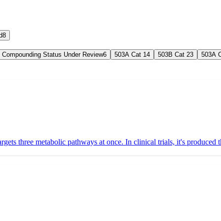
d
8
Compounding Status Under Review
6
503A Cat 1
4
503B Cat 2
3
503A C
 targets three metabolic pathways at once. In clinical trials, it's produc