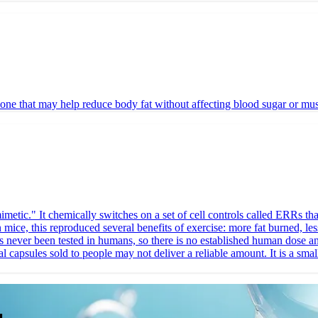
hat may help reduce body fat without affecting blood sugar or muscle m
c." It chemically switches on a set of cell controls called ERRs that
n mice, this reproduced several benefits of exercise: more fat burned, le
has never been tested in humans, so there is no established human dose 
capsules sold to people may not deliver a reliable amount. It is a small