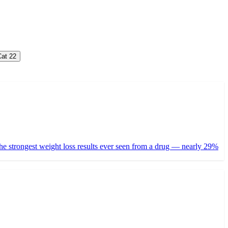
at 2
2
ed the strongest weight loss results ever seen from a drug — nearly 29%