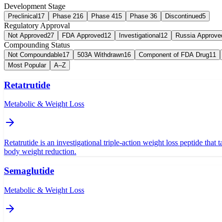
Development Stage
Preclinical
17
Phase 2
16
Phase 4
15
Phase 3
6
Discontinued
5
Regulatory Approval
Not Approved
27
FDA Approved
12
Investigational
12
Russia Approve
Compounding Status
Not Compoundable
17
503A Withdrawn
16
Component of FDA Drug
11
Most Popular
A–Z
Retatrutide
Metabolic & Weight Loss
Retatrutide is an investigational triple-action weight loss peptide that
body weight reduction.
Semaglutide
Metabolic & Weight Loss