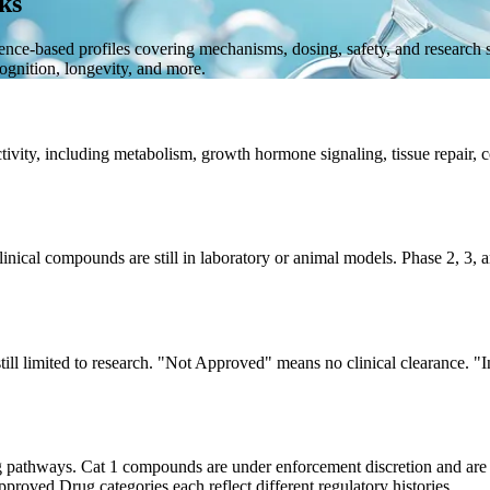
ks
dence-based profiles covering mechanisms, dosing, safety, and research
gnition, longevity, and more.
ivity, including metabolism, growth hormone signaling, tissue repair, co
clinical compounds are still in laboratory or animal models. Phase 2, 
still limited to research. "Not Approved" means no clinical clearance.
pathways. Cat 1 compounds are under enforcement discretion and are
ed Drug categories each reflect different regulatory histories.