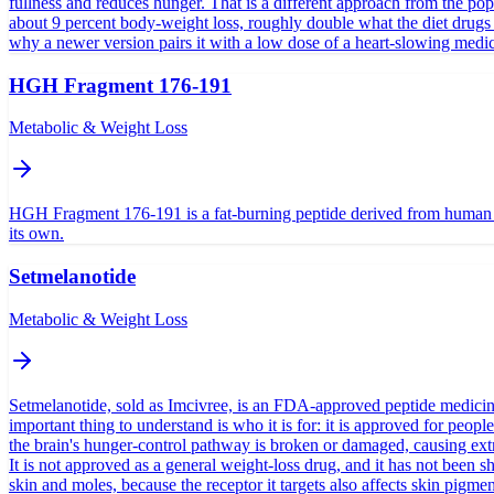
fullness and reduces hunger. That is a different approach from the pop
about 9 percent body-weight loss, roughly double what the diet drugs 
why a newer version pairs it with a low dose of a heart-slowing medicin
HGH Fragment 176-191
Metabolic & Weight Loss
HGH Fragment 176-191 is a fat-burning peptide derived from human gro
its own.
Setmelanotide
Metabolic & Weight Loss
Setmelanotide, sold as Imcivree, is an FDA-approved peptide medicine g
important thing to understand is who it is for: it is approved for p
the brain's hunger-control pathway is broken or damaged, causing extre
It is not approved as a general weight-loss drug, and it has not bee
skin and moles, because the receptor it targets also affects skin pigmen