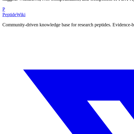
P
PeptideWiki
Community-driven knowledge base for research peptides. Evidence-base