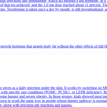
ular injections like semaglutide, which act through a gut hormone. In a 
of that era achieved, and the 1.0 mg dose reached about 11 percent. The
e. Tesofensine is taken once a day by mouth, is still investigational, a
wth hormone that targets body fat without the other effects of full HGH
iven as a daily injection under the skin. It works by switching on MC4R
eople with specific rare conditions (POMC, PCSK1, or LEPR deficiency, 
me hunger and severe obesity. In those groups, trials showed most patien
n shown to work the same way in people whose hunger pathway is normal
t, along with injection-site reactions and nausea.