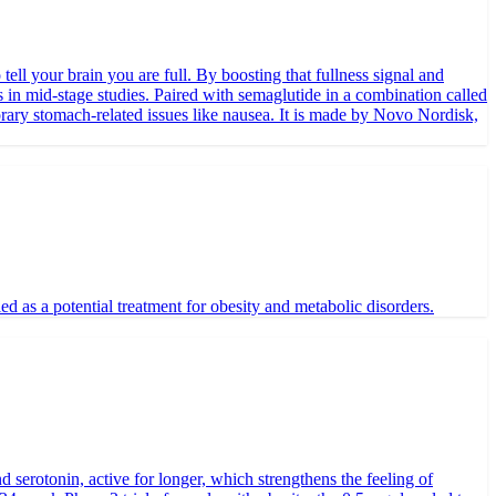
tell your brain you are full. By boosting that fullness signal and
 in mid-stage studies. Paired with semaglutide in a combination called
orary stomach-related issues like nausea. It is made by Novo Nordisk,
as a potential treatment for obesity and metabolic disorders.
d serotonin, active for longer, which strengthens the feeling of