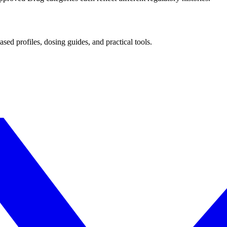
d profiles, dosing guides, and practical tools.