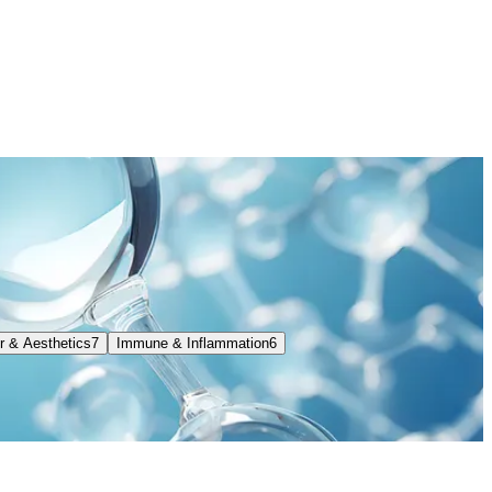
ir & Aesthetics
7
Immune & Inflammation
6