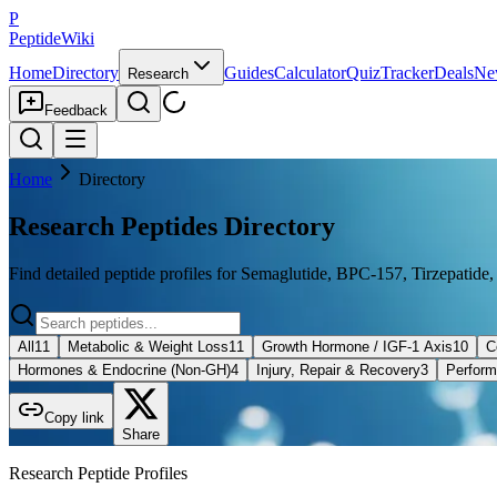
P
PeptideWiki
Home
Directory
Guides
Calculator
Quiz
Tracker
Deals
Ne
Research
Feedback
Home
Directory
Research Peptides Directory
Find detailed peptide profiles for Semaglutide, BPC-157, Tirzepatide,
All
11
Metabolic & Weight Loss
11
Growth Hormone / IGF-1 Axis
10
C
Hormones & Endocrine (Non-GH)
4
Injury, Repair & Recovery
3
Perform
Copy link
Share
Research Peptide Profiles