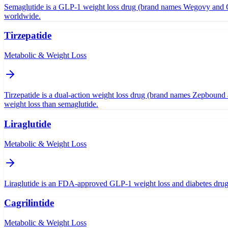
Semaglutide is a GLP-1 weight loss drug (brand names Wegovy and Oze
worldwide.
Tirzepatide
Metabolic & Weight Loss
Tirzepatide is a dual-action weight loss drug (brand names Zepbound 
weight loss than semaglutide.
Liraglutide
Metabolic & Weight Loss
Liraglutide is an FDA-approved GLP-1 weight loss and diabetes drug (
Cagrilintide
Metabolic & Weight Loss