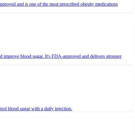
proved and is one of the most prescribed obesity medications
nd improve blood sugar. It's FDA-approved and delivers stronger
ol blood sugar with a daily injection.