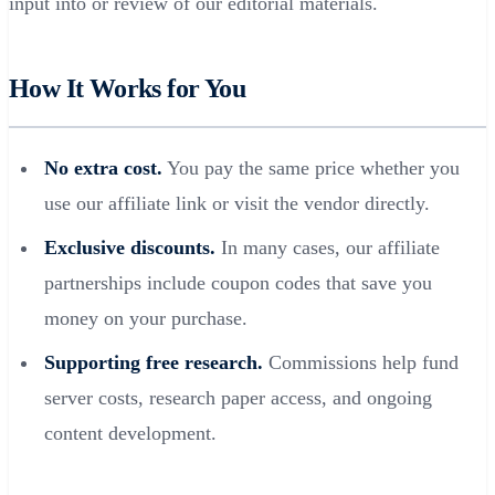
input into or review of our editorial materials.
How It Works for You
No extra cost.
You pay the same price whether you
use our affiliate link or visit the vendor directly.
Exclusive discounts.
In many cases, our affiliate
partnerships include coupon codes that save you
money on your purchase.
Supporting free research.
Commissions help fund
server costs, research paper access, and ongoing
content development.