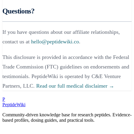
Questions?
If you have questions about our affiliate relationships,
contact us at
hello@peptidewiki.co
.
This disclosure is provided in accordance with the Federal
Trade Commission (FTC) guidelines on endorsements and
testimonials. PeptideWiki is operated by C&E Venture
Partners, LLC.
Read our full medical disclaimer →
P
PeptideWiki
Community-driven knowledge base for research peptides. Evidence-
based profiles, dosing guides, and practical tools.