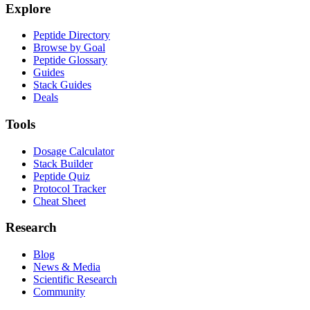
Explore
Peptide Directory
Browse by Goal
Peptide Glossary
Guides
Stack Guides
Deals
Tools
Dosage Calculator
Stack Builder
Peptide Quiz
Protocol Tracker
Cheat Sheet
Research
Blog
News & Media
Scientific Research
Community