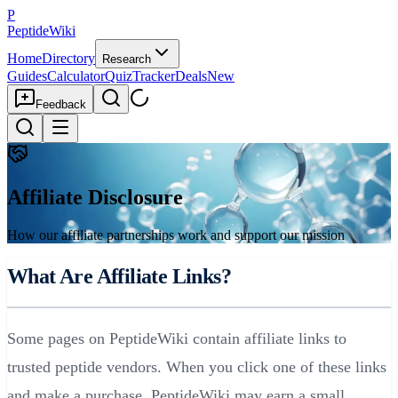
P
PeptideWiki
Home
Directory
Research
Guides
Calculator
Quiz
Tracker
Deals
New
Feedback
Affiliate Disclosure
How our affiliate partnerships work and support our mission
What Are Affiliate Links?
Some pages on PeptideWiki contain affiliate links to
trusted peptide vendors. When you click one of these links
and make a purchase, PeptideWiki may earn a small