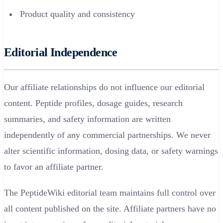
Product quality and consistency
Editorial Independence
Our affiliate relationships do not influence our editorial
content. Peptide profiles, dosage guides, research
summaries, and safety information are written
independently of any commercial partnerships. We never
alter scientific information, dosing data, or safety warnings
to favor an affiliate partner.
The PeptideWiki editorial team maintains full control over
all content published on the site. Affiliate partners have no