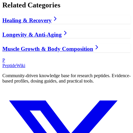
Related Categories
Healing & Recovery
Longevity & Anti-Aging
Muscle Growth & Body Composition
P
PeptideWiki
Community-driven knowledge base for research peptides. Evidence-
based profiles, dosing guides, and practical tools.