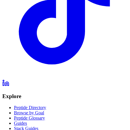
Explore
Peptide Directory
Browse by Goal
Peptide Glossary
Guides
Stack Guides