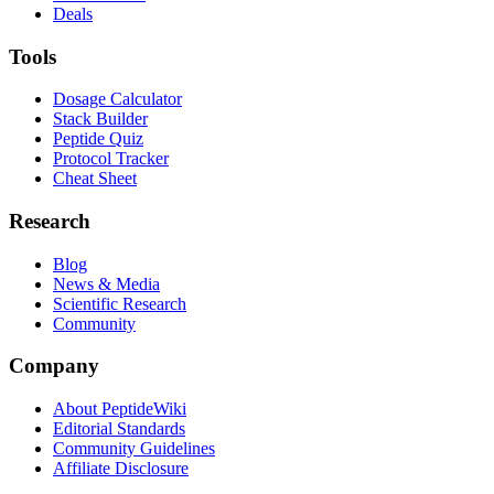
Deals
Tools
Dosage Calculator
Stack Builder
Peptide Quiz
Protocol Tracker
Cheat Sheet
Research
Blog
News & Media
Scientific Research
Community
Company
About PeptideWiki
Editorial Standards
Community Guidelines
Affiliate Disclosure