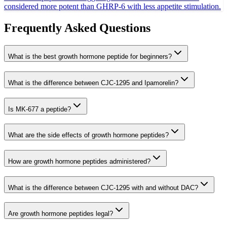
considered more potent than GHRP-6 with less appetite stimulation.
Frequently Asked Questions
What is the best growth hormone peptide for beginners?
What is the difference between CJC-1295 and Ipamorelin?
Is MK-677 a peptide?
What are the side effects of growth hormone peptides?
How are growth hormone peptides administered?
What is the difference between CJC-1295 with and without DAC?
Are growth hormone peptides legal?