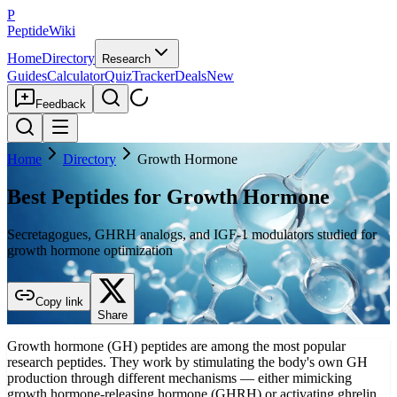
P
PeptideWiki
Home
Directory
Research
Guides
Calculator
Quiz
Tracker
Deals
New
Feedback
Home
Directory
Growth Hormone
Best Peptides for Growth Hormone
Secretagogues, GHRH analogs, and IGF-1 modulators studied for
growth hormone optimization
Copy link
Share
Growth hormone (GH) peptides are among the most popular
research peptides. They work by stimulating the body's own GH
production through different mechanisms — either mimicking
growth hormone-releasing hormone (GHRH) or activating ghrelin