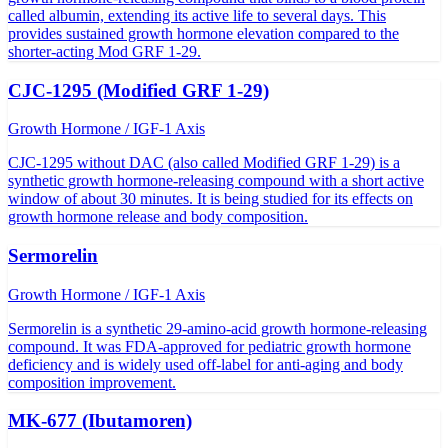
called albumin, extending its active life to several days. This
provides sustained growth hormone elevation compared to the
shorter-acting Mod GRF 1-29.
CJC-1295 (Modified GRF 1-29)
Growth Hormone / IGF-1 Axis
CJC-1295 without DAC (also called Modified GRF 1-29) is a
synthetic growth hormone-releasing compound with a short active
window of about 30 minutes. It is being studied for its effects on
growth hormone release and body composition.
Sermorelin
Growth Hormone / IGF-1 Axis
Sermorelin is a synthetic 29-amino-acid growth hormone-releasing
compound. It was FDA-approved for pediatric growth hormone
deficiency and is widely used off-label for anti-aging and body
composition improvement.
MK-677 (Ibutamoren)