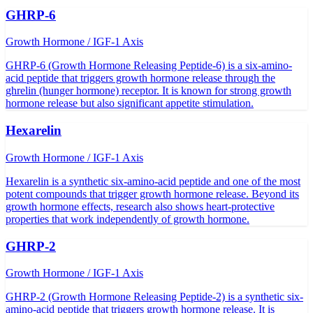
GHRP-6
Growth Hormone / IGF-1 Axis
GHRP-6 (Growth Hormone Releasing Peptide-6) is a six-amino-
acid peptide that triggers growth hormone release through the
ghrelin (hunger hormone) receptor. It is known for strong growth
hormone release but also significant appetite stimulation.
Hexarelin
Growth Hormone / IGF-1 Axis
Hexarelin is a synthetic six-amino-acid peptide and one of the most
potent compounds that trigger growth hormone release. Beyond its
growth hormone effects, research also shows heart-protective
properties that work independently of growth hormone.
GHRP-2
Growth Hormone / IGF-1 Axis
GHRP-2 (Growth Hormone Releasing Peptide-2) is a synthetic six-
amino-acid peptide that triggers growth hormone release. It is