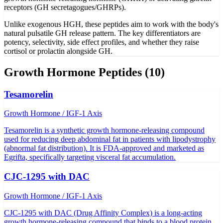
receptors (GH secretagogues/GHRPs).
Unlike exogenous HGH, these peptides aim to work with the body's
natural pulsatile GH release pattern. The key differentiators are
potency, selectivity, side effect profiles, and whether they raise
cortisol or prolactin alongside GH.
Growth Hormone
Peptides (
10
)
Tesamorelin
Growth Hormone / IGF-1 Axis
Tesamorelin is a synthetic growth hormone-releasing compound
used for reducing deep abdominal fat in patients with lipodystrophy
(abnormal fat distribution). It is FDA-approved and marketed as
Egrifta, specifically targeting visceral fat accumulation.
CJC-1295 with DAC
Growth Hormone / IGF-1 Axis
CJC-1295 with DAC (Drug Affinity Complex) is a long-acting
growth hormone-releasing compound that binds to a blood protein