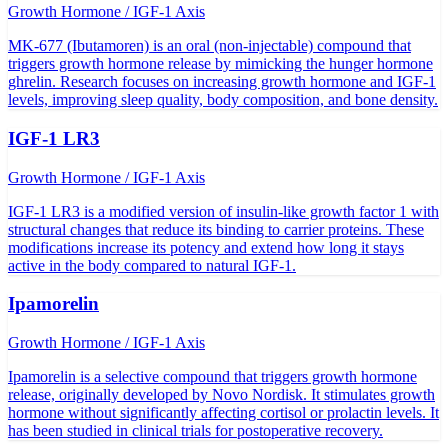
Growth Hormone / IGF-1 Axis
MK-677 (Ibutamoren) is an oral (non-injectable) compound that
triggers growth hormone release by mimicking the hunger hormone
ghrelin. Research focuses on increasing growth hormone and IGF-1
levels, improving sleep quality, body composition, and bone density.
IGF-1 LR3
Growth Hormone / IGF-1 Axis
IGF-1 LR3 is a modified version of insulin-like growth factor 1 with
structural changes that reduce its binding to carrier proteins. These
modifications increase its potency and extend how long it stays
active in the body compared to natural IGF-1.
Ipamorelin
Growth Hormone / IGF-1 Axis
Ipamorelin is a selective compound that triggers growth hormone
release, originally developed by Novo Nordisk. It stimulates growth
hormone without significantly affecting cortisol or prolactin levels. It
has been studied in clinical trials for postoperative recovery.