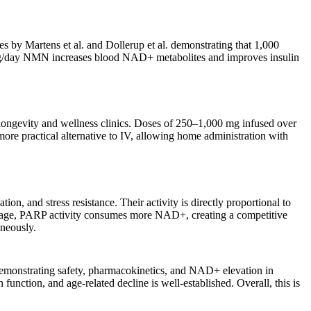
s by Martens et al. and Dollerup et al. demonstrating that 1,000
 mg/day NMN increases blood NAD+ metabolites and improves insulin
ongevity and wellness clinics. Doses of 250–1,000 mg infused over
re practical alternative to IV, allowing home administration with
 and stress resistance. Their activity is directly proportional to
age, PARP activity consumes more NAD+, creating a competitive
aneously.
emonstrating safety, pharmacokinetics, and NAD+ elevation in
nction, and age-related decline is well-established. Overall, this is