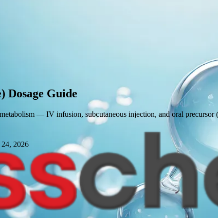
)
Dosage Guide
 metabolism — IV infusion, subcutaneous injection, and oral precursor 
 24, 2026