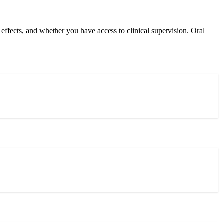
ffects, and whether you have access to clinical supervision. Oral