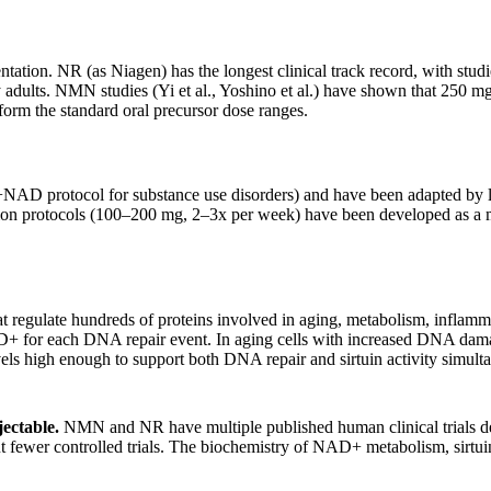
ion. NR (as Niagen) has the longest clinical track record, with studie
adults. NMN studies (Yi et al., Yoshino et al.) have shown that 250
form the standard oral precursor dose ranges.
NAD protocol for substance use disorders) and have been adapted by l
ion protocols (100–200 mg, 2–3x per week) have been developed as a mo
late hundreds of proteins involved in aging, metabolism, inflammation,
+ for each DNA repair event. In aging cells with increased DNA dam
vels high enough to support both DNA repair and sirtuin activity simult
jectable.
NMN and NR have multiple published human clinical trials d
wer controlled trials. The biochemistry of NAD+ metabolism, sirtuin fu