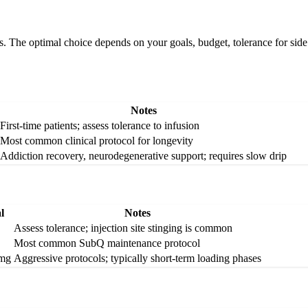
The optimal choice depends on your goals, budget, tolerance for side e
Notes
First-time patients; assess tolerance to infusion
Most common clinical protocol for longevity
Addiction recovery, neurodegenerative support; requires slow drip
l
Notes
Assess tolerance; injection site stinging is common
Most common SubQ maintenance protocol
 mg
Aggressive protocols; typically short-term loading phases