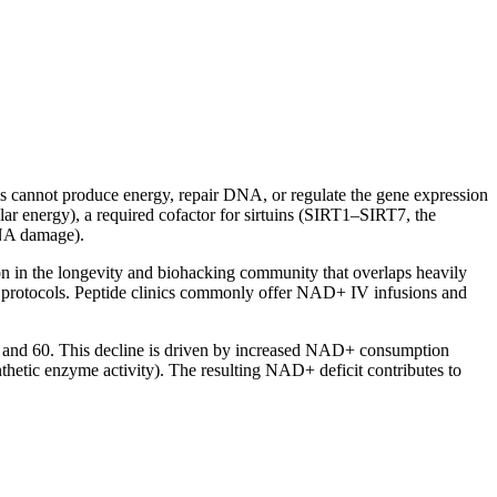
ls cannot produce energy, repair DNA, or regulate the gene expression
lar energy), a required cofactor for sirtuins (SIRT1–SIRT7, the
DNA damage).
ion in the longevity and biohacking community that overlaps heavily
g protocols. Peptide clinics commonly offer NAD+ IV infusions and
40 and 60. This decline is driven by increased NAD+ consumption
ic enzyme activity). The resulting NAD+ deficit contributes to