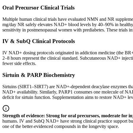
Oral Precursor Clinical Trials
Multiple human clinical trials have evaluated NMN and NR supplementat
mg/day NR safely elevates NAD+ blood levels by 40–90% in healthy 
sensitivity in postmenopausal women with prediabetes. These trials in
IV & SubQ Clinical Protocols
IV NAD+ dosing protocols originated in addiction medicine (the BR+
2–8 hours represent the clinical standard. Subcutaneous NAD+ inject
fewer side effects.
Sirtuin & PARP Biochemistry
Sirtuins (SIRT1–SIRT7) are NAD+-dependent deacylase enzymes that regu
NAD+ availability. Similarly, PARP1 consumes one molecule of NAD
deficit for sirtuin function. Supplementation aims to restore NAD+ le
Strength of evidence: Strong for oral precursors, moderate for in
humans. IV and SubQ NAD+ have strong clinical practice support but fe
one of the better-evidenced compounds in the longevity space.