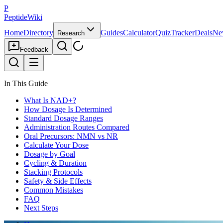
P
PeptideWiki
Home
Directory
Guides
Calculator
Quiz
Tracker
Deals
Ne
Research
Feedback
In This Guide
What Is NAD+?
How Dosage Is Determined
Standard Dosage Ranges
Administration Routes Compared
Oral Precursors: NMN vs NR
Calculate Your Dose
Dosage by Goal
Cycling & Duration
Stacking Protocols
Safety & Side Effects
Common Mistakes
FAQ
Next Steps