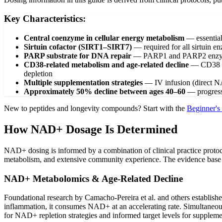
Key Characteristics:
Central coenzyme in cellular energy metabolism
—
essentia
Sirtuin cofactor (SIRT1–SIRT7)
—
required for all sirtuin 
PARP substrate for DNA repair
—
PARP1 and PARP2 enzyme
CD38-related metabolism and age-related decline
—
CD38 e
depletion
Multiple supplementation strategies
—
IV infusion (direct 
Approximately 50% decline between ages 40–60
—
progres
New to peptides and longevity compounds? Start with the
Beginner's
How NAD+ Dosage Is Determined
NAD+ dosing is informed by a combination of clinical practice proto
metabolism, and extensive community experience. The evidence base is 
NAD+ Metabolomics & Age-Related Decline
Foundational research by Camacho-Pereira et al. and others establis
inflammation, it consumes NAD+ at an accelerating rate. Simultaneou
for NAD+ repletion strategies and informed target levels for suppleme