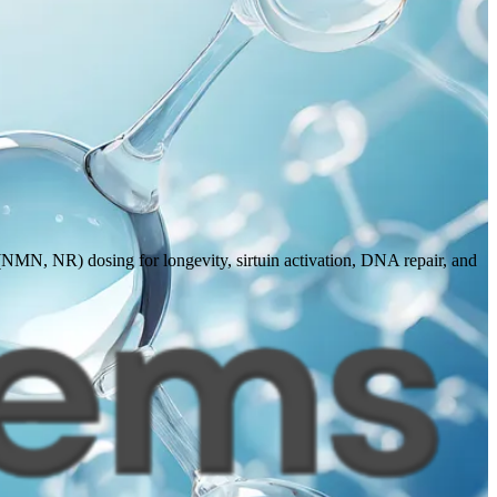
(NMN, NR) dosing for longevity, sirtuin activation, DNA repair, and