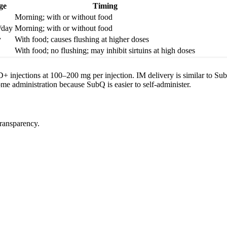
ge
Timing
Morning; with or without food
/day
Morning; with or without food
y
With food; causes flushing at higher doses
With food; no flushing; may inhibit sirtuins at high doses
 injections at 100–200 mg per injection. IM delivery is similar to Su
me administration because SubQ is easier to self-administer.
transparency.