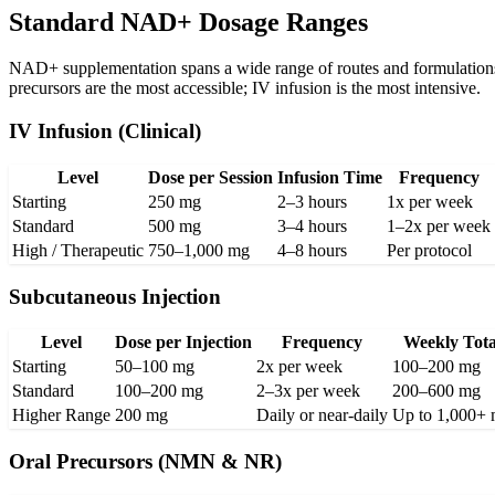
Standard NAD+ Dosage Ranges
NAD+ supplementation spans a wide range of routes and formulations. 
precursors are the most accessible; IV infusion is the most intensive.
IV Infusion (Clinical)
Level
Dose per Session
Infusion Time
Frequency
Starting
250 mg
2–3 hours
1x per week
Standard
500 mg
3–4 hours
1–2x per week
High / Therapeutic
750–1,000 mg
4–8 hours
Per protocol
Subcutaneous Injection
Level
Dose per Injection
Frequency
Weekly Tota
Starting
50–100 mg
2x per week
100–200 mg
Standard
100–200 mg
2–3x per week
200–600 mg
Higher Range
200 mg
Daily or near-daily
Up to 1,000+
Oral Precursors (NMN & NR)