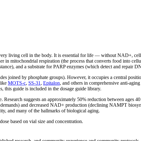
y living cell in the body. It is essential for life — without NAD+, cel
 in mitochondrial respiration (the process that converts food into cellu
sistance), and a substrate for PARP enzymes (which detect and repair 
ides joined by phosphate groups). However, it occupies a central posit
like
MOTS-c
,
SS-31
,
Epitalon
, and others in comprehensive anti-agin
, this guide is included in the dosage guide library.
 age. Research suggests an approximately 50% reduction between ages 
demands) and decreased NAD+ production (declining NAMPT biosynthet
ity, and many of the hallmarks of biological aging.
ose based on vial size and concentration.
 published research, and community experience and community protocols.