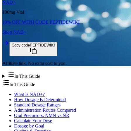
NAD+
100mg Vial
10% OFF WITH CODE
PEPTIDEWIKI
Shop
NAD+
Copy code
PEPTIDEWIKI
Affiliate link. No extra cost to you.
In This Guide
In This Guide
What Is NAD+?
How Dosage Is Determined
Standard Dosage Ranges
Administration Routes Compared
Oral Precursors: NMN vs NR
Calculate Your Dose
Dosage by Goal