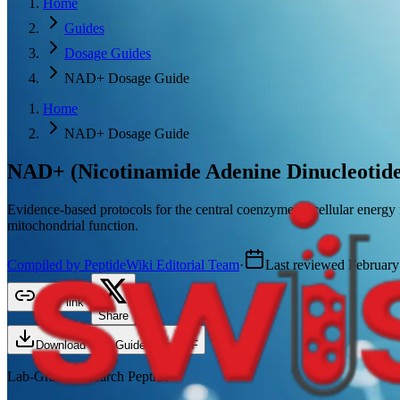
Home
Guides
Dosage Guides
NAD+ Dosage Guide
Home
NAD+ Dosage Guide
NAD+ (Nicotinamide Adenine Dinucleotide
Evidence-based protocols for the central coenzyme of cellular energy
mitochondrial function.
Compiled by PeptideWiki Editorial Team
·
Last reviewed
February
Copy link
Share
Download This Guide as a PDF
Lab-Grade Research Peptide