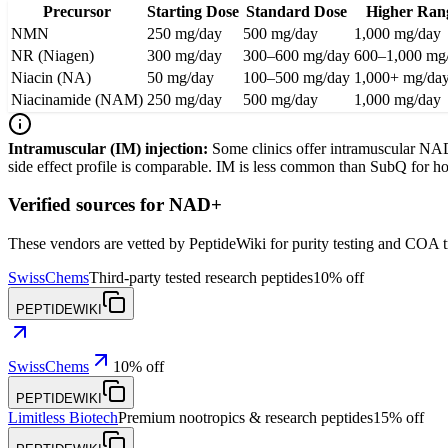
Precursor
Starting Dose
Standard Dose
Higher Ran
NMN
250 mg/day
500 mg/day
1,000 mg/day
NR (Niagen)
300 mg/day
300–600 mg/day
600–1,000 mg
Niacin (NA)
50 mg/day
100–500 mg/day
1,000+ mg/da
Niacinamide (NAM)
250 mg/day
500 mg/day
1,000 mg/day
Intramuscular (IM) injection:
Some clinics offer intramuscular NAD+
side effect profile is comparable. IM is less common than SubQ for ho
Verified sources for
NAD+
These vendors are vetted by PeptideWiki for purity testing and COA 
SwissChems
Third-party tested research peptides
10% off
PEPTIDEWIKI
SwissChems
10% off
PEPTIDEWIKI
Limitless Biotech
Premium nootropics & research peptides
15% off