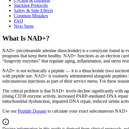
Cycling & Duration
Stacking Protocols
Safety & Side Effects
Common Mistakes
FAQ
Next Steps
What Is NAD+?
NAD+ (nicotinamide adenine dinucleotide) is a coenzyme found in ever
programs that keep them healthy. NAD+ functions as an electron carrier
“longevity enzymes” that regulate aging, inflammation, and stress re
NAD+ is not technically a peptide — it is a dinucleotide (two nucleot
with peptide use. NAD+ is routinely administered alongside peptides 
subcutaneous injections as part of their service menu. For these reasons
The critical problem is that NAD+ levels decline significantly with
(rising CD38 enzyme activity, increased PARP-mediated DNA repair 
mitochondrial dysfunction, impaired DNA repair, reduced sirtuin activ
Use our
Peptide Dosage
to calculate your exact subcutaneous NAD+ d
Dosing information in this guide is derived from clinical protocols,