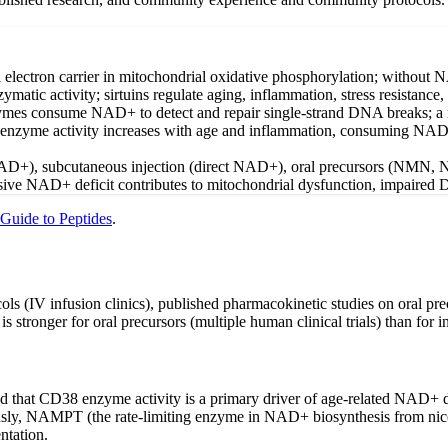
l electron carrier in mitochondrial oxidative phosphorylation; without
enzymatic activity; sirtuins regulate aging, inflammation, stress resistan
s consume NAD+ to detect and repair single-strand DNA breaks; a 
nzyme activity increases with age and inflammation, consuming NAD+ a
NAD+), subcutaneous injection (direct NAD+), oral precursors (NMN, N
sive NAD+ deficit contributes to mitochondrial dysfunction, impaired DN
 Guide to Peptides
.
cols (IV infusion clinics), published pharmacokinetic studies on oral
stronger for oral precursors (multiple human clinical trials) than for i
hed that CD38 enzyme activity is a primary driver of age-related NAD+
sly, NAMPT (the rate-limiting enzyme in NAD+ biosynthesis from nicotin
ntation.