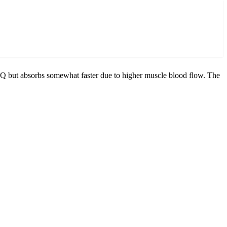
bQ but absorbs somewhat faster due to higher muscle blood flow. The