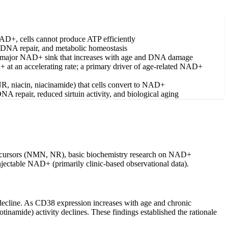
 NAD+, cells cannot produce ATP efficiently
ce, DNA repair, and metabolic homeostasis
major NAD+ sink that increases with age and DNA damage
t an accelerating rate; a primary driver of age-related NAD+
R, niacin, niacinamide) that cells convert to NAD+
A repair, reduced sirtuin activity, and biological aging
 precursors (NMN, NR), basic biochemistry research on NAD+
njectable NAD+ (primarily clinic-based observational data).
 decline. As CD38 expression increases with age and chronic
amide) activity declines. These findings established the rationale