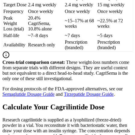
Target Dose
2.4 mg weekly
2.4 mg weekly
15 mg weekly
Frequency
Once weekly
Once weekly
Once weekly
Peak
20.4%
~15–17% at 68
~22.5% at 72
Weight
CagriSema,
weeks
weeks
Loss (trial)
10.8% alone
Half-life
~7–8 days
~7 days
~5 days
Prescription
Prescription
Availability
Research only
(branded)
(branded)
Cross-trial comparison caveat:
These weight-loss numbers come
from separate trials with different designs. They are useful context
but not equivalent to a direct head-to-head study. CagriSema is the
only one of these still investigational.
For dosing protocols of the FDA-approved alternatives, see our
Semaglutide Dosage Guide
and
Tirzepatide Dosage Guide
.
Calculate Your Cagrilintide Dose
Research cagrilintide is supplied as a lyophilized (freeze-dried)
powder in a vial. You reconstitute it with bacteriostatic water, then
draw your dose with an insulin syringe. The concentration depends