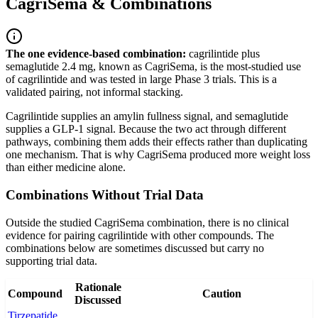
CagriSema & Combinations
The one evidence-based combination:
cagrilintide plus
semaglutide 2.4 mg, known as CagriSema, is the most-studied use
of cagrilintide and was tested in large Phase 3 trials. This is a
validated pairing, not informal stacking.
Cagrilintide supplies an amylin fullness signal, and semaglutide
supplies a GLP-1 signal. Because the two act through different
pathways, combining them adds their effects rather than duplicating
one mechanism. That is why CagriSema produced more weight loss
than either medicine alone.
Combinations Without Trial Data
Outside the studied CagriSema combination, there is no clinical
evidence for pairing cagrilintide with other compounds. The
combinations below are sometimes discussed but carry no
supporting trial data.
Rationale
Compound
Caution
Discussed
Tirzepatide