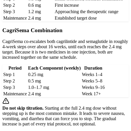
Step 2
0.6 mg
First increase
Step 3
1.2 mg
Approaching the therapeutic range
Maintenance
2.4 mg
Established target dose
CagriSema Combination
CagriSema co-escalates both cagrilintide and semaglutide in roughly
4-week steps over about 16 weeks, until each reaches the 2.4 mg
target. Because it is two medicines in one injection, both are
increased together on the same schedule.
Period
Each Component (weekly)
Duration
Step 1
0.25 mg
Weeks 1–4
Step 2
0.5 mg
Weeks 5–8
Step 3
1.0–1.7 mg
Weeks 9–16
Maintenance
2.4 mg
Week 17+
Do not skip titration.
Starting at the full 2.4 mg dose without
stepping up is the most common mistake. It leads to severe nausea,
vomiting, and diarrhea that can force you to stop. The gradual
increase is part of every trial protocol, not optional.