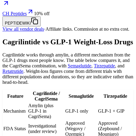
CH Peptides
10% off
PEPTIDEWIKI
View all vendor deals
·
Affiliate links. Commission at no extra cost.
Cagrilintide vs GLP-1 Weight-Loss Drugs
Cagrilintide works through amylin, a different mechanism from the
GLP-1 drugs most people know. The table below compares it, and
the CagriSema combination, with
Semaglutide
,
Tirzepatide
, and
Retatrutide
. Weight-loss figures come from different trials with
different populations and durations, so they are indicative rather than
head-to-head.
Cagrilintide /
Feature
Semaglutide
Tirzepatide
CagriSema
Amylin (plus
Mechanism
GLP-1 in
GLP-1 only
GLP-1 + GIP
CagriSema)
Approved
Approved
Investigational
FDA Status
(Wegovy /
(Zepbound /
(under review)
Ozempic)
Mounjaro)