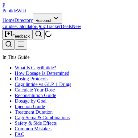
P
PeptideWiki
Home
Directory
Research
Guides
Calculator
Quiz
Tracker
Deals
New
Feedback
In This Guide
What Is Cagrilintide?
How Dosage Is Determined
Dosing Protocols
Cagrilintide vs GLP-1 Drugs
Calculate Your Dose
Reconstitution Guide
Dosage by Goal
Injection Guide
Treatment Duration
CagriSema & Combinations
Safety & Side Effects
Common Mistakes
FAQ