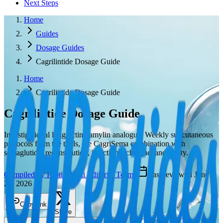
Next Steps
Home
Guides
Dosage Guides
Cagrilintide Dosage Guide
Home
Cagrilintide Dosage Guide
Cagrilintide
Dosage Guide
Investigational long-acting amylin analogue. Weekly subcutaneous
protocols from the trials, the CagriSema combination with
semaglutide, reconstitution, injection technique, and safety.
Compiled by PeptideWiki Editorial Team
·
Last reviewed
June
23, 2026
Copy link
Share