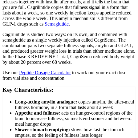
releases together with insulin after meals, and it tells the brain that
you are full. Cagrilintide copies that fullness signal in a form that
lasts about a week, so one weekly injection keeps appetite reduced
across the whole week. This amylin mechanism is different from
GLP-1 drugs such as
Semaglutide
.
Cagrilintide is studied two ways: on its own, and combined with
semaglutide as a single weekly injection called CagriSema. The
combination pairs two separate fullness signals, amylin and GLP-1,
and produced greater weight loss in trials than either medicine alone.
In the Phase 3 REDEFINE 1 trial, CagriSema reduced body weight
by about 20 percent over 68 weeks.
Use our
Peptide Dosage Calculator
to work out your exact dose
from vial size and concentration.
Key Characteristics:
Long-acting amylin analogue
:
copies amylin, the after-meal
fullness hormone, in a form that lasts about a week
Appetite and fullness
:
acts on hunger-control regions of the
brain to increase fullness, so meals end sooner and between-
meal hunger drops
Slower stomach emptying
:
slows how fast the stomach
empties, so the feeling of fullness lasts longer