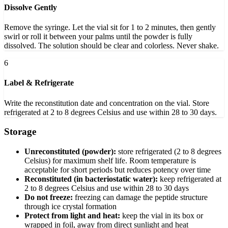
Dissolve Gently
Remove the syringe. Let the vial sit for 1 to 2 minutes, then gently
swirl or roll it between your palms until the powder is fully
dissolved. The solution should be clear and colorless. Never shake.
6
Label & Refrigerate
Write the reconstitution date and concentration on the vial. Store
refrigerated at 2 to 8 degrees Celsius and use within 28 to 30 days.
Storage
Unreconstituted (powder):
store refrigerated (2 to 8 degrees
Celsius) for maximum shelf life. Room temperature is
acceptable for short periods but reduces potency over time
Reconstituted (in bacteriostatic water):
keep refrigerated at
2 to 8 degrees Celsius and use within 28 to 30 days
Do not freeze:
freezing can damage the peptide structure
through ice crystal formation
Protect from light and heat:
keep the vial in its box or
wrapped in foil, away from direct sunlight and heat