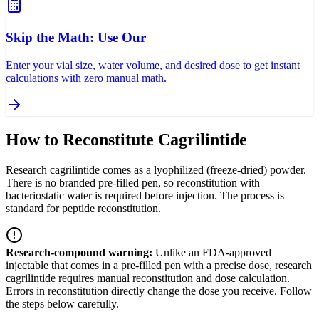
Skip the Math: Use Our
Enter your vial size, water volume, and desired dose to get instant
calculations with zero manual math.
How to Reconstitute Cagrilintide
Research cagrilintide comes as a lyophilized (freeze-dried) powder.
There is no branded pre-filled pen, so reconstitution with
bacteriostatic water is required before injection. The process is
standard for peptide reconstitution.
Research-compound warning:
Unlike an FDA-approved
injectable that comes in a pre-filled pen with a precise dose, research
cagrilintide requires manual reconstitution and dose calculation.
Errors in reconstitution directly change the dose you receive. Follow
the steps below carefully.