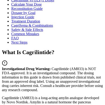
Cagrilintide vs GLP-1 Drugs
Calculate Your Dose
Reconstitution Guide
Dosage by Goal
Injection Guide
Treatment Duration
CagriSema & Combinations
Safety & Side Effects
Common Mistakes
FAQ
Next Steps
What Is Cagrilintide?
Investigational Drug Warning:
Cagrilintide (AM833) is NOT
FDA-approved. It is an investigational compound. The dosing
information in this guide is drawn from published clinical trials, not
from an approved drug label. Using an unapproved investigational
drug carries inherent risk. Consult a healthcare provider before using
any research compound.
Cagrilintide
(AM833) is a long-acting amylin analogue developed
by Novo Nordisk. Amylin is a natural hormone the pancreas