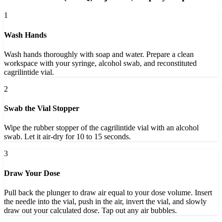
1
Wash Hands
Wash hands thoroughly with soap and water. Prepare a clean
workspace with your syringe, alcohol swab, and reconstituted
cagrilintide vial.
2
Swab the Vial Stopper
Wipe the rubber stopper of the cagrilintide vial with an alcohol
swab. Let it air-dry for 10 to 15 seconds.
3
Draw Your Dose
Pull back the plunger to draw air equal to your dose volume. Insert
the needle into the vial, push in the air, invert the vial, and slowly
draw out your calculated dose. Tap out any air bubbles.