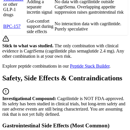
Adding a
No data with cagrilintide outside
or other
separate
CagriSema. Overlapping appetite
GLP-1
incretin signal
suppression raises gastrointestinal risk
drugs
Gut-comfort
No interaction data with cagrilintide.
BPC-157
support during
Purely speculative
side effects
Stick to what was studied.
The only combination with clinical
evidence is CagriSema (cagrilintide plus semaglutide 2.4 mg). Any
other combination is at your own risk.
Explore peptide combinations in our
Peptide Stack Builder
.
Safety, Side Effects & Contraindications
Investigational Compound:
Cagrilintide is NOT FDA-approved.
Its safety has been studied in clinical trials, but long-term safety and
rare adverse events are still being characterized. You are assuming
risk that is not yet fully defined.
Gastrointestinal Side Effects (Most Common)