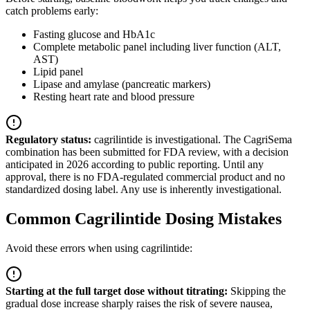
catch problems early:
Fasting glucose and HbA1c
Complete metabolic panel including liver function (ALT,
AST)
Lipid panel
Lipase and amylase (pancreatic markers)
Resting heart rate and blood pressure
Regulatory status:
cagrilintide is investigational. The CagriSema
combination has been submitted for FDA review, with a decision
anticipated in 2026 according to public reporting. Until any
approval, there is no FDA-regulated commercial product and no
standardized dosing label. Any use is inherently investigational.
Common Cagrilintide Dosing Mistakes
Avoid these errors when using cagrilintide:
Starting at the full target dose without titrating
:
Skipping the
gradual dose increase sharply raises the risk of severe nausea,