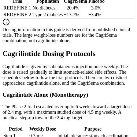
Trial
Population
CagriSema
Placebo
REDEFINE 1
No diabetes
−20.4%
−3.0%
REDEFINE 2
Type 2 diabetes
−13.7%
−3.4%
Dosing information in this guide is derived from published clinical
trials. The large weight-loss numbers are for the CagriSema
combination, not cagrilintide alone.
Cagrilintide Dosing Protocols
Cagrilintide is given by subcutaneous injection once weekly. The
dose is raised gradually to limit stomach-related side effects. The
schedules below follow the trial protocols. There are two distinct
approaches: cagrilintide alone, and the CagriSema combination.
Cagrilintide Alone (Monotherapy)
The Phase 2 trial escalated over up to 6 weeks toward a target dose
of 2.4 mg, with a maximum studied dose of 4.5 mg weekly. A
practical step-up toward the 2.4 mg target:
Period
Weekly Dose
Purpose
Step 1
0.3 mg
Initial tolerance; stomach acclimation