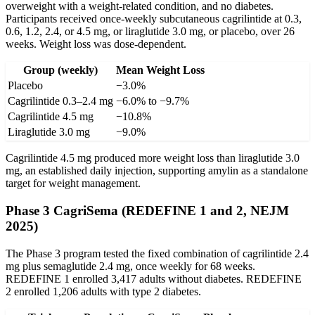
overweight with a weight-related condition, and no diabetes.
Participants received once-weekly subcutaneous cagrilintide at 0.3,
0.6, 1.2, 2.4, or 4.5 mg, or liraglutide 3.0 mg, or placebo, over 26
weeks. Weight loss was dose-dependent.
Group (weekly)
Mean Weight Loss
Placebo
−3.0%
Cagrilintide 0.3–2.4 mg
−6.0% to −9.7%
Cagrilintide 4.5 mg
−10.8%
Liraglutide 3.0 mg
−9.0%
Cagrilintide 4.5 mg produced more weight loss than liraglutide 3.0
mg, an established daily injection, supporting amylin as a standalone
target for weight management.
Phase 3 CagriSema (REDEFINE 1 and 2, NEJM
2025)
The Phase 3 program tested the fixed combination of cagrilintide 2.4
mg plus semaglutide 2.4 mg, once weekly for 68 weeks.
REDEFINE 1 enrolled 3,417 adults without diabetes. REDEFINE
2 enrolled 1,206 adults with type 2 diabetes.