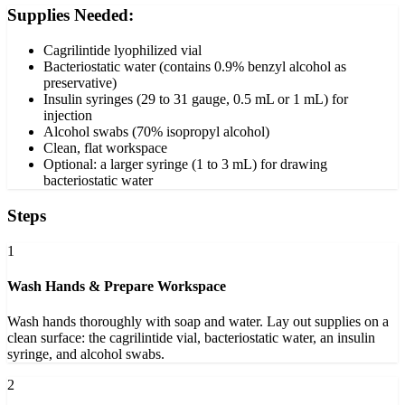
Supplies Needed:
Cagrilintide lyophilized vial
Bacteriostatic water (contains 0.9% benzyl alcohol as
preservative)
Insulin syringes (29 to 31 gauge, 0.5 mL or 1 mL) for
injection
Alcohol swabs (70% isopropyl alcohol)
Clean, flat workspace
Optional: a larger syringe (1 to 3 mL) for drawing
bacteriostatic water
Steps
1
Wash Hands & Prepare Workspace
Wash hands thoroughly with soap and water. Lay out supplies on a
clean surface: the cagrilintide vial, bacteriostatic water, an insulin
syringe, and alcohol swabs.
2