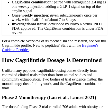
CagriSema combination
:
paired with semaglutide 2.4 mg as
one weekly injection, adding a GLP-1 signal on top of the
amylin signal
Once-weekly injection
:
given subcutaneously once per
week, with a half-life of about 7 to 8 days
Investigational status
:
developed by Novo Nordisk. NOT
FDA-approved. The CagriSema combination is under FDA
review
For a complete overview of its mechanism and research, see our full
Cagrilintide
profile. New to peptides? Start with the
Beginner's
Guide to Peptides
.
How Cagrilintide Dosage Is Determined
Unlike many peptides, cagrilintide dosing comes directly from
controlled clinical trials rather than from animal studies and
community extrapolation. Two bodies of trial evidence matter: the
monotherapy dose-finding work, and the CagriSema combination
trials.
Phase 2 Monotherapy (Lau et al., Lancet 2021)
The dose-finding Phase 2 trial enrolled 706 adults with obesity, or