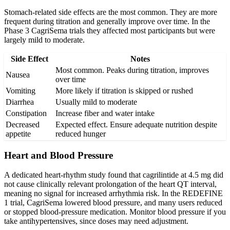
Stomach-related side effects are the most common. They are more
frequent during titration and generally improve over time. In the
Phase 3 CagriSema trials they affected most participants but were
largely mild to moderate.
Side Effect
Notes
Most common. Peaks during titration, improves
Nausea
over time
Vomiting
More likely if titration is skipped or rushed
Diarrhea
Usually mild to moderate
Constipation
Increase fiber and water intake
Decreased
Expected effect. Ensure adequate nutrition despite
appetite
reduced hunger
Heart and Blood Pressure
A dedicated heart-rhythm study found that cagrilintide at 4.5 mg did
not cause clinically relevant prolongation of the heart QT interval,
meaning no signal for increased arrhythmia risk. In the REDEFINE
1 trial, CagriSema lowered blood pressure, and many users reduced
or stopped blood-pressure medication. Monitor blood pressure if you
take antihypertensives, since doses may need adjustment.