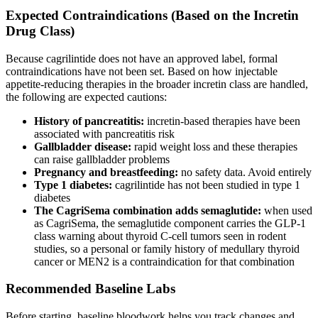
Expected Contraindications (Based on the Incretin
Drug Class)
Because cagrilintide does not have an approved label, formal
contraindications have not been set. Based on how injectable
appetite-reducing therapies in the broader incretin class are handled,
the following are expected cautions:
History of pancreatitis:
incretin-based therapies have been
associated with pancreatitis risk
Gallbladder disease:
rapid weight loss and these therapies
can raise gallbladder problems
Pregnancy and breastfeeding:
no safety data. Avoid entirely
Type 1 diabetes:
cagrilintide has not been studied in type 1
diabetes
The CagriSema combination adds semaglutide:
when used
as CagriSema, the semaglutide component carries the GLP-1
class warning about thyroid C-cell tumors seen in rodent
studies, so a personal or family history of medullary thyroid
cancer or MEN2 is a contraindication for that combination
Recommended Baseline Labs
Before starting, baseline bloodwork helps you track changes and