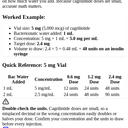
on how much water you add. Because cagrilintide doses are small,
accurate math matters.
Worked Example:
Vial size:
5 mg
(5,000 mcg) of cagrilintide
Bacteriostatic water added:
1 mL
Concentration: 5 mg ÷ 1 mL =
5.0 mg per mL
Target dose:
2.4 mg
Volume to draw: 2.4 ÷ 5 = 0.48 mL =
48 units on an insulin
syringe
Quick Reference: 5 mg Vial
Bac Water
0.6 mg
1.2 mg
2.4 mg
Concentration
Added
Dose
Dose
Dose
1 mL
5 mg/mL
12 units
24 units
48 units
2 mL
2.5 mg/mL
24 units
48 units
96 units
Double-check the units.
Cagrilintide doses are small, so a
misplaced decimal or the wrong concentration easily doubles or
halves your dose. Confirm your concentration and the units to draw
before every injection.