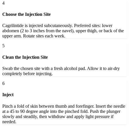
4
Choose the Injection Site
Cagrilintide is injected subcutaneously. Preferred sites: lower
abdomen (2 to 3 inches from the navel), upper thigh, or back of the
upper arm. Rotate sites each week.
5
Clean the Injection Site
Swab the chosen site with a fresh alcohol pad. Allow it to air-dry
completely before injecting.
6
Inject
Pinch a fold of skin between thumb and forefinger. Insert the needle
at a 45 to 90 degree angle into the pinched fold. Push the plunger
slowly and steadily, then withdraw and apply light pressure if
needed.