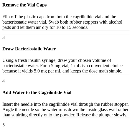
Remove the Vial Caps
Flip off the plastic caps from both the cagrilintide vial and the
bacteriostatic water vial. Swab both rubber stoppers with alcohol
pads and let them air-dry for 10 to 15 seconds.
3
Draw Bacteriostatic Water
Using a fresh insulin syringe, draw your chosen volume of
bacteriostatic water. For a 5 mg vial, 1 mL is a convenient choice
because it yields 5.0 mg per mL and keeps the dose math simple.
4
Add Water to the Cagrilintide Vial
Insert the needle into the cagrilintide vial through the rubber stopper.
Angle the needle so the water runs down the inside glass wall rather
than squirting directly onto the powder. Release the plunger slowly.
5