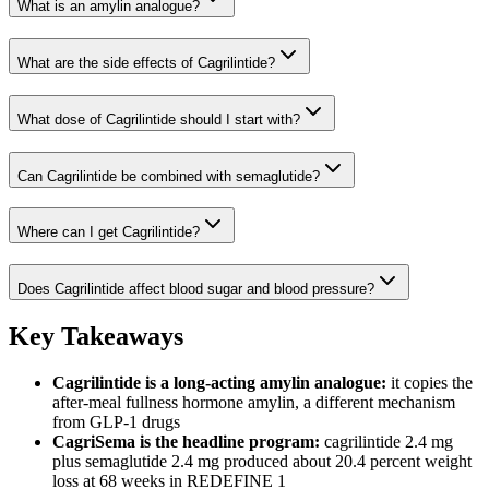
What is an amylin analogue?
What are the side effects of Cagrilintide?
What dose of Cagrilintide should I start with?
Can Cagrilintide be combined with semaglutide?
Where can I get Cagrilintide?
Does Cagrilintide affect blood sugar and blood pressure?
Key Takeaways
Cagrilintide is a long-acting amylin analogue:
it copies the
after-meal fullness hormone amylin, a different mechanism
from GLP-1 drugs
CagriSema is the headline program:
cagrilintide 2.4 mg
plus semaglutide 2.4 mg produced about 20.4 percent weight
loss at 68 weeks in REDEFINE 1