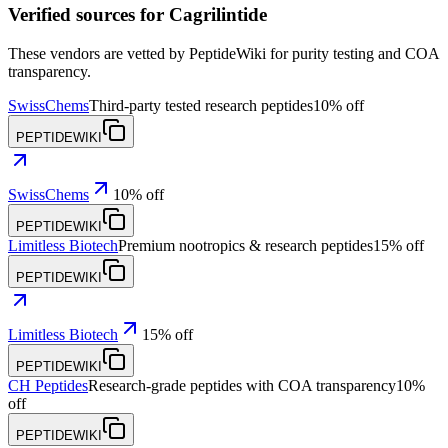
Verified sources for
Cagrilintide
These vendors are vetted by PeptideWiki for purity testing and COA
transparency.
SwissChems
Third-party tested research peptides
10% off
PEPTIDEWIKI
SwissChems
10% off
PEPTIDEWIKI
Limitless Biotech
Premium nootropics & research peptides
15% off
PEPTIDEWIKI
Limitless Biotech
15% off
PEPTIDEWIKI
CH Peptides
Research-grade peptides with COA transparency
10%
off
PEPTIDEWIKI