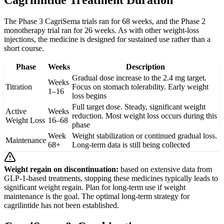
Cagrilintide Treatment Duration
The Phase 3 CagriSema trials ran for 68 weeks, and the Phase 2
monotherapy trial ran for 26 weeks. As with other weight-loss
injections, the medicine is designed for sustained use rather than a
short course.
Phase
Weeks
Description
Gradual dose increase to the 2.4 mg target.
Weeks
Titration
Focus on stomach tolerability. Early weight
1–16
loss begins
Full target dose. Steady, significant weight
Active
Weeks
reduction. Most weight loss occurs during this
Weight Loss
16–68
phase
Week
Weight stabilization or continued gradual loss.
Maintenance
68+
Long-term data is still being collected
Weight regain on discontinuation:
based on extensive data from
GLP-1-based treatments, stopping these medicines typically leads to
significant weight regain. Plan for long-term use if weight
maintenance is the goal. The optimal long-term strategy for
cagrilintide has not been established.