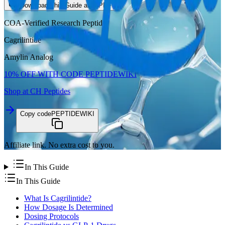
Download This Guide as a PDF
COA-Verified Research Peptide
Cagrilintide
Amylin Analog
10%
OFF WITH CODE
PEPTIDEWIKI
Shop at CH Peptides
Copy code
PEPTIDEWIKI
Affiliate link. No extra cost to you.
In This Guide
In This Guide
What Is Cagrilintide?
How Dosage Is Determined
Dosing Protocols