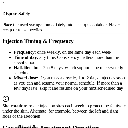
7
Dispose Safely
Place the used syringe immediately into a sharps container. Never
recap or reuse needles.
Injection Timing & Frequency
Frequency:
once weekly, on the same day each week
Time of day:
any time. Consistency matters more than the
specific hour
Half-life:
about 7 to 8 days, which supports the once-weekly
schedule
Missed dose:
if you miss a dose by 1 to 2 days, inject as soon
as you can and resume your normal schedule. If more than a
few days late, skip it and resume on your next scheduled day
Site rotation:
rotate injection sites each week to protect the fat tissue
under the skin. Alternate, for example, between the left and right
sides of the abdomen.