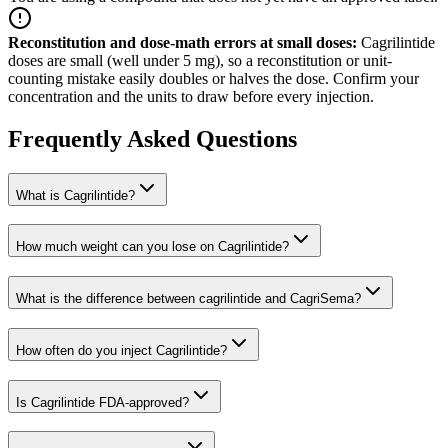
Reconstitution and dose-math errors at small doses
:
Cagrilintide
doses are small (well under 5 mg), so a reconstitution or unit-
counting mistake easily doubles or halves the dose. Confirm your
concentration and the units to draw before every injection.
Frequently Asked Questions
What is Cagrilintide?
How much weight can you lose on Cagrilintide?
What is the difference between cagrilintide and CagriSema?
How often do you inject Cagrilintide?
Is Cagrilintide FDA-approved?