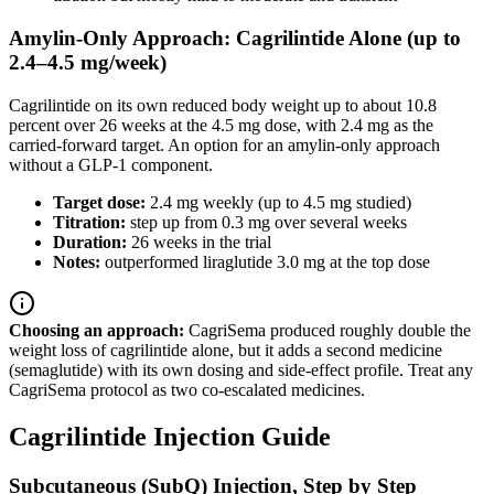
Amylin-Only Approach: Cagrilintide Alone (up to
2.4–4.5 mg/week)
Cagrilintide on its own reduced body weight up to about 10.8
percent over 26 weeks at the 4.5 mg dose, with 2.4 mg as the
carried-forward target. An option for an amylin-only approach
without a GLP-1 component.
Target dose:
2.4 mg weekly (up to 4.5 mg studied)
Titration:
step up from 0.3 mg over several weeks
Duration:
26 weeks in the trial
Notes:
outperformed liraglutide 3.0 mg at the top dose
Choosing an approach:
CagriSema produced roughly double the
weight loss of cagrilintide alone, but it adds a second medicine
(semaglutide) with its own dosing and side-effect profile. Treat any
CagriSema protocol as two co-escalated medicines.
Cagrilintide Injection Guide
Subcutaneous (SubQ) Injection, Step by Step