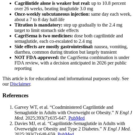
Cagrilintide alone is weaker but real:
up to 10.8 percent
over 26 weeks, beating liraglutide 3.0 mg
Once-weekly subcutaneous injection:
same day each week,
about a 7 to 8 day half-life
Titration is mandatory:
step up gradually to the 2.4 mg
target to limit stomach side effects
CagriSema is two medicines:
dose both cagrilintide and
semaglutide, each co-escalated to 2.4 mg
Side effects are mostly gastrointestinal:
nausea, vomiting,
diarrhea, common during titration but largely transient
NOT FDA-approved:
the CagriSema combination is under
FDA review, with a decision anticipated in 2026 per public
reporting
This article is for educational and informational purposes only. See
our
Disclaimer
.
References
Garvey WT, et al. “Coadministered Cagrilintide and
Semaglutide in Adults with Overweight or Obesity.”
N Engl J
Med.
2025;393(7):635-647.
PubMed
Davies MJ, et al. “Cagrilintide-Semaglutide in Adults with
Overweight or Obesity and Type 2 Diabetes.”
N Engl J Med.
2025;393(7):648-659.
PubMed