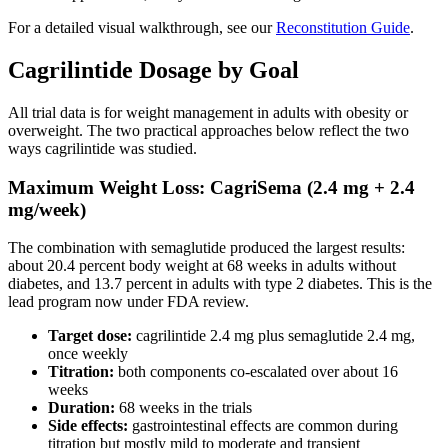
For a detailed visual walkthrough, see our
Reconstitution Guide
.
Cagrilintide Dosage by Goal
All trial data is for weight management in adults with obesity or
overweight. The two practical approaches below reflect the two
ways cagrilintide was studied.
Maximum Weight Loss: CagriSema (2.4 mg + 2.4
mg/week)
The combination with semaglutide produced the largest results:
about 20.4 percent body weight at 68 weeks in adults without
diabetes, and 13.7 percent in adults with type 2 diabetes. This is the
lead program now under FDA review.
Target dose:
cagrilintide 2.4 mg plus semaglutide 2.4 mg,
once weekly
Titration:
both components co-escalated over about 16
weeks
Duration:
68 weeks in the trials
Side effects:
gastrointestinal effects are common during
titration but mostly mild to moderate and transient