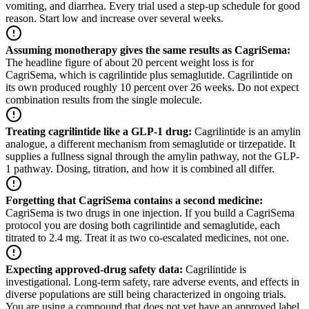
vomiting, and diarrhea. Every trial used a step-up schedule for good
reason. Start low and increase over several weeks.
Assuming monotherapy gives the same results as CagriSema
:
The headline figure of about 20 percent weight loss is for
CagriSema, which is cagrilintide plus semaglutide. Cagrilintide on
its own produced roughly 10 percent over 26 weeks. Do not expect
combination results from the single molecule.
Treating cagrilintide like a GLP-1 drug
:
Cagrilintide is an amylin
analogue, a different mechanism from semaglutide or tirzepatide. It
supplies a fullness signal through the amylin pathway, not the GLP-
1 pathway. Dosing, titration, and how it is combined all differ.
Forgetting that CagriSema contains a second medicine
:
CagriSema is two drugs in one injection. If you build a CagriSema
protocol you are dosing both cagrilintide and semaglutide, each
titrated to 2.4 mg. Treat it as two co-escalated medicines, not one.
Expecting approved-drug safety data
:
Cagrilintide is
investigational. Long-term safety, rare adverse events, and effects in
diverse populations are still being characterized in ongoing trials.
You are using a compound that does not yet have an approved label.