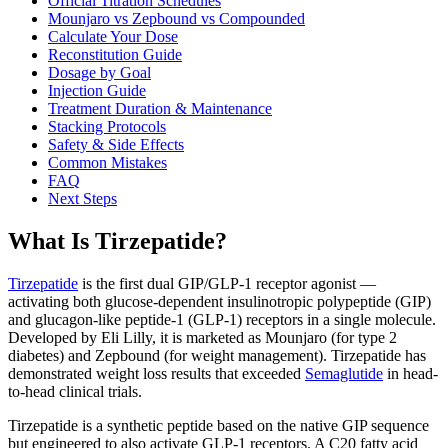
Official Titration Schedules
Mounjaro vs Zepbound vs Compounded
Calculate Your Dose
Reconstitution Guide
Dosage by Goal
Injection Guide
Treatment Duration & Maintenance
Stacking Protocols
Safety & Side Effects
Common Mistakes
FAQ
Next Steps
What Is Tirzepatide?
Tirzepatide
is the first dual GIP/GLP-1 receptor agonist —
activating both glucose-dependent insulinotropic polypeptide (GIP)
and glucagon-like peptide-1 (GLP-1) receptors in a single molecule.
Developed by Eli Lilly, it is marketed as Mounjaro (for type 2
diabetes) and Zepbound (for weight management). Tirzepatide has
demonstrated weight loss results that exceeded
Semaglutide
in head-
to-head clinical trials.
Tirzepatide is a synthetic peptide based on the native GIP sequence
but engineered to also activate GLP-1 receptors. A C20 fatty acid