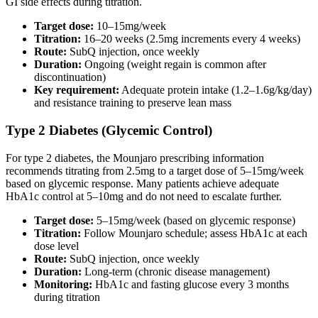
GI side effects during titration.
Target dose:
10–15mg/week
Titration:
16–20 weeks (2.5mg increments every 4 weeks)
Route:
SubQ injection, once weekly
Duration:
Ongoing (weight regain is common after
discontinuation)
Key requirement:
Adequate protein intake (1.2–1.6g/kg/day)
and resistance training to preserve lean mass
Type 2 Diabetes (Glycemic Control)
For type 2 diabetes, the Mounjaro prescribing information
recommends titrating from 2.5mg to a target dose of 5–15mg/week
based on glycemic response. Many patients achieve adequate
HbA1c control at 5–10mg and do not need to escalate further.
Target dose:
5–15mg/week (based on glycemic response)
Titration:
Follow Mounjaro schedule; assess HbA1c at each
dose level
Route:
SubQ injection, once weekly
Duration:
Long-term (chronic disease management)
Monitoring:
HbA1c and fasting glucose every 3 months
during titration