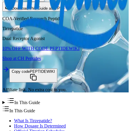
Download This Guide as a PDF
COA-Verified Research Peptide
Tirzepatide
Dual Receptor Agonist
10%
OFF WITH CODE
PEPTIDEWIKI
Shop at CH Peptides
Copy code
PEPTIDEWIKI
Affiliate link. No extra cost to you.
In This Guide
In This Guide
What Is Tirzepatide?
How Dosage Is Determined