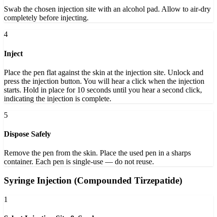
Swab the chosen injection site with an alcohol pad. Allow to air-dry
completely before injecting.
4
Inject
Place the pen flat against the skin at the injection site. Unlock and
press the injection button. You will hear a click when the injection
starts. Hold in place for 10 seconds until you hear a second click,
indicating the injection is complete.
5
Dispose Safely
Remove the pen from the skin. Place the used pen in a sharps
container. Each pen is single-use — do not reuse.
Syringe Injection (Compounded Tirzepatide)
1