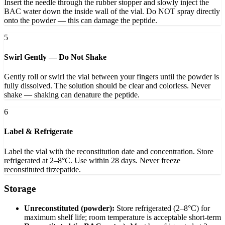
Insert the needle through the rubber stopper and slowly inject the
BAC water down the inside wall of the vial. Do NOT spray directly
onto the powder — this can damage the peptide.
5
Swirl Gently — Do Not Shake
Gently roll or swirl the vial between your fingers until the powder is
fully dissolved. The solution should be clear and colorless. Never
shake — shaking can denature the peptide.
6
Label & Refrigerate
Label the vial with the reconstitution date and concentration. Store
refrigerated at 2–8°C. Use within 28 days. Never freeze
reconstituted tirzepatide.
Storage
Unreconstituted (powder):
Store refrigerated (2–8°C) for
maximum shelf life; room temperature is acceptable short-term