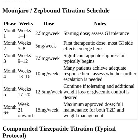
Mounjaro / Zepbound Titration Schedule
Phase
Weeks
Dose
Notes
Month
Weeks
2.5mg/week
Starting dose; assess GI tolerance
1
1–4
Month
Weeks
First therapeutic dose; most GI side
5mg/week
2
5–8
effects emerge here
Month
Weeks
Significant appetite suppression
7.5mg/week
3
9–12
typically begins
Many patients achieve adequate
Month
Weeks
10mg/week
response here; assess whether further
4
13–16
escalation is needed
Continue if tolerating and additional
Month
Weeks
12.5mg/week
weight loss or glycemic control is
5
17–20
desired
Week
Maximum approved dose; full
Month
21
15mg/week
maintenance for both T2D and
6+
onward
weight management
Compounded Tirzepatide Titration (Typical
Protocol)