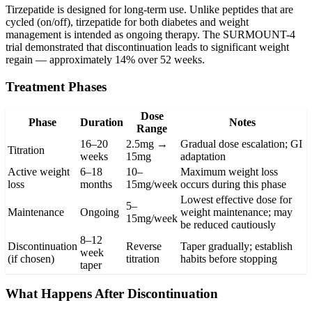
Tirzepatide is designed for long-term use. Unlike peptides that are
cycled (on/off), tirzepatide for both diabetes and weight
management is intended as ongoing therapy. The SURMOUNT-4
trial demonstrated that discontinuation leads to significant weight
regain — approximately 14% over 52 weeks.
Treatment Phases
Dose
Phase
Duration
Notes
Range
16–20
2.5mg →
Gradual dose escalation; GI
Titration
weeks
15mg
adaptation
Active weight
6–18
10–
Maximum weight loss
loss
months
15mg/week
occurs during this phase
Lowest effective dose for
5–
Maintenance
Ongoing
weight maintenance; may
15mg/week
be reduced cautiously
8–12
Discontinuation
Reverse
Taper gradually; establish
week
(if chosen)
titration
habits before stopping
taper
What Happens After Discontinuation