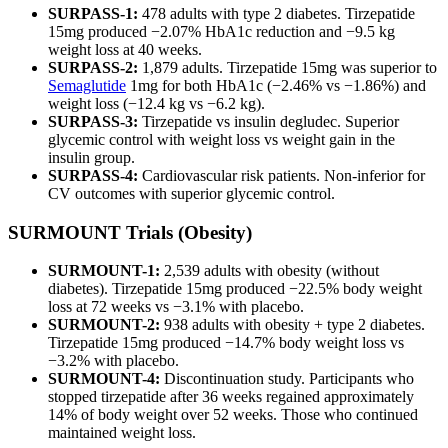
SURPASS-1:
478 adults with type 2 diabetes. Tirzepatide
15mg produced −2.07% HbA1c reduction and −9.5 kg
weight loss at 40 weeks.
SURPASS-2:
1,879 adults. Tirzepatide 15mg was superior to
Semaglutide
1mg for both HbA1c (−2.46% vs −1.86%) and
weight loss (−12.4 kg vs −6.2 kg).
SURPASS-3:
Tirzepatide vs insulin degludec. Superior
glycemic control with weight loss vs weight gain in the
insulin group.
SURPASS-4:
Cardiovascular risk patients. Non-inferior for
CV outcomes with superior glycemic control.
SURMOUNT Trials (Obesity)
SURMOUNT-1:
2,539 adults with obesity (without
diabetes). Tirzepatide 15mg produced −22.5% body weight
loss at 72 weeks vs −3.1% with placebo.
SURMOUNT-2:
938 adults with obesity + type 2 diabetes.
Tirzepatide 15mg produced −14.7% body weight loss vs
−3.2% with placebo.
SURMOUNT-4:
Discontinuation study. Participants who
stopped tirzepatide after 36 weeks regained approximately
14% of body weight over 52 weeks. Those who continued
maintained weight loss.