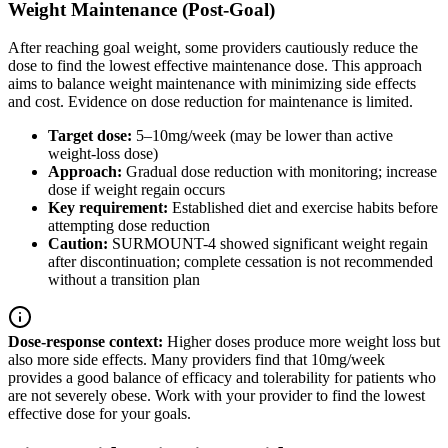
Weight Maintenance (Post-Goal)
After reaching goal weight, some providers cautiously reduce the
dose to find the lowest effective maintenance dose. This approach
aims to balance weight maintenance with minimizing side effects
and cost. Evidence on dose reduction for maintenance is limited.
Target dose:
5–10mg/week (may be lower than active
weight-loss dose)
Approach:
Gradual dose reduction with monitoring; increase
dose if weight regain occurs
Key requirement:
Established diet and exercise habits before
attempting dose reduction
Caution:
SURMOUNT-4 showed significant weight regain
after discontinuation; complete cessation is not recommended
without a transition plan
Dose-response context:
Higher doses produce more weight loss but
also more side effects. Many providers find that 10mg/week
provides a good balance of efficacy and tolerability for patients who
are not severely obese. Work with your provider to find the lowest
effective dose for your goals.