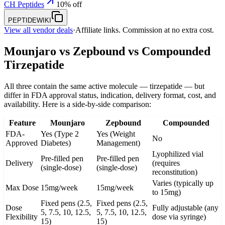
CH Peptides
10% off
PEPTIDEWIKI
View all vendor deals
·
Affiliate links. Commission at no extra cost.
Mounjaro vs Zepbound vs Compounded
Tirzepatide
All three contain the same active molecule — tirzepatide — but
differ in FDA approval status, indication, delivery format, cost, and
availability. Here is a side-by-side comparison:
Feature
Mounjaro
Zepbound
Compounded
FDA-
Yes (Type 2
Yes (Weight
No
Approved
Diabetes)
Management)
Lyophilized vial
Pre-filled pen
Pre-filled pen
Delivery
(requires
(single-dose)
(single-dose)
reconstitution)
Varies (typically up
Max Dose
15mg/week
15mg/week
to 15mg)
Fixed pens (2.5,
Fixed pens (2.5,
Dose
Fully adjustable (any
5, 7.5, 10, 12.5,
5, 7.5, 10, 12.5,
Flexibility
dose via syringe)
15)
15)