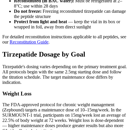
Reconstituted (in BAC water):
Must be refrigerated at 2–
8°C; use within 28 days
Do not freeze:
Freezing reconstituted tirzepatide can damage
the peptide structure
Protect from light and heat
— keep the vial in its box or
wrapped in foil, away from direct sunlight
For detailed reconstitution instructions applicable to all peptides, see
our
Reconstitution Guide
.
Tirzepatide Dosage by Goal
Tirzepatide's dosing varies depending on the primary treatment goal.
All protocols begin with the same 2.5mg starting dose and follow
the titration schedule. The target maintenance dose differs by
indication.
Weight Loss
The FDA-approved protocol for chronic weight management
(Zepbound) targets a maintenance dose of 10–15mg/week. In the
SURMOUNT-1 trial, participants on 15mg/week lost an average of
22.5% of body weight at 72 weeks. Weight loss is dose-dependent
— higher maintenance doses produce greater results but also more