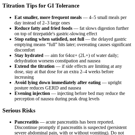
Titration Tips for GI Tolerance
Eat smaller, more frequent meals
— 4–5 small meals per
day instead of 2–3 large ones
Reduce fatty and fried foods
— fat slows digestion further
on top of tirzepatide's gastric-slowing effect
Stop eating when satisfied, not full
— the delayed gastric
emptying means “full” hits later; overeating causes significant
discomfort
Stay hydrated
— aim for 64oz+ (2L+) of water daily;
dehydration worsens constipation and nausea
Extend the titration
— if side effects are limiting at any
dose, stay at that dose for an extra 2–4 weeks before
increasing
Avoid lying down immediately after eating
— upright
posture reduces GERD and nausea
Evening injection
— injecting before bed may reduce the
perception of nausea during peak drug levels
Serious Risks
Pancreatitis
— acute pancreatitis has been reported.
Discontinue promptly if pancreatitis is suspected (persistent
severe abdominal pain, with or without vomiting). Do not