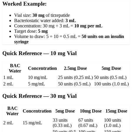
Worked Example:
Vial size:
30 mg
of tirzepatide
Bacteriostatic water added:
3 mL
Concentration: 30 mg ÷ 3 mL =
10 mg per mL
Target dose:
5 mg
Volume to draw: 5 ÷ 10 = 0.5 mL =
50 units on an insulin
syringe
Quick Reference — 10 mg Vial
BAC
Concentration
2.5mg Dose
5mg Dose
Water
1 mL
10 mg/mL
25 units (0.25 mL)
50 units (0.5 mL)
2 mL
5 mg/mL
50 units (0.5 mL)
100 units (1.0 mL)
Quick Reference — 30 mg Vial
BAC
Concentration
5mg Dose
10mg Dose
15mg Dose
Water
33 units
67 units
100 units
2 mL
15 mg/mL
(0.33 mL)
(0.67 mL)
(1.0 mL)
50 units (0.5
100 units
150 units