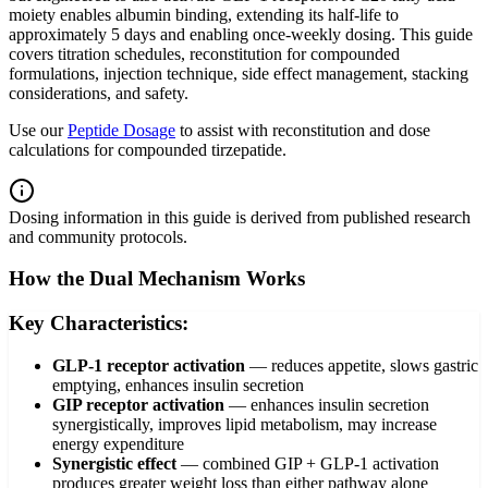
moiety enables albumin binding, extending its half-life to
approximately 5 days and enabling once-weekly dosing. This guide
covers titration schedules, reconstitution for compounded
formulations, injection technique, side effect management, stacking
considerations, and safety.
Use our
Peptide Dosage
to assist with reconstitution and dose
calculations for compounded tirzepatide.
Dosing information in this guide is derived from published research
and community protocols.
How the Dual Mechanism Works
Key Characteristics:
GLP-1 receptor activation
—
reduces appetite, slows gastric
emptying, enhances insulin secretion
GIP receptor activation
—
enhances insulin secretion
synergistically, improves lipid metabolism, may increase
energy expenditure
Synergistic effect
—
combined GIP + GLP-1 activation
produces greater weight loss than either pathway alone