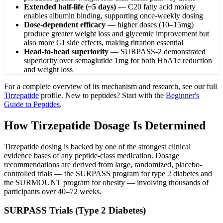
Extended half-life (~5 days)
—
C20 fatty acid moiety
enables albumin binding, supporting once-weekly dosing
Dose-dependent efficacy
—
higher doses (10–15mg)
produce greater weight loss and glycemic improvement but
also more GI side effects, making titration essential
Head-to-head superiority
—
SURPASS-2 demonstrated
superiority over semaglutide 1mg for both HbA1c reduction
and weight loss
For a complete overview of its mechanism and research, see our full
Tirzepatide
profile. New to peptides? Start with the
Beginner's
Guide to Peptides
.
How Tirzepatide Dosage Is Determined
Tirzepatide dosing is backed by one of the strongest clinical
evidence bases of any peptide-class medication. Dosage
recommendations are derived from large, randomized, placebo-
controlled trials — the SURPASS program for type 2 diabetes and
the SURMOUNT program for obesity — involving thousands of
participants over 40–72 weeks.
SURPASS Trials (Type 2 Diabetes)