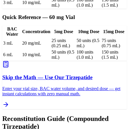
3 mL
10 mg/mL
mL)
(1.0 mL)
(1.5 mL)
Quick Reference — 60 mg Vial
BAC
Concentration
5mg Dose
10mg Dose
15mg Dose
Water
25 units
50 units (0.5
75 units
3 mL
20 mg/mL
(0.25 mL)
mL)
(0.75 mL)
50 units (0.5
100 units
150 units
6 mL
10 mg/mL
mL)
(1.0 mL)
(1.5 mL)
Skip the Math — Use Our Tirzepatide
Enter your vial size, BAC water volume, and desired dose — get
instant calculations with zero manual math.
Reconstitution Guide (Compounded
Tirzepatide)