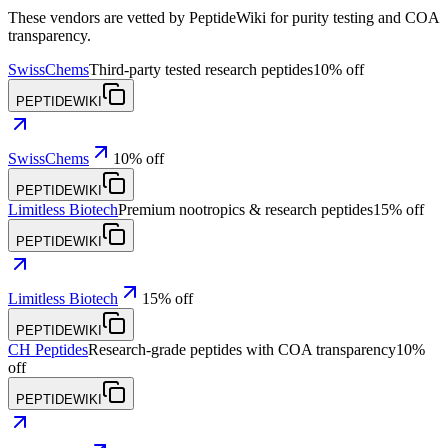
These vendors are vetted by PeptideWiki for purity testing and COA
transparency.
SwissChems
Third-party tested research peptides
10% off
PEPTIDEWIKI
SwissChems
10% off
PEPTIDEWIKI
Limitless Biotech
Premium nootropics & research peptides
15% off
PEPTIDEWIKI
Limitless Biotech
15% off
PEPTIDEWIKI
CH Peptides
Research-grade peptides with COA transparency
10%
off
PEPTIDEWIKI