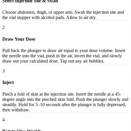
Select Injection Site & Swab
Choose abdomen, thigh, or upper arm. Swab the injection site and
the vial stopper with alcohol pads. Allow to air dry.
2
Draw Your Dose
Pull back the plunger to draw air equal to your dose volume. Insert
the needle into the vial, push in the air, invert the vial, and slowly
draw out your calculated dose. Tap out any air bubbles.
3
Inject
Pinch a fold of skin at the injection site. Insert the needle at a 45-
degree angle into the pinched skin fold. Push the plunger slowly and
steadily. Hold for 5–10 seconds after the plunger is fully depressed,
then withdraw.
4