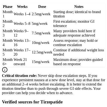
Phase
Weeks
Dose
Notes
Month
Starting dose; identical to brand
Weeks 1–4
2.5mg/week
1
titration
Month
First escalation; monitor GI
Weeks 5–8
5mg/week
2
tolerance
Month
Weeks 9–
Many providers hold here if
7.5mg/week
3
12
adequate response achieved
Month
Weeks 13–
Assess response; may hold or
10mg/week
4
16
continue escalation
Month
Weeks 17–
Continue if additional weight loss
12.5mg/week
5
20
needed
Month
Week 21
Maximum dose; provider-guided
15mg/week
6+
onward
based on response
Critical titration rule:
Never skip dose escalation steps. If you
experience persistent nausea at a new dose level, stay at that dose for
an additional 2–4 weeks before escalating. It is better to extend the
titration timeline than to push through severe GI side effects. Your
provider can help you decide when to advance.
Verified sources for
Tirzepatide