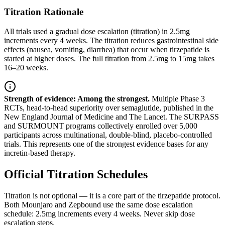
Titration Rationale
All trials used a gradual dose escalation (titration) in 2.5mg
increments every 4 weeks. The titration reduces gastrointestinal side
effects (nausea, vomiting, diarrhea) that occur when tirzepatide is
started at higher doses. The full titration from 2.5mg to 15mg takes
16–20 weeks.
Strength of evidence: Among the strongest.
Multiple Phase 3
RCTs, head-to-head superiority over semaglutide, published in the
New England Journal of Medicine and The Lancet. The SURPASS
and SURMOUNT programs collectively enrolled over 5,000
participants across multinational, double-blind, placebo-controlled
trials. This represents one of the strongest evidence bases for any
incretin-based therapy.
Official Titration Schedules
Titration is not optional — it is a core part of the tirzepatide protocol.
Both Mounjaro and Zepbound use the same dose escalation
schedule: 2.5mg increments every 4 weeks. Never skip dose
escalation steps.