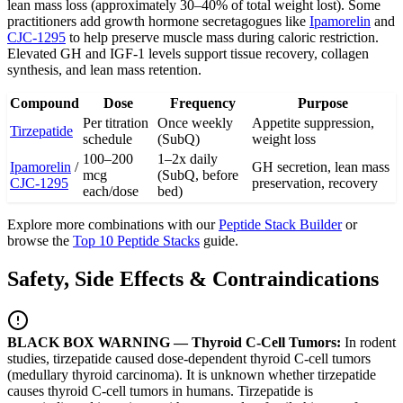
lean mass loss (approximately 30–40% of total weight lost). Some
practitioners add growth hormone secretagogues like
Ipamorelin
and
CJC-1295
to help preserve muscle mass during caloric restriction.
Elevated GH and IGF-1 levels support tissue recovery, collagen
synthesis, and lean mass retention.
Compound
Dose
Frequency
Purpose
Per titration
Once weekly
Appetite suppression,
Tirzepatide
schedule
(SubQ)
weight loss
100–200
1–2x daily
Ipamorelin
/
GH secretion, lean mass
mcg
(SubQ, before
CJC-1295
preservation, recovery
each/dose
bed)
Explore more combinations with our
Peptide Stack Builder
or
browse the
Top 10 Peptide Stacks
guide.
Safety, Side Effects & Contraindications
BLACK BOX WARNING — Thyroid C-Cell Tumors:
In rodent
studies, tirzepatide caused dose-dependent thyroid C-cell tumors
(medullary thyroid carcinoma). It is unknown whether tirzepatide
causes thyroid C-cell tumors in humans. Tirzepatide is