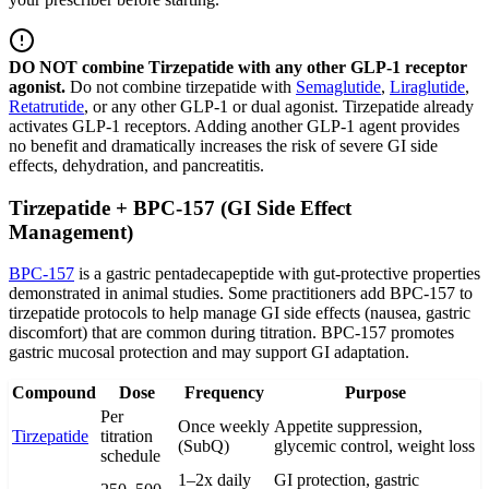
DO NOT combine Tirzepatide with any other GLP-1 receptor
agonist.
Do not combine tirzepatide with
Semaglutide
,
Liraglutide
,
Retatrutide
, or any other GLP-1 or dual agonist. Tirzepatide already
activates GLP-1 receptors. Adding another GLP-1 agent provides
no benefit and dramatically increases the risk of severe GI side
effects, dehydration, and pancreatitis.
Tirzepatide + BPC-157 (GI Side Effect
Management)
BPC-157
is a gastric pentadecapeptide with gut-protective properties
demonstrated in animal studies. Some practitioners add BPC-157 to
tirzepatide protocols to help manage GI side effects (nausea, gastric
discomfort) that are common during titration. BPC-157 promotes
gastric mucosal protection and may support GI adaptation.
Compound
Dose
Frequency
Purpose
Per
Once weekly
Appetite suppression,
Tirzepatide
titration
(SubQ)
glycemic control, weight loss
schedule
1–2x daily
GI protection, gastric