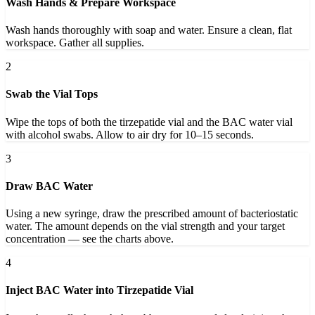
Wash Hands & Prepare Workspace
Wash hands thoroughly with soap and water. Ensure a clean, flat
workspace. Gather all supplies.
2
Swab the Vial Tops
Wipe the tops of both the tirzepatide vial and the BAC water vial
with alcohol swabs. Allow to air dry for 10–15 seconds.
3
Draw BAC Water
Using a new syringe, draw the prescribed amount of bacteriostatic
water. The amount depends on the vial strength and your target
concentration — see the charts above.
4
Inject BAC Water into Tirzepatide Vial