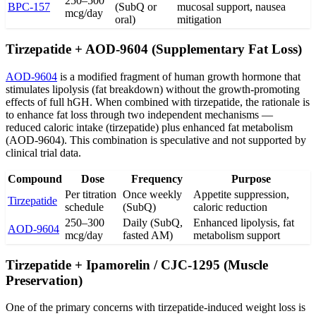
250–500
BPC-157
(SubQ or
mucosal support, nausea
mcg/day
oral)
mitigation
Tirzepatide + AOD-9604 (Supplementary Fat Loss)
AOD-9604
is a modified fragment of human growth hormone that
stimulates lipolysis (fat breakdown) without the growth-promoting
effects of full hGH. When combined with tirzepatide, the rationale is
to enhance fat loss through two independent mechanisms —
reduced caloric intake (tirzepatide) plus enhanced fat metabolism
(AOD-9604). This combination is speculative and not supported by
clinical trial data.
Compound
Dose
Frequency
Purpose
Per titration
Once weekly
Appetite suppression,
Tirzepatide
schedule
(SubQ)
caloric reduction
250–300
Daily (SubQ,
Enhanced lipolysis, fat
AOD-9604
mcg/day
fasted AM)
metabolism support
Tirzepatide + Ipamorelin / CJC-1295 (Muscle
Preservation)
One of the primary concerns with tirzepatide-induced weight loss is