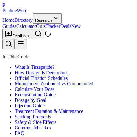
P
PeptideWiki
Home
Directory
Research
Guides
Calculator
Quiz
Tracker
Deals
New
Feedback
In This Guide
What Is Tirzepatide?
How Dosage Is Determined
Official Titration Schedules
Mounjaro vs Zepbound vs Compounded
Calculate Your Dose
Reconstitution Guide
Dosage by Goal
Injection Guide
Treatment Duration & Maintenance
Stacking Protocols
Safety & Side Effects
Common Mistakes
FAQ