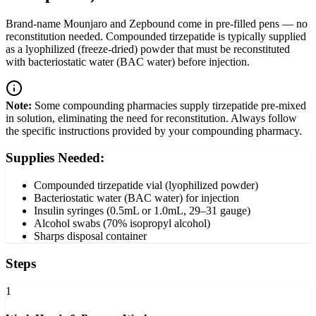
Brand-name Mounjaro and Zepbound come in pre-filled pens — no
reconstitution needed. Compounded tirzepatide is typically supplied
as a lyophilized (freeze-dried) powder that must be reconstituted
with bacteriostatic water (BAC water) before injection.
Note:
Some compounding pharmacies supply tirzepatide pre-mixed
in solution, eliminating the need for reconstitution. Always follow
the specific instructions provided by your compounding pharmacy.
Supplies Needed:
Compounded tirzepatide vial (lyophilized powder)
Bacteriostatic water (BAC water) for injection
Insulin syringes (0.5mL or 1.0mL, 29–31 gauge)
Alcohol swabs (70% isopropyl alcohol)
Sharps disposal container
Steps
1