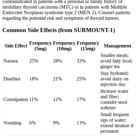
contraindicated in patients with a personal or family history of
medullary thyroid carcinoma (MTC) or in patients with Multiple
Endocrine Neoplasia syndrome type 2 (MEN 2). Counsel patients
regarding the potential risk and symptoms of thyroid tumors.
Common Side Effects (from SURMOUNT-1)
Frequency
Frequency
Frequency
Side Effect
Management
(5mg)
(10mg)
(15mg)
Smaller meals;
Nausea
25%
28%
33%
avoid fatty food;
ginger tea
Stay hydrated;
Diarrhea
18%
21%
25%
avoid dairy on
injection day
Increase water
and fiber;
Constipation
11%
12%
17%
consider stool
softener
Small frequent
sips of water;
Vomiting
6%
9%
13%
extend titration if
persistent