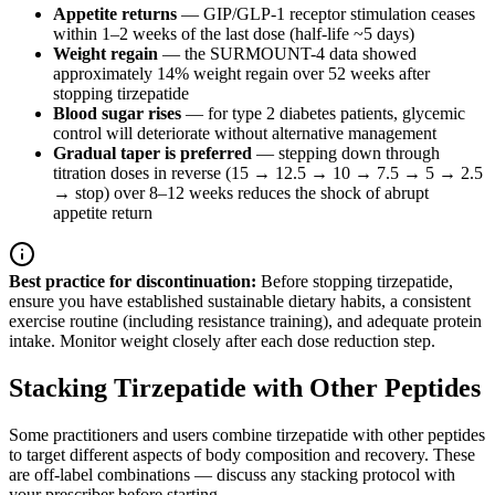
Appetite returns
— GIP/GLP-1 receptor stimulation ceases
within 1–2 weeks of the last dose (half-life ~5 days)
Weight regain
— the SURMOUNT-4 data showed
approximately 14% weight regain over 52 weeks after
stopping tirzepatide
Blood sugar rises
— for type 2 diabetes patients, glycemic
control will deteriorate without alternative management
Gradual taper is preferred
— stepping down through
titration doses in reverse (15 → 12.5 → 10 → 7.5 → 5 → 2.5
→ stop) over 8–12 weeks reduces the shock of abrupt
appetite return
Best practice for discontinuation:
Before stopping tirzepatide,
ensure you have established sustainable dietary habits, a consistent
exercise routine (including resistance training), and adequate protein
intake. Monitor weight closely after each dose reduction step.
Stacking Tirzepatide with Other Peptides
Some practitioners and users combine tirzepatide with other peptides
to target different aspects of body composition and recovery. These
are off-label combinations — discuss any stacking protocol with
your prescriber before starting.