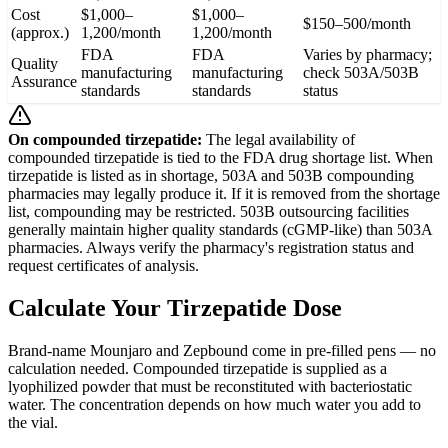
Cost
$1,000–
$1,000–
$150–500/month
(approx.)
1,200/month
1,200/month
FDA
FDA
Varies by pharmacy;
Quality
manufacturing
manufacturing
check 503A/503B
Assurance
standards
standards
status
On compounded tirzepatide:
The legal availability of
compounded tirzepatide is tied to the FDA drug shortage list. When
tirzepatide is listed as in shortage, 503A and 503B compounding
pharmacies may legally produce it. If it is removed from the shortage
list, compounding may be restricted. 503B outsourcing facilities
generally maintain higher quality standards (cGMP-like) than 503A
pharmacies. Always verify the pharmacy's registration status and
request certificates of analysis.
Calculate Your Tirzepatide Dose
Brand-name Mounjaro and Zepbound come in pre-filled pens — no
calculation needed. Compounded tirzepatide is supplied as a
lyophilized powder that must be reconstituted with bacteriostatic
water. The concentration depends on how much water you add to
the vial.