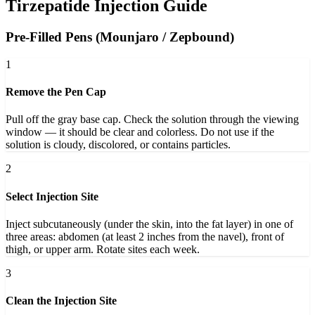
Tirzepatide Injection Guide
Pre-Filled Pens (Mounjaro / Zepbound)
1
Remove the Pen Cap
Pull off the gray base cap. Check the solution through the viewing
window — it should be clear and colorless. Do not use if the
solution is cloudy, discolored, or contains particles.
2
Select Injection Site
Inject subcutaneously (under the skin, into the fat layer) in one of
three areas: abdomen (at least 2 inches from the navel), front of
thigh, or upper arm. Rotate sites each week.
3
Clean the Injection Site