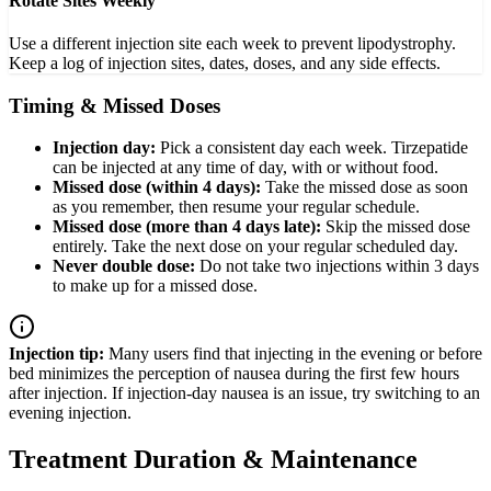
Rotate Sites Weekly
Use a different injection site each week to prevent lipodystrophy.
Keep a log of injection sites, dates, doses, and any side effects.
Timing & Missed Doses
Injection day:
Pick a consistent day each week. Tirzepatide
can be injected at any time of day, with or without food.
Missed dose (within 4 days):
Take the missed dose as soon
as you remember, then resume your regular schedule.
Missed dose (more than 4 days late):
Skip the missed dose
entirely. Take the next dose on your regular scheduled day.
Never double dose:
Do not take two injections within 3 days
to make up for a missed dose.
Injection tip:
Many users find that injecting in the evening or before
bed minimizes the perception of nausea during the first few hours
after injection. If injection-day nausea is an issue, try switching to an
evening injection.
Treatment Duration & Maintenance