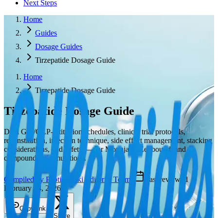
Next Steps
Home
Guides
Dosage Guides
Tirzepatide Dosage Guide
Home
Tirzepatide Dosage Guide
Tirzepatide
Dosage Guide
Dual GIP/GLP-1 titration schedules, clinical trial protocols,
reconstitution, injection technique, side effect management, stacking
considerations, and safety — for Mounjaro, Zepbound, and
compounded formulations.
Compiled by PeptideWiki Editorial Team
·
Last reviewed
February 24, 2026
Copy link
Share