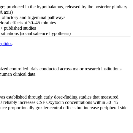
; produced in the hypothalamus, released by the posterior pituitary
A axis)
gh olfactory and trigeminal pathways
vioral effects at 30–45 minutes
0+ published studies
situations (social salience hypothesis)
eptides
.
zed controlled trials conducted across major research institutions
human clinical data.
e was established through early dose-finding studies that measured
0 IU reliably increases CSF Oxytocin concentrations within 30–45
e proportionally greater central effects but increase peripheral side