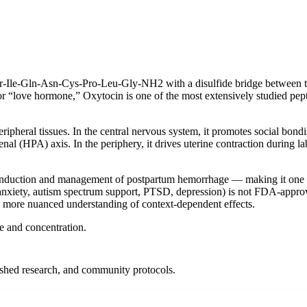
yr-Ile-Gln-Asn-Cys-Pro-Leu-Gly-NH2 with a disulfide bridge between t
or “love hormone,” Oxytocin is one of the most extensively studied pept
ipheral tissues. In the central nervous system, it promotes social bond
al (HPA) axis. In the periphery, it drives uterine contraction during la
 induction and management of postpartum hemorrhage — making it one o
l anxiety, autism spectrum support, PTSD, depression) is not FDA-approv
a more nuanced understanding of context-dependent effects.
ze and concentration.
lished research, and community protocols.