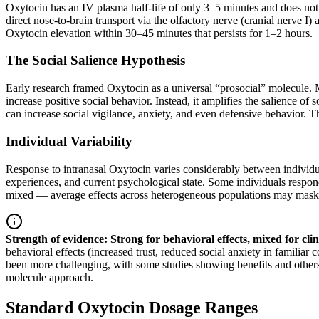
Oxytocin has an IV plasma half-life of only 3–5 minutes and does not cr
direct nose-to-brain transport via the olfactory nerve (cranial nerv
Oxytocin elevation within 30–45 minutes that persists for 1–2 hours.
The Social Salience Hypothesis
Early research framed Oxytocin as a universal “prosocial” molecule.
increase positive social behavior. Instead, it amplifies the salience of 
can increase social vigilance, anxiety, and even defensive behavior. T
Individual Variability
Response to intranasal Oxytocin varies considerably between individ
experiences, and current psychological state. Some individuals respond 
mixed — average effects across heterogeneous populations may mask 
Strength of evidence: Strong for behavioral effects, mixed for clin
behavioral effects (increased trust, reduced social anxiety in familiar
been more challenging, with some studies showing benefits and others fa
molecule approach.
Standard Oxytocin Dosage Ranges