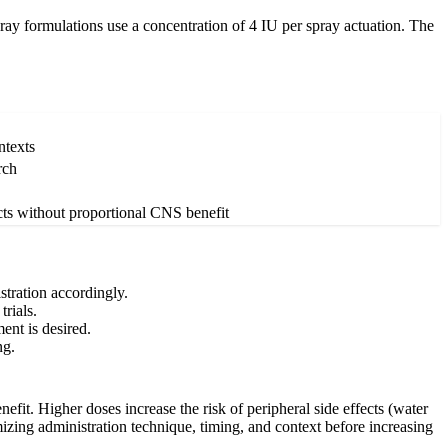
ray formulations use a concentration of 4 IU per spray actuation. The
ntexts
rch
ects without proportional CNS benefit
tration accordingly.
rials.
ent is desired.
ng.
fit. Higher doses increase the risk of peripheral side effects (water
mizing administration technique, timing, and context before increasing