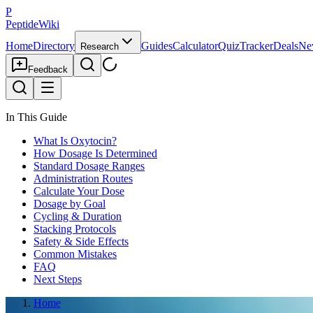
P
PeptideWiki
Home
Directory
Guides
Calculator
Quiz
Tracker
Deals
Ne
Research
Feedback
In This Guide
What Is Oxytocin?
How Dosage Is Determined
Standard Dosage Ranges
Administration Routes
Calculate Your Dose
Dosage by Goal
Cycling & Duration
Stacking Protocols
Safety & Side Effects
Common Mistakes
FAQ
Next Steps
Home