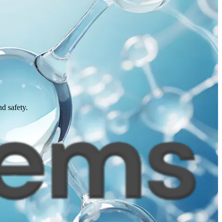
d safety.