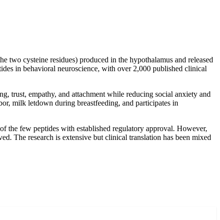
he two cysteine residues) produced in the hypothalamus and released
ides in behavioral neuroscience, with over 2,000 published clinical
ing, trust, empathy, and attachment while reducing social anxiety and
bor, milk letdown during breastfeeding, and participates in
f the few peptides with established regulatory approval. However,
ed. The research is extensive but clinical translation has been mixed