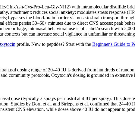
Ile-Gln-Asn-Cys-Pro-Leu-Gly-NH2) with intramolecular disulfide bridge
athy, attachment; reduces social anxiety; modulates stress response (HP
ects; bypasses the blood-brain barrier via nose-to-brain transport throu
asal effects persist 30–60+ minutes due to direct CNS access; peak beha
m hemorrhage; intranasal behavioral use is off-label/research with 2,00
r contexts but can increase social vigilance in unfamiliar or threatening 
xytocin
profile. New to peptides? Start with the
Beginner's Guide to P
 intranasal dosing range of 20–40 IU is derived from hundreds of randomi
 and community protocols, Oxytocin's dosing is grounded in extensive 
ranasal dose (typically 3 sprays per nostril at 4 IU per spray). This dos
ration. Studies by Born et al. and Striepens et al. confirmed that 24–4
nsistent CNS elevation, while doses above 40 IU do not appear to produc