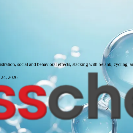
ration, social and behavioral effects, stacking with Selank, cycling, an
 24, 2026