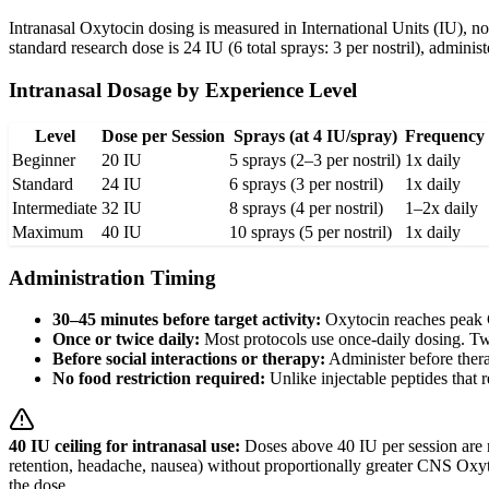
Intranasal Oxytocin dosing is measured in International Units (IU), n
standard research dose is 24 IU (6 total sprays: 3 per nostril), adminis
Intranasal Dosage by Experience Level
Level
Dose per Session
Sprays (at 4 IU/spray)
Frequency
Beginner
20 IU
5 sprays (2–3 per nostril)
1x daily
Standard
24 IU
6 sprays (3 per nostril)
1x daily
Intermediate
32 IU
8 sprays (4 per nostril)
1–2x daily
Maximum
40 IU
10 sprays (5 per nostril)
1x daily
Administration Timing
30–45 minutes before target activity:
Oxytocin reaches peak C
Once or twice daily:
Most protocols use once-daily dosing. Twi
Before social interactions or therapy:
Administer before thera
No food restriction required:
Unlike injectable peptides that r
40 IU ceiling for intranasal use:
Doses above 40 IU per session are no
retention, headache, nausea) without proportionally greater CNS Oxytoc
the dose.