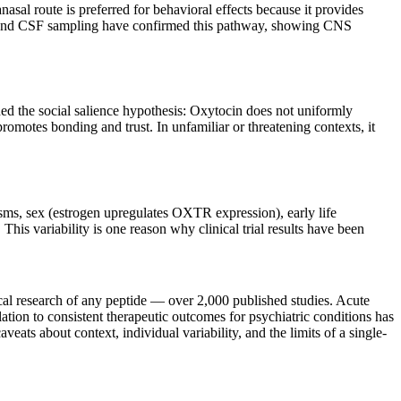
asal route is preferred for behavioral effects because it provides
dies and CSF sampling have confirmed this pathway, showing CNS
d the social salience hypothesis: Oxytocin does not uniformly
 promotes bonding and trust. In unfamiliar or threatening contexts, it
ms, sex (estrogen upregulates OXTR expression), early life
his variability is one reason why clinical trial results have been
cal research of any peptide — over 2,000 published studies. Acute
lation to consistent therapeutic outcomes for psychiatric conditions has
eats about context, individual variability, and the limits of a single-