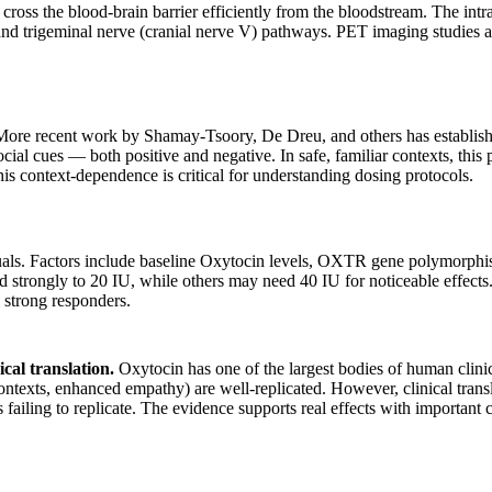
oss the blood-brain barrier efficiently from the bloodstream. The intran
e I) and trigeminal nerve (cranial nerve V) pathways. PET imaging stu
 More recent work by Shamay-Tsoory, De Dreu, and others has establishe
social cues — both positive and negative. In safe, familiar contexts, this
his context-dependence is critical for understanding dosing protocols.
uals. Factors include baseline Oxytocin levels, OXTR gene polymorphis
strongly to 20 IU, while others may need 40 IU for noticeable effects. T
strong responders.
ical translation.
Oxytocin has one of the largest bodies of human clini
 contexts, enhanced empathy) are well-replicated. However, clinical trans
iling to replicate. The evidence supports real effects with important cav