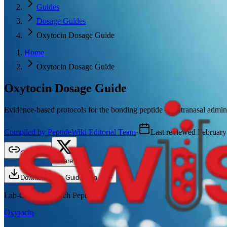
Guides
Dosage Guides
Oxytocin Dosage Guide
Home
Oxytocin Dosage Guide
Oxytocin
Dosage Guide
Evidence-based protocols for the bonding peptide — intranasal administ
Compiled by PeptideWiki Editorial Team
·
Last reviewed
February
Copy link
Share
Download This Guide as a PDF
Lab-Grade Research Peptide
Oxytocin