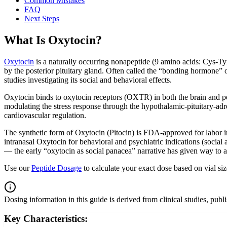
Common Mistakes
FAQ
Next Steps
What Is Oxytocin?
Oxytocin
is a naturally occurring nonapeptide (9 amino acids: Cys-T
by the posterior pituitary gland. Often called the “bonding hormone” 
studies investigating its social and behavioral effects.
Oxytocin binds to oxytocin receptors (OXTR) in both the brain and per
modulating the stress response through the hypothalamic-pituitary-adren
cardiovascular regulation.
The synthetic form of Oxytocin (Pitocin) is FDA-approved for labor
intranasal Oxytocin for behavioral and psychiatric indications (socia
— the early “oxytocin as social panacea” narrative has given way to 
Use our
Peptide Dosage
to calculate your exact dose based on vial si
Dosing information in this guide is derived from clinical studies, pub
Key Characteristics: