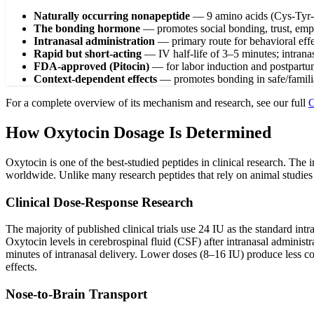
Naturally occurring nonapeptide
—
9 amino acids (Cys-Tyr-
The bonding hormone
—
promotes social bonding, trust, emp
Intranasal administration
—
primary route for behavioral eff
Rapid but short-acting
—
IV half-life of 3–5 minutes; intran
FDA-approved (Pitocin)
—
for labor induction and postpartu
Context-dependent effects
—
promotes bonding in safe/familia
For a complete overview of its mechanism and research, see our full
O
How Oxytocin Dosage Is Determined
Oxytocin is one of the best-studied peptides in clinical research. The
worldwide. Unlike many research peptides that rely on animal studies
Clinical Dose-Response Research
The majority of published clinical trials use 24 IU as the standard int
Oxytocin levels in cerebrospinal fluid (CSF) after intranasal administ
minutes of intranasal delivery. Lower doses (8–16 IU) produce less co
effects.
Nose-to-Brain Transport