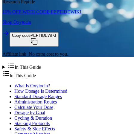
Research Peptide
10% OFF WITH CODE
PEPTIDEWIKI
Shop
Oxytocin
Copy code
PEPTIDEWIKI
Affiliate link. No extra cost to you.
In This Guide
In This Guide
What Is Oxytocin?
How Dosage Is Determined
Standard Dosage Ranges
Administration Routes
Calculate Your Dose
Dosage by Goal
Cycling & Duration
Stacking Protocols
Safety & Side Effects