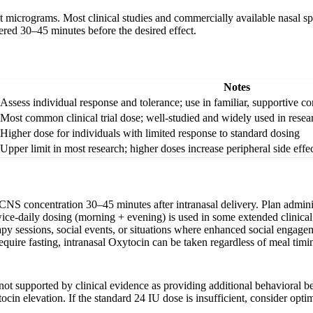
ot micrograms. Most clinical studies and commercially available nasal sp
tered 30–45 minutes before the desired effect.
Notes
Assess individual response and tolerance; use in familiar, supportive co
Most common clinical trial dose; well-studied and widely used in resea
Higher dose for individuals with limited response to standard dosing
Upper limit in most research; higher doses increase peripheral side eff
NS concentration 30–45 minutes after intranasal delivery. Plan adminis
ce-daily dosing (morning + evening) is used in some extended clinical t
py sessions, social events, or situations where enhanced social engagem
equire fasting, intranasal Oxytocin can be taken regardless of meal timi
t supported by clinical evidence as providing additional behavioral bene
in elevation. If the standard 24 IU dose is insufficient, consider opti