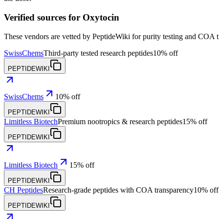
Verified sources for
Oxytocin
These vendors are vetted by PeptideWiki for purity testing and COA 
SwissChems
Third-party tested research peptides
10% off
PEPTIDEWIKI
SwissChems
10% off
PEPTIDEWIKI
Limitless Biotech
Premium nootropics & research peptides
15% off
PEPTIDEWIKI
Limitless Biotech
15% off
PEPTIDEWIKI
CH Peptides
Research-grade peptides with COA transparency
10% off
PEPTIDEWIKI