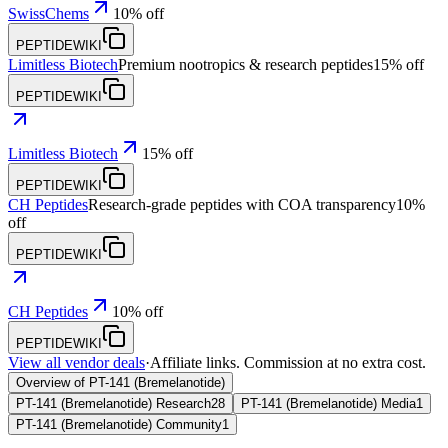
SwissChems
10% off
PEPTIDEWIKI
Limitless Biotech
Premium nootropics & research peptides
15% off
PEPTIDEWIKI
Limitless Biotech
15% off
PEPTIDEWIKI
CH Peptides
Research-grade peptides with COA transparency
10%
off
PEPTIDEWIKI
CH Peptides
10% off
PEPTIDEWIKI
View all vendor deals
·
Affiliate links. Commission at no extra cost.
Overview of PT-141 (Bremelanotide)
PT-141 (Bremelanotide) Research
28
PT-141 (Bremelanotide) Media
1
PT-141 (Bremelanotide) Community
1