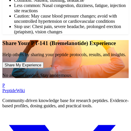
Common: Nausea, flushing, headache
Less common: Nasal congestion, dizziness, fatigue, injection
site reactions
Caution: May cause blood pressure changes; avoid with
uncontrolled hypertension or cardiovascular conditions
Stop use: Chest pain, severe headache, prolonged erection
(priapism), vision changes
Share Your
PT-141 (Bremelanotide)
Experience
Help others by sharing your peptide protocols, results, and insights.
Share My Experience
No account needed. Stay anonymous.
P
PeptideWiki
Community-driven knowledge base for research peptides. Evidence-
based profiles, dosing guides, and practical tools.