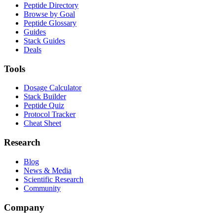
Peptide Directory
Browse by Goal
Peptide Glossary
Guides
Stack Guides
Deals
Tools
Dosage Calculator
Stack Builder
Peptide Quiz
Protocol Tracker
Cheat Sheet
Research
Blog
News & Media
Scientific Research
Community
Company