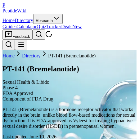
P
PeptideWiki
Home
Directory
Research
Guides
Calculator
Quiz
Tracker
Deals
New
Feedback
Home
Directory
PT-141 (Bremelanotide)
PT-141 (Bremelanotide)
Sexual Health & Libido
Phase 4
FDA Approved
Component of FDA Drug
PT-141 (Bremelanotide) is a hormone receptor activator that works
directly in the brain, unlike blood flow-based medications for sexual
dysfunction. It is FDA-approved as Vyleesi for treating hypoactive
sexual desire disorder (HSDD) in premenopausal women.
Last updated
June 10, 2026