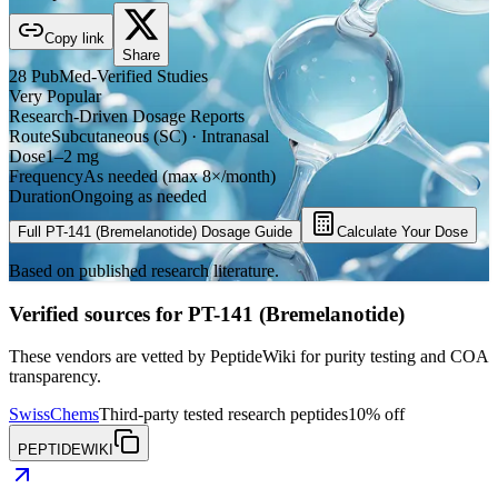
Copy link
Share
28
PubMed-Verified
Studies
Very Popular
Research-Driven Dosage Reports
Route
Subcutaneous (SC) · Intranasal
Dose
1–2 mg
Frequency
As needed (max 8×/month)
Duration
Ongoing as needed
Full
PT-141 (Bremelanotide)
Dosage Guide
Calculate Your Dose
Based on published research literature.
Verified sources for
PT-141 (Bremelanotide)
These vendors are vetted by PeptideWiki for purity testing and COA
transparency.
SwissChems
Third-party tested research peptides
10% off
PEPTIDEWIKI