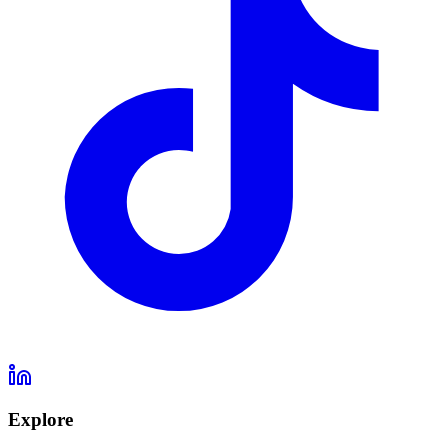
Explore