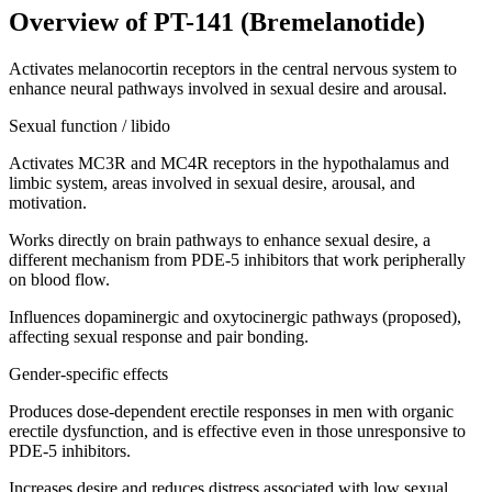
Overview of
PT-141 (Bremelanotide)
Activates melanocortin receptors in the central nervous system to
enhance neural pathways involved in sexual desire and arousal.
Sexual function / libido
Activates MC3R and MC4R receptors in the hypothalamus and
limbic system, areas involved in sexual desire, arousal, and
motivation.
Works directly on brain pathways to enhance sexual desire, a
different mechanism from PDE-5 inhibitors that work peripherally
on blood flow.
Influences dopaminergic and oxytocinergic pathways (proposed),
affecting sexual response and pair bonding.
Gender-specific effects
Produces dose-dependent erectile responses in men with organic
erectile dysfunction, and is effective even in those unresponsive to
PDE-5 inhibitors.
Increases desire and reduces distress associated with low sexual