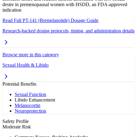
desire in premenopausal women with HSDD, an FDA-approved
indication
Read Full
PT-141 (Bremelanotide)
Dosage Guide
Research-backed dosing protocols, timing, and administration details
Browse more in this category
Sexual Health & Libido
Potential Benefits
Sexual Function
Libido Enhancement
Melanocortin
Neuroprotection
Safety Profile
Moderate Risk