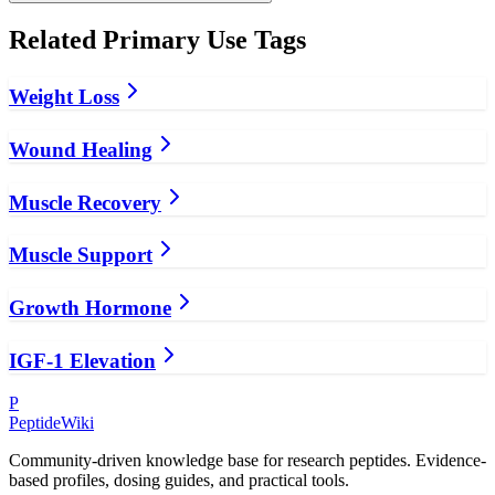
Related
Primary Use
Tags
Weight Loss
Wound Healing
Muscle Recovery
Muscle Support
Growth Hormone
IGF-1 Elevation
P
PeptideWiki
Community-driven knowledge base for research peptides. Evidence-
based profiles, dosing guides, and practical tools.