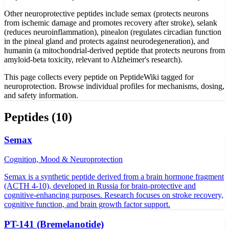
Other neuroprotective peptides include semax (protects neurons
from ischemic damage and promotes recovery after stroke), selank
(reduces neuroinflammation), pinealon (regulates circadian function
in the pineal gland and protects against neurodegeneration), and
humanin (a mitochondrial-derived peptide that protects neurons from
amyloid-beta toxicity, relevant to Alzheimer's research).
This page collects every peptide on PeptideWiki tagged for
neuroprotection. Browse individual profiles for mechanisms, dosing,
and safety information.
Peptides (
10
)
Semax
Cognition, Mood & Neuroprotection
Semax is a synthetic peptide derived from a brain hormone fragment
(ACTH 4-10), developed in Russia for brain-protective and
cognitive-enhancing purposes. Research focuses on stroke recovery,
cognitive function, and brain growth factor support.
PT-141 (Bremelanotide)