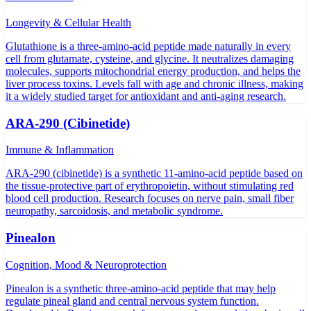
Longevity & Cellular Health
Glutathione is a three-amino-acid peptide made naturally in every
cell from glutamate, cysteine, and glycine. It neutralizes damaging
molecules, supports mitochondrial energy production, and helps the
liver process toxins. Levels fall with age and chronic illness, making
it a widely studied target for antioxidant and anti-aging research.
ARA-290 (Cibinetide)
Immune & Inflammation
ARA-290 (cibinetide) is a synthetic 11-amino-acid peptide based on
the tissue-protective part of erythropoietin, without stimulating red
blood cell production. Research focuses on nerve pain, small fiber
neuropathy, sarcoidosis, and metabolic syndrome.
Pinealon
Cognition, Mood & Neuroprotection
Pinealon is a synthetic three-amino-acid peptide that may help
regulate pineal gland and central nervous system function.