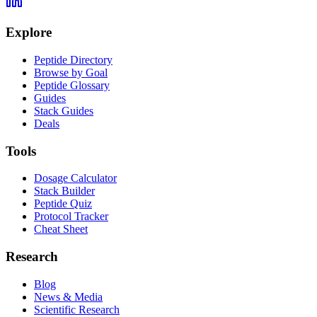
Explore
Peptide Directory
Browse by Goal
Peptide Glossary
Guides
Stack Guides
Deals
Tools
Dosage Calculator
Stack Builder
Peptide Quiz
Protocol Tracker
Cheat Sheet
Research
Blog
News & Media
Scientific Research