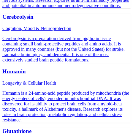
nervous systems. Research explores its anti-inflammatory properties
and potential in autoimmune and neurodegenerative conditions.
Cerebrolysin
Cognition, Mood & Neuroprotection
Cerebrolysin is a preparation derived from pig brain tissue
containing small brain-protective peptides and amino acids. It is
approved in many countries (but not the United States) for stroke,
traumatic brain injury, and dementia. It is one of the most
extensively studied brain peptide formulations.
Humanin
Longevity & Cellular Health
Humanin is a 24-amino-acid peptide produced by mitochondria (the
energy centers of cells), encoded in mitochondrial DNA. It was
discovered for its ability to protect brain cells from amyloid-beta
toxicity, a hallmark of Alzheimer's disease. Research explores its
roles in brain protection, metabolic regulation, and cellular stress
resistance.
Glutathione