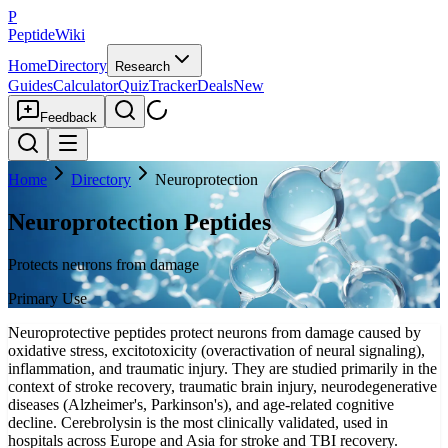
P
PeptideWiki
Home
Directory
Research
Guides
Calculator
Quiz
Tracker
Deals
New
Feedback
Home
Directory
Neuroprotection
Neuroprotection Peptides
Protects neurons from damage
Primary Use
Neuroprotective peptides protect neurons from damage caused by
oxidative stress, excitotoxicity (overactivation of neural signaling),
inflammation, and traumatic injury. They are studied primarily in the
context of stroke recovery, traumatic brain injury, neurodegenerative
diseases (Alzheimer's, Parkinson's), and age-related cognitive
decline. Cerebrolysin is the most clinically validated, used in
hospitals across Europe and Asia for stroke and TBI recovery.