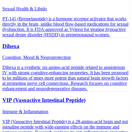
Sexual Health & Libido
PT-141 (Bremelanotide) is a hormone receptor activator that works
directly in the brain, unlike blood flow-based medications for sexual
dysfunction. It is FDA-approved as Vyleesi for treating hypoactive
sexual desire disorder (HSDD) in premenopausal women.
Dihexa
Cognition, Mood & Neuroprotection
Dihexa is a synthetic six-amino-acid peptide related to angiotensin
IV with strong cognitive-enhancing properties. It has been proposed
to be millions of times more potent than natural brain growth factors
at promoting nerve cell connections. Research focuses on cognitive
enhancement and neurodegenerative diseases.
VIP (Vasoactive Intestinal Peptide)
Immune & Inflammation
VIP (Vasoactive Intestinal Peptide) is a 28-amino-acid brain and gut
signaling peptide with wide-ranging effects on the immune and