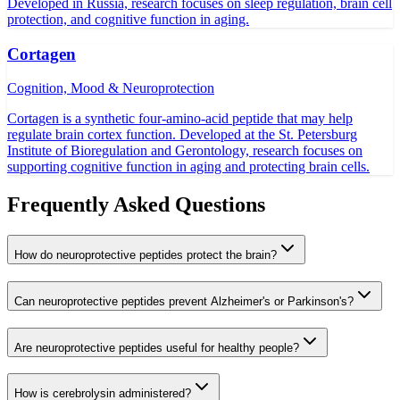
Developed in Russia, research focuses on sleep regulation, brain cell
protection, and cognitive function in aging.
Cortagen
Cognition, Mood & Neuroprotection
Cortagen is a synthetic four-amino-acid peptide that may help
regulate brain cortex function. Developed at the St. Petersburg
Institute of Bioregulation and Gerontology, research focuses on
supporting cognitive function in aging and protecting brain cells.
Frequently Asked Questions
How do neuroprotective peptides protect the brain?
Can neuroprotective peptides prevent Alzheimer's or Parkinson's?
Are neuroprotective peptides useful for healthy people?
How is cerebrolysin administered?