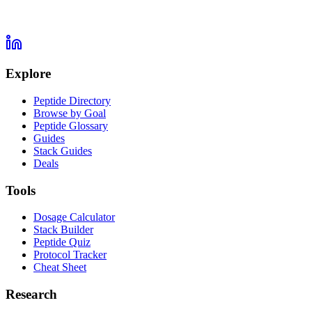
Explore
Peptide Directory
Browse by Goal
Peptide Glossary
Guides
Stack Guides
Deals
Tools
Dosage Calculator
Stack Builder
Peptide Quiz
Protocol Tracker
Cheat Sheet
Research