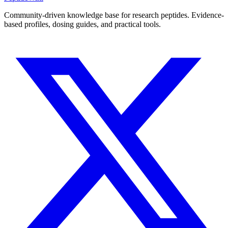
Community-driven knowledge base for research peptides. Evidence-
based profiles, dosing guides, and practical tools.