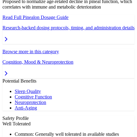
Proposed to normalize age-related decline in pineal function, which
correlates with immune and metabolic deterioration
Read Full
Pinealon
Dosage Guide
Research-backed dosing protocols, timing, and administration details
Browse more in this category
Cognition, Mood & Neuroprotection
Potential Benefits
Sleep Quality
Cognitive Function
Neuroprotection
Anti-Aging
Safety Profile
Well Tolerated
Common: Generally well tolerated in available studies