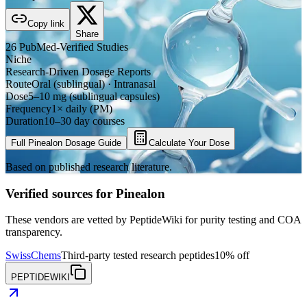
Copy link
Share
26
PubMed-Verified
Studies
Niche
Research-Driven Dosage Reports
Route
Oral (sublingual) · Intranasal
Dose
5–10 mg (sublingual capsules)
Frequency
1× daily (PM)
Duration
10–30 day courses
Full
Pinealon
Dosage Guide
Calculate Your Dose
Based on published research literature.
Verified sources for
Pinealon
These vendors are vetted by PeptideWiki for purity testing and COA
transparency.
SwissChems
Third-party tested research peptides
10% off
PEPTIDEWIKI