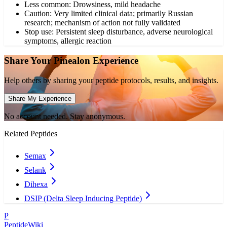
Less common: Drowsiness, mild headache
Caution: Very limited clinical data; primarily Russian
research; mechanism of action not fully validated
Stop use: Persistent sleep disturbance, adverse neurological
symptoms, allergic reaction
Share Your
Pinealon
Experience
Help others by sharing your peptide protocols, results, and insights.
Share My Experience
No account needed. Stay anonymous.
Related Peptides
Semax
Selank
Dihexa
DSIP (Delta Sleep Inducing Peptide)
P
PeptideWiki