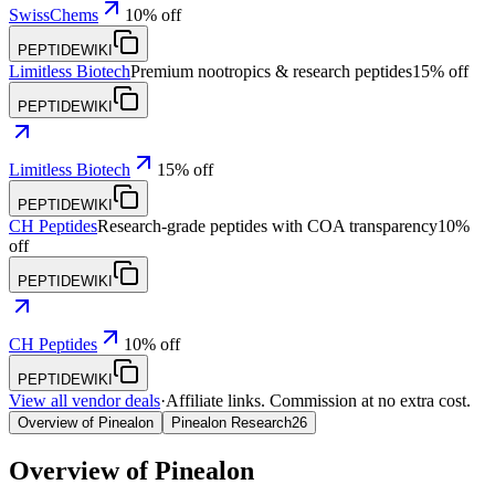
SwissChems
10% off
PEPTIDEWIKI
Limitless Biotech
Premium nootropics & research peptides
15% off
PEPTIDEWIKI
Limitless Biotech
15% off
PEPTIDEWIKI
CH Peptides
Research-grade peptides with COA transparency
10%
off
PEPTIDEWIKI
CH Peptides
10% off
PEPTIDEWIKI
View all vendor deals
·
Affiliate links. Commission at no extra cost.
Overview of Pinealon
Pinealon Research
26
Overview of
Pinealon