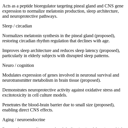
Acts as a peptide bioregulator targeting pineal gland and CNS gene
expression to normalize melatonin production, sleep architecture,
and neuroprotective pathways.
Sleep / circadian
Normalizes melatonin synthesis in the pineal gland (proposed),
restoring circadian rhythm regulation that declines with age.
Improves sleep architecture and reduces sleep latency (proposed),
particularly in elderly subjects with disrupted sleep patterns.
Neuro / cognition
Modulates expression of genes involved in neuronal survival and
neurotransmitter metabolism in brain tissue (proposed).
Demonstrates neuroprotective activity against oxidative stress and
excitotoxicity in cell culture models.
Penetrates the blood-brain barrier due to small size (proposed),
enabling direct CNS effects.
Aging / neuroendocrine