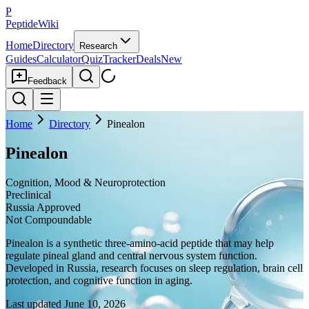
P
PeptideWiki
Home
Directory
Research
Guides
Calculator
Quiz
Tracker
Deals
New
Feedback
Home
Directory
Pinealon
Pinealon
Cognition, Mood & Neuroprotection
Preclinical
Russia Approved
Not Compoundable
Pinealon is a synthetic three-amino-acid peptide that may help
regulate pineal gland and central nervous system function.
Developed in Russia, research focuses on sleep regulation, brain cell
protection, and cognitive function in aging.
Last updated
June 10, 2026