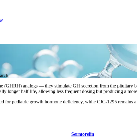
w
arch
(GHRH) analogs — they stimulate GH secretion from the pituitary by 
ly longer half-life, allowing less frequent dosing but producing a mor
ed for pediatric growth hormone deficiency, while CJC-1295 remains a
Sermorelin