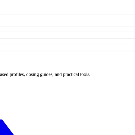
d profiles, dosing guides, and practical tools.