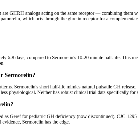
h are GHRH analogs acting on the same receptor — combining them would
morelin, which acts through the ghrelin receptor for a complementary
tely 6-8 days, compared to Sermorelin's 10-20 minute half-life. This
on.
or Sermorelin?
tterns. Sermorelin's short half-life mimics natural pulsatile GH releas
 physiological. Neither has robust clinical trial data specifically for 
relin?
d as Geref for pediatric GH deficiency (now discontinued). CJC-1295 ha
al evidence, Sermorelin has the edge.