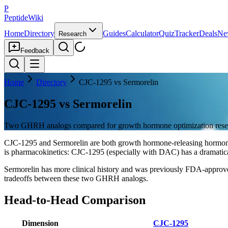
P
PeptideWiki
Home
Directory
Guides
Calculator
Quiz
Tracker
Deals
Ne
Research
Feedback
Home
Directory
CJC-1295 vs Sermorelin
CJC-1295 vs Sermorelin
Two GHRH analogs compared for growth hormone optimization rese
CJC-1295 and Sermorelin are both growth hormone-releasing hormone 
is pharmacokinetics: CJC-1295 (especially with DAC) has a dramatical
Sermorelin has more clinical history and was previously FDA-approv
tradeoffs between these two GHRH analogs.
Head-to-Head Comparison
Dimension
CJC-1295