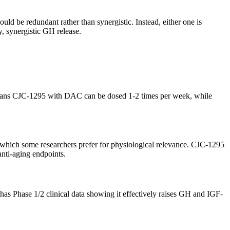
 be redundant rather than synergistic. Instead, either one is
, synergistic GH release.
 means CJC-1295 with DAC can be dosed 1-2 times per week, while
e, which some researchers prefer for physiological relevance. CJC-1295
anti-aging endpoints.
s Phase 1/2 clinical data showing it effectively raises GH and IGF-