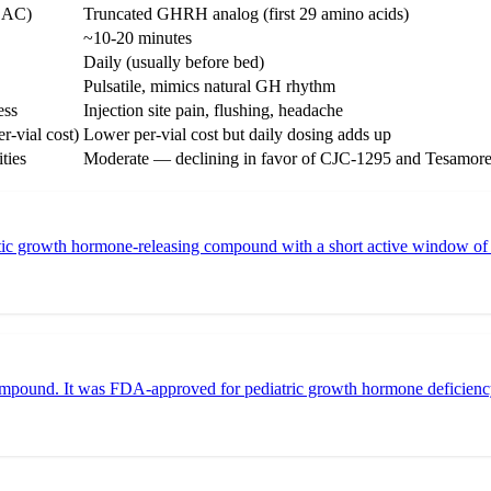
DAC)
Truncated GHRH analog (first 29 amino acids)
~10-20 minutes
Daily (usually before bed)
Pulsatile, mimics natural GH rhythm
ess
Injection site pain, flushing, headache
r-vial cost)
Lower per-vial cost but daily dosing adds up
ties
Moderate — declining in favor of CJC-1295 and Tesamore
 growth hormone-releasing compound with a short active window of abou
mpound. It was FDA-approved for pediatric growth hormone deficiency 