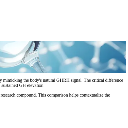
mimicking the body's natural GHRH signal. The critical difference
e sustained GH elevation.
 research compound. This comparison helps contextualize the