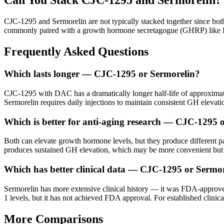
Can You Stack
CJC-1295
and
Sermorelin
?
CJC-1295 and Sermorelin are not typically stacked together since bot
commonly paired with a growth hormone secretagogue (GHRP) like Ipa
Frequently Asked Questions
Which lasts longer — CJC-1295 or Sermorelin?
CJC-1295 with DAC has a dramatically longer half-life of approxima
Sermorelin requires daily injections to maintain consistent GH elevati
Which is better for anti-aging research — CJC-1295 
Both can elevate growth hormone levels, but they produce different pa
produces sustained GH elevation, which may be more convenient but less
Which has better clinical data — CJC-1295 or Sermo
Sermorelin has more extensive clinical history — it was FDA-approve
1 levels, but it has not achieved FDA approval. For established clinic
More Comparisons