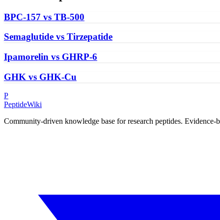
BPC-157 vs TB-500
Semaglutide vs Tirzepatide
Ipamorelin vs GHRP-6
GHK vs GHK-Cu
P
PeptideWiki
Community-driven knowledge base for research peptides. Evidence-base