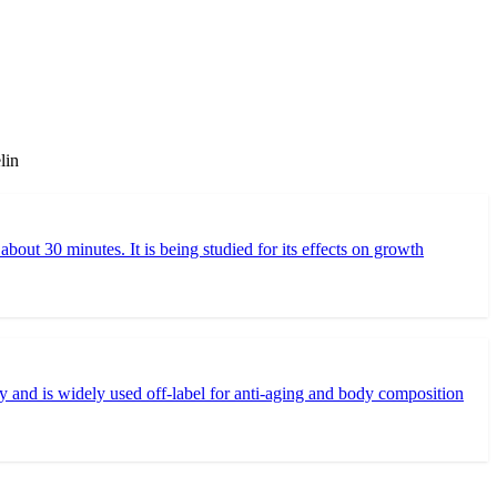
lin
t 30 minutes. It is being studied for its effects on growth
and is widely used off-label for anti-aging and body composition