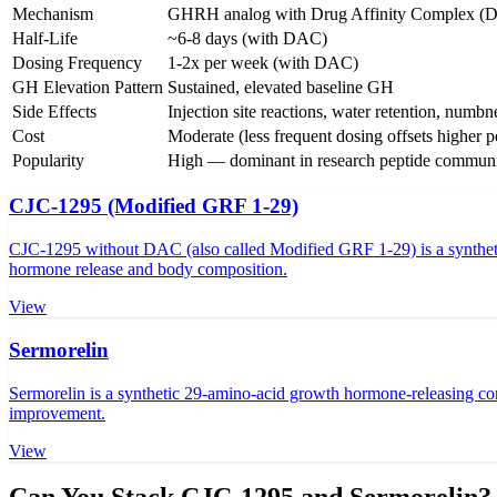
Mechanism
GHRH analog with Drug Affinity Complex (
Half-Life
~6-8 days (with DAC)
Dosing Frequency
1-2x per week (with DAC)
GH Elevation Pattern
Sustained, elevated baseline GH
Side Effects
Injection site reactions, water retention, numbn
Cost
Moderate (less frequent dosing offsets higher pe
Popularity
High — dominant in research peptide communi
CJC-1295 (Modified GRF 1-29)
CJC-1295 without DAC (also called Modified GRF 1-29) is a synthetic
hormone release and body composition.
View
Sermorelin
Sermorelin is a synthetic 29-amino-acid growth hormone-releasing co
improvement.
View