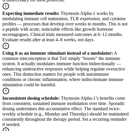
Expecting immediate results
:
Thymosin Alpha-1 works by
modulating immune cell maturation, TLR expression, and cytokine
profiles — processes that develop over weeks to months. This is not
a peptide with acute, noticeable effects like growth hormone
secretagogues. Clinical trials measured outcomes at 6–12 months.
Evaluate results after at least 4–8 weeks, not days.
Using it as an immune stimulant instead of a modulator
:
A
common misconception is that Tα1 simply “boosts” the immune
system. It actually modulates immune function bidirectionally —
enhancing underactive responses while helping regulate overactive
ones. This distinction matters for people with autoimmune
conditions or chronic inflammation, where indiscriminate immune
stimulation could be harmful.
Inconsistent dosing schedule
:
Thymosin Alpha-1’s benefits come
from consistent, sustained immune modulation over time. Sporadic
dosing undermines this accumulative effect. The standard twice-
weekly schedule (e.g., Monday and Thursday) should be maintained
consistently throughout the therapy period. Set a recurring reminder
if needed.