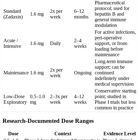
Pharmaceutical
protocol; used for
Standard
2x per
6–12
1.6 mg
hepatitis B and
(Zadaxin)
week
months
general immune
modulation
For active infections,
peri-operative
Acute /
2–4
1.6 mg
Daily
support, or front-
Intensive
weeks
loading before
maintenance
Long-term immune
support; can be
2x per
Maintenance
1.6 mg
Ongoing
continued
week
indefinitely under
medical supervision
Conservative starting
Low-Dose
0.5–1.0
2–3x per
4–12
point; studied in
Exploratory
mg
week
weeks
Phase I trials but less
common in practice
Research-Documented Dose Ranges
Dose
Context
Evidence Level