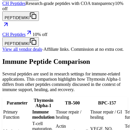
CH Peptides
Research-grade peptides with COA transparency
10%
off
PEPTIDEWIKI
CH Peptides
10% off
PEPTIDEWIKI
View all vendor deals
·
Affiliate links. Commission at no extra cost.
Immune Peptide Comparison
Several peptides are used in research settings for immune-related
applications. This comparison highlights how Thymosin Alpha-1
differs from other peptides commonly discussed in the context of
immune support, healing, and recovery.
Thymosin
Parameter
TB-500
BPC-157
Alpha-1
Primary
Immune
Tissue repair /
Tissue repair / GI
Te
Function
modulation
healing
healing
fu
T-cell
Actin
Te
maturation,
VEGF, NO,