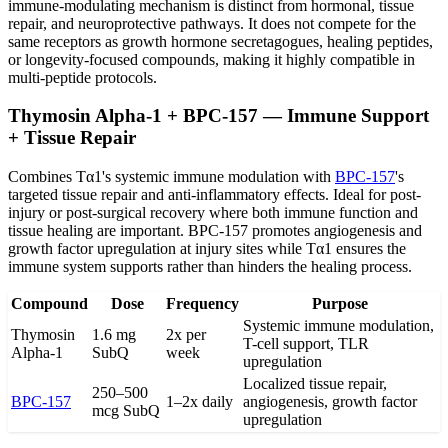
immune-modulating mechanism is distinct from hormonal, tissue
repair, and neuroprotective pathways. It does not compete for the
same receptors as growth hormone secretagogues, healing peptides,
or longevity-focused compounds, making it highly compatible in
multi-peptide protocols.
Thymosin Alpha-1 + BPC-157 — Immune Support
+ Tissue Repair
Combines Tα1's systemic immune modulation with
BPC-157
's
targeted tissue repair and anti-inflammatory effects. Ideal for post-
injury or post-surgical recovery where both immune function and
tissue healing are important. BPC-157 promotes angiogenesis and
growth factor upregulation at injury sites while Tα1 ensures the
immune system supports rather than hinders the healing process.
Compound
Dose
Frequency
Purpose
Systemic immune modulation,
Thymosin
1.6 mg
2x per
T-cell support, TLR
Alpha-1
SubQ
week
upregulation
Localized tissue repair,
250–500
BPC-157
1–2x daily
angiogenesis, growth factor
mcg SubQ
upregulation