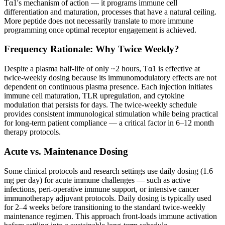
Tα1's mechanism of action — it programs immune cell
differentiation and maturation, processes that have a natural ceiling.
More peptide does not necessarily translate to more immune
programming once optimal receptor engagement is achieved.
Frequency Rationale: Why Twice Weekly?
Despite a plasma half-life of only ~2 hours, Tα1 is effective at
twice-weekly dosing because its immunomodulatory effects are not
dependent on continuous plasma presence. Each injection initiates
immune cell maturation, TLR upregulation, and cytokine
modulation that persists for days. The twice-weekly schedule
provides consistent immunological stimulation while being practical
for long-term patient compliance — a critical factor in 6–12 month
therapy protocols.
Acute vs. Maintenance Dosing
Some clinical protocols and research settings use daily dosing (1.6
mg per day) for acute immune challenges — such as active
infections, peri-operative immune support, or intensive cancer
immunotherapy adjuvant protocols. Daily dosing is typically used
for 2–4 weeks before transitioning to the standard twice-weekly
maintenance regimen. This approach front-loads immune activation