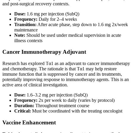
and post-surgical recovery contexts.
Dose:
1.6 mg per injection (SubQ)
Frequency:
Daily for 2–4 weeks
Transition:
After acute phase, step down to 1.6 mg 2x/week
maintenance
Note:
Should be used under medical supervision in acute
illness contexts
Cancer Immunotherapy Adjuvant
Research has explored Tα1 as an adjuvant to cancer immunotherapy
and chemotherapy. The rationale is that Tα1 may help restore
immune function that is suppressed by cancer and its treatments,
potentially improving response to immunotherapy agents. This is an
active area of clinical investigation.
Dose:
1.6–3.2 mg per injection (SubQ)
Frequency:
2x per week to daily (varies by protocol)
Duration:
Throughout treatment course
Critical:
Must be coordinated with the treating oncologist
Vaccine Enhancement