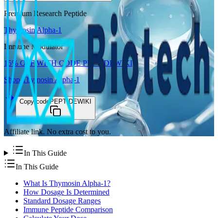
Premium Research Peptide
Thymosin Alpha-1
Immune Modulator
15%
OFF WITH CODE
PEPTIDEWIKI
Shop
Thymosin Alpha-1
Copy code
PEPTIDEWIKI
Affiliate link. No extra cost to you.
In This Guide
In This Guide
What Is Thymosin Alpha-1?
How Dosage Is Determined
Standard Dosage Ranges
Immune Peptide Comparison