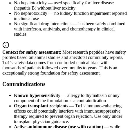
No hepatotoxicity — used specifically for liver disease
(hepatitis B) without liver toxicity
No nephrotoxicity — no kidney function impairment reported
in clinical use
No significant drug interactions — has been safely combined
with interferon, antivirals, and chemotherapy in clinical
studies
Context for safety assessment:
Most research peptides have safety
profiles based on animal studies and anecdotal community reports.
Tα1's safety data comes from controlled clinical trials with
thousands of patients followed over months to years. This is an
exceptionally strong foundation for safety assessment.
Contraindications
Known hypersensitivity
— allergy to thymalfasin or any
component of the formulation is a contraindication
Organ transplant recipients
— Tα1's immune-enhancing
effects could potentially interfere with immunosuppressive
therapy required to prevent organ rejection. Use only under
transplant physician guidance.
Active autoimmune disease (use with caution)
— while