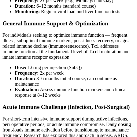
Frequency:
2x per week (e.g., Monday/Thursday)
Duration:
6–12 months (standard course)
Monitoring:
Regular viral load and liver function tests
General Immune Support & Optimization
For individuals seeking to optimize immune function — frequent
illness, suboptimal immune markers, post-illness recovery, or age-
related immune decline (immunosenescence). Tα1 addresses
immune function at the fundamental level of T-cell maturation and
innate immune receptor expression.
Dose:
1.6 mg per injection (SubQ)
Frequency:
2x per week
Duration:
3–6 months initial course; can continue as
maintenance
Evaluation:
Assess immune function markers and clinical
response at 8–12 weeks
Acute Immune Challenge (Infection, Post-Surgical)
For short-term intensive immune support during active infections,
peri-operative periods, or acute immune compromise. Daily dosing
front-loads immune activation before transitioning to maintenance
frequency. Research has explored this approach in sepsis, ARDS,