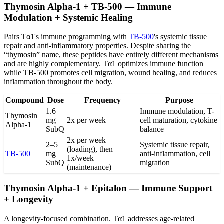
Thymosin Alpha-1 + TB-500 — Immune
Modulation + Systemic Healing
Pairs Tα1's immune programming with
TB-500
's systemic tissue
repair and anti-inflammatory properties. Despite sharing the
“thymosin” name, these peptides have entirely different mechanisms
and are highly complementary. Tα1 optimizes immune function
while TB-500 promotes cell migration, wound healing, and reduces
inflammation throughout the body.
Compound
Dose
Frequency
Purpose
1.6
Immune modulation, T-
Thymosin
mg
2x per week
cell maturation, cytokine
Alpha-1
SubQ
balance
2x per week
2–5
Systemic tissue repair,
(loading), then
TB-500
mg
anti-inflammation, cell
1x/week
SubQ
migration
(maintenance)
Thymosin Alpha-1 + Epitalon — Immune Support
+ Longevity
A longevity-focused combination. Tα1 addresses age-related