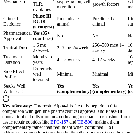
Mechanism
sequestration, cell
act
TLR,
growth factors
migration
me
cytokines
Phase III
Clinical
Preclinical /
Preclinical /
Li
RCTs
Evidence
animal
animal
st
(strongest)
Pharmaceutical
Yes (35+
No
No
N
Approval
countries)
1.6 mg
250–500 mcg 1–
10
Typical Dose
2–5 mg 2x/week
2x/week
2x/day
da
Treatment
Months to
10
4–12 weeks
4–12 weeks
Duration
years
re
Extremely
Side Effect
well-
Minimal
Minimal
Mi
Profile
tolerated
Stacks Well
Yes
Yes
Ye
—
With Tα1?
(complementary)
(complementary)
(c
Key takeaway:
Thymosin Alpha-1 is the only peptide in this
comparison with genuine pharmaceutical approval and Phase III
clinical trial data. Its immune-modulating mechanism is distinct from
tissue repair peptides like
BPC-157
and
TB-500
, making them
complementary rather than redundant when combined. Tα1
addresses immune function directly; the others address tissue healing