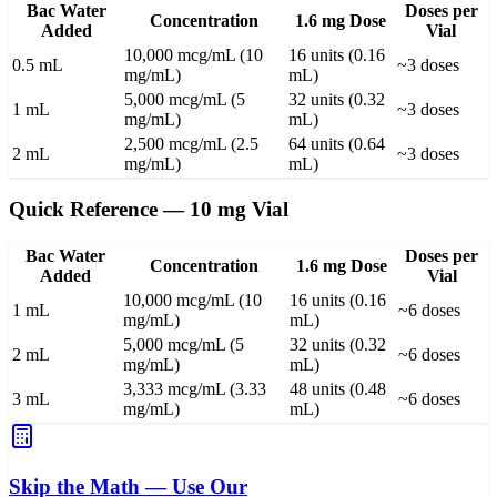
Bac Water
Doses per
Concentration
1.6 mg Dose
Added
Vial
10,000 mcg/mL (10
16 units (0.16
0.5 mL
~3 doses
mg/mL)
mL)
5,000 mcg/mL (5
32 units (0.32
1 mL
~3 doses
mg/mL)
mL)
2,500 mcg/mL (2.5
64 units (0.64
2 mL
~3 doses
mg/mL)
mL)
Quick Reference — 10 mg Vial
Bac Water
Doses per
Concentration
1.6 mg Dose
Added
Vial
10,000 mcg/mL (10
16 units (0.16
1 mL
~6 doses
mg/mL)
mL)
5,000 mcg/mL (5
32 units (0.32
2 mL
~6 doses
mg/mL)
mL)
3,333 mcg/mL (3.33
48 units (0.48
3 mL
~6 doses
mg/mL)
mL)
Skip the Math — Use Our