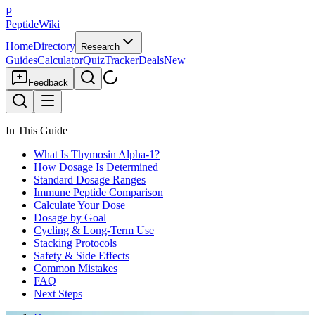
P
PeptideWiki
Home
Directory
Research
Guides
Calculator
Quiz
Tracker
Deals
New
Feedback
In This Guide
What Is Thymosin Alpha-1?
How Dosage Is Determined
Standard Dosage Ranges
Immune Peptide Comparison
Calculate Your Dose
Dosage by Goal
Cycling & Long-Term Use
Stacking Protocols
Safety & Side Effects
Common Mistakes
FAQ
Next Steps