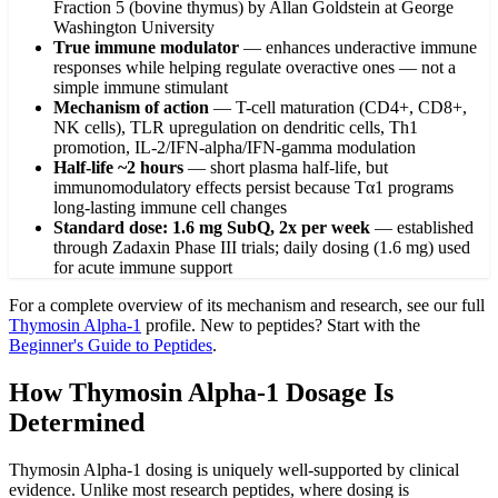
Fraction 5 (bovine thymus) by Allan Goldstein at George
Washington University
True immune modulator
—
enhances underactive immune
responses while helping regulate overactive ones — not a
simple immune stimulant
Mechanism of action
—
T-cell maturation (CD4+, CD8+,
NK cells), TLR upregulation on dendritic cells, Th1
promotion, IL-2/IFN-alpha/IFN-gamma modulation
Half-life ~2 hours
—
short plasma half-life, but
immunomodulatory effects persist because Tα1 programs
long-lasting immune cell changes
Standard dose: 1.6 mg SubQ, 2x per week
—
established
through Zadaxin Phase III trials; daily dosing (1.6 mg) used
for acute immune support
For a complete overview of its mechanism and research, see our full
Thymosin Alpha-1
profile. New to peptides? Start with the
Beginner's Guide to Peptides
.
How Thymosin Alpha-1 Dosage Is
Determined
Thymosin Alpha-1 dosing is uniquely well-supported by clinical
evidence. Unlike most research peptides, where dosing is