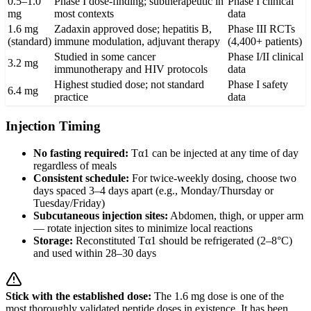
0.5–1.0
Phase I dose-finding; subtherapeutic in
Phase I clinical
mg
most contexts
data
1.6 mg
Zadaxin approved dose; hepatitis B,
Phase III RCTs
(standard)
immune modulation, adjuvant therapy
(4,400+ patients)
Studied in some cancer
Phase I/II clinical
3.2 mg
immunotherapy and HIV protocols
data
Highest studied dose; not standard
Phase I safety
6.4 mg
practice
data
Injection Timing
No fasting required:
Tα1 can be injected at any time of day
regardless of meals
Consistent schedule:
For twice-weekly dosing, choose two
days spaced 3–4 days apart (e.g., Monday/Thursday or
Tuesday/Friday)
Subcutaneous injection sites:
Abdomen, thigh, or upper arm
— rotate injection sites to minimize local reactions
Storage:
Reconstituted Tα1 should be refrigerated (2–8°C)
and used within 28–30 days
Stick with the established dose:
The 1.6 mg dose is one of the
most thoroughly validated peptide doses in existence. It has been