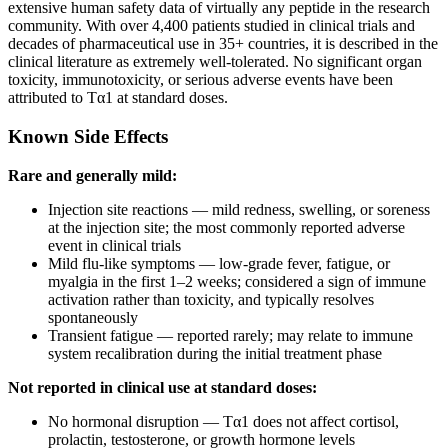
extensive human safety data of virtually any peptide in the research
community. With over 4,400 patients studied in clinical trials and
decades of pharmaceutical use in 35+ countries, it is described in the
clinical literature as extremely well-tolerated. No significant organ
toxicity, immunotoxicity, or serious adverse events have been
attributed to Tα1 at standard doses.
Known Side Effects
Rare and generally mild:
Injection site reactions — mild redness, swelling, or soreness
at the injection site; the most commonly reported adverse
event in clinical trials
Mild flu-like symptoms — low-grade fever, fatigue, or
myalgia in the first 1–2 weeks; considered a sign of immune
activation rather than toxicity, and typically resolves
spontaneously
Transient fatigue — reported rarely; may relate to immune
system recalibration during the initial treatment phase
Not reported in clinical use at standard doses:
No hormonal disruption — Tα1 does not affect cortisol,
prolactin, testosterone, or growth hormone levels