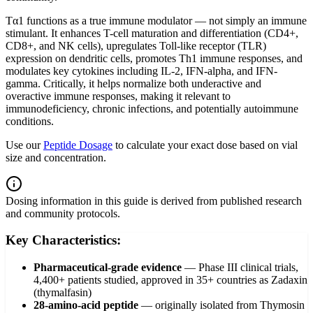
Tα1 functions as a true immune modulator — not simply an immune
stimulant. It enhances T-cell maturation and differentiation (CD4+,
CD8+, and NK cells), upregulates Toll-like receptor (TLR)
expression on dendritic cells, promotes Th1 immune responses, and
modulates key cytokines including IL-2, IFN-alpha, and IFN-
gamma. Critically, it helps normalize both underactive and
overactive immune responses, making it relevant to
immunodeficiency, chronic infections, and potentially autoimmune
conditions.
Use our
Peptide Dosage
to calculate your exact dose based on vial
size and concentration.
Dosing information in this guide is derived from published research
and community protocols.
Key Characteristics:
Pharmaceutical-grade evidence
—
Phase III clinical trials,
4,400+ patients studied, approved in 35+ countries as Zadaxin
(thymalfasin)
28-amino-acid peptide
—
originally isolated from Thymosin