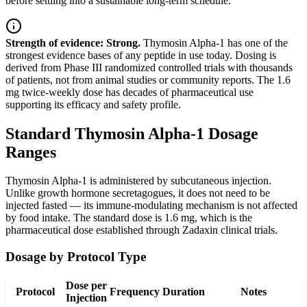
before settling into a sustainable long-term schedule.
Strength of evidence: Strong.
Thymosin Alpha-1 has one of the
strongest evidence bases of any peptide in use today. Dosing is
derived from Phase III randomized controlled trials with thousands
of patients, not from animal studies or community reports. The 1.6
mg twice-weekly dose has decades of pharmaceutical use
supporting its efficacy and safety profile.
Standard Thymosin Alpha-1 Dosage
Ranges
Thymosin Alpha-1 is administered by subcutaneous injection.
Unlike growth hormone secretagogues, it does not need to be
injected fasted — its immune-modulating mechanism is not affected
by food intake. The standard dose is 1.6 mg, which is the
pharmaceutical dose established through Zadaxin clinical trials.
Dosage by Protocol Type
Dose per
Protocol
Frequency
Duration
Notes
Injection