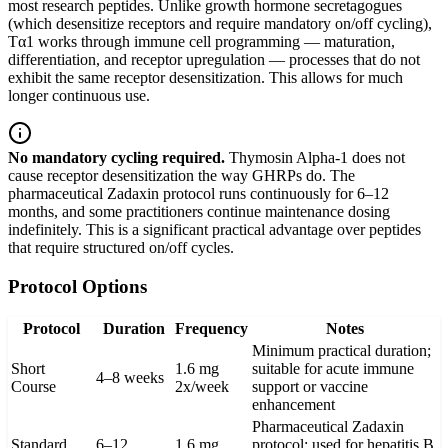
most research peptides. Unlike growth hormone secretagogues
(which desensitize receptors and require mandatory on/off cycling),
Tα1 works through immune cell programming — maturation,
differentiation, and receptor upregulation — processes that do not
exhibit the same receptor desensitization. This allows for much
longer continuous use.
No mandatory cycling required.
Thymosin Alpha-1 does not
cause receptor desensitization the way GHRPs do. The
pharmaceutical Zadaxin protocol runs continuously for 6–12
months, and some practitioners continue maintenance dosing
indefinitely. This is a significant practical advantage over peptides
that require structured on/off cycles.
Protocol Options
Protocol
Duration
Frequency
Notes
Minimum practical duration;
Short
1.6 mg
suitable for acute immune
4–8 weeks
Course
2x/week
support or vaccine
enhancement
Pharmaceutical Zadaxin
Standard
6–12
1.6 mg
protocol; used for hepatitis B