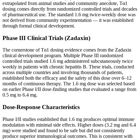
extrapolated from animal studies and community anecdote, Tα1
dosing comes directly from randomized controlled trials and decades
of pharmaceutical use. The standard 1.6 mg twice-weekly dose was
not derived from community experimentation — it was established
through formal clinical development.
Phase III Clinical Trials (Zadaxin)
The cornerstone of Tα1 dosing evidence comes from the Zadaxin
clinical development program. Multiple Phase III randomized
controlled trials studied 1.6 mg administered subcutaneously twice
weekly in patients with chronic hepatitis B. These trials, conducted
across multiple countries and involving thousands of patients,
established both the efficacy and the safety of this dose over 6–12
months of continuous therapy. The 1.6 mg dose was selected based
on earlier Phase I/II dose-finding studies that evaluated a range from
0.5 mg to 6.4 mg.
Dose-Response Characteristics
Phase I/II studies established that 1.6 mg produces optimal immune
modulation with minimal side effects. Higher doses (3.2 mg and 6.4
mg) were studied and found to be safe but did not consistently
produce superior immunological outcomes. This is consistent with