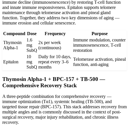
immune decline (immunosenescence) by restoring T-cell function
and innate immune responsiveness. Epitalon supports telomere
maintenance through telomerase activation and pineal gland
function. Together, they address two key dimensions of aging —
immune erosion and cellular senescence.
Compound
Dose
Frequency
Purpose
1.6
Immune modulation, counter
Thymosin
2x per week
mg
immunosenescence, T-cell
Alpha-1
(continuous)
SubQ
restoration
10
Daily for 10 days,
Telomerase activation, pineal
Epitalon
mg
repeat every 3–6
function, anti-aging
SubQ
months
Thymosin Alpha-1 + BPC-157 + TB-500 —
Comprehensive Recovery Stack
A three-peptide combination for comprehensive recovery —
immune optimization (Tα1), systemic healing (TB-500), and
targeted tissue repair (BPC-157). This stack addresses recovery from
multiple angles and is commonly discussed in the context of post-
surgical recovery, major injury rehabilitation, and chronic illness
recovery.