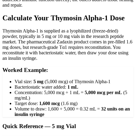
and repair.
Calculate Your Thymosin Alpha-1 Dose
Thymosin Alpha-1 is supplied as a lyophilized (freeze-dried)
powder, typically in 5 mg or 10 mg vials in the research peptide
market. The pharmaceutical Zadaxin product comes in pre-filled 1.6
mg doses, but research-grade Tα1 requires reconstitution. You
reconstitute it with bacteriostatic water, then draw your dose using
an insulin syringe.
Worked Example:
Vial size:
5 mg
(5,000 mcg) of Thymosin Alpha-1
Bacteriostatic water added:
1 mL
Concentration: 5,000 mcg ÷ 1 mL =
5,000 mcg per mL
(5
mg/mL)
Target dose:
1,600 mcg
(1.6 mg)
Volume to draw: 1,600 ÷ 5,000 = 0.32 mL =
32 units on an
insulin syringe
Quick Reference — 5 mg Vial