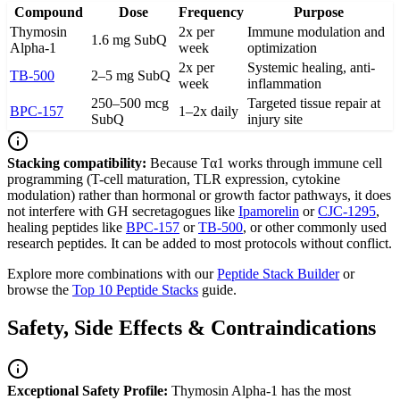
Compound
Dose
Frequency
Purpose
Thymosin
2x per
Immune modulation and
1.6 mg SubQ
Alpha-1
week
optimization
2x per
Systemic healing, anti-
TB-500
2–5 mg SubQ
week
inflammation
250–500 mcg
Targeted tissue repair at
BPC-157
1–2x daily
SubQ
injury site
Stacking compatibility:
Because Tα1 works through immune cell
programming (T-cell maturation, TLR expression, cytokine
modulation) rather than hormonal or growth factor pathways, it does
not interfere with GH secretagogues like
Ipamorelin
or
CJC-1295
,
healing peptides like
BPC-157
or
TB-500
, or other commonly used
research peptides. It can be added to most protocols without conflict.
Explore more combinations with our
Peptide Stack Builder
or
browse the
Top 10 Peptide Stacks
guide.
Safety, Side Effects & Contraindications
Exceptional Safety Profile:
Thymosin Alpha-1 has the most