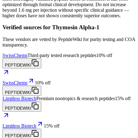
optimized through formal clinical development. Do not increase
beyond 1.6 mg per injection without specific clinical guidance —
higher doses have not shown consistently superior outcomes.
Verified sources for
Thymosin Alpha-1
These vendors are vetted by PeptideWiki for purity testing and COA
transparency.
SwissChems
Third-party tested research peptides
10% off
PEPTIDEWIKI
SwissChems
10% off
PEPTIDEWIKI
Limitless Biotech
Premium nootropics & research peptides
15% off
PEPTIDEWIKI
Limitless Biotech
15% off
PEPTIDEWIKI