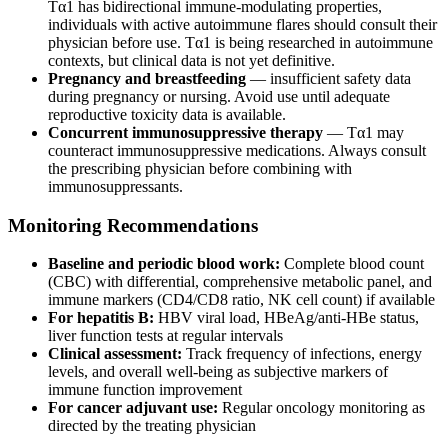
Tα1 has bidirectional immune-modulating properties,
individuals with active autoimmune flares should consult their
physician before use. Tα1 is being researched in autoimmune
contexts, but clinical data is not yet definitive.
Pregnancy and breastfeeding
— insufficient safety data
during pregnancy or nursing. Avoid use until adequate
reproductive toxicity data is available.
Concurrent immunosuppressive therapy
— Tα1 may
counteract immunosuppressive medications. Always consult
the prescribing physician before combining with
immunosuppressants.
Monitoring Recommendations
Baseline and periodic blood work:
Complete blood count
(CBC) with differential, comprehensive metabolic panel, and
immune markers (CD4/CD8 ratio, NK cell count) if available
For hepatitis B:
HBV viral load, HBeAg/anti-HBe status,
liver function tests at regular intervals
Clinical assessment:
Track frequency of infections, energy
levels, and overall well-being as subjective markers of
immune function improvement
For cancer adjuvant use:
Regular oncology monitoring as
directed by the treating physician