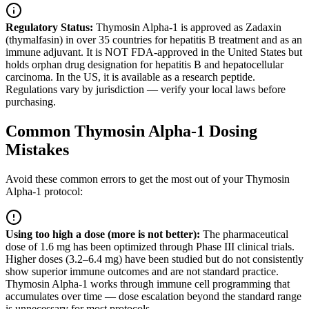
Regulatory Status:
Thymosin Alpha-1 is approved as Zadaxin
(thymalfasin) in over 35 countries for hepatitis B treatment and as an
immune adjuvant. It is NOT FDA-approved in the United States but
holds orphan drug designation for hepatitis B and hepatocellular
carcinoma. In the US, it is available as a research peptide.
Regulations vary by jurisdiction — verify your local laws before
purchasing.
Common Thymosin Alpha-1 Dosing
Mistakes
Avoid these common errors to get the most out of your Thymosin
Alpha-1 protocol:
Using too high a dose (more is not better)
:
The pharmaceutical
dose of 1.6 mg has been optimized through Phase III clinical trials.
Higher doses (3.2–6.4 mg) have been studied but do not consistently
show superior immune outcomes and are not standard practice.
Thymosin Alpha-1 works through immune cell programming that
accumulates over time — dose escalation beyond the standard range
is unnecessary for most protocols.