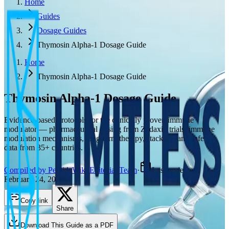
Home
Guides
Dosage Guides
Thymosin Alpha-1 Dosage Guide
Home
Thymosin Alpha-1 Dosage Guide
Thymosin Alpha-1
Dosage Guide
Evidence-based protocols for the clinically proven immune
modulator — pharmaceutical dosing from Zadaxin trials, immune
modulation mechanisms, long-term therapy, stacking, and safety
data from 35+ countries.
Compiled by PeptideWiki Editorial Team
·
Last reviewed
February 24, 2026
Copy link
Share
Download This Guide as a PDF