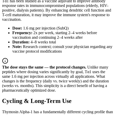
Tα1 has been studied as a vaccine adjuvant to improve antibody
response rates in immunocompromised populations (elderly, HIV-
positive, dialysis patients). By enhancing dendritic cell function and
T-cell maturation, it may improve the immune system's response to
vaccination.
Dose:
1.6 mg per injection (SubQ)
Frequency:
2x per week, starting 2–4 weeks before
vaccination and continuing 2–4 weeks after
Duration:
4–8 weeks total
Note:
Research context; consult your physician regarding any
vaccine protocol modifications
The dose stays the same — the protocol changes.
Unlike many
peptides where dosing varies significantly by goal, Tα1 uses the
same 1.6 mg per injection across virtually all applications. What
changes is the frequency (daily vs. twice weekly) and the duration
(weeks vs. months). This simplicity is a direct benefit of having a
pharmaceutically optimized dose.
Cycling & Long-Term Use
Thymosin Alpha-1 has a fundamentally different cycling profile than