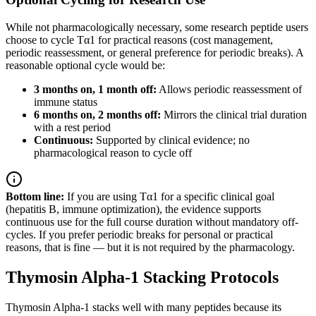
While not pharmacologically necessary, some research peptide users
choose to cycle Tα1 for practical reasons (cost management,
periodic reassessment, or general preference for periodic breaks). A
reasonable optional cycle would be:
3 months on, 1 month off:
Allows periodic reassessment of
immune status
6 months on, 2 months off:
Mirrors the clinical trial duration
with a rest period
Continuous:
Supported by clinical evidence; no
pharmacological reason to cycle off
Bottom line:
If you are using Tα1 for a specific clinical goal
(hepatitis B, immune optimization), the evidence supports
continuous use for the full course duration without mandatory off-
cycles. If you prefer periodic breaks for personal or practical
reasons, that is fine — but it is not required by the pharmacology.
Thymosin Alpha-1 Stacking Protocols
Thymosin Alpha-1 stacks well with many peptides because its