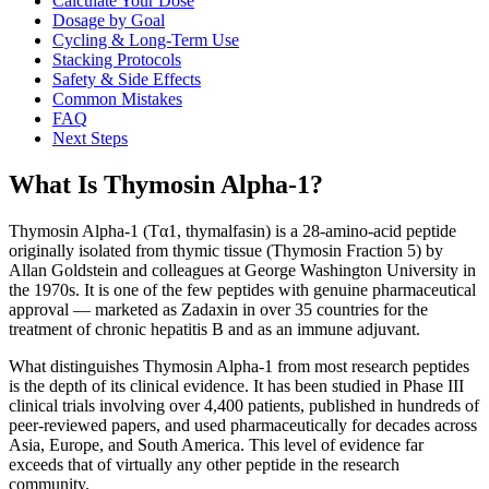
Calculate Your Dose
Dosage by Goal
Cycling & Long-Term Use
Stacking Protocols
Safety & Side Effects
Common Mistakes
FAQ
Next Steps
What Is Thymosin Alpha-1?
Thymosin Alpha-1 (Tα1, thymalfasin) is a 28-amino-acid peptide
originally isolated from thymic tissue (Thymosin Fraction 5) by
Allan Goldstein and colleagues at George Washington University in
the 1970s. It is one of the few peptides with genuine pharmaceutical
approval — marketed as Zadaxin in over 35 countries for the
treatment of chronic hepatitis B and as an immune adjuvant.
What distinguishes Thymosin Alpha-1 from most research peptides
is the depth of its clinical evidence. It has been studied in Phase III
clinical trials involving over 4,400 patients, published in hundreds of
peer-reviewed papers, and used pharmaceutically for decades across
Asia, Europe, and South America. This level of evidence far
exceeds that of virtually any other peptide in the research
community.