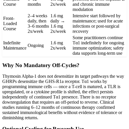
Course
months
2x/week
and chronic immune
modulation
2–4 weeks
1.6 mg
Intensive start followed by
Front-
daily, then
daily →
maintenance; used for acute
Loaded
3–6 months
1.6 mg
infections or post-surgical
Course
2x/week
2x/week
recovery
Some practitioners continue
Indefinite
1.6 mg
Tα1 indefinitely for ongoing
Ongoing
Maintenance
2x/week
immune optimization; safety
data supports long-term use
Why No Mandatory Off-Cycles?
Thymosin Alpha-1 does not desensitize its target pathways the way
GHRPs desensitize the GHS-R1a receptor. Tα1 works by
programming immune cells — once a T-cell is matured, a TLR is
upregulated, or a cytokine profile is shifted, the effect persists
independently of continued Tα1 presence. There is no receptor
downregulation that requires an off-period to reverse. Clinical
studies running 6–12 months of continuous therapy confirmed
sustained immunological benefits without evidence of tolerance or
diminishing returns.
Optional Cycling for Research Use