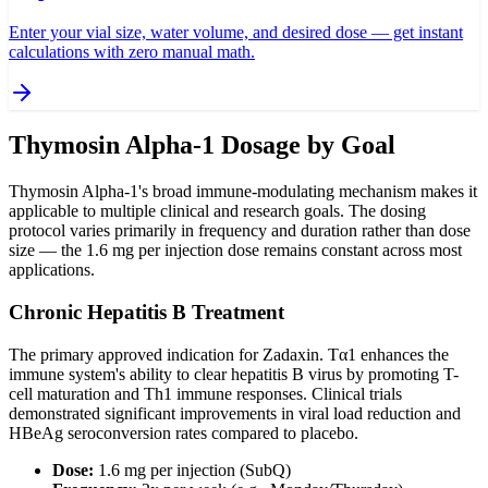
Enter your vial size, water volume, and desired dose — get instant
calculations with zero manual math.
Thymosin Alpha-1 Dosage by Goal
Thymosin Alpha-1's broad immune-modulating mechanism makes it
applicable to multiple clinical and research goals. The dosing
protocol varies primarily in frequency and duration rather than dose
size — the 1.6 mg per injection dose remains constant across most
applications.
Chronic Hepatitis B Treatment
The primary approved indication for Zadaxin. Tα1 enhances the
immune system's ability to clear hepatitis B virus by promoting T-
cell maturation and Th1 immune responses. Clinical trials
demonstrated significant improvements in viral load reduction and
HBeAg seroconversion rates compared to placebo.
Dose:
1.6 mg per injection (SubQ)