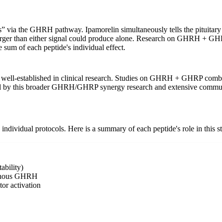
s” via the GHRH pathway. Ipamorelin simultaneously tells the pituitar
y larger than either signal could produce alone. Research on GHRH + GH
sum of each peptide's individual effect.
-established in clinical research. Studies on GHRH + GHRP combinat
d by this broader GHRH/GHRP synergy research and extensive commun
individual protocols. Here is a summary of each peptide's role in this s
ability)
ogenous GHRH
r activation