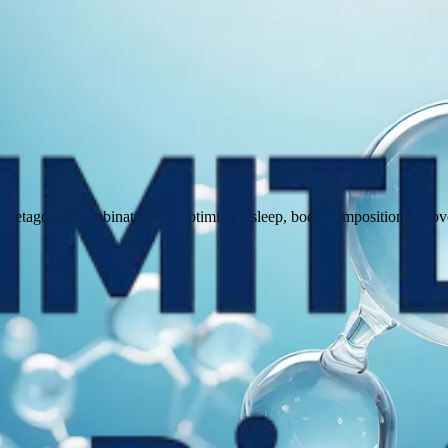
agogue combination for optimizing sleep, body composition, recovery,