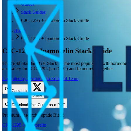
Guides
Stack Guides
CJC-1295 + Ipamorelin Stack Guide
Home
CJC-1295 + Ipamorelin Stack Guide
CJC-1295 + Ipamorelin
Stack Guide
The Gold Standard GH Stack — the most popular growth hormone secret
and safety for CJC-1295 (no DAC) and Ipamorelin together.
Compiled by PeptideWiki Editorial Team
Copy link
Share
Download This Guide as a PDF
Premium Research Peptide Blend
CJC-1295 + Ipamorelin