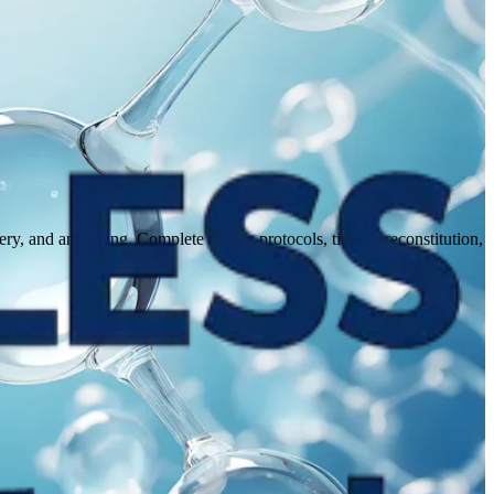
 and anti-aging. Complete dosing protocols, timing, reconstitution,