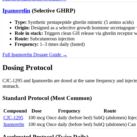
Ipamorelin
(Selective GHRP)
Type:
Synthetic pentapeptide ghrelin mimetic (5 amino acids)
Origin:
Designed as a selective growth hormone secretagogue w
Role in stack:
Triggers clean GH release via ghrelin receptor wi
Route:
Subcutaneous injection
Frequency:
1–3 times daily (fasted)
Full Ipamorelin Dosage Guide →
Dosing Protocol
CJC-1295 and Ipamorelin are dosed at the same frequency and injected
stomach.
Standard Protocol (Most Common)
Compound
Dose
Frequency
Route
CJC-1295
100 mcg
Once daily (before bed)
SubQ (abdomen)
Injec
Ipamorelin
100 mcg
Once daily (before bed)
SubQ (abdomen)
Can 
Accelerated Protocol (Twice Daily)