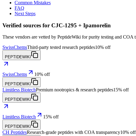
Common Mistakes
FAQ
Next Steps
Verified sources for
CJC-1295 + Ipamorelin
These vendors are vetted by PeptideWiki for purity testing and COA 
SwissChems
Third-party tested research peptides
10% off
PEPTIDEWIKI
SwissChems
10% off
PEPTIDEWIKI
Limitless Biotech
Premium nootropics & research peptides
15% off
PEPTIDEWIKI
Limitless Biotech
15% off
PEPTIDEWIKI
CH Peptides
Research-grade peptides with COA transparency
10% off