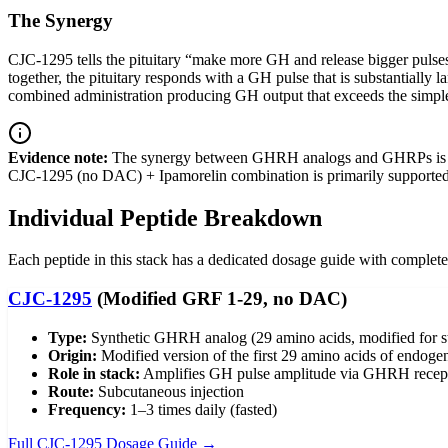
The Synergy
CJC-1295 tells the pituitary “make more GH and release bigger pulse
together, the pituitary responds with a GH pulse that is substantiall
combined administration producing GH output that exceeds the simple 
Evidence note:
The synergy between GHRH analogs and GHRPs is well
CJC-1295 (no DAC) + Ipamorelin combination is primarily supporte
Individual Peptide Breakdown
Each peptide in this stack has a dedicated dosage guide with complete 
CJC-1295
(Modified GRF 1-29, no DAC)
Type:
Synthetic GHRH analog (29 amino acids, modified for st
Origin:
Modified version of the first 29 amino acids of end
Role in stack:
Amplifies GH pulse amplitude via GHRH recepto
Route:
Subcutaneous injection
Frequency:
1–3 times daily (fasted)
Full CJC-1295 Dosage Guide →