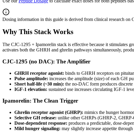
Use our
Peptide Dosage
to calculate exact doses for both peptides ba
Dosing information in this guide is derived from clinical research on
Why This Stack Works
The CJC-1295 + Ipamorelin stack is effective because it stimulates g
activates both the GHRH and ghrelin pathways simultaneously, producin
CJC-1295 (no DAC): The Amplifier
GHRH receptor agonist:
binds to GHRH receptors on pituitar
Pulse amplitude:
increases the amplitude (size) of each GH puls
Short half-life (~30 min):
the no-DAC form produces discrete G
IGF-1 elevation:
sustained use increases circulating IGF-1 leve
Ipamorelin: The Clean Trigger
Ghrelin receptor agonist (GHRP):
mimics the hunger hormone
Selective GH release:
unlike other GHRPs (GHRP-2, GHRP-6, Hex
Dose-dependent response:
produces a predictable, dose-depen
Mild hunger signaling:
may slightly increase appetite throug