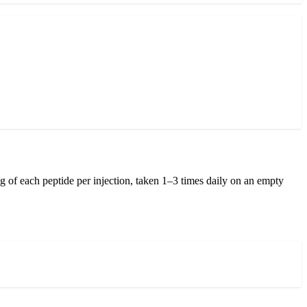
 of each peptide per injection, taken 1–3 times daily on an empty