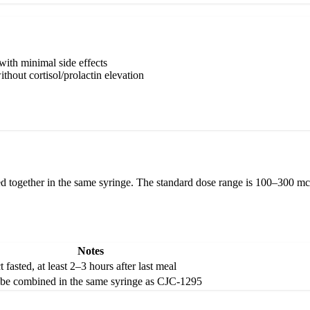
ith minimal side effects
thout cortisol/prolactin elevation
 together in the same syringe. The standard dose range is 100–300 mcg
Notes
t fasted, at least 2–3 hours after last meal
be combined in the same syringe as CJC-1295