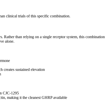
clinical trials of this specific combination.
. Rather than relying on a single receptor system, this combination
eve alone.
hormone
 creates sustained elevation
m
han CJC-1295
tin, making it the cleanest GHRP available