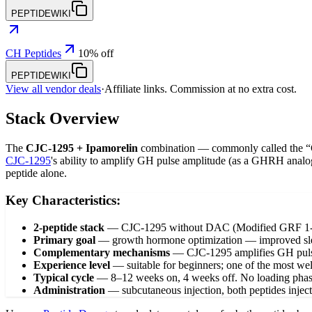
PEPTIDEWIKI
CH Peptides
10% off
PEPTIDEWIKI
View all vendor deals
·
Affiliate links. Commission at no extra cost.
Stack Overview
The
CJC-1295 + Ipamorelin
combination — commonly called the “Go
CJC-1295
's ability to amplify GH pulse amplitude (as a GHRH analo
peptide alone.
Key Characteristics:
2-peptide stack
—
CJC-1295 without DAC (Modified GRF 1-29
Primary goal
—
growth hormone optimization — improved sleep
Complementary mechanisms
—
CJC-1295 amplifies GH pulse 
Experience level
—
suitable for beginners; one of the most w
Typical cycle
—
8–12 weeks on, 4 weeks off. No loading phas
Administration
—
subcutaneous injection, both peptides injec