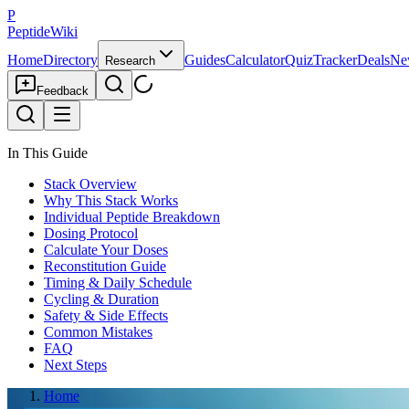
P
PeptideWiki
Home
Directory
Guides
Calculator
Quiz
Tracker
Deals
Ne
Research
Feedback
In This Guide
Stack Overview
Why This Stack Works
Individual Peptide Breakdown
Dosing Protocol
Calculate Your Doses
Reconstitution Guide
Timing & Daily Schedule
Cycling & Duration
Safety & Side Effects
Common Mistakes
FAQ
Next Steps
Home