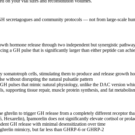
sed on your vial sizes and reconstitution volumes.
 GH secretagogues and community protocols — not from large-scale human 
rowth hormone release through two independent but synergistic pathways
g a GH pulse that is significantly larger than either peptide can achi
y somatotroph cells, stimulating them to produce and release growth 
e without disrupting the natural pulsatile pattern
H pulses that mimic natural physiology, unlike the DAC version which
ls, supporting tissue repair, muscle protein synthesis, and fat metabolis
 ghrelin to trigger GH release from a completely different receptor t
arelin), Ipamorelin does not significantly elevate cortisol or prolac
dent GH release with minimal desensitization over time
h ghrelin mimicry, but far less than GHRP-6 or GHRP-2