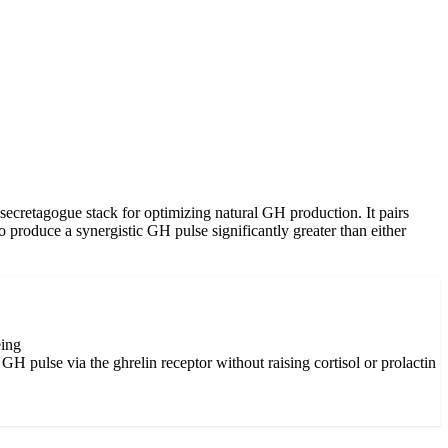
etagogue stack for optimizing natural GH production. It pairs
to produce a synergistic GH pulse significantly greater than either
eing
 pulse via the ghrelin receptor without raising cortisol or prolactin