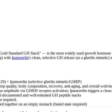
ld Standard GH Stack” — is the most widely used growth hormone secr
g) with
Ipamorelin
's clean, selective GH release (as a ghrelin mimetic) 
) + Ipamorelin (selective ghrelin mimetic/GHRP)
 quality, body composition, recovery, anti-aging, and overall well-b
amplitude via GHRH receptor activation; Ipamorelin triggers a clean GH
ell-documented and well-tolerated GH peptide stacks
e required.
ted together on an empty stomach (fasted state required)