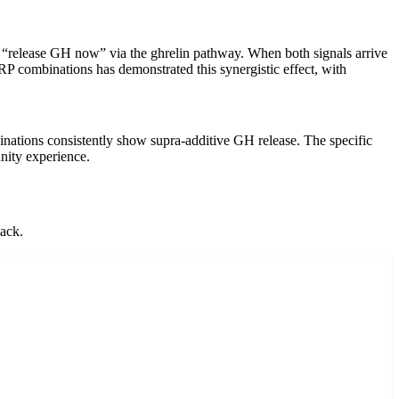
y “release GH now” via the ghrelin pathway. When both signals arrive
RP combinations has demonstrated this synergistic effect, with
ions consistently show supra-additive GH release. The specific
ity experience.
tack.