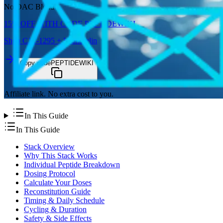
No DAC Blend
15%
OFF WITH CODE
PEPTIDEWIKI
Shop
CJC-1295 + Ipamorelin
Copy code
PEPTIDEWIKI
Affiliate link. No extra cost to you.
In This Guide
In This Guide
Stack Overview
Why This Stack Works
Individual Peptide Breakdown
Dosing Protocol
Calculate Your Doses
Reconstitution Guide
Timing & Daily Schedule
Cycling & Duration
Safety & Side Effects