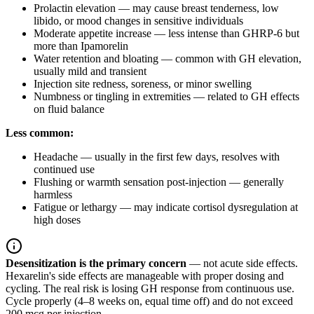
Prolactin elevation — may cause breast tenderness, low
libido, or mood changes in sensitive individuals
Moderate appetite increase — less intense than GHRP-6 but
more than Ipamorelin
Water retention and bloating — common with GH elevation,
usually mild and transient
Injection site redness, soreness, or minor swelling
Numbness or tingling in extremities — related to GH effects
on fluid balance
Less common:
Headache — usually in the first few days, resolves with
continued use
Flushing or warmth sensation post-injection — generally
harmless
Fatigue or lethargy — may indicate cortisol dysregulation at
high doses
Desensitization is the primary concern
— not acute side effects.
Hexarelin's side effects are manageable with proper dosing and
cycling. The real risk is losing GH response from continuous use.
Cycle properly (4–8 weeks on, equal time off) and do not exceed
200 mcg per injection.