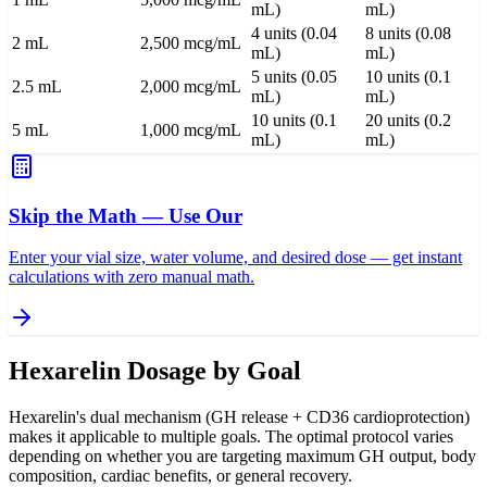
mL)
mL)
4 units (0.04
8 units (0.08
2 mL
2,500 mcg/mL
mL)
mL)
5 units (0.05
10 units (0.1
2.5 mL
2,000 mcg/mL
mL)
mL)
10 units (0.1
20 units (0.2
5 mL
1,000 mcg/mL
mL)
mL)
Skip the Math — Use Our
Enter your vial size, water volume, and desired dose — get instant
calculations with zero manual math.
Hexarelin Dosage by Goal
Hexarelin's dual mechanism (GH release + CD36 cardioprotection)
makes it applicable to multiple goals. The optimal protocol varies
depending on whether you are targeting maximum GH output, body
composition, cardiac benefits, or general recovery.