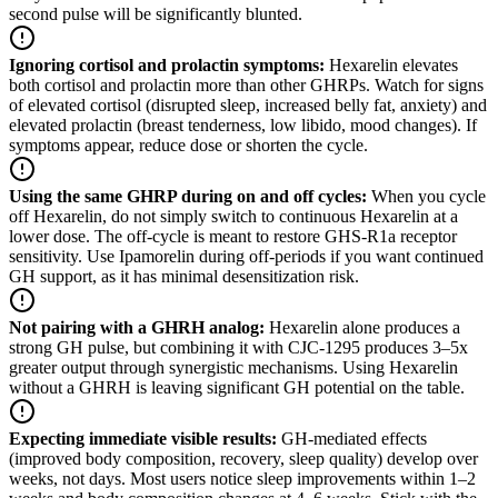
second pulse will be significantly blunted.
Ignoring cortisol and prolactin symptoms
:
Hexarelin elevates
both cortisol and prolactin more than other GHRPs. Watch for signs
of elevated cortisol (disrupted sleep, increased belly fat, anxiety) and
elevated prolactin (breast tenderness, low libido, mood changes). If
symptoms appear, reduce dose or shorten the cycle.
Using the same GHRP during on and off cycles
:
When you cycle
off Hexarelin, do not simply switch to continuous Hexarelin at a
lower dose. The off-cycle is meant to restore GHS-R1a receptor
sensitivity. Use Ipamorelin during off-periods if you want continued
GH support, as it has minimal desensitization risk.
Not pairing with a GHRH analog
:
Hexarelin alone produces a
strong GH pulse, but combining it with CJC-1295 produces 3–5x
greater output through synergistic mechanisms. Using Hexarelin
without a GHRH is leaving significant GH potential on the table.
Expecting immediate visible results
:
GH-mediated effects
(improved body composition, recovery, sleep quality) develop over
weeks, not days. Most users notice sleep improvements within 1–2