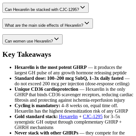
Can Hexarelin be stacked with CJC-1295?
What are the main side effects of Hexarelin?
Can women use Hexarelin?
Key Takeaways
Hexarelin is the most potent GHRP
— it produces the
largest GH pulse of any growth hormone releasing peptide
Standard dose: 100–200 mcg SubQ, 1–3x daily fasted
—
do not exceed 200 mcg per injection (dose-response ceiling)
Unique CD36 cardioprotection
— Hexarelin is the only
GHRP that binds CD36 scavenger receptors, reducing cardiac
fibrosis and protecting against ischemia-reperfusion injury
Cycling is mandatory:
4–8 weeks on, equal time off.
Hexarelin has the highest desensitization risk of any GHRP
Gold standard stack:
Hexarelin
+
CJC-1295
for 3–5x
synergistic GH output through complementary GHRP +
GHRH mechanisms
Never stack with other GHRPs
— they compete for the