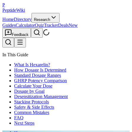
P
PeptideWiki
Home
Directory
Research
Guides
Calculator
Quiz
Tracker
Deals
New
Feedback
In This Guide
What Is Hexarelin?
How Dosage Is Determined
Standard Dosage Ranges
GHRP Potency Comparison
Calculate Your Dose
Dosage by Goal
Desensitization Management
Stacking Protocols
Safety & Side Effects
Common Mistakes
FAQ
Next Steps