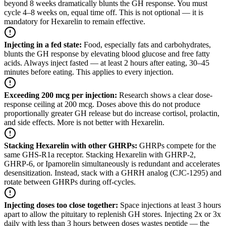
beyond 8 weeks dramatically blunts the GH response. You must
cycle 4–8 weeks on, equal time off. This is not optional — it is
mandatory for Hexarelin to remain effective.
Injecting in a fed state
:
Food, especially fats and carbohydrates,
blunts the GH response by elevating blood glucose and free fatty
acids. Always inject fasted — at least 2 hours after eating, 30–45
minutes before eating. This applies to every injection.
Exceeding 200 mcg per injection
:
Research shows a clear dose-
response ceiling at 200 mcg. Doses above this do not produce
proportionally greater GH release but do increase cortisol, prolactin,
and side effects. More is not better with Hexarelin.
Stacking Hexarelin with other GHRPs
:
GHRPs compete for the
same GHS-R1a receptor. Stacking Hexarelin with GHRP-2,
GHRP-6, or Ipamorelin simultaneously is redundant and accelerates
desensitization. Instead, stack with a GHRH analog (CJC-1295) and
rotate between GHRPs during off-cycles.
Injecting doses too close together
:
Space injections at least 3 hours
apart to allow the pituitary to replenish GH stores. Injecting 2x or 3x
daily with less than 3 hours between doses wastes peptide — the