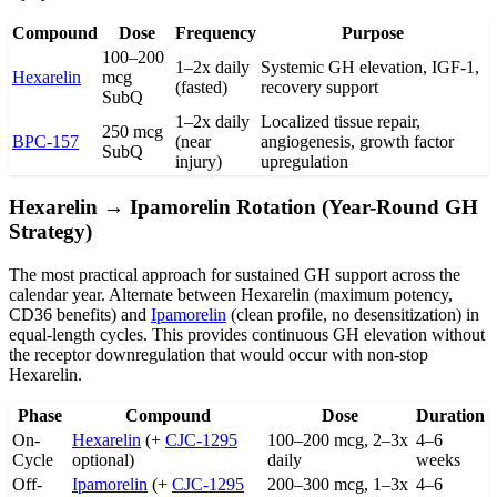
Compound
Dose
Frequency
Purpose
100–200
1–2x daily
Systemic GH elevation, IGF-1,
Hexarelin
mcg
(fasted)
recovery support
SubQ
1–2x daily
Localized tissue repair,
250 mcg
BPC-157
(near
angiogenesis, growth factor
SubQ
injury)
upregulation
Hexarelin → Ipamorelin Rotation (Year-Round GH
Strategy)
The most practical approach for sustained GH support across the
calendar year. Alternate between Hexarelin (maximum potency,
CD36 benefits) and
Ipamorelin
(clean profile, no desensitization) in
equal-length cycles. This provides continuous GH elevation without
the receptor downregulation that would occur with non-stop
Hexarelin.
Phase
Compound
Dose
Duration
On-
Hexarelin
(+
CJC-1295
100–200 mcg, 2–3x
4–6
Cycle
optional)
daily
weeks
Off-
Ipamorelin
(+
CJC-1295
200–300 mcg, 1–3x
4–6