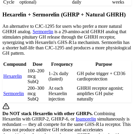
Cycle
optional)
daily
weeks
Hexarelin + Sermorelin (GHRP + Natural GHRH)
An alternative to CJC-1295 for users who prefer a more natural
GHRH analog.
Sermorelin
is a 29-amino-acid GHRH analog that
stimulates pituitary GH release through the GHRH receptor,
synergizing with Hexarelin's GHS-R1a mechanism. Sermorelin has
a shorter half-life than CJC-1295 and produces a more physiological
GH pattern.
Compound
Dose
Frequency
Purpose
100–200
1–2x daily
GH pulse trigger + CD36
Hexarelin
mcg
(fasted)
cardioprotection
SubQ
200–300
At each
GHRH receptor agonist;
Sermorelin
mcg
Hexarelin
amplifies GH pulse
SubQ
injection
naturally
Do NOT stack Hexarelin with other GHRPs.
Combining
Hexarelin with GHRP-2, GHRP-6, or
Ipamorelin
simultaneously is
redundant — they all compete for the same GHS-R1a receptor. This
does not produce additive GH release and accelerates