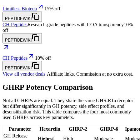
Limitless Biotech
15% off
PEPTIDEWIKI
CH Peptides
Research-grade peptides with COA transparency
10%
off
PEPTIDEWIKI
CH Peptides
10% off
PEPTIDEWIKI
View all vendor deals
·
Affiliate links. Commission at no extra cost.
GHRP Potency Comparison
Not all GHRPs are equal. They share the same GHS-R1a receptor
but differ significantly in GH potency, side effect profiles, and
desensitization risk. This table compares the four most commonly
used GHRPs across key parameters.
Parameter
Hexarelin
GHRP-2
GHRP-6
Ipamor
GH Release
Highest
High
Moderate
Modera