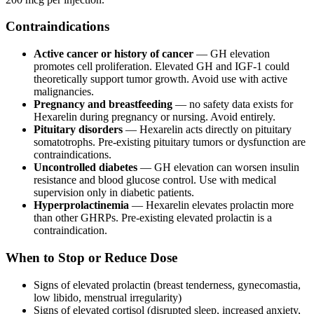
Contraindications
Active cancer or history of cancer
— GH elevation
promotes cell proliferation. Elevated GH and IGF-1 could
theoretically support tumor growth. Avoid use with active
malignancies.
Pregnancy and breastfeeding
— no safety data exists for
Hexarelin during pregnancy or nursing. Avoid entirely.
Pituitary disorders
— Hexarelin acts directly on pituitary
somatotrophs. Pre-existing pituitary tumors or dysfunction are
contraindications.
Uncontrolled diabetes
— GH elevation can worsen insulin
resistance and blood glucose control. Use with medical
supervision only in diabetic patients.
Hyperprolactinemia
— Hexarelin elevates prolactin more
than other GHRPs. Pre-existing elevated prolactin is a
contraindication.
When to Stop or Reduce Dose
Signs of elevated prolactin (breast tenderness, gynecomastia,
low libido, menstrual irregularity)
Signs of elevated cortisol (disrupted sleep, increased anxiety,