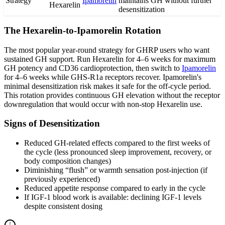
Strategy
Ipamorelin
maintains GH without further
Hexarelin
desensitization
The Hexarelin-to-Ipamorelin Rotation
The most popular year-round strategy for GHRP users who want
sustained GH support. Run Hexarelin for 4–6 weeks for maximum
GH potency and CD36 cardioprotection, then switch to
Ipamorelin
for 4–6 weeks while GHS-R1a receptors recover. Ipamorelin's
minimal desensitization risk makes it safe for the off-cycle period.
This rotation provides continuous GH elevation without the receptor
downregulation that would occur with non-stop Hexarelin use.
Signs of Desensitization
Reduced GH-related effects compared to the first weeks of
the cycle (less pronounced sleep improvement, recovery, or
body composition changes)
Diminishing “flush” or warmth sensation post-injection (if
previously experienced)
Reduced appetite response compared to early in the cycle
If IGF-1 blood work is available: declining IGF-1 levels
despite consistent dosing