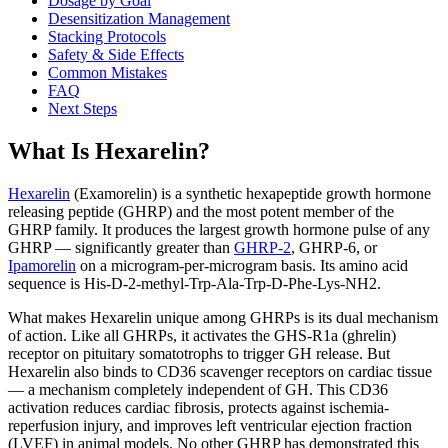
Dosage by Goal
Desensitization Management
Stacking Protocols
Safety & Side Effects
Common Mistakes
FAQ
Next Steps
What Is Hexarelin?
Hexarelin
(Examorelin) is a synthetic hexapeptide growth hormone
releasing peptide (GHRP) and the most potent member of the
GHRP family. It produces the largest growth hormone pulse of any
GHRP — significantly greater than
GHRP-2
, GHRP-6, or
Ipamorelin
on a microgram-per-microgram basis. Its amino acid
sequence is His-D-2-methyl-Trp-Ala-Trp-D-Phe-Lys-NH2.
What makes Hexarelin unique among GHRPs is its dual mechanism
of action. Like all GHRPs, it activates the GHS-R1a (ghrelin)
receptor on pituitary somatotrophs to trigger GH release. But
Hexarelin also binds to CD36 scavenger receptors on cardiac tissue
— a mechanism completely independent of GH. This CD36
activation reduces cardiac fibrosis, protects against ischemia-
reperfusion injury, and improves left ventricular ejection fraction
(LVEF) in animal models. No other GHRP has demonstrated this