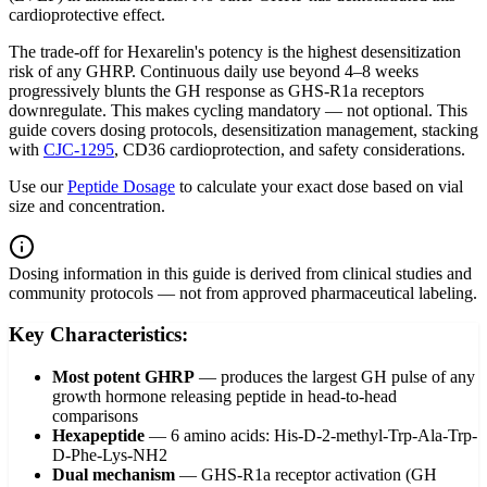
cardioprotective effect.
The trade-off for Hexarelin's potency is the highest desensitization
risk of any GHRP. Continuous daily use beyond 4–8 weeks
progressively blunts the GH response as GHS-R1a receptors
downregulate. This makes cycling mandatory — not optional. This
guide covers dosing protocols, desensitization management, stacking
with
CJC-1295
, CD36 cardioprotection, and safety considerations.
Use our
Peptide Dosage
to calculate your exact dose based on vial
size and concentration.
Dosing information in this guide is derived from clinical studies and
community protocols — not from approved pharmaceutical labeling.
Key Characteristics:
Most potent GHRP
—
produces the largest GH pulse of any
growth hormone releasing peptide in head-to-head
comparisons
Hexapeptide
—
6 amino acids: His-D-2-methyl-Trp-Ala-Trp-
D-Phe-Lys-NH2
Dual mechanism
—
GHS-R1a receptor activation (GH