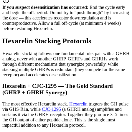
If you suspect desensitization has occurred:
End the cycle early
and begin the off-period. Do not try to “push through” by increasing
the dose — this accelerates receptor downregulation and is
counterproductive. Allow a full off-cycle (at minimum 4 weeks)
before restarting Hexarelin.
Hexarelin Stacking Protocols
Hexarelin stacking follows one fundamental rule: pair with a GHRH
analog, never with another GHRP. GHRPs and GHRHs work
through different mechanisms that synergize powerfully, while
stacking multiple GHRPs is redundant (they compete for the same
receptor) and accelerates desensitization.
Hexarelin + CJC-1295 — The Gold Standard
(GHRP + GHRH Synergy)
The most effective Hexarelin stack.
Hexarelin
triggers the GH pulse
via GHS-R1a, while
CJC-1295
(a GHRH analog) amplifies and
sustains it via the GHRH receptor. Together they produce 3–5 times
the GH output of either peptide alone. This is the single most
impactful addition to any Hexarelin protocol.