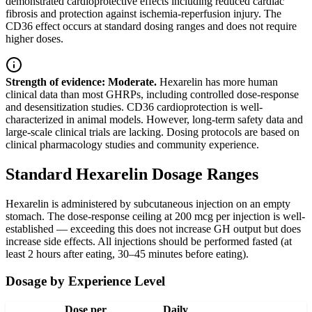
demonstrated cardioprotective effects including reduced cardiac
fibrosis and protection against ischemia-reperfusion injury. The
CD36 effect occurs at standard dosing ranges and does not require
higher doses.
Strength of evidence: Moderate.
Hexarelin has more human
clinical data than most GHRPs, including controlled dose-response
and desensitization studies. CD36 cardioprotection is well-
characterized in animal models. However, long-term safety data and
large-scale clinical trials are lacking. Dosing protocols are based on
clinical pharmacology studies and community experience.
Standard Hexarelin Dosage Ranges
Hexarelin is administered by subcutaneous injection on an empty
stomach. The dose-response ceiling at 200 mcg per injection is well-
established — exceeding this does not increase GH output but does
increase side effects. All injections should be performed fasted (at
least 2 hours after eating, 30–45 minutes before eating).
Dosage by Experience Level
Dose per
Daily