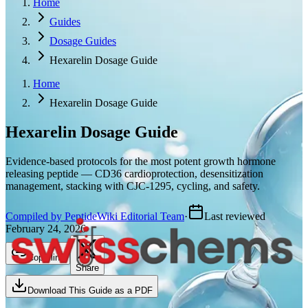
Home
Guides
Dosage Guides
Hexarelin Dosage Guide
Home
Hexarelin Dosage Guide
Hexarelin
Dosage Guide
Evidence-based protocols for the most potent growth hormone
releasing peptide — CD36 cardioprotection, desensitization
management, stacking with CJC-1295, cycling, and safety.
Compiled by PeptideWiki Editorial Team
·
Last reviewed
February 24, 2026
Copy link
Share
Download This Guide as a PDF