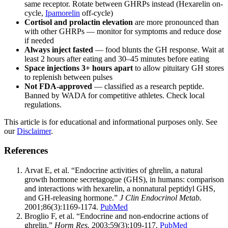
same receptor. Rotate between GHRPs instead (Hexarelin on-
cycle,
Ipamorelin
off-cycle)
Cortisol and prolactin elevation
are more pronounced than
with other GHRPs — monitor for symptoms and reduce dose
if needed
Always inject fasted
— food blunts the GH response. Wait at
least 2 hours after eating and 30–45 minutes before eating
Space injections 3+ hours apart
to allow pituitary GH stores
to replenish between pulses
Not FDA-approved
— classified as a research peptide.
Banned by WADA for competitive athletes. Check local
regulations.
This article is for educational and informational purposes only. See
our
Disclaimer
.
References
Arvat E, et al. “Endocrine activities of ghrelin, a natural
growth hormone secretagogue (GHS), in humans: comparison
and interactions with hexarelin, a nonnatural peptidyl GHS,
and GH-releasing hormone.”
J Clin Endocrinol Metab.
2001;86(3):1169-1174.
PubMed
Broglio F, et al. “Endocrine and non-endocrine actions of
ghrelin.”
Horm Res.
2003;59(3):109-117.
PubMed