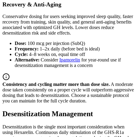
Recovery & Anti-Aging
Conservative dosing for users seeking improved sleep quality, faster
recovery from training, skin quality, and general anti-aging benefits
associated with optimized GH levels. Lower doses reduce
desensitization risk and side effects.
Dose:
100 mcg per injection (SubQ)
Frequency:
1–2x daily (before bed is ideal)
Cycle:
4–8 weeks on, equal time off
Alternative:
Consider
Ipamorelin
for year-round use if
desensitization management is a concern
Consistency and cycling matter more than dose size.
A moderate
dose taken consistently on a proper cycle will outperform aggressive
dosing that leads to desensitization. Choose a sustainable protocol
you can maintain for the full cycle duration.
Desensitization Management
Desensitization is the single most important consideration when
using Hexarelin. Continuous daily stimulation of the GHS-R1a