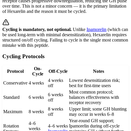
receptor causes progressive downregulation, reducing the GH pulse
over time. This is not a minor concern — it is the primary limitation
of Hexarelin and the reason it must be cycled.
Cycling is mandatory, not optional.
Unlike
Ipamorelin
(which can
be used long-term with minimal desensitization), Hexarelin requires
structured on/off cycling. Failing to cycle is the single most common
mistake with this peptide.
Cycling Protocols
On-
Protocol
Off-Cycle
Notes
Cycle
4 weeks
Lowest desensitization risk;
Conservative
4 weeks
off
best for first-time users
Most common protocol;
6 weeks
Standard
6 weeks
balances effectiveness with
off
receptor recovery
8 weeks
Upper limit; some GH blunting
Maximum
8 weeks
off
may occur in weeks 6–8
Year-round GH support;
4–6
Rotation
4–6 weeks
Ipamorelin during off-cycle
weeks