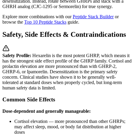
desensitization. Instead, rotate between GHRPs and stack with a
GHRH analog (CJC-1295 or Sermorelin) for true synergy.
Explore more combinations with our
Peptide Stack Builder
or
browse the
Top 10 Peptide Stacks
guide.
Safety, Side Effects & Contraindications
Safety Profile:
Hexarelin is the most potent GHRP, which means it
has the strongest side effect profile of the GHRP family. Cortisol and
prolactin elevation are more pronounced than with GHRP-2,
GHRP-6, or Ipamorelin. Desensitization is the primary safety
concern. Clinical studies have shown it to be generally well-
tolerated at standard doses when properly cycled, but long-term
human safety data is limited.
Common Side Effects
Dose-dependent and generally manageable:
Cortisol elevation — more pronounced than other GHRPs;
may affect sleep, mood, or body fat distribution at higher
doses