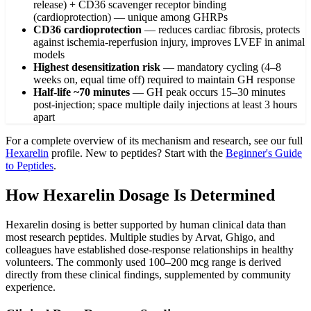
release) + CD36 scavenger receptor binding
(cardioprotection) — unique among GHRPs
CD36 cardioprotection
—
reduces cardiac fibrosis, protects
against ischemia-reperfusion injury, improves LVEF in animal
models
Highest desensitization risk
—
mandatory cycling (4–8
weeks on, equal time off) required to maintain GH response
Half-life ~70 minutes
—
GH peak occurs 15–30 minutes
post-injection; space multiple daily injections at least 3 hours
apart
For a complete overview of its mechanism and research, see our full
Hexarelin
profile. New to peptides? Start with the
Beginner's Guide
to Peptides
.
How Hexarelin Dosage Is Determined
Hexarelin dosing is better supported by human clinical data than
most research peptides. Multiple studies by Arvat, Ghigo, and
colleagues have established dose-response relationships in healthy
volunteers. The commonly used 100–200 mcg range is derived
directly from these clinical findings, supplemented by community
experience.