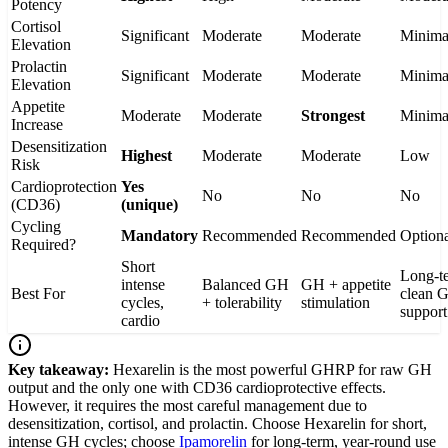
Potency
Cortisol
Significant
Moderate
Moderate
Minima
Elevation
Prolactin
Significant
Moderate
Moderate
Minima
Elevation
Appetite
Moderate
Moderate
Strongest
Minima
Increase
Desensitization
Highest
Moderate
Moderate
Low
Risk
Cardioprotection
Yes
No
No
No
(CD36)
(unique)
Cycling
Mandatory
Recommended
Recommended
Option
Required?
Short
Long-t
intense
Balanced GH
GH + appetite
Best For
clean 
cycles,
+ tolerability
stimulation
support
cardio
Key takeaway:
Hexarelin is the most powerful GHRP for raw GH
output and the only one with CD36 cardioprotective effects.
However, it requires the most careful management due to
desensitization, cortisol, and prolactin. Choose Hexarelin for short,
intense GH cycles; choose
Ipamorelin
for long-term, year-round use