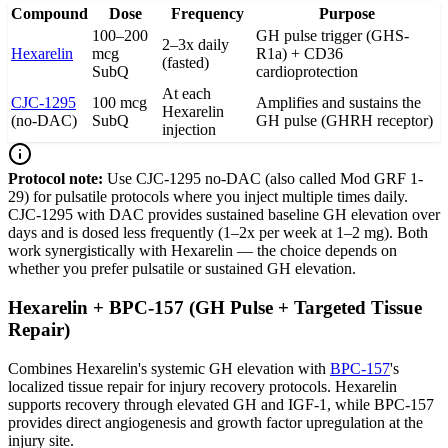
Compound
Dose
Frequency
Purpose
100–200
GH pulse trigger (GHS-
2–3x daily
Hexarelin
mcg
R1a) + CD36
(fasted)
SubQ
cardioprotection
At each
CJC-1295
100 mcg
Amplifies and sustains the
Hexarelin
(no-DAC)
SubQ
GH pulse (GHRH receptor)
injection
Protocol note:
Use CJC-1295 no-DAC (also called Mod GRF 1-
29) for pulsatile protocols where you inject multiple times daily.
CJC-1295 with DAC provides sustained baseline GH elevation over
days and is dosed less frequently (1–2x per week at 1–2 mg). Both
work synergistically with Hexarelin — the choice depends on
whether you prefer pulsatile or sustained GH elevation.
Hexarelin + BPC-157 (GH Pulse + Targeted Tissue
Repair)
Combines Hexarelin's systemic GH elevation with
BPC-157
's
localized tissue repair for injury recovery protocols. Hexarelin
supports recovery through elevated GH and IGF-1, while BPC-157
provides direct angiogenesis and growth factor upregulation at the
injury site.