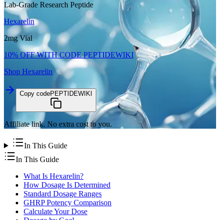
Lab-Grade Research Peptide
Hexarelin
2mg Vial
10% OFF WITH CODE
PEPTIDEWIKI
Shop
Hexarelin
Copy code
PEPTIDEWIKI
Affiliate link. No extra cost to you.
In This Guide
In This Guide
What Is Hexarelin?
How Dosage Is Determined
Standard Dosage Ranges
GHRP Potency Comparison
Calculate Your Dose