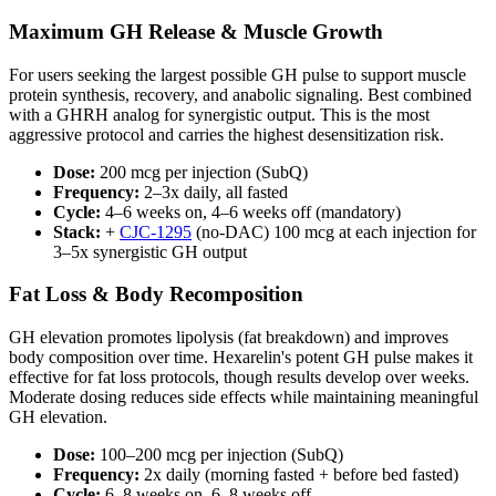
Maximum GH Release & Muscle Growth
For users seeking the largest possible GH pulse to support muscle
protein synthesis, recovery, and anabolic signaling. Best combined
with a GHRH analog for synergistic output. This is the most
aggressive protocol and carries the highest desensitization risk.
Dose:
200 mcg per injection (SubQ)
Frequency:
2–3x daily, all fasted
Cycle:
4–6 weeks on, 4–6 weeks off (mandatory)
Stack:
+
CJC-1295
(no-DAC) 100 mcg at each injection for
3–5x synergistic GH output
Fat Loss & Body Recomposition
GH elevation promotes lipolysis (fat breakdown) and improves
body composition over time. Hexarelin's potent GH pulse makes it
effective for fat loss protocols, though results develop over weeks.
Moderate dosing reduces side effects while maintaining meaningful
GH elevation.
Dose:
100–200 mcg per injection (SubQ)
Frequency:
2x daily (morning fasted + before bed fasted)
Cycle:
6–8 weeks on, 6–8 weeks off