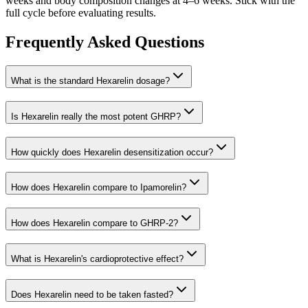
weeks and body composition changes at 4–6 weeks. Stick with the
full cycle before evaluating results.
Frequently Asked Questions
What is the standard Hexarelin dosage?
Is Hexarelin really the most potent GHRP?
How quickly does Hexarelin desensitization occur?
How does Hexarelin compare to Ipamorelin?
How does Hexarelin compare to GHRP-2?
What is Hexarelin's cardioprotective effect?
Does Hexarelin need to be taken fasted?