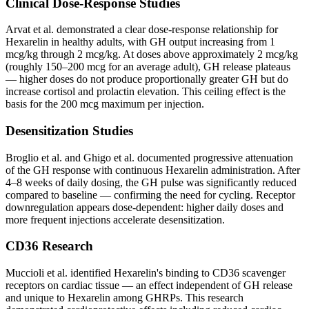
Clinical Dose-Response Studies
Arvat et al. demonstrated a clear dose-response relationship for
Hexarelin in healthy adults, with GH output increasing from 1
mcg/kg through 2 mcg/kg. At doses above approximately 2 mcg/kg
(roughly 150–200 mcg for an average adult), GH release plateaus
— higher doses do not produce proportionally greater GH but do
increase cortisol and prolactin elevation. This ceiling effect is the
basis for the 200 mcg maximum per injection.
Desensitization Studies
Broglio et al. and Ghigo et al. documented progressive attenuation
of the GH response with continuous Hexarelin administration. After
4–8 weeks of daily dosing, the GH pulse was significantly reduced
compared to baseline — confirming the need for cycling. Receptor
downregulation appears dose-dependent: higher daily doses and
more frequent injections accelerate desensitization.
CD36 Research
Muccioli et al. identified Hexarelin's binding to CD36 scavenger
receptors on cardiac tissue — an effect independent of GH release
and unique to Hexarelin among GHRPs. This research