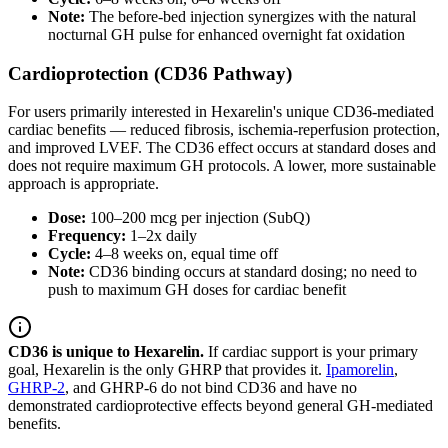
Note:
The before-bed injection synergizes with the natural
nocturnal GH pulse for enhanced overnight fat oxidation
Cardioprotection (CD36 Pathway)
For users primarily interested in Hexarelin's unique CD36-mediated
cardiac benefits — reduced fibrosis, ischemia-reperfusion protection,
and improved LVEF. The CD36 effect occurs at standard doses and
does not require maximum GH protocols. A lower, more sustainable
approach is appropriate.
Dose:
100–200 mcg per injection (SubQ)
Frequency:
1–2x daily
Cycle:
4–8 weeks on, equal time off
Note:
CD36 binding occurs at standard dosing; no need to
push to maximum GH doses for cardiac benefit
CD36 is unique to Hexarelin.
If cardiac support is your primary
goal, Hexarelin is the only GHRP that provides it.
Ipamorelin
,
GHRP-2
, and GHRP-6 do not bind CD36 and have no
demonstrated cardioprotective effects beyond general GH-mediated
benefits.