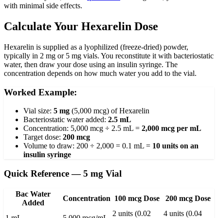
with minimal side effects.
Calculate Your Hexarelin Dose
Hexarelin is supplied as a lyophilized (freeze-dried) powder,
typically in 2 mg or 5 mg vials. You reconstitute it with bacteriostatic
water, then draw your dose using an insulin syringe. The
concentration depends on how much water you add to the vial.
Worked Example:
Vial size:
5 mg
(5,000 mcg) of Hexarelin
Bacteriostatic water added:
2.5 mL
Concentration: 5,000 mcg ÷ 2.5 mL =
2,000 mcg per mL
Target dose:
200 mcg
Volume to draw: 200 ÷ 2,000 = 0.1 mL =
10 units on an
insulin syringe
Quick Reference — 5 mg Vial
Bac Water
Concentration
100 mcg Dose
200 mcg Dose
Added
2 units (0.02
4 units (0.04
1 mL
5,000 mcg/mL