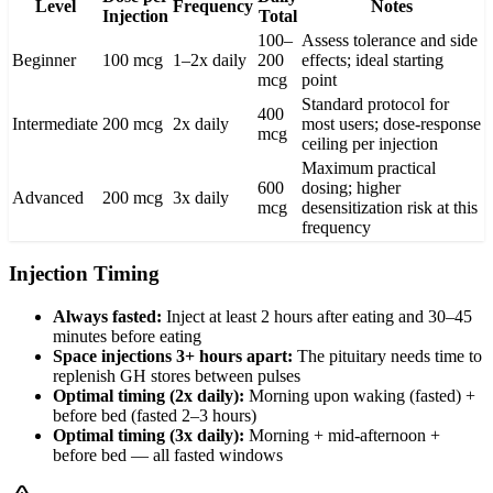
Level
Frequency
Notes
Injection
Total
100–
Assess tolerance and side
Beginner
100 mcg
1–2x daily
200
effects; ideal starting
mcg
point
Standard protocol for
400
Intermediate
200 mcg
2x daily
most users; dose-response
mcg
ceiling per injection
Maximum practical
600
dosing; higher
Advanced
200 mcg
3x daily
mcg
desensitization risk at this
frequency
Injection Timing
Always fasted:
Inject at least 2 hours after eating and 30–45
minutes before eating
Space injections 3+ hours apart:
The pituitary needs time to
replenish GH stores between pulses
Optimal timing (2x daily):
Morning upon waking (fasted) +
before bed (fasted 2–3 hours)
Optimal timing (3x daily):
Morning + mid-afternoon +
before bed — all fasted windows