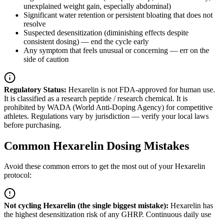
unexplained weight gain, especially abdominal)
Significant water retention or persistent bloating that does not
resolve
Suspected desensitization (diminishing effects despite
consistent dosing) — end the cycle early
Any symptom that feels unusual or concerning — err on the
side of caution
Regulatory Status:
Hexarelin is not FDA-approved for human use.
It is classified as a research peptide / research chemical. It is
prohibited by WADA (World Anti-Doping Agency) for competitive
athletes. Regulations vary by jurisdiction — verify your local laws
before purchasing.
Common Hexarelin Dosing Mistakes
Avoid these common errors to get the most out of your Hexarelin
protocol:
Not cycling Hexarelin (the single biggest mistake)
:
Hexarelin has
the highest desensitization risk of any GHRP. Continuous daily use