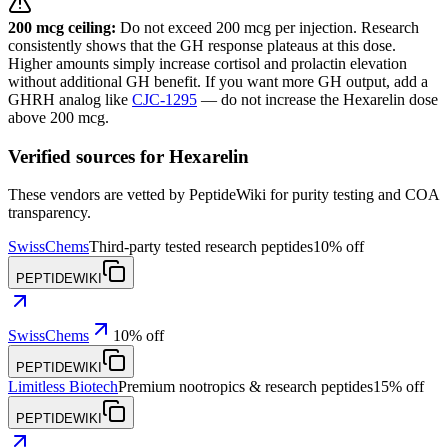
200 mcg ceiling:
Do not exceed 200 mcg per injection. Research
consistently shows that the GH response plateaus at this dose.
Higher amounts simply increase cortisol and prolactin elevation
without additional GH benefit. If you want more GH output, add a
GHRH analog like
CJC-1295
— do not increase the Hexarelin dose
above 200 mcg.
Verified sources for
Hexarelin
These vendors are vetted by PeptideWiki for purity testing and COA
transparency.
SwissChems
Third-party tested research peptides
10% off
PEPTIDEWIKI
SwissChems
10% off
PEPTIDEWIKI
Limitless Biotech
Premium nootropics & research peptides
15% off
PEPTIDEWIKI