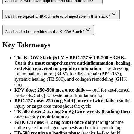
Can I start with fewer peptides and add more later?
Can I use topical GHK-Cu instead of injectable in this stack?
Can I add other peptides to the KLOW Stack?
Key Takeaways
The KLOW Stack (KPV + BPC-157 + TB-500 + GHK-
Cu) is the most comprehensive anti-inflammation, healing,
and skin rejuvenation peptide combination
— addressing
inflammation control (KPV), localized repair (BPC-157),
systemic healing (TB-500), and collagen remodeling (GHK-
Cu)
KPV dose: 250–500 mcg once daily
— oral for gut-focused
protocols, SubQ for systemic anti-inflammation
BPC-157 dose: 250 mcg SubQ once or twice daily
near the
injury or target area throughout the cycle
TB-500 dose: 2–2.5 mg SubQ twice weekly (loading) then
once weekly (maintenance)
GHK-Cu dose: 1–2 mg SubQ once daily
throughout the
entire cycle for collagen synthesis and matrix remodeling
TB-500 requires a loading phase
(weeks 1–4) to build