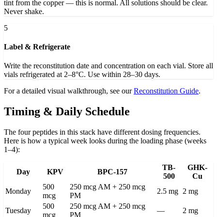
tint from the copper — this is normal. All solutions should be clear.
Never shake.
5
Label & Refrigerate
Write the reconstitution date and concentration on each vial. Store all
vials refrigerated at 2–8°C. Use within 28–30 days.
For a detailed visual walkthrough, see our
Reconstitution Guide
.
Timing & Daily Schedule
The four peptides in this stack have different dosing frequencies.
Here is how a typical week looks during the loading phase (weeks
1–4):
TB-
GHK-
Day
KPV
BPC-157
500
Cu
500
250 mcg AM + 250 mcg
Monday
2.5 mg
2 mg
mcg
PM
500
250 mcg AM + 250 mcg
Tuesday
—
2 mg
mcg
PM