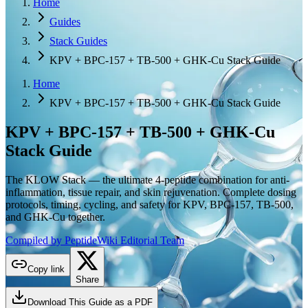
Home
Guides
Stack Guides
KPV + BPC-157 + TB-500 + GHK-Cu Stack Guide
Home
KPV + BPC-157 + TB-500 + GHK-Cu Stack Guide
KPV + BPC-157 + TB-500 + GHK-Cu
Stack Guide
The KLOW Stack — the ultimate 4-peptide combination for anti-
inflammation, tissue repair, and skin rejuvenation. Complete dosing
protocols, timing, cycling, and safety for KPV, BPC-157, TB-500,
and GHK-Cu together.
Compiled by PeptideWiki Editorial Team
Copy link
Share
Download This Guide as a PDF