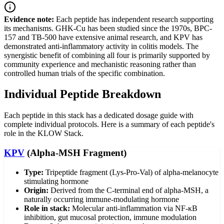
Evidence note:
Each peptide has independent research supporting
its mechanisms. GHK-Cu has been studied since the 1970s, BPC-
157 and TB-500 have extensive animal research, and KPV has
demonstrated anti-inflammatory activity in colitis models. The
synergistic benefit of combining all four is primarily supported by
community experience and mechanistic reasoning rather than
controlled human trials of the specific combination.
Individual Peptide Breakdown
Each peptide in this stack has a dedicated dosage guide with
complete individual protocols. Here is a summary of each peptide's
role in the KLOW Stack.
KPV
(Alpha-MSH Fragment)
Type:
Tripeptide fragment (Lys-Pro-Val) of alpha-melanocyte
stimulating hormone
Origin:
Derived from the C-terminal end of alpha-MSH, a
naturally occurring immune-modulating hormone
Role in stack:
Molecular anti-inflammation via NF-κB
inhibition, gut mucosal protection, immune modulation