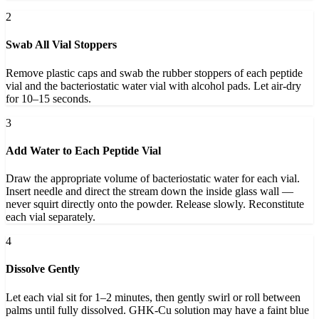
2
Swab All Vial Stoppers
Remove plastic caps and swab the rubber stoppers of each peptide
vial and the bacteriostatic water vial with alcohol pads. Let air-dry
for 10–15 seconds.
3
Add Water to Each Peptide Vial
Draw the appropriate volume of bacteriostatic water for each vial.
Insert needle and direct the stream down the inside glass wall —
never squirt directly onto the powder. Release slowly. Reconstitute
each vial separately.
4
Dissolve Gently
Let each vial sit for 1–2 minutes, then gently swirl or roll between
palms until fully dissolved. GHK-Cu solution may have a faint blue