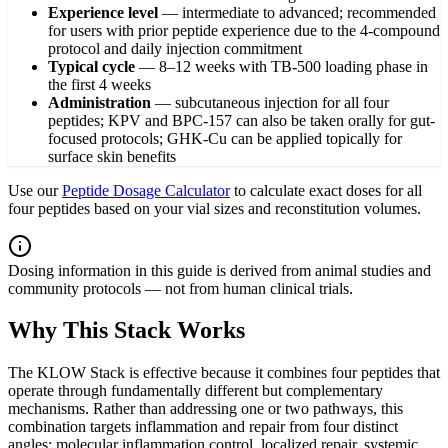
Experience level
—
intermediate to advanced; recommended
for users with prior peptide experience due to the 4-compound
protocol and daily injection commitment
Typical cycle
—
8–12 weeks with TB-500 loading phase in
the first 4 weeks
Administration
—
subcutaneous injection for all four
peptides; KPV and BPC-157 can also be taken orally for gut-
focused protocols; GHK-Cu can be applied topically for
surface skin benefits
Use our
Peptide Dosage Calculator
to calculate exact doses for all
four peptides based on your vial sizes and reconstitution volumes.
Dosing information in this guide is derived from animal studies and
community protocols — not from human clinical trials.
Why This Stack Works
The KLOW Stack is effective because it combines four peptides that
operate through fundamentally different but complementary
mechanisms. Rather than addressing one or two pathways, this
combination targets inflammation and repair from four distinct
angles: molecular inflammation control, localized repair, systemic