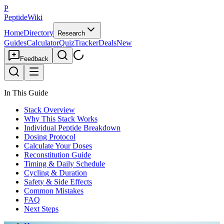
P
PeptideWiki
Home
Directory
Research
Guides
Calculator
Quiz
Tracker
Deals
New
Feedback
In This Guide
Stack Overview
Why This Stack Works
Individual Peptide Breakdown
Dosing Protocol
Calculate Your Doses
Reconstitution Guide
Timing & Daily Schedule
Cycling & Duration
Safety & Side Effects
Common Mistakes
FAQ
Next Steps