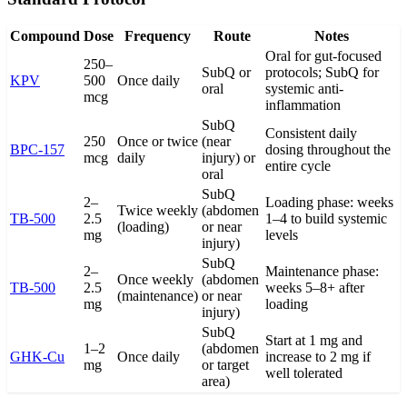
Compound
Dose
Frequency
Route
Notes
Oral for gut-focused
250–
SubQ or
protocols; SubQ for
KPV
500
Once daily
oral
systemic anti-
mcg
inflammation
SubQ
Consistent daily
250
Once or twice
(near
BPC-157
dosing throughout the
mcg
daily
injury) or
entire cycle
oral
SubQ
2–
Loading phase: weeks
Twice weekly
(abdomen
TB-500
2.5
1–4 to build systemic
(loading)
or near
mg
levels
injury)
SubQ
2–
Maintenance phase:
Once weekly
(abdomen
TB-500
2.5
weeks 5–8+ after
(maintenance)
or near
mg
loading
injury)
SubQ
Start at 1 mg and
1–2
(abdomen
GHK-Cu
Once daily
increase to 2 mg if
mg
or target
well tolerated
area)