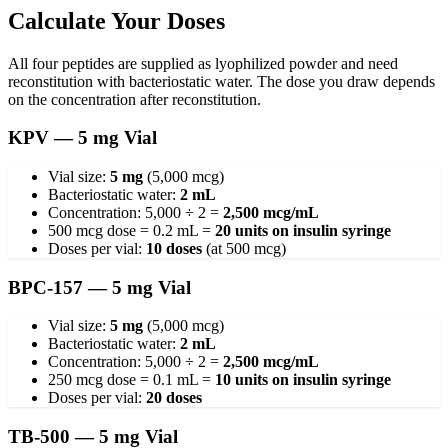
Calculate Your Doses
All four peptides are supplied as lyophilized powder and need
reconstitution with bacteriostatic water. The dose you draw depends
on the concentration after reconstitution.
KPV — 5 mg Vial
Vial size:
5 mg
(5,000 mcg)
Bacteriostatic water:
2 mL
Concentration: 5,000 ÷ 2 =
2,500 mcg/mL
500 mcg dose = 0.2 mL =
20 units on insulin syringe
Doses per vial:
10 doses
(at 500 mcg)
BPC-157 — 5 mg Vial
Vial size:
5 mg
(5,000 mcg)
Bacteriostatic water:
2 mL
Concentration: 5,000 ÷ 2 =
2,500 mcg/mL
250 mcg dose = 0.1 mL =
10 units on insulin syringe
Doses per vial:
20 doses
TB-500 — 5 mg Vial