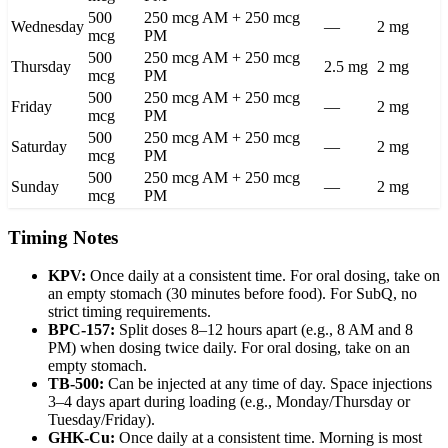
500
250 mcg AM + 250 mcg
Wednesday
—
2 mg
mcg
PM
500
250 mcg AM + 250 mcg
Thursday
2.5 mg
2 mg
mcg
PM
500
250 mcg AM + 250 mcg
Friday
—
2 mg
mcg
PM
500
250 mcg AM + 250 mcg
Saturday
—
2 mg
mcg
PM
500
250 mcg AM + 250 mcg
Sunday
—
2 mg
mcg
PM
Timing Notes
KPV:
Once daily at a consistent time. For oral dosing, take on
an empty stomach (30 minutes before food). For SubQ, no
strict timing requirements.
BPC-157:
Split doses 8–12 hours apart (e.g., 8 AM and 8
PM) when dosing twice daily. For oral dosing, take on an
empty stomach.
TB-500:
Can be injected at any time of day. Space injections
3–4 days apart during loading (e.g., Monday/Thursday or
Tuesday/Friday).
GHK-Cu:
Once daily at a consistent time. Morning is most