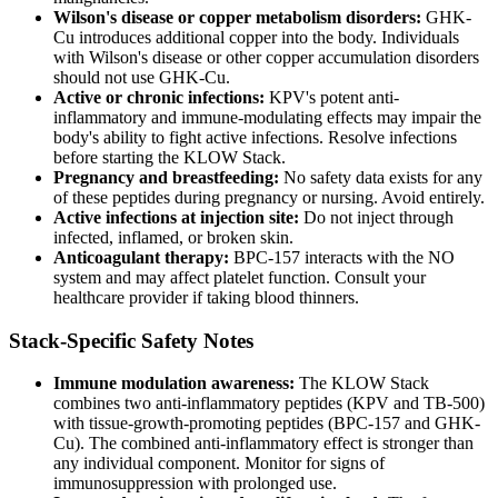
Wilson's disease or copper metabolism disorders:
GHK-
Cu introduces additional copper into the body. Individuals
with Wilson's disease or other copper accumulation disorders
should not use GHK-Cu.
Active or chronic infections:
KPV's potent anti-
inflammatory and immune-modulating effects may impair the
body's ability to fight active infections. Resolve infections
before starting the KLOW Stack.
Pregnancy and breastfeeding:
No safety data exists for any
of these peptides during pregnancy or nursing. Avoid entirely.
Active infections at injection site:
Do not inject through
infected, inflamed, or broken skin.
Anticoagulant therapy:
BPC-157 interacts with the NO
system and may affect platelet function. Consult your
healthcare provider if taking blood thinners.
Stack-Specific Safety Notes
Immune modulation awareness:
The KLOW Stack
combines two anti-inflammatory peptides (KPV and TB-500)
with tissue-growth-promoting peptides (BPC-157 and GHK-
Cu). The combined anti-inflammatory effect is stronger than
any individual component. Monitor for signs of
immunosuppression with prolonged use.