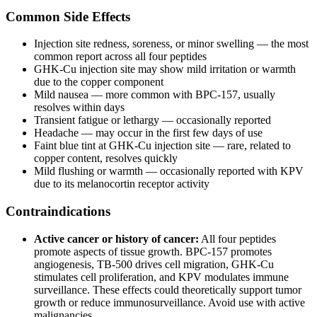
Common Side Effects
Injection site redness, soreness, or minor swelling — the most
common report across all four peptides
GHK-Cu injection site may show mild irritation or warmth
due to the copper component
Mild nausea — more common with BPC-157, usually
resolves within days
Transient fatigue or lethargy — occasionally reported
Headache — may occur in the first few days of use
Faint blue tint at GHK-Cu injection site — rare, related to
copper content, resolves quickly
Mild flushing or warmth — occasionally reported with KPV
due to its melanocortin receptor activity
Contraindications
Active cancer or history of cancer:
All four peptides
promote aspects of tissue growth. BPC-157 promotes
angiogenesis, TB-500 drives cell migration, GHK-Cu
stimulates cell proliferation, and KPV modulates immune
surveillance. These effects could theoretically support tumor
growth or reduce immunosurveillance. Avoid use with active
malignancies.