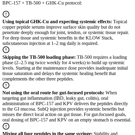
BPC-157 + TB-500 + GHK-Cu protocol:
Using topical GHK-Cu and expecting systemic effects
:
Topical
copper peptide serums improve surface skin quality but do not
penetrate deeply enough for joint, tendon, or systemic tissue repair.
For deep tissue and systemic benefits in the KLOW Stack,
subcutaneous injection at 1–2 mg daily is required.
Skipping the TB-500 loading phase
:
TB-500 requires a loading
phase (2–2.5 mg twice weekly for 4 weeks) to build up systemic
levels. Starting at the maintenance dose provides inadequate initial
tissue saturation and delays the systemic healing benefit that
complements the other three peptides.
Not using the oral route for gut-focused protocols
:
When
targeting gut inflammation (IBD, leaky gut, colitis), oral
administration of BPC-157 and KPV delivers the peptides directly
to the GI mucosa. SubQ injection provides systemic benefits but
misses the direct local action on gut tissue. For gut-focused goals,
oral dosing of BPC-157 and KPV on an empty stomach is essential.
Mixing all four peptides in the same syringe
:
Stability and