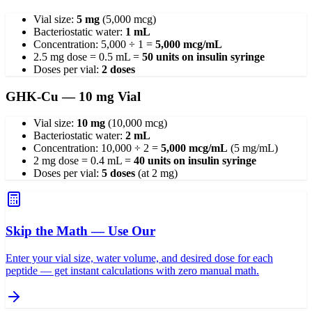
Vial size:
5 mg
(5,000 mcg)
Bacteriostatic water:
1 mL
Concentration: 5,000 ÷ 1 =
5,000 mcg/mL
2.5 mg dose = 0.5 mL =
50 units on insulin syringe
Doses per vial:
2 doses
GHK-Cu — 10 mg Vial
Vial size:
10 mg
(10,000 mcg)
Bacteriostatic water:
2 mL
Concentration: 10,000 ÷ 2 =
5,000 mcg/mL
(5 mg/mL)
2 mg dose = 0.4 mL =
40 units on insulin syringe
Doses per vial:
5 doses
(at 2 mg)
Skip the Math — Use Our
Enter your vial size, water volume, and desired dose for each
peptide — get instant calculations with zero manual math.