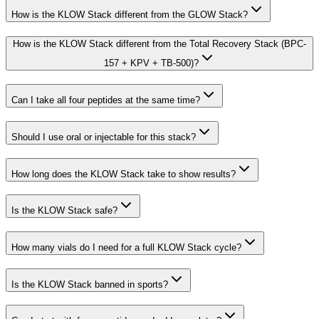
How is the KLOW Stack different from the GLOW Stack?
How is the KLOW Stack different from the Total Recovery Stack (BPC-
157 + KPV + TB-500)?
Can I take all four peptides at the same time?
Should I use oral or injectable for this stack?
How long does the KLOW Stack take to show results?
Is the KLOW Stack safe?
How many vials do I need for a full KLOW Stack cycle?
Is the KLOW Stack banned in sports?