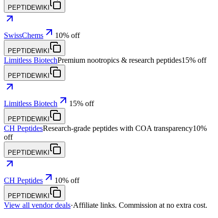
PEPTIDEWIKI
SwissChems
10% off
PEPTIDEWIKI
Limitless Biotech
Premium nootropics & research peptides
15% off
PEPTIDEWIKI
Limitless Biotech
15% off
PEPTIDEWIKI
CH Peptides
Research-grade peptides with COA transparency
10%
off
PEPTIDEWIKI
CH Peptides
10% off
PEPTIDEWIKI
View all vendor deals
·
Affiliate links. Commission at no extra cost.