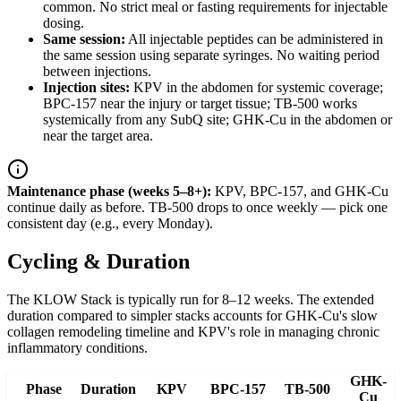
common. No strict meal or fasting requirements for injectable
dosing.
Same session:
All injectable peptides can be administered in
the same session using separate syringes. No waiting period
between injections.
Injection sites:
KPV in the abdomen for systemic coverage;
BPC-157 near the injury or target tissue; TB-500 works
systemically from any SubQ site; GHK-Cu in the abdomen or
near the target area.
Maintenance phase (weeks 5–8+):
KPV, BPC-157, and GHK-Cu
continue daily as before. TB-500 drops to once weekly — pick one
consistent day (e.g., every Monday).
Cycling & Duration
The KLOW Stack is typically run for 8–12 weeks. The extended
duration compared to simpler stacks accounts for GHK-Cu's slow
collagen remodeling timeline and KPV's role in managing chronic
inflammatory conditions.
GHK-
Phase
Duration
KPV
BPC-157
TB-500
Cu