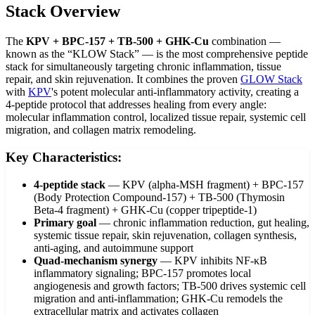
Stack Overview
The
KPV + BPC-157 + TB-500 + GHK-Cu
combination —
known as the “KLOW Stack” — is the most comprehensive peptide
stack for simultaneously targeting chronic inflammation, tissue
repair, and skin rejuvenation. It combines the proven
GLOW Stack
with
KPV
's potent molecular anti-inflammatory activity, creating a
4-peptide protocol that addresses healing from every angle:
molecular inflammation control, localized tissue repair, systemic cell
migration, and collagen matrix remodeling.
Key Characteristics:
4-peptide stack
—
KPV (alpha-MSH fragment) + BPC-157
(Body Protection Compound-157) + TB-500 (Thymosin
Beta-4 fragment) + GHK-Cu (copper tripeptide-1)
Primary goal
—
chronic inflammation reduction, gut healing,
systemic tissue repair, skin rejuvenation, collagen synthesis,
anti-aging, and autoimmune support
Quad-mechanism synergy
—
KPV inhibits NF-κB
inflammatory signaling; BPC-157 promotes local
angiogenesis and growth factors; TB-500 drives systemic cell
migration and anti-inflammation; GHK-Cu remodels the
extracellular matrix and activates collagen