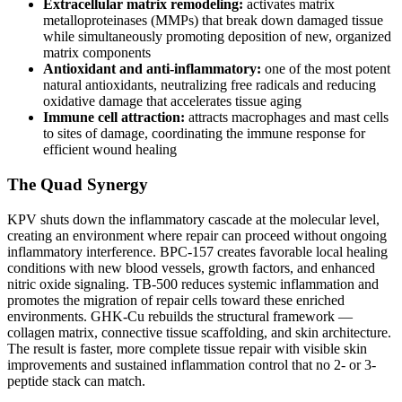
Extracellular matrix remodeling:
activates matrix
metalloproteinases (MMPs) that break down damaged tissue
while simultaneously promoting deposition of new, organized
matrix components
Antioxidant and anti-inflammatory:
one of the most potent
natural antioxidants, neutralizing free radicals and reducing
oxidative damage that accelerates tissue aging
Immune cell attraction:
attracts macrophages and mast cells
to sites of damage, coordinating the immune response for
efficient wound healing
The Quad Synergy
KPV shuts down the inflammatory cascade at the molecular level,
creating an environment where repair can proceed without ongoing
inflammatory interference. BPC-157 creates favorable local healing
conditions with new blood vessels, growth factors, and enhanced
nitric oxide signaling. TB-500 reduces systemic inflammation and
promotes the migration of repair cells toward these enriched
environments. GHK-Cu rebuilds the structural framework —
collagen matrix, connective tissue scaffolding, and skin architecture.
The result is faster, more complete tissue repair with visible skin
improvements and sustained inflammation control that no 2- or 3-
peptide stack can match.