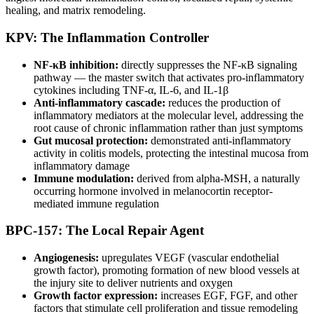
healing, and matrix remodeling.
KPV: The Inflammation Controller
NF-κB inhibition:
directly suppresses the NF-κB signaling
pathway — the master switch that activates pro-inflammatory
cytokines including TNF-α, IL-6, and IL-1β
Anti-inflammatory cascade:
reduces the production of
inflammatory mediators at the molecular level, addressing the
root cause of chronic inflammation rather than just symptoms
Gut mucosal protection:
demonstrated anti-inflammatory
activity in colitis models, protecting the intestinal mucosa from
inflammatory damage
Immune modulation:
derived from alpha-MSH, a naturally
occurring hormone involved in melanocortin receptor-
mediated immune regulation
BPC-157: The Local Repair Agent
Angiogenesis:
upregulates VEGF (vascular endothelial
growth factor), promoting formation of new blood vessels at
the injury site to deliver nutrients and oxygen
Growth factor expression:
increases EGF, FGF, and other
factors that stimulate cell proliferation and tissue remodeling