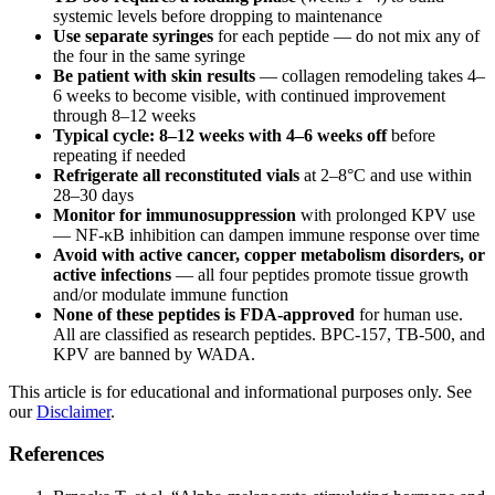
systemic levels before dropping to maintenance
Use separate syringes
for each peptide — do not mix any of
the four in the same syringe
Be patient with skin results
— collagen remodeling takes 4–
6 weeks to become visible, with continued improvement
through 8–12 weeks
Typical cycle: 8–12 weeks with 4–6 weeks off
before
repeating if needed
Refrigerate all reconstituted vials
at 2–8°C and use within
28–30 days
Monitor for immunosuppression
with prolonged KPV use
— NF-κB inhibition can dampen immune response over time
Avoid with active cancer, copper metabolism disorders, or
active infections
— all four peptides promote tissue growth
and/or modulate immune function
None of these peptides is FDA-approved
for human use.
All are classified as research peptides. BPC-157, TB-500, and
KPV are banned by WADA.
This article is for educational and informational purposes only. See
our
Disclaimer
.
References