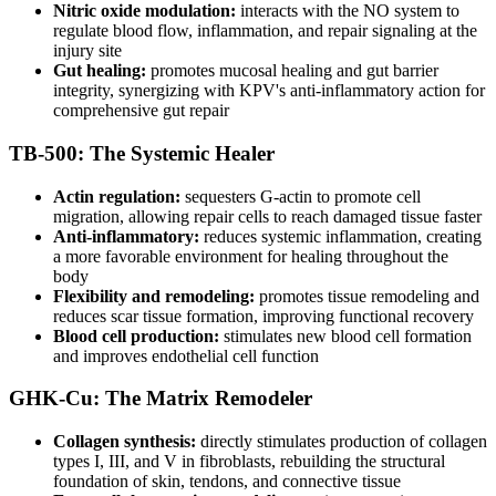
Nitric oxide modulation:
interacts with the NO system to
regulate blood flow, inflammation, and repair signaling at the
injury site
Gut healing:
promotes mucosal healing and gut barrier
integrity, synergizing with KPV's anti-inflammatory action for
comprehensive gut repair
TB-500: The Systemic Healer
Actin regulation:
sequesters G-actin to promote cell
migration, allowing repair cells to reach damaged tissue faster
Anti-inflammatory:
reduces systemic inflammation, creating
a more favorable environment for healing throughout the
body
Flexibility and remodeling:
promotes tissue remodeling and
reduces scar tissue formation, improving functional recovery
Blood cell production:
stimulates new blood cell formation
and improves endothelial cell function
GHK-Cu: The Matrix Remodeler
Collagen synthesis:
directly stimulates production of collagen
types I, III, and V in fibroblasts, rebuilding the structural
foundation of skin, tendons, and connective tissue