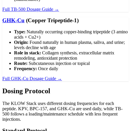
Full TB-500 Dosage Guide →
GHK-Cu
(Copper Tripeptide-1)
Type:
Naturally occurring copper-binding tripeptide (3 amino
acids + Cu2+)
Origin:
Found naturally in human plasma, saliva, and urine;
levels decline with age
Role in stack:
Collagen synthesis, extracellular matrix
remodeling, antioxidant protection
Route:
Subcutaneous injection or topical
Frequency:
Once daily
Full GHK-Cu Dosage Guide →
Dosing Protocol
The KLOW Stack uses different dosing frequencies for each
peptide. KPV, BPC-157, and GHK-Cu are used daily, while TB-
500 follows a loading/maintenance schedule with less frequent
injections.
Standard Protocol