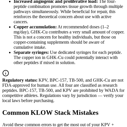
Increased angiogenic and proliferative load:
The four-
peptide combination promotes tissue growth through multiple
pathways simultaneously. While beneficial for repair, this
reinforces the theoretical concern about use with active
cancers.
Copper accumulation:
At recommended doses (1–2
mg/day), GHK-Cu contributes a very small amount of copper.
This is not a concern for healthy individuals, but those on
copper-containing supplements should be aware of
cumulative intake.
Separate syringes:
Use dedicated syringes for each peptide.
The copper ion in GHK-Cu could potentially interact with
other peptides if mixed in solution.
Regulatory status:
KPV, BPC-157, TB-500, and GHK-Cu are not
FDA-approved for human use. All four are classified as research
peptides. BPC-157, TB-500, and KPV are prohibited by WADA for
competitive athletes. Regulations vary by jurisdiction — verify your
local laws before purchasing.
Common KLOW Stack Mistakes
Avoid these common errors to get the most out of your KPV +