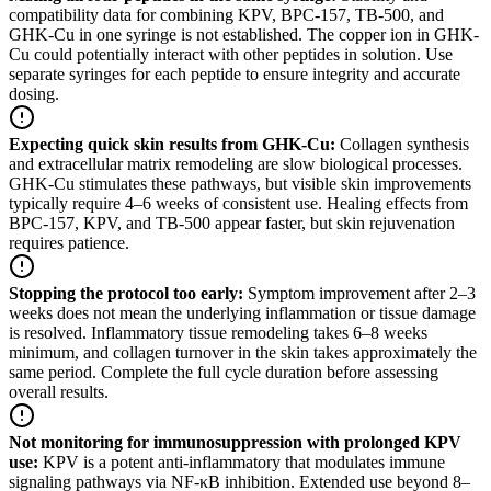
compatibility data for combining KPV, BPC-157, TB-500, and
GHK-Cu in one syringe is not established. The copper ion in GHK-
Cu could potentially interact with other peptides in solution. Use
separate syringes for each peptide to ensure integrity and accurate
dosing.
Expecting quick skin results from GHK-Cu
:
Collagen synthesis
and extracellular matrix remodeling are slow biological processes.
GHK-Cu stimulates these pathways, but visible skin improvements
typically require 4–6 weeks of consistent use. Healing effects from
BPC-157, KPV, and TB-500 appear faster, but skin rejuvenation
requires patience.
Stopping the protocol too early
:
Symptom improvement after 2–3
weeks does not mean the underlying inflammation or tissue damage
is resolved. Inflammatory tissue remodeling takes 6–8 weeks
minimum, and collagen turnover in the skin takes approximately the
same period. Complete the full cycle duration before assessing
overall results.
Not monitoring for immunosuppression with prolonged KPV
use
:
KPV is a potent anti-inflammatory that modulates immune
signaling pathways via NF-κB inhibition. Extended use beyond 8–