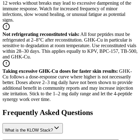
12 weeks without breaks may lead to excessive dampening of the
immune response. Watch for increased frequency of minor
infections, slow wound healing, or unusual fatigue as potential
signs.
Not refrigerating reconstituted vials
:
All four peptides must be
refrigerated at 2–8°C after reconstitution. GHK-Cu in particular is
sensitive to degradation at room temperature. Use reconstituted vials
within 28–30 days. This applies equally to KPV, BPC-157, TB-500,
and GHK-Cu.
Taking excessive GHK-Cu doses for faster skin results
:
GHK-
Cu follows a dose-response curve where higher is not necessarily
better. Doses above 2–3 mg daily have not been shown to provide
additional benefit in community reports and may increase injection
site irritation. Stick to the 1–2 mg daily range and let the 4-peptide
synergy work over time.
Frequently Asked Questions
What is the KLOW Stack?