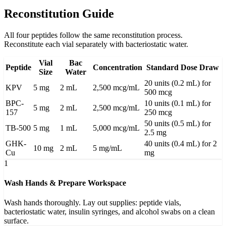
Reconstitution Guide
All four peptides follow the same reconstitution process.
Reconstitute each vial separately with bacteriostatic water.
Vial
Bac
Peptide
Concentration
Standard Dose Draw
Size
Water
20 units (0.2 mL) for
KPV
5 mg
2 mL
2,500 mcg/mL
500 mcg
BPC-
10 units (0.1 mL) for
5 mg
2 mL
2,500 mcg/mL
157
250 mcg
50 units (0.5 mL) for
TB-500
5 mg
1 mL
5,000 mcg/mL
2.5 mg
GHK-
40 units (0.4 mL) for 2
10 mg
2 mL
5 mg/mL
Cu
mg
1
Wash Hands & Prepare Workspace
Wash hands thoroughly. Lay out supplies: peptide vials,
bacteriostatic water, insulin syringes, and alcohol swabs on a clean
surface.