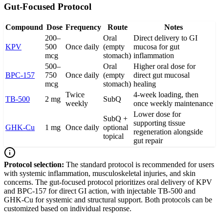
Gut-Focused Protocol
Compound
Dose
Frequency
Route
Notes
200–
Oral
Direct delivery to GI
KPV
500
Once daily
(empty
mucosa for gut
mcg
stomach)
inflammation
500–
Oral
Higher oral dose for
BPC-157
750
Once daily
(empty
direct gut mucosal
mcg
stomach)
healing
Twice
4-week loading, then
TB-500
2 mg
SubQ
weekly
once weekly maintenance
Lower dose for
SubQ +
supporting tissue
GHK-Cu
1 mg
Once daily
optional
regeneration alongside
topical
gut repair
Protocol selection:
The standard protocol is recommended for users
with systemic inflammation, musculoskeletal injuries, and skin
concerns. The gut-focused protocol prioritizes oral delivery of KPV
and BPC-157 for direct GI action, with injectable TB-500 and
GHK-Cu for systemic and structural support. Both protocols can be
customized based on individual response.