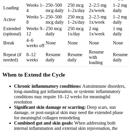
Weeks 1–
250–500
250 mcg
2–2.5 mg
1–2 mg
Loading
4
mcg daily
1–2x/day
2x/week
daily
Weeks 5–
250–500
250 mcg
2–2.5 mg
1–2 mg
Active
8
mcg daily
1–2x/day
1x/week
daily
Extended
Weeks 9–
250 mcg
250 mcg
2 mg
1 mg
(optional)
12
daily
1x/day
1x/week
daily
4–6
Break
None
None
None
None
weeks off
Resume
Repeat (if
8–12
Resume
Resume
Resume
with
needed)
weeks
daily
daily
daily
loading
When to Extend the Cycle
Chronic inflammatory conditions:
Autoimmune disorders,
long-standing gut inflammation, or systemic inflammatory
conditions may require 10–12 weeks for meaningful
resolution
Significant skin damage or scarring:
Deep scars, sun
damage, or post-surgical skin may need the extended phase
for meaningful collagen remodeling
Combined gut and skin goals:
When addressing both
internal inflammation and external skin rejuvenation, the