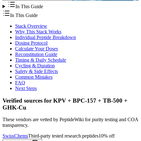
In This Guide
In This Guide
Stack Overview
Why This Stack Works
Individual Peptide Breakdown
Dosing Protocol
Calculate Your Doses
Reconstitution Guide
Timing & Daily Schedule
Cycling & Duration
Safety & Side Effects
Common Mistakes
FAQ
Next Steps
Verified sources for
KPV + BPC-157 + TB-500 +
GHK-Cu
These vendors are vetted by PeptideWiki for purity testing and COA
transparency.
SwissChems
Third-party tested research peptides
10% off