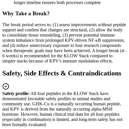
longer timeline ensures both processes complete
Why Take a Break?
The break period serves to: (1) assess improvements without peptide
support and confirm that changes are structural, (2) allow the body
to consolidate tissue remodeling, (3) prevent potential immune
system imbalance from prolonged KPV-driven NF-κB suppression,
and (4) reduce unnecessary exposure to four research compounds
when therapeutic goals may have been achieved. A longer break (4–
6 weeks) is recommended for the KLOW Stack compared to
simpler stacks because of KPV's immune modulation effects.
Safety, Side Effects & Contraindications
Safety profile:
All four peptides in the KLOW Stack have
demonstrated favorable safety profiles in animal studies and
community use. GHK-Cu is a naturally occurring human peptide,
and KPV is derived from the naturally occurring alpha-MSH
hormone. However, human clinical trial data for all four peptides
(especially in combination) is limited, and long-term safety has not
been formally evaluated.