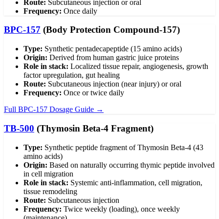
Route:
Subcutaneous injection or oral
Frequency:
Once daily
BPC-157
(Body Protection Compound-157)
Type:
Synthetic pentadecapeptide (15 amino acids)
Origin:
Derived from human gastric juice proteins
Role in stack:
Localized tissue repair, angiogenesis, growth
factor upregulation, gut healing
Route:
Subcutaneous injection (near injury) or oral
Frequency:
Once or twice daily
Full BPC-157 Dosage Guide →
TB-500
(Thymosin Beta-4 Fragment)
Type:
Synthetic peptide fragment of Thymosin Beta-4 (43
amino acids)
Origin:
Based on naturally occurring thymic peptide involved
in cell migration
Role in stack:
Systemic anti-inflammation, cell migration,
tissue remodeling
Route:
Subcutaneous injection
Frequency:
Twice weekly (loading), once weekly
(maintenance)