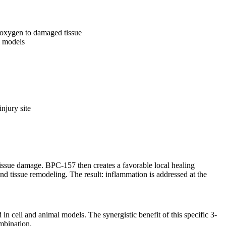
 oxygen to damaged tissue
l models
njury site
issue damage. BPC-157 then creates a favorable local healing
 tissue remodeling. The result: inflammation is addressed at the
 cell and animal models. The synergistic benefit of this specific 3-
mbination.