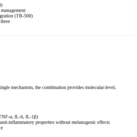
t)
on management
igration (TB-500)
 three
a single mechanism, the combination provides molecular-level,
(TNF-α, IL-6, IL-1β)
 anti-inflammatory properties without melanogenic effects
ce