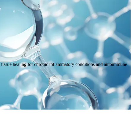
 tissue healing for chronic inflammatory conditions and autoimmune