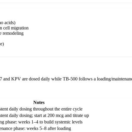
o acids)
n cell migration
ue remodeling
e)
57 and KPV are dosed daily while TB-500 follows a loading/maintenance
Notes
tent daily dosing throughout the entire cycle
tent daily dosing; start at 200 mcg and titrate up
ng phase: weeks 1–4 to build systemic levels
enance phase: weeks 5–8 after loading