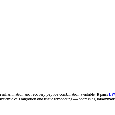
-inflammation and recovery peptide combination available. It pairs
BP
 systemic cell migration and tissue remodeling — addressing inflammatio