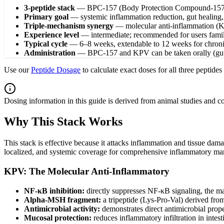
3-peptide stack
—
BPC-157 (Body Protection Compound-157
Primary goal
—
systemic inflammation reduction, gut healing
Triple-mechanism synergy
—
molecular anti-inflammation (K
Experience level
—
intermediate; recommended for users famili
Typical cycle
—
6–8 weeks, extendable to 12 weeks for chron
Administration
—
BPC-157 and KPV can be taken orally (gut
Use our
Peptide Dosage
to calculate exact doses for all three peptide
Dosing information in this guide is derived from animal studies and 
Why This Stack Works
This stack is effective because it attacks inflammation and tissue da
localized, and systemic coverage for comprehensive inflammatory m
KPV: The Molecular Anti-Inflammatory
NF-κB inhibition:
directly suppresses NF-κB signaling, the ma
Alpha-MSH fragment:
a tripeptide (Lys-Pro-Val) derived fro
Antimicrobial activity:
demonstrates direct antimicrobial pro
Mucosal protection:
reduces inflammatory infiltration in intes