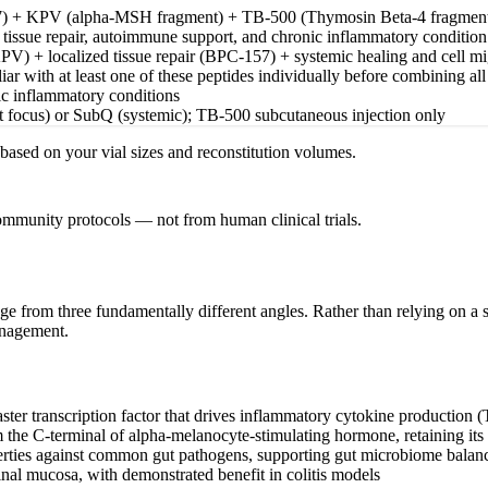
) + KPV (alpha-MSH fragment) + TB-500 (Thymosin Beta-4 fragmen
, tissue repair, autoimmune support, and chronic inflammatory conditi
PV) + localized tissue repair (BPC-157) + systemic healing and cell m
ar with at least one of these peptides individually before combining all
ic inflammatory conditions
 focus) or SubQ (systemic); TB-500 subcutaneous injection only
s based on your vial sizes and reconstitution volumes.
community protocols — not from human clinical trials.
mage from three fundamentally different angles. Rather than relying on 
anagement.
ster transcription factor that drives inflammatory cytokine production 
m the C-terminal of alpha-melanocyte-stimulating hormone, retaining its
perties against common gut pathogens, supporting gut microbiome balan
tinal mucosa, with demonstrated benefit in colitis models