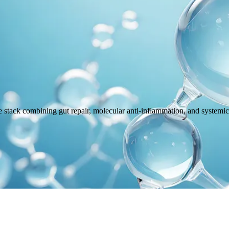
tack combining gut repair, molecular anti-inflammation, and systemic