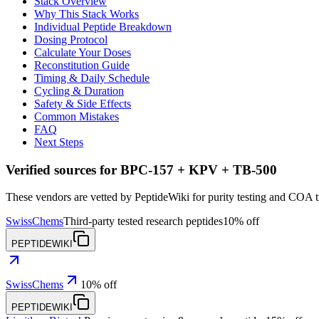
Stack Overview
Why This Stack Works
Individual Peptide Breakdown
Dosing Protocol
Calculate Your Doses
Reconstitution Guide
Timing & Daily Schedule
Cycling & Duration
Safety & Side Effects
Common Mistakes
FAQ
Next Steps
Verified sources for
BPC-157 + KPV + TB-500
These vendors are vetted by PeptideWiki for purity testing and COA 
SwissChems
Third-party tested research peptides
10% off
PEPTIDEWIKI
SwissChems
10% off
PEPTIDEWIKI