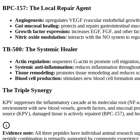
BPC-157: The Local Repair Agent
Angiogenesis:
upregulates VEGF (vascular endothelial growth f
Gut mucosal healing:
protects and repairs gastrointestinal mu
Growth factor expression:
increases EGF, FGF, and other facto
Nitric oxide modulation:
interacts with the NO system to regul
TB-500: The Systemic Healer
Actin regulation:
sequesters G-actin to promote cell migration,
Systemic anti-inflammation:
reduces inflammation throughout 
Tissue remodeling:
promotes tissue remodeling and reduces sca
Blood cell production:
stimulates new blood cell formation and
The Triple Synergy
KPV suppresses the inflammatory cascade at its molecular root (NF-κB
environment with new blood vessels, growth factors, and mucosal prot
source (KPV), damaged tissue is actively repaired (BPC-157), and he
Evidence note:
All three peptides have individual animal research su
peptide combination is primarily supported by community experience a