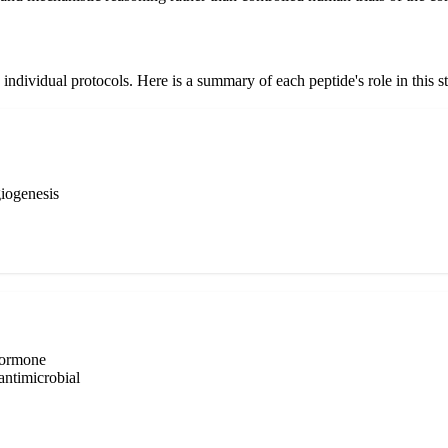
individual protocols. Here is a summary of each peptide's role in this s
giogenesis
hormone
antimicrobial