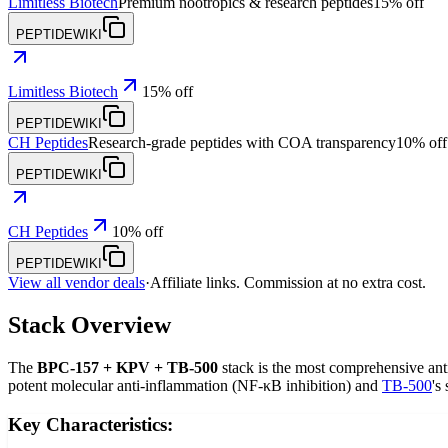
Limitless Biotech
Premium nootropics & research peptides
15% off
PEPTIDEWIKI
Limitless Biotech
15% off
PEPTIDEWIKI
CH Peptides
Research-grade peptides with COA transparency
10% off
PEPTIDEWIKI
CH Peptides
10% off
PEPTIDEWIKI
View all vendor deals
·
Affiliate links. Commission at no extra cost.
Stack Overview
The
BPC-157 + KPV + TB-500
stack is the most comprehensive anti
potent molecular anti-inflammation (NF-κB inhibition) and
TB-500
's
Key Characteristics: