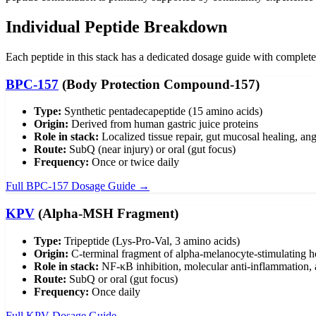
Individual Peptide Breakdown
Each peptide in this stack has a dedicated dosage guide with complete 
BPC-157
(Body Protection Compound-157)
Type:
Synthetic pentadecapeptide (15 amino acids)
Origin:
Derived from human gastric juice proteins
Role in stack:
Localized tissue repair, gut mucosal healing, an
Route:
SubQ (near injury) or oral (gut focus)
Frequency:
Once or twice daily
Full BPC-157 Dosage Guide →
KPV
(Alpha-MSH Fragment)
Type:
Tripeptide (Lys-Pro-Val, 3 amino acids)
Origin:
C-terminal fragment of alpha-melanocyte-stimulating 
Role in stack:
NF-κB inhibition, molecular anti-inflammation, 
Route:
SubQ or oral (gut focus)
Frequency:
Once daily
Full KPV Dosage Guide →