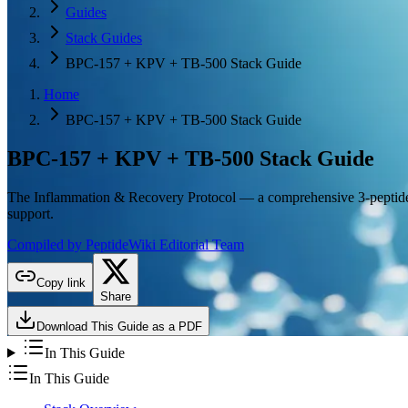
Guides
Stack Guides
BPC-157 + KPV + TB-500 Stack Guide
Home
BPC-157 + KPV + TB-500 Stack Guide
BPC-157 + KPV + TB-500
Stack Guide
The Inflammation & Recovery Protocol — a comprehensive 3-peptide s
support.
Compiled by PeptideWiki Editorial Team
Copy link
Share
Download This Guide as a PDF
In This Guide
In This Guide