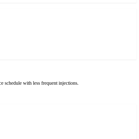
 schedule with less frequent injections.