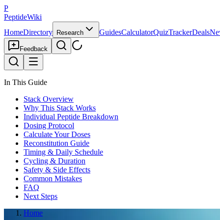
P
PeptideWiki
Home
Directory
Guides
Calculator
Quiz
Tracker
Deals
Ne
Research
Feedback
In This Guide
Stack Overview
Why This Stack Works
Individual Peptide Breakdown
Dosing Protocol
Calculate Your Doses
Reconstitution Guide
Timing & Daily Schedule
Cycling & Duration
Safety & Side Effects
Common Mistakes
FAQ
Next Steps
Home