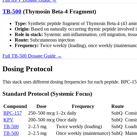
TB-500
(Thymosin Beta-4 Fragment)
Type:
Synthetic peptide fragment of Thymosin Beta-4 (43 amin
Origin:
Based on naturally occurring thymic peptide involved i
Role in stack:
Systemic anti-inflammation, cell migration, tiss
Route:
Subcutaneous injection
Frequency:
Twice weekly (loading), once weekly (maintenanc
Full TB-500 Dosage Guide →
Dosing Protocol
This stack uses different dosing frequencies for each peptide. BPC-1
Standard Protocol (Systemic Focus)
Compound
Dose
Frequency
Route
BPC-157
250–500 mcg
1–2x daily
SubQ
Consis
KPV
200–500 mcg
Once daily
SubQ
Consis
TB-500
2–2.5 mg
Twice weekly (loading)
SubQ
Loadi
TB-500
2–2.5 mg
Once weekly (maintenance)
SubQ
Maint