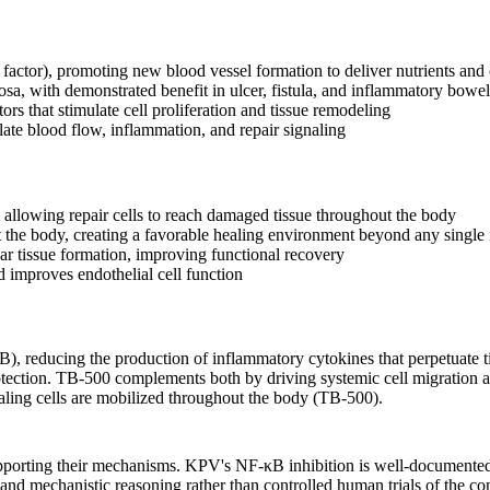
actor), promoting new blood vessel formation to deliver nutrients and
cosa, with demonstrated benefit in ulcer, fistula, and inflammatory bowe
rs that stimulate cell proliferation and tissue remodeling
ate blood flow, inflammation, and repair signaling
 allowing repair cells to reach damaged tissue throughout the body
the body, creating a favorable healing environment beyond any single i
r tissue formation, improving functional recovery
 improves endothelial cell function
), reducing the production of inflammatory cytokines that perpetuate t
ection. TB-500 complements both by driving systemic cell migration and
aling cells are mobilized throughout the body (TB-500).
pporting their mechanisms. KPV's NF-κB inhibition is well-documented in
nd mechanistic reasoning rather than controlled human trials of the co