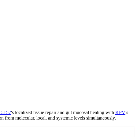
C-157
's localized tissue repair and gut mucosal healing with
KPV
's
n from molecular, local, and systemic levels simultaneously.