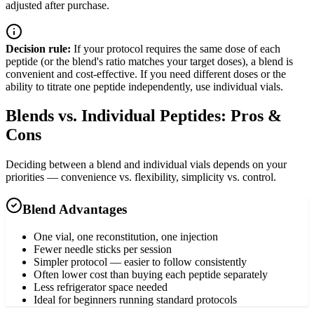
adjusted after purchase.
Decision rule:
If your protocol requires the same dose of each
peptide (or the blend's ratio matches your target doses), a blend is
convenient and cost-effective. If you need different doses or the
ability to titrate one peptide independently, use individual vials.
Blends vs. Individual Peptides: Pros &
Cons
Deciding between a blend and individual vials depends on your
priorities — convenience vs. flexibility, simplicity vs. control.
Blend Advantages
One vial, one reconstitution, one injection
Fewer needle sticks per session
Simpler protocol — easier to follow consistently
Often lower cost than buying each peptide separately
Less refrigerator space needed
Ideal for beginners running standard protocols