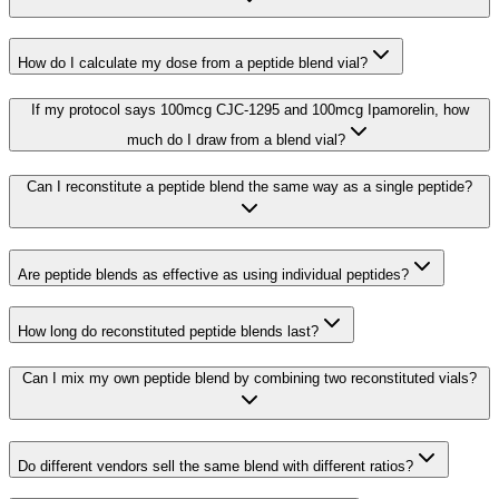
How do I calculate my dose from a peptide blend vial?
If my protocol says 100mcg CJC-1295 and 100mcg Ipamorelin, how
much do I draw from a blend vial?
Can I reconstitute a peptide blend the same way as a single peptide?
Are peptide blends as effective as using individual peptides?
How long do reconstituted peptide blends last?
Can I mix my own peptide blend by combining two reconstituted vials?
Do different vendors sell the same blend with different ratios?