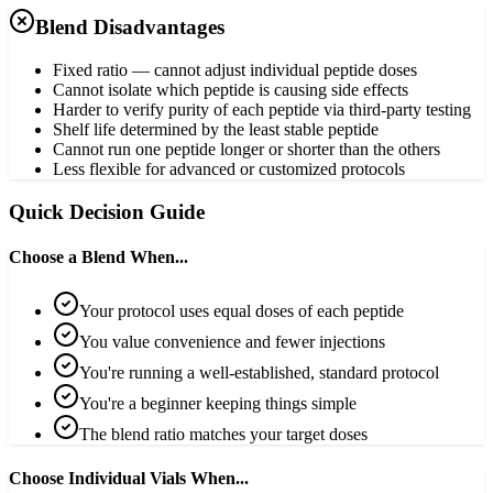
Blend Disadvantages
Fixed ratio — cannot adjust individual peptide doses
Cannot isolate which peptide is causing side effects
Harder to verify purity of each peptide via third-party testing
Shelf life determined by the least stable peptide
Cannot run one peptide longer or shorter than the others
Less flexible for advanced or customized protocols
Quick Decision Guide
Choose a Blend When...
Your protocol uses equal doses of each peptide
You value convenience and fewer injections
You're running a well-established, standard protocol
You're a beginner keeping things simple
The blend ratio matches your target doses
Choose Individual Vials When...