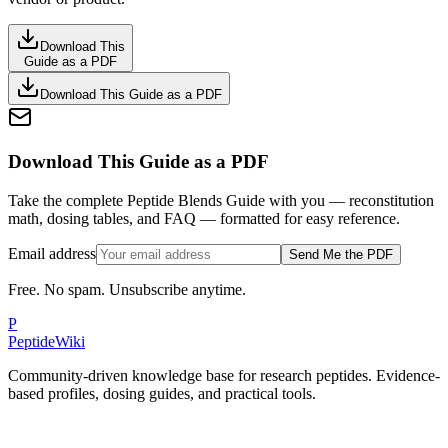
Download This
Guide as a PDF
Download This Guide as a PDF
Download This Guide as a PDF
Take the complete Peptide Blends Guide with you — reconstitution
math, dosing tables, and FAQ — formatted for easy reference.
Email address
Send Me the PDF
Free. No spam. Unsubscribe anytime.
P
PeptideWiki
Community-driven knowledge base for research peptides. Evidence-
based profiles, dosing guides, and practical tools.