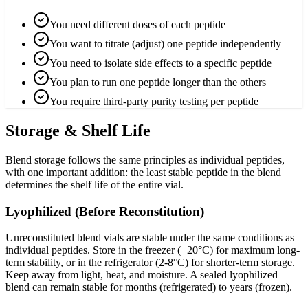
You need different doses of each peptide
You want to titrate (adjust) one peptide independently
You need to isolate side effects to a specific peptide
You plan to run one peptide longer than the others
You require third-party purity testing per peptide
Storage & Shelf Life
Blend storage follows the same principles as individual peptides,
with one important addition: the least stable peptide in the blend
determines the shelf life of the entire vial.
Lyophilized (Before Reconstitution)
Unreconstituted blend vials are stable under the same conditions as
individual peptides. Store in the freezer (−20°C) for maximum long-
term stability, or in the refrigerator (2-8°C) for shorter-term storage.
Keep away from light, heat, and moisture. A sealed lyophilized
blend can remain stable for months (refrigerated) to years (frozen).