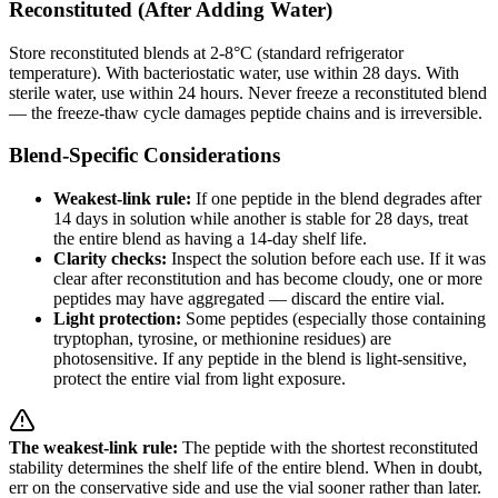
Reconstituted (After Adding Water)
Store reconstituted blends at 2-8°C (standard refrigerator
temperature). With bacteriostatic water, use within 28 days. With
sterile water, use within 24 hours. Never freeze a reconstituted blend
— the freeze-thaw cycle damages peptide chains and is irreversible.
Blend-Specific Considerations
Weakest-link rule:
If one peptide in the blend degrades after
14 days in solution while another is stable for 28 days, treat
the entire blend as having a 14-day shelf life.
Clarity checks:
Inspect the solution before each use. If it was
clear after reconstitution and has become cloudy, one or more
peptides may have aggregated — discard the entire vial.
Light protection:
Some peptides (especially those containing
tryptophan, tyrosine, or methionine residues) are
photosensitive. If any peptide in the blend is light-sensitive,
protect the entire vial from light exposure.
The weakest-link rule:
The peptide with the shortest reconstituted
stability determines the shelf life of the entire blend. When in doubt,
err on the conservative side and use the vial sooner rather than later.