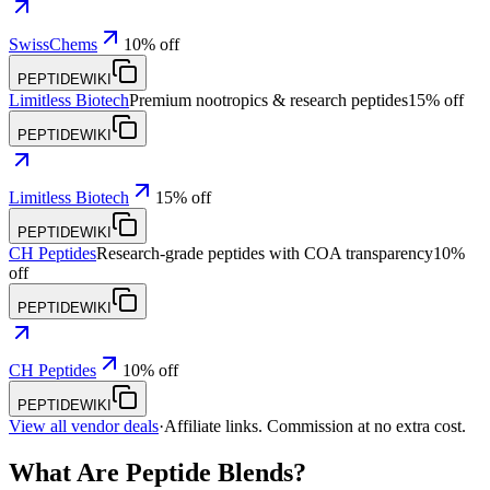
SwissChems
10% off
PEPTIDEWIKI
Limitless Biotech
Premium nootropics & research peptides
15% off
PEPTIDEWIKI
Limitless Biotech
15% off
PEPTIDEWIKI
CH Peptides
Research-grade peptides with COA transparency
10%
off
PEPTIDEWIKI
CH Peptides
10% off
PEPTIDEWIKI
View all vendor deals
·
Affiliate links. Commission at no extra cost.
What Are Peptide Blends?