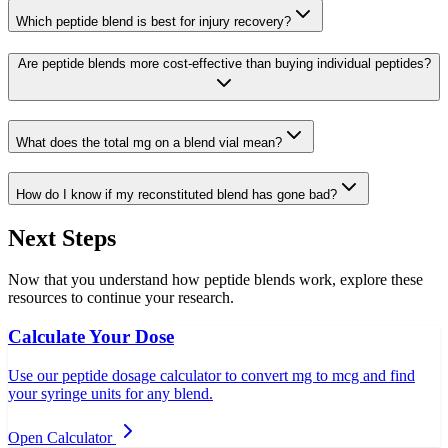
Which peptide blend is best for injury recovery?
Are peptide blends more cost-effective than buying individual peptides?
What does the total mg on a blend vial mean?
How do I know if my reconstituted blend has gone bad?
Next Steps
Now that you understand how peptide blends work, explore these
resources to continue your research.
Calculate Your Dose
Use our peptide dosage calculator to convert mg to mcg and find
your syringe units for any blend.
Open Calculator