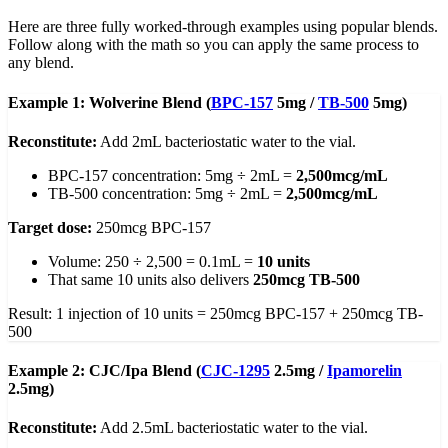
Here are three fully worked-through examples using popular blends.
Follow along with the math so you can apply the same process to
any blend.
Example 1: Wolverine Blend (
BPC-157
5mg /
TB-500
5mg)
Reconstitute:
Add 2mL bacteriostatic water to the vial.
BPC-157 concentration: 5mg ÷ 2mL =
2,500mcg/mL
TB-500 concentration: 5mg ÷ 2mL =
2,500mcg/mL
Target dose:
250mcg BPC-157
Volume: 250 ÷ 2,500 = 0.1mL =
10 units
That same 10 units also delivers
250mcg TB-500
Result: 1 injection of 10 units = 250mcg BPC-157 + 250mcg TB-
500
Example 2: CJC/Ipa Blend (
CJC-1295
2.5mg /
Ipamorelin
2.5mg)
Reconstitute:
Add 2.5mL bacteriostatic water to the vial.