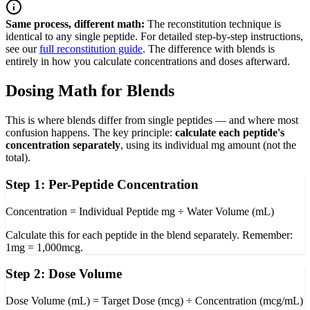
Same process, different math:
The reconstitution technique is
identical to any single peptide. For detailed step-by-step instructions,
see our
full reconstitution guide
. The difference with blends is
entirely in how you calculate concentrations and doses afterward.
Dosing Math for Blends
This is where blends differ from single peptides — and where most
confusion happens. The key principle:
calculate each peptide's
concentration separately
, using its individual mg amount (not the
total).
Step 1: Per-Peptide Concentration
Concentration = Individual Peptide mg ÷ Water Volume (mL)
Calculate this for each peptide in the blend separately. Remember:
1mg = 1,000mcg.
Step 2: Dose Volume
Dose Volume (mL) = Target Dose (mcg) ÷ Concentration (mcg/mL)