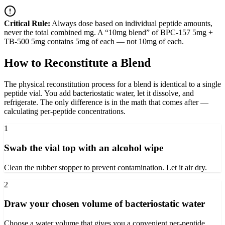
Critical Rule:
Always dose based on individual peptide amounts,
never the total combined mg. A “10mg blend” of BPC-157 5mg +
TB-500 5mg contains 5mg of each — not 10mg of each.
How to Reconstitute a Blend
The physical reconstitution process for a blend is identical to a single
peptide vial. You add bacteriostatic water, let it dissolve, and
refrigerate. The only difference is in the math that comes after —
calculating per-peptide concentrations.
1
Swab the vial top with an alcohol wipe
Clean the rubber stopper to prevent contamination. Let it air dry.
2
Draw your chosen volume of bacteriostatic water
Choose a water volume that gives you a convenient per-peptide