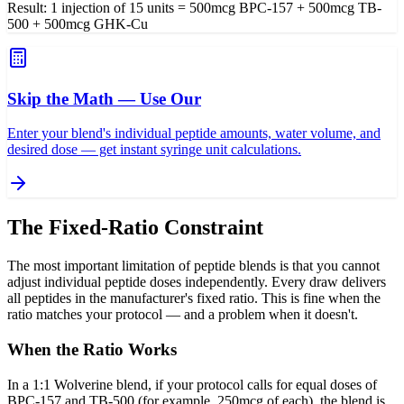
Result: 1 injection of 15 units = 500mcg BPC-157 + 500mcg TB-
500 + 500mcg GHK-Cu
Skip the Math — Use Our
Enter your blend's individual peptide amounts, water volume, and
desired dose — get instant syringe unit calculations.
The Fixed-Ratio Constraint
The most important limitation of peptide blends is that you cannot
adjust individual peptide doses independently. Every draw delivers
all peptides in the manufacturer's fixed ratio. This is fine when the
ratio matches your protocol — and a problem when it doesn't.
When the Ratio Works
In a 1:1 Wolverine blend, if your protocol calls for equal doses of
BPC-157 and TB-500 (for example, 250mcg of each), the blend is