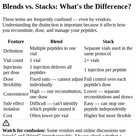
Blends vs. Stacks: What's the Difference?
These terms are frequently confused — even by vendors.
Understanding the distinction is important because it affects how
you reconstitute, dose, and manage your peptides.
Feature
Blend
Stack
Multiple peptides in one
Separate vials used in the
Definition
vial
same protocol
Vial count
1 vial
2+ vials
Injections
1 injection delivers all
1 injection per peptide
per dose
peptides
Dose
Fixed ratio — cannot adjust
Full control over each
flexibility
individually
peptide's dose
High — one reconstitution,
Lower — separate
Convenience
one draw
reconstitutions and draws
Side effect
Difficult — can't identify
Easy — can stop one
isolation
which peptide caused it
peptide independently
Cost
Often lower per vial
Higher but more flexible
Watch for confusion:
Some vendors and online discussions use
“stack” and “blend” interchangeably. Always check whether a