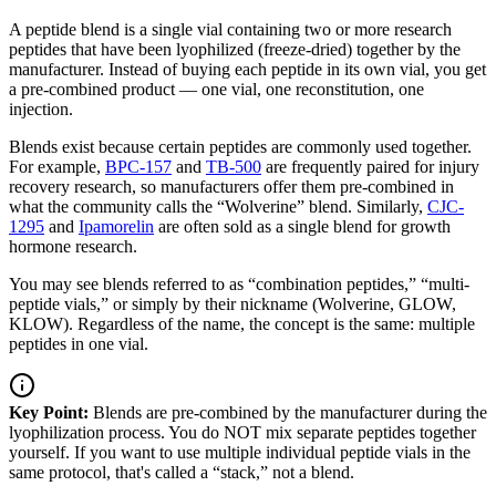
A peptide blend is a single vial containing two or more research
peptides that have been lyophilized (freeze-dried) together by the
manufacturer. Instead of buying each peptide in its own vial, you get
a pre-combined product — one vial, one reconstitution, one
injection.
Blends exist because certain peptides are commonly used together.
For example,
BPC-157
and
TB-500
are frequently paired for injury
recovery research, so manufacturers offer them pre-combined in
what the community calls the “Wolverine” blend. Similarly,
CJC-
1295
and
Ipamorelin
are often sold as a single blend for growth
hormone research.
You may see blends referred to as “combination peptides,” “multi-
peptide vials,” or simply by their nickname (Wolverine, GLOW,
KLOW). Regardless of the name, the concept is the same: multiple
peptides in one vial.
Key Point:
Blends are pre-combined by the manufacturer during the
lyophilization process. You do NOT mix separate peptides together
yourself. If you want to use multiple individual peptide vials in the
same protocol, that's called a “stack,” not a blend.