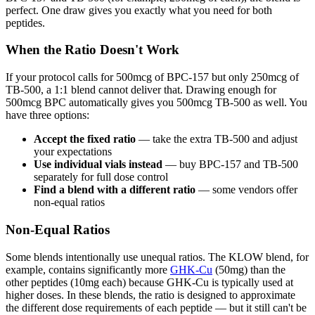
perfect. One draw gives you exactly what you need for both
peptides.
When the Ratio Doesn't Work
If your protocol calls for 500mcg of BPC-157 but only 250mcg of
TB-500, a 1:1 blend cannot deliver that. Drawing enough for
500mcg BPC automatically gives you 500mcg TB-500 as well. You
have three options:
Accept the fixed ratio
— take the extra TB-500 and adjust
your expectations
Use individual vials instead
— buy BPC-157 and TB-500
separately for full dose control
Find a blend with a different ratio
— some vendors offer
non-equal ratios
Non-Equal Ratios
Some blends intentionally use unequal ratios. The KLOW blend, for
example, contains significantly more
GHK-Cu
(50mg) than the
other peptides (10mg each) because GHK-Cu is typically used at
higher doses. In these blends, the ratio is designed to approximate
the different dose requirements of each peptide — but it still can't be