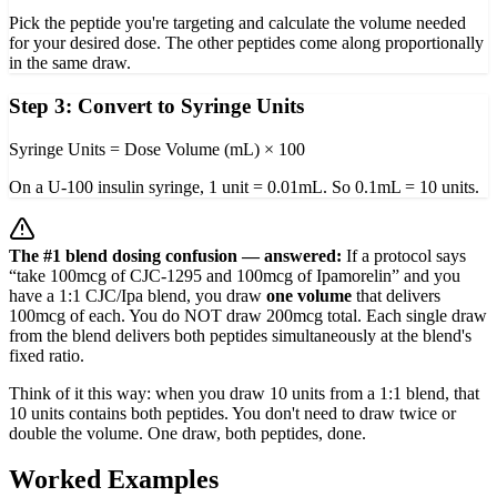
Pick the peptide you're targeting and calculate the volume needed
for your desired dose. The other peptides come along proportionally
in the same draw.
Step 3: Convert to Syringe Units
Syringe Units = Dose Volume (mL) × 100
On a U-100 insulin syringe, 1 unit = 0.01mL. So 0.1mL = 10 units.
The #1 blend dosing confusion — answered:
If a protocol says
“take 100mcg of CJC-1295 and 100mcg of Ipamorelin” and you
have a 1:1 CJC/Ipa blend, you draw
one volume
that delivers
100mcg of each. You do NOT draw 200mcg total. Each single draw
from the blend delivers both peptides simultaneously at the blend's
fixed ratio.
Think of it this way: when you draw 10 units from a 1:1 blend, that
10 units contains both peptides. You don't need to draw twice or
double the volume. One draw, both peptides, done.
Worked Examples