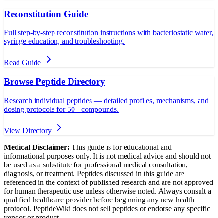
Reconstitution Guide
Full step-by-step reconstitution instructions with bacteriostatic water,
syringe education, and troubleshooting.
Read Guide
Browse Peptide Directory
Research individual peptides — detailed profiles, mechanisms, and
dosing protocols for 50+ compounds.
View Directory
Medical Disclaimer:
This guide is for educational and
informational purposes only. It is not medical advice and should not
be used as a substitute for professional medical consultation,
diagnosis, or treatment. Peptides discussed in this guide are
referenced in the context of published research and are not approved
for human therapeutic use unless otherwise noted. Always consult a
qualified healthcare provider before beginning any new health
protocol. PeptideWiki does not sell peptides or endorse any specific
vendor or product.