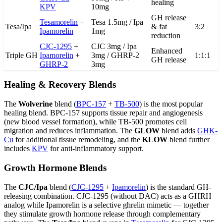
healing
KPV
10mg
GH release
Tesamorelin
+
Tesa 1.5mg / Ipa
Tesa/Ipa
& fat
3:2
Ipamorelin
1mg
reduction
CJC-1295
+
CJC 3mg / Ipa
Enhanced
Triple GH
Ipamorelin
+
3mg / GHRP-2
1:1:1
GH release
GHRP-2
3mg
Healing & Recovery Blends
The
Wolverine
blend (
BPC-157
+
TB-500
) is the most popular
healing blend. BPC-157 supports tissue repair and angiogenesis
(new blood vessel formation), while TB-500 promotes cell
migration and reduces inflammation. The
GLOW
blend adds
GHK-
Cu
for additional tissue remodeling, and the
KLOW
blend further
includes
KPV
for anti-inflammatory support.
Growth Hormone Blends
The
CJC/Ipa
blend (
CJC-1295
+
Ipamorelin
) is the standard GH-
releasing combination. CJC-1295 (without DAC) acts as a GHRH
analog while Ipamorelin is a selective ghrelin mimetic — together
they stimulate growth hormone release through complementary