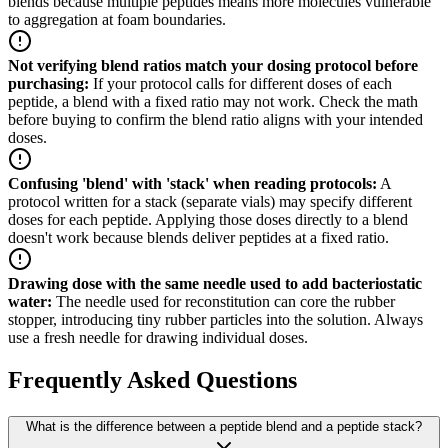
blends because multiple peptides means more molecules vulnerable
to aggregation at foam boundaries.
Not verifying blend ratios match your dosing protocol before
purchasing
:
If your protocol calls for different doses of each
peptide, a blend with a fixed ratio may not work. Check the math
before buying to confirm the blend ratio aligns with your intended
doses.
Confusing 'blend' with 'stack' when reading protocols
:
A
protocol written for a stack (separate vials) may specify different
doses for each peptide. Applying those doses directly to a blend
doesn't work because blends deliver peptides at a fixed ratio.
Drawing dose with the same needle used to add bacteriostatic
water
:
The needle used for reconstitution can core the rubber
stopper, introducing tiny rubber particles into the solution. Always
use a fresh needle for drawing individual doses.
Frequently Asked Questions
What is the difference between a peptide blend and a peptide stack?