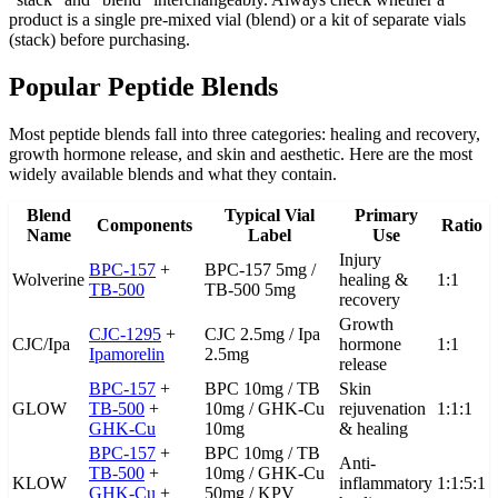
product is a single pre-mixed vial (blend) or a kit of separate vials
(stack) before purchasing.
Popular Peptide Blends
Most peptide blends fall into three categories: healing and recovery,
growth hormone release, and skin and aesthetic. Here are the most
widely available blends and what they contain.
Blend
Typical Vial
Primary
Components
Ratio
Name
Label
Use
Injury
BPC-157
+
BPC-157 5mg /
Wolverine
healing &
1:1
TB-500
TB-500 5mg
recovery
Growth
CJC-1295
+
CJC 2.5mg / Ipa
CJC/Ipa
hormone
1:1
Ipamorelin
2.5mg
release
BPC-157
+
BPC 10mg / TB
Skin
GLOW
TB-500
+
10mg / GHK-Cu
rejuvenation
1:1:1
GHK-Cu
10mg
& healing
BPC-157
+
BPC 10mg / TB
Anti-
TB-500
+
10mg / GHK-Cu
KLOW
inflammatory
1:1:5:1
GHK-Cu
+
50mg / KPV