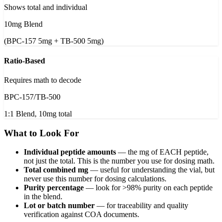
Shows total and individual
10mg Blend
(BPC-157 5mg + TB-500 5mg)
Ratio-Based
Requires math to decode
BPC-157/TB-500
1:1 Blend, 10mg total
What to Look For
Individual peptide amounts
—
the mg of EACH peptide,
not just the total. This is the number you use for dosing math.
Total combined mg
—
useful for understanding the vial, but
never use this number for dosing calculations.
Purity percentage
—
look for >98% purity on each peptide
in the blend.
Lot or batch number
—
for traceability and quality
verification against COA documents.