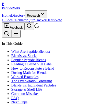
P
PeptideWiki
Home
Directory
Research
Guides
Calculator
Quiz
Tracker
Deals
New
Feedback
In This Guide
What Are Peptide Blends?
Blends vs. Stacks
Popular Peptide Blends
Reading a Blend Vial Label
How to Reconstitute a Blend
Dosing Math for Blends
Worked Examples
The Fixed-Ratio Constraint
Blends vs. Individual Peptides
Storage & Shelf Life
Common Mistakes
FAQ
Next Steps