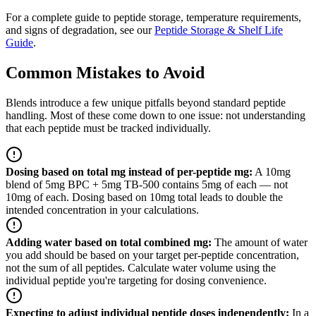
For a complete guide to peptide storage, temperature requirements,
and signs of degradation, see our
Peptide Storage & Shelf Life
Guide
.
Common Mistakes to Avoid
Blends introduce a few unique pitfalls beyond standard peptide
handling. Most of these come down to one issue: not understanding
that each peptide must be tracked individually.
Dosing based on total mg instead of per-peptide mg
:
A 10mg
blend of 5mg BPC + 5mg TB-500 contains 5mg of each — not
10mg of each. Dosing based on 10mg total leads to double the
intended concentration in your calculations.
Adding water based on total combined mg
:
The amount of water
you add should be based on your target per-peptide concentration,
not the sum of all peptides. Calculate water volume using the
individual peptide you're targeting for dosing convenience.
Expecting to adjust individual peptide doses independently
:
In a