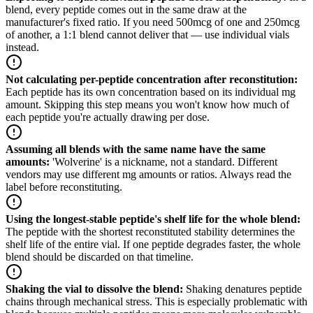
blend, every peptide comes out in the same draw at the
manufacturer's fixed ratio. If you need 500mcg of one and 250mcg
of another, a 1:1 blend cannot deliver that — use individual vials
instead.
Not calculating per-peptide concentration after reconstitution
:
Each peptide has its own concentration based on its individual mg
amount. Skipping this step means you won't know how much of
each peptide you're actually drawing per dose.
Assuming all blends with the same name have the same
amounts
:
'Wolverine' is a nickname, not a standard. Different
vendors may use different mg amounts or ratios. Always read the
label before reconstituting.
Using the longest-stable peptide's shelf life for the whole blend
:
The peptide with the shortest reconstituted stability determines the
shelf life of the entire vial. If one peptide degrades faster, the whole
blend should be discarded on that timeline.
Shaking the vial to dissolve the blend
:
Shaking denatures peptide
chains through mechanical stress. This is especially problematic with