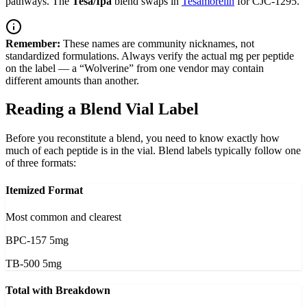
pathways. The
Tesa/Ipa
blend swaps in
Tesamorelin
for CJC-1295.
Remember:
These names are community nicknames, not
standardized formulations. Always verify the actual mg per peptide
on the label — a “Wolverine” from one vendor may contain
different amounts than another.
Reading a Blend Vial Label
Before you reconstitute a blend, you need to know exactly how
much of each peptide is in the vial. Blend labels typically follow one
of three formats:
Itemized Format
Most common and clearest
BPC-157 5mg
TB-500 5mg
Total with Breakdown