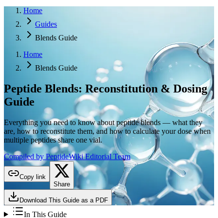
Home
Guides
Blends Guide
Home
Blends Guide
Peptide Blends:
Reconstitution & Dosing
Guide
Everything you need to know about peptide blends — what they
are, how to reconstitute them, and how to calculate your dose when
multiple peptides share one vial.
Compiled by PeptideWiki Editorial Team
Copy link
Share
Download This Guide as a PDF
In This Guide