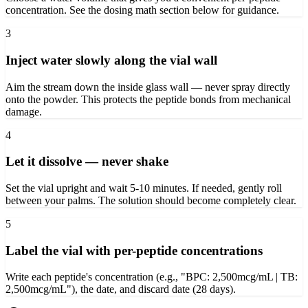
concentration. See the dosing math section below for guidance.
3
Inject water slowly along the vial wall
Aim the stream down the inside glass wall — never spray directly
onto the powder. This protects the peptide bonds from mechanical
damage.
4
Let it dissolve — never shake
Set the vial upright and wait 5-10 minutes. If needed, gently roll
between your palms. The solution should become completely clear.
5
Label the vial with per-peptide concentrations
Write each peptide's concentration (e.g., "BPC: 2,500mcg/mL | TB:
2,500mcg/mL"), the date, and discard date (28 days).