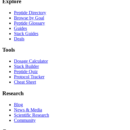
Explore
Peptide Directory
Browse by Goal
Peptide Glossary
Guides
Stack Guides
Deals
Tools
Dosage Calculator
Stack Builder
Peptide Quiz
Protocol Tracker
Cheat Sheet
Research
Blog
News & Media
Scientific Research
Community