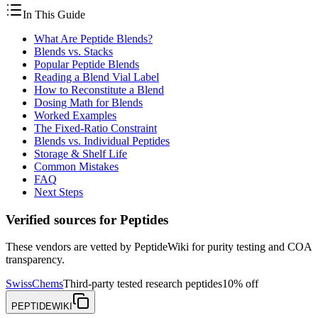
In This Guide
What Are Peptide Blends?
Blends vs. Stacks
Popular Peptide Blends
Reading a Blend Vial Label
How to Reconstitute a Blend
Dosing Math for Blends
Worked Examples
The Fixed-Ratio Constraint
Blends vs. Individual Peptides
Storage & Shelf Life
Common Mistakes
FAQ
Next Steps
Verified sources for
Peptides
These vendors are vetted by PeptideWiki for purity testing and COA
transparency.
SwissChems
Third-party tested research peptides
10% off
PEPTIDEWIKI