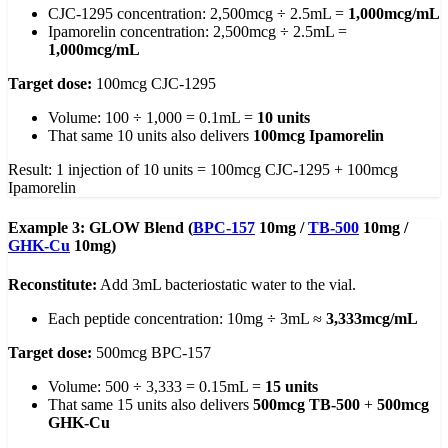
CJC-1295 concentration: 2,500mcg ÷ 2.5mL =
1,000mcg/mL
Ipamorelin concentration: 2,500mcg ÷ 2.5mL =
1,000mcg/mL
Target dose:
100mcg CJC-1295
Volume: 100 ÷ 1,000 = 0.1mL =
10 units
That same 10 units also delivers
100mcg Ipamorelin
Result: 1 injection of 10 units = 100mcg CJC-1295 + 100mcg
Ipamorelin
Example 3: GLOW Blend (
BPC-157
10mg /
TB-500
10mg /
GHK-Cu
10mg)
Reconstitute:
Add 3mL bacteriostatic water to the vial.
Each peptide concentration: 10mg ÷ 3mL ≈
3,333mcg/mL
Target dose:
500mcg BPC-157
Volume: 500 ÷ 3,333 = 0.15mL =
15 units
That same 15 units also delivers
500mcg TB-500
+
500mcg
GHK-Cu