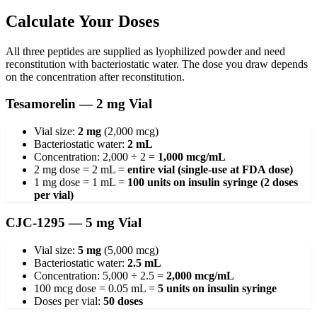
Calculate Your Doses
All three peptides are supplied as lyophilized powder and need
reconstitution with bacteriostatic water. The dose you draw depends
on the concentration after reconstitution.
Tesamorelin — 2 mg Vial
Vial size:
2 mg
(2,000 mcg)
Bacteriostatic water:
2 mL
Concentration: 2,000 ÷ 2 =
1,000 mcg/mL
2 mg dose = 2 mL =
entire vial (single-use at FDA dose)
1 mg dose = 1 mL =
100 units on insulin syringe (2 doses
per vial)
CJC-1295 — 5 mg Vial
Vial size:
5 mg
(5,000 mcg)
Bacteriostatic water:
2.5 mL
Concentration: 5,000 ÷ 2.5 =
2,000 mcg/mL
100 mcg dose = 0.05 mL =
5 units on insulin syringe
Doses per vial:
50 doses