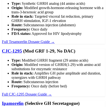
Type:
Synthetic GHRH analog (44 amino acids)
Origin:
Modified growth-hormone-releasing hormone with a
trans-3-hexenoic acid group
Role in stack:
Targeted visceral fat reduction, primary
GHRH stimulation, IGF-1 elevation
Route:
Subcutaneous injection (abdomen)
Frequency:
Once daily
FDA status:
Approved for HIV lipodystrophy
Full Tesamorelin Dosage Guide →
CJC-1295
(Mod GRF 1-29, No DAC)
Type:
Modified GHRH fragment (29 amino acids)
Origin:
Modified version of GHRH(1-29) with amino acid
substitutions for enzymatic resistance
Role in stack:
Amplifies GH pulse amplitude and duration,
synergizes with GHRH pathway
Route:
Subcutaneous injection
Frequency:
Once daily (before bed)
Full CJC-1295 Dosage Guide →
Ipamorelin
(Selective GH Secretagogue)