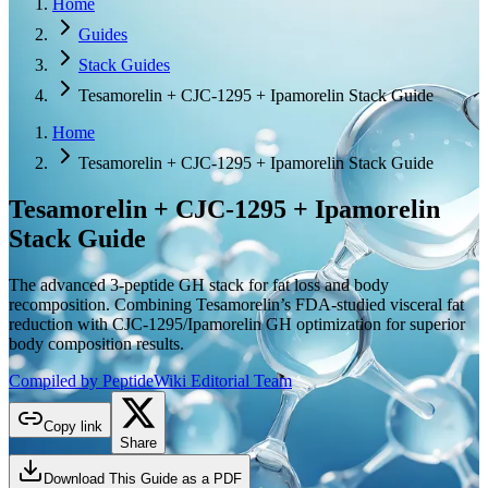
Home
Guides
Stack Guides
Tesamorelin + CJC-1295 + Ipamorelin Stack Guide
Home
Tesamorelin + CJC-1295 + Ipamorelin Stack Guide
Tesamorelin + CJC-1295 + Ipamorelin
Stack Guide
The advanced 3-peptide GH stack for fat loss and body
recomposition. Combining Tesamorelin’s FDA-studied visceral fat
reduction with CJC-1295/Ipamorelin GH optimization for superior
body composition results.
Compiled by PeptideWiki Editorial Team
Copy link
Share
Download This Guide as a PDF