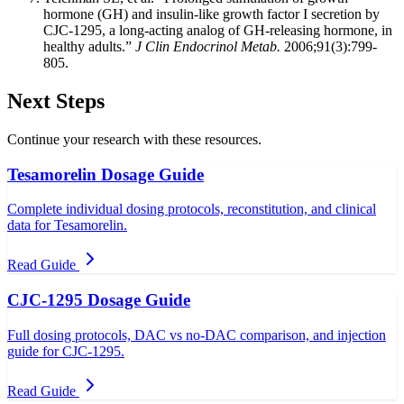
hormone (GH) and insulin-like growth factor I secretion by
CJC-1295, a long-acting analog of GH-releasing hormone, in
healthy adults.”
J Clin Endocrinol Metab.
2006;91(3):799-
805.
Next Steps
Continue your research with these resources.
Tesamorelin Dosage Guide
Complete individual dosing protocols, reconstitution, and clinical
data for Tesamorelin.
Read Guide
CJC-1295 Dosage Guide
Full dosing protocols, DAC vs no-DAC comparison, and injection
guide for CJC-1295.
Read Guide