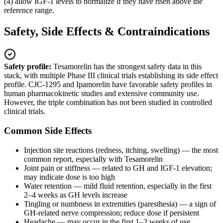
(4) allow IGF-1 levels to normalize if they have risen above the
reference range.
Safety, Side Effects & Contraindications
Safety profile:
Tesamorelin has the strongest safety data in this
stack, with multiple Phase III clinical trials establishing its side effect
profile. CJC-1295 and Ipamorelin have favorable safety profiles in
human pharmacokinetic studies and extensive community use.
However, the triple combination has not been studied in controlled
clinical trials.
Common Side Effects
Injection site reactions (redness, itching, swelling) — the most
common report, especially with Tesamorelin
Joint pain or stiffness — related to GH and IGF-1 elevation;
may indicate dose is too high
Water retention — mild fluid retention, especially in the first
2–4 weeks as GH levels increase
Tingling or numbness in extremities (paresthesia) — a sign of
GH-related nerve compression; reduce dose if persistent
Headache — may occur in the first 1–2 weeks of use