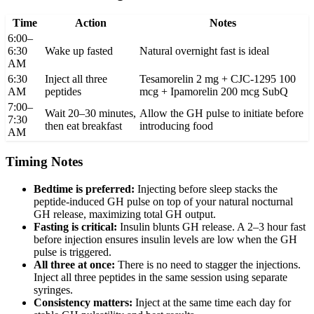
Time
Action
Notes
6:00–
6:30
Wake up fasted
Natural overnight fast is ideal
AM
6:30
Inject all three
Tesamorelin 2 mg + CJC-1295 100
AM
peptides
mcg + Ipamorelin 200 mcg SubQ
7:00–
Wait 20–30 minutes,
Allow the GH pulse to initiate before
7:30
then eat breakfast
introducing food
AM
Timing Notes
Bedtime is preferred:
Injecting before sleep stacks the
peptide-induced GH pulse on top of your natural nocturnal
GH release, maximizing total GH output.
Fasting is critical:
Insulin blunts GH release. A 2–3 hour fast
before injection ensures insulin levels are low when the GH
pulse is triggered.
All three at once:
There is no need to stagger the injections.
Inject all three peptides in the same session using separate
syringes.
Consistency matters:
Inject at the same time each day for