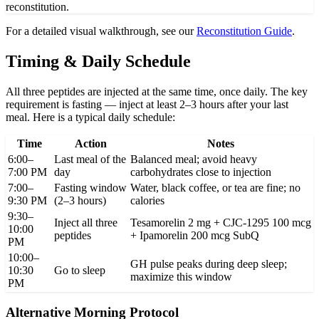
reconstitution.
For a detailed visual walkthrough, see our
Reconstitution Guide
.
Timing & Daily Schedule
All three peptides are injected at the same time, once daily. The key
requirement is fasting — inject at least 2–3 hours after your last
meal. Here is a typical daily schedule:
Time
Action
Notes
6:00–
Last meal of the
Balanced meal; avoid heavy
7:00 PM
day
carbohydrates close to injection
7:00–
Fasting window
Water, black coffee, or tea are fine; no
9:30 PM
(2–3 hours)
calories
9:30–
Inject all three
Tesamorelin 2 mg + CJC-1295 100 mcg
10:00
peptides
+ Ipamorelin 200 mcg SubQ
PM
10:00–
GH pulse peaks during deep sleep;
10:30
Go to sleep
maximize this window
PM
Alternative Morning Protocol