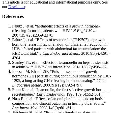
This article is for educational and informational purposes only. See
our
Disclaimer
.
References
Falutz J, et al. “Metabolic effects of a growth hormone-
releasing factor in patients with HIV.”
N Engl J Med.
2007;357(23):2359-2370.
Falutz J, et al. “Effects of tesamorelin (TH9507), a growth
hormone-releasing factor analog, on visceral fat reduction in
HIV-infected patients with abdominal fat accumulation: the
REDUCE trial.”
J Clin Endocrinol Metab.
2010;95(9):4291-
4304.
Stanley TL, et al. “Effects of tesamorelin on hepatic steatosis
in adults with HIV.”
Ann Intern Med.
2014;160(7):458-467.
Ionescu M, Bhsm LSF. “Pulsatile secretion of growth
hormone (GH) persists during continuous stimulation by CJC-
1295, a long-acting GH-releasing hormone analog.”
J Clin
Endocrinol Metab.
2006;91(12):4792-4797.
Raun K, et al. “Ipamorelin, the first selective growth hormone
secretagogue.”
Eur J Endocrinol.
1998;139(5):552-561.
Nass R, et al. “Effects of an oral ghrelin mimetic on body
composition and clinical outcomes in healthy older adults.”
Ann Intern Med.
2008;149(9):601-611.
Teichman SL, et al. “Prolonged stimulation of growth