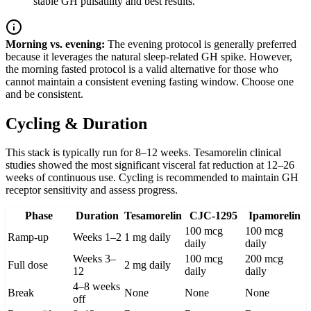
stable GH pulsatility and best results.
Morning vs. evening:
The evening protocol is generally preferred
because it leverages the natural sleep-related GH spike. However,
the morning fasted protocol is a valid alternative for those who
cannot maintain a consistent evening fasting window. Choose one
and be consistent.
Cycling & Duration
This stack is typically run for 8–12 weeks. Tesamorelin clinical
studies showed the most significant visceral fat reduction at 12–26
weeks of continuous use. Cycling is recommended to maintain GH
receptor sensitivity and assess progress.
Phase
Duration
Tesamorelin
CJC-1295
Ipamorelin
100 mcg
100 mcg
Ramp-up
Weeks 1–2
1 mg daily
daily
daily
Weeks 3–
100 mcg
200 mcg
Full dose
2 mg daily
12
daily
daily
4–8 weeks
Break
None
None
None
off