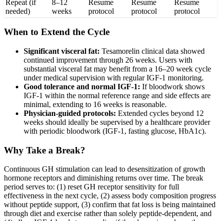
Repeat (if
8–12
Resume
Resume
Resume
needed)
weeks
protocol
protocol
protocol
When to Extend the Cycle
Significant visceral fat:
Tesamorelin clinical data showed
continued improvement through 26 weeks. Users with
substantial visceral fat may benefit from a 16–20 week cycle
under medical supervision with regular IGF-1 monitoring.
Good tolerance and normal IGF-1:
If bloodwork shows
IGF-1 within the normal reference range and side effects are
minimal, extending to 16 weeks is reasonable.
Physician-guided protocols:
Extended cycles beyond 12
weeks should ideally be supervised by a healthcare provider
with periodic bloodwork (IGF-1, fasting glucose, HbA1c).
Why Take a Break?
Continuous GH stimulation can lead to desensitization of growth
hormone receptors and diminishing returns over time. The break
period serves to: (1) reset GH receptor sensitivity for full
effectiveness in the next cycle, (2) assess body composition progress
without peptide support, (3) confirm that fat loss is being maintained
through diet and exercise rather than solely peptide-dependent, and