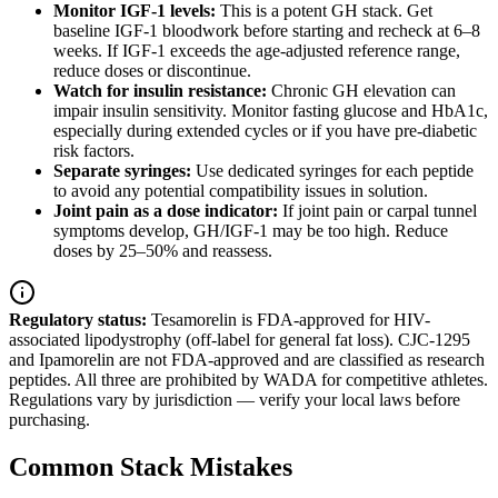
Monitor IGF-1 levels:
This is a potent GH stack. Get
baseline IGF-1 bloodwork before starting and recheck at 6–8
weeks. If IGF-1 exceeds the age-adjusted reference range,
reduce doses or discontinue.
Watch for insulin resistance:
Chronic GH elevation can
impair insulin sensitivity. Monitor fasting glucose and HbA1c,
especially during extended cycles or if you have pre-diabetic
risk factors.
Separate syringes:
Use dedicated syringes for each peptide
to avoid any potential compatibility issues in solution.
Joint pain as a dose indicator:
If joint pain or carpal tunnel
symptoms develop, GH/IGF-1 may be too high. Reduce
doses by 25–50% and reassess.
Regulatory status:
Tesamorelin is FDA-approved for HIV-
associated lipodystrophy (off-label for general fat loss). CJC-1295
and Ipamorelin are not FDA-approved and are classified as research
peptides. All three are prohibited by WADA for competitive athletes.
Regulations vary by jurisdiction — verify your local laws before
purchasing.
Common Stack Mistakes