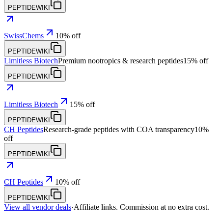
PEPTIDEWIKI
SwissChems
10% off
PEPTIDEWIKI
Limitless Biotech
Premium nootropics & research peptides
15% off
PEPTIDEWIKI
Limitless Biotech
15% off
PEPTIDEWIKI
CH Peptides
Research-grade peptides with COA transparency
10%
off
PEPTIDEWIKI
CH Peptides
10% off
PEPTIDEWIKI
View all vendor deals
·
Affiliate links. Commission at no extra cost.