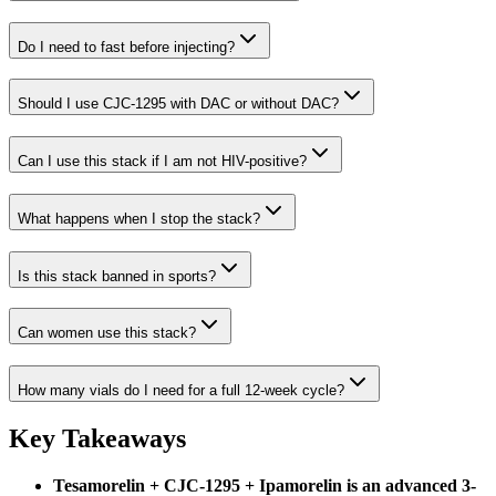
Do I need to fast before injecting?
Should I use CJC-1295 with DAC or without DAC?
Can I use this stack if I am not HIV-positive?
What happens when I stop the stack?
Is this stack banned in sports?
Can women use this stack?
How many vials do I need for a full 12-week cycle?
Key Takeaways
Tesamorelin + CJC-1295 + Ipamorelin is an advanced 3-