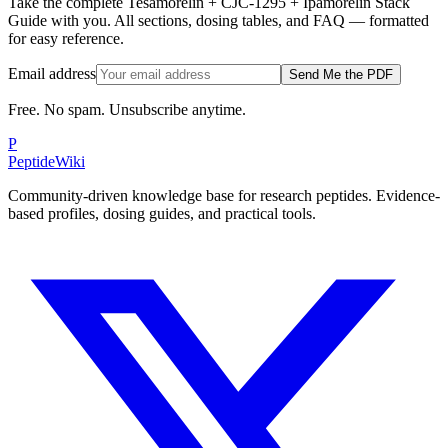
Take the complete Tesamorelin + CJC-1295 + Ipamorelin Stack
Guide with you. All sections, dosing tables, and FAQ — formatted
for easy reference.
Email address
Send Me the PDF
Free. No spam. Unsubscribe anytime.
P
PeptideWiki
Community-driven knowledge base for research peptides. Evidence-
based profiles, dosing guides, and practical tools.