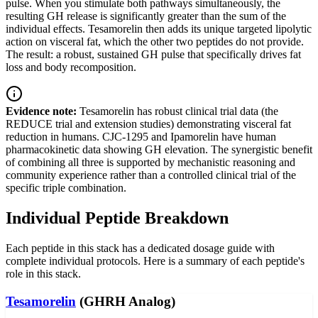
pulse. When you stimulate both pathways simultaneously, the
resulting GH release is significantly greater than the sum of the
individual effects. Tesamorelin then adds its unique targeted lipolytic
action on visceral fat, which the other two peptides do not provide.
The result: a robust, sustained GH pulse that specifically drives fat
loss and body recomposition.
Evidence note:
Tesamorelin has robust clinical trial data (the
REDUCE trial and extension studies) demonstrating visceral fat
reduction in humans. CJC-1295 and Ipamorelin have human
pharmacokinetic data showing GH elevation. The synergistic benefit
of combining all three is supported by mechanistic reasoning and
community experience rather than a controlled clinical trial of the
specific triple combination.
Individual Peptide Breakdown
Each peptide in this stack has a dedicated dosage guide with
complete individual protocols. Here is a summary of each peptide's
role in this stack.
Tesamorelin
(GHRH Analog)