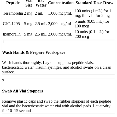
Vial
Bac
Peptide
Concentration
Standard Dose Draw
Size
Water
100 units (1 mL) for 1
Tesamorelin
2 mg
2 mL
1,000 mcg/mL
mg; full vial for 2 mg
5 units (0.05 mL) for
CJC-1295
5 mg
2.5 mL
2,000 mcg/mL
100 mcg
10 units (0.1 mL) for
Ipamorelin
5 mg
2.5 mL
2,000 mcg/mL
200 mcg
1
Wash Hands & Prepare Workspace
Wash hands thoroughly. Lay out supplies: peptide vials,
bacteriostatic water, insulin syringes, and alcohol swabs on a clean
surface.
2
Swab All Vial Stoppers
Remove plastic caps and swab the rubber stoppers of each peptide
vial and the bacteriostatic water vial with alcohol pads. Let air-dry
for 10–15 seconds.