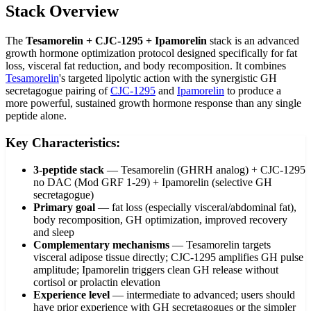
Stack Overview
The
Tesamorelin + CJC-1295 + Ipamorelin
stack is an advanced
growth hormone optimization protocol designed specifically for fat
loss, visceral fat reduction, and body recomposition. It combines
Tesamorelin
's targeted lipolytic action with the synergistic GH
secretagogue pairing of
CJC-1295
and
Ipamorelin
to produce a
more powerful, sustained growth hormone response than any single
peptide alone.
Key Characteristics:
3-peptide stack
—
Tesamorelin (GHRH analog) + CJC-1295
no DAC (Mod GRF 1-29) + Ipamorelin (selective GH
secretagogue)
Primary goal
—
fat loss (especially visceral/abdominal fat),
body recomposition, GH optimization, improved recovery
and sleep
Complementary mechanisms
—
Tesamorelin targets
visceral adipose tissue directly; CJC-1295 amplifies GH pulse
amplitude; Ipamorelin triggers clean GH release without
cortisol or prolactin elevation
Experience level
—
intermediate to advanced; users should
have prior experience with GH secretagogues or the simpler