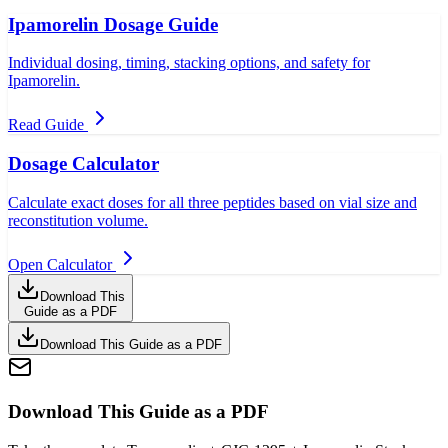
Ipamorelin Dosage Guide
Individual dosing, timing, stacking options, and safety for
Ipamorelin.
Read Guide
Dosage Calculator
Calculate exact doses for all three peptides based on vial size and
reconstitution volume.
Open Calculator
Download This
Guide as a PDF
Download This Guide as a PDF
Download This Guide as a PDF