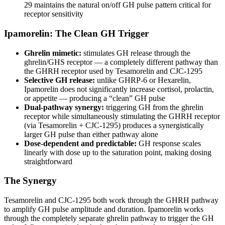
29 maintains the natural on/off GH pulse pattern critical for
receptor sensitivity
Ipamorelin: The Clean GH Trigger
Ghrelin mimetic:
stimulates GH release through the
ghrelin/GHS receptor — a completely different pathway than
the GHRH receptor used by Tesamorelin and CJC-1295
Selective GH release:
unlike GHRP-6 or Hexarelin,
Ipamorelin does not significantly increase cortisol, prolactin,
or appetite — producing a “clean” GH pulse
Dual-pathway synergy:
triggering GH from the ghrelin
receptor while simultaneously stimulating the GHRH receptor
(via Tesamorelin + CJC-1295) produces a synergistically
larger GH pulse than either pathway alone
Dose-dependent and predictable:
GH response scales
linearly with dose up to the saturation point, making dosing
straightforward
The Synergy
Tesamorelin and CJC-1295 both work through the GHRH pathway
to amplify GH pulse amplitude and duration. Ipamorelin works
through the completely separate ghrelin pathway to trigger the GH