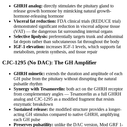
GHRH analog:
directly stimulates the pituitary gland to
release growth hormone by mimicking natural growth-
hormone-releasing hormone
Visceral fat reduction:
FDA clinical trials (REDUCE trial)
demonstrated significant reduction in visceral adipose tissue
(VAT) — the dangerous fat surrounding internal organs
Selective lipolysis:
preferentially targets trunk and abdominal
fat depots rather than subcutaneous fat throughout the body
IGF-1 elevation:
increases IGF-1 levels, which supports fat
metabolism, protein synthesis, and tissue repair
CJC-1295 (No DAC): The GH Amplifier
GHRH mimetic:
extends the duration and amplitude of each
GH pulse from the pituitary without disrupting the natural
pulsatile rhythm
Synergy with Tesamorelin:
both act on the GHRH receptor
from complementary angles — Tesamorelin as a full GHRH
analog and CJC-1295 as a modified fragment that resists
enzymatic breakdown
Sustained release:
the modified structure provides a longer-
acting GH stimulus compared to native GHRH, amplifying
each GH pulse
Preserves pulsatility:
unlike the DAC version, Mod GRF 1-