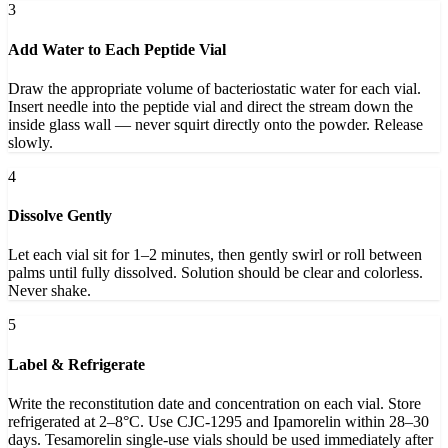
3
Add Water to Each Peptide Vial
Draw the appropriate volume of bacteriostatic water for each vial.
Insert needle into the peptide vial and direct the stream down the
inside glass wall — never squirt directly onto the powder. Release
slowly.
4
Dissolve Gently
Let each vial sit for 1–2 minutes, then gently swirl or roll between
palms until fully dissolved. Solution should be clear and colorless.
Never shake.
5
Label & Refrigerate
Write the reconstitution date and concentration on each vial. Store
refrigerated at 2–8°C. Use CJC-1295 and Ipamorelin within 28–30
days. Tesamorelin single-use vials should be used immediately after