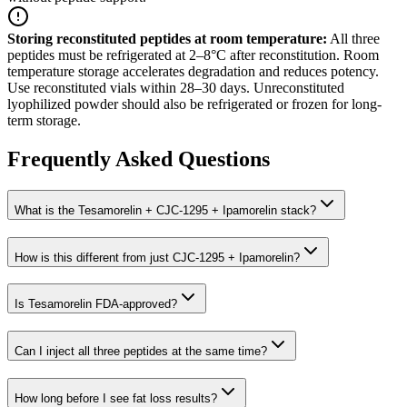
Storing reconstituted peptides at room temperature
:
All three
peptides must be refrigerated at 2–8°C after reconstitution. Room
temperature storage accelerates degradation and reduces potency.
Use reconstituted vials within 28–30 days. Unreconstituted
lyophilized powder should also be refrigerated or frozen for long-
term storage.
Frequently Asked Questions
What is the Tesamorelin + CJC-1295 + Ipamorelin stack?
How is this different from just CJC-1295 + Ipamorelin?
Is Tesamorelin FDA-approved?
Can I inject all three peptides at the same time?
How long before I see fat loss results?