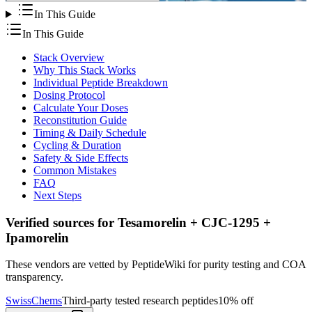
In This Guide
In This Guide
Stack Overview
Why This Stack Works
Individual Peptide Breakdown
Dosing Protocol
Calculate Your Doses
Reconstitution Guide
Timing & Daily Schedule
Cycling & Duration
Safety & Side Effects
Common Mistakes
FAQ
Next Steps
Verified sources for
Tesamorelin + CJC-1295 +
Ipamorelin
These vendors are vetted by PeptideWiki for purity testing and COA
transparency.
SwissChems
Third-party tested research peptides
10% off