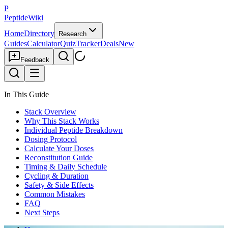
P
PeptideWiki
Home
Directory
Research
Guides
Calculator
Quiz
Tracker
Deals
New
Feedback
In This Guide
Stack Overview
Why This Stack Works
Individual Peptide Breakdown
Dosing Protocol
Calculate Your Doses
Reconstitution Guide
Timing & Daily Schedule
Cycling & Duration
Safety & Side Effects
Common Mistakes
FAQ
Next Steps