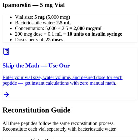
Ipamorelin — 5 mg Vial
Vial size:
5 mg
(5,000 mcg)
Bacteriostatic water:
2.5 mL
Concentration: 5,000 ÷ 2.5 =
2,000 mcg/mL
200 mcg dose = 0.1 mL =
10 units on insulin syringe
Doses per vial:
25 doses
Skip the Math — Use Our
Enter your vial size, water volume, and desired dose for each
peptide — get instant calculations with zero manual math.
Reconstitution Guide
All three peptides follow the same reconstitution process.
Reconstitute each vial separately with bacteriostatic water.