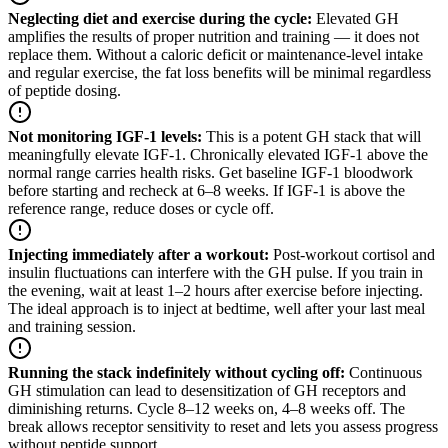
Neglecting diet and exercise during the cycle
:
Elevated GH
amplifies the results of proper nutrition and training — it does not
replace them. Without a caloric deficit or maintenance-level intake
and regular exercise, the fat loss benefits will be minimal regardless
of peptide dosing.
Not monitoring IGF-1 levels
:
This is a potent GH stack that will
meaningfully elevate IGF-1. Chronically elevated IGF-1 above the
normal range carries health risks. Get baseline IGF-1 bloodwork
before starting and recheck at 6–8 weeks. If IGF-1 is above the
reference range, reduce doses or cycle off.
Injecting immediately after a workout
:
Post-workout cortisol and
insulin fluctuations can interfere with the GH pulse. If you train in
the evening, wait at least 1–2 hours after exercise before injecting.
The ideal approach is to inject at bedtime, well after your last meal
and training session.
Running the stack indefinitely without cycling off
:
Continuous
GH stimulation can lead to desensitization of GH receptors and
diminishing returns. Cycle 8–12 weeks on, 4–8 weeks off. The
break allows receptor sensitivity to reset and lets you assess progress
without peptide support.