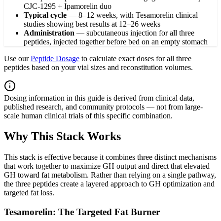
CJC-1295 + Ipamorelin duo
Typical cycle
—
8–12 weeks, with Tesamorelin clinical
studies showing best results at 12–26 weeks
Administration
—
subcutaneous injection for all three
peptides, injected together before bed on an empty stomach
Use our
Peptide Dosage
to calculate exact doses for all three
peptides based on your vial sizes and reconstitution volumes.
Dosing information in this guide is derived from clinical data,
published research, and community protocols — not from large-
scale human clinical trials of this specific combination.
Why This Stack Works
This stack is effective because it combines three distinct mechanisms
that work together to maximize GH output and direct that elevated
GH toward fat metabolism. Rather than relying on a single pathway,
the three peptides create a layered approach to GH optimization and
targeted fat loss.
Tesamorelin: The Targeted Fat Burner