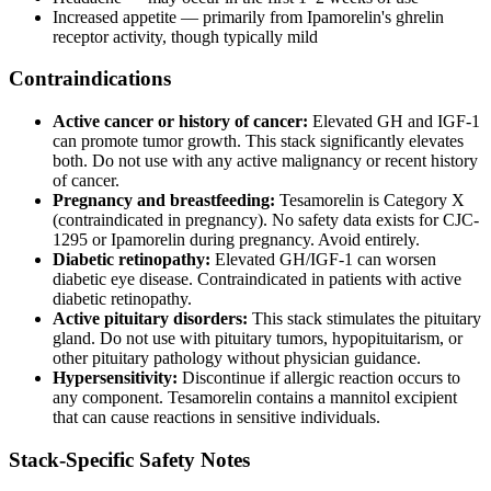
Increased appetite — primarily from Ipamorelin's ghrelin
receptor activity, though typically mild
Contraindications
Active cancer or history of cancer:
Elevated GH and IGF-1
can promote tumor growth. This stack significantly elevates
both. Do not use with any active malignancy or recent history
of cancer.
Pregnancy and breastfeeding:
Tesamorelin is Category X
(contraindicated in pregnancy). No safety data exists for CJC-
1295 or Ipamorelin during pregnancy. Avoid entirely.
Diabetic retinopathy:
Elevated GH/IGF-1 can worsen
diabetic eye disease. Contraindicated in patients with active
diabetic retinopathy.
Active pituitary disorders:
This stack stimulates the pituitary
gland. Do not use with pituitary tumors, hypopituitarism, or
other pituitary pathology without physician guidance.
Hypersensitivity:
Discontinue if allergic reaction occurs to
any component. Tesamorelin contains a mannitol excipient
that can cause reactions in sensitive individuals.
Stack-Specific Safety Notes