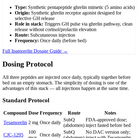
Type:
Synthetic pentapeptide ghrelin mimetic (5 amino acids)
Origin:
Synthetic ghrelin receptor agonist designed for
selective GH release
Role in stack:
Triggers GH pulse via ghrelin pathway, clean
release without cortisol/prolactin elevation
Route:
Subcutaneous injection
Frequency:
Once daily (before bed)
Full Ipamorelin Dosage Guide →
Dosing Protocol
All three peptides are injected once daily, typically together before
bed on an empty stomach. The simplicity of dosing is one of the
advantages of this stack — all injections happen at the same time.
Standard Protocol
Compound
Dose
Frequency
Route
Notes
SubQ
FDA-approved dose;
Tesamorelin
2 mg
Once daily
(abdomen)
inject fasted before bed
100
SubQ
No DAC version only;
CJC-1295
Once daily
mcg
(abdomen)
inject with Tesamorelin