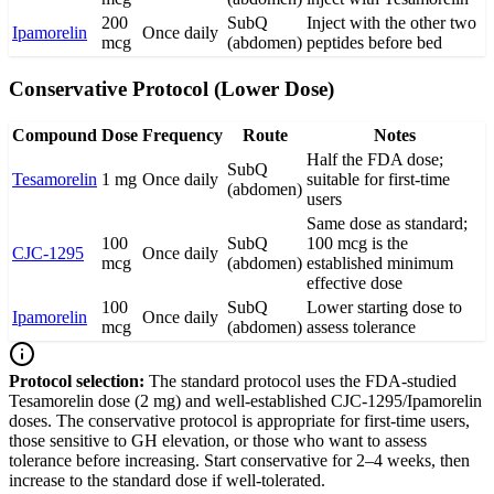
200
SubQ
Inject with the other two
Ipamorelin
Once daily
mcg
(abdomen)
peptides before bed
Conservative Protocol (Lower Dose)
Compound
Dose
Frequency
Route
Notes
Half the FDA dose;
SubQ
Tesamorelin
1 mg
Once daily
suitable for first-time
(abdomen)
users
Same dose as standard;
100
SubQ
100 mcg is the
CJC-1295
Once daily
mcg
(abdomen)
established minimum
effective dose
100
SubQ
Lower starting dose to
Ipamorelin
Once daily
mcg
(abdomen)
assess tolerance
Protocol selection:
The standard protocol uses the FDA-studied
Tesamorelin dose (2 mg) and well-established CJC-1295/Ipamorelin
doses. The conservative protocol is appropriate for first-time users,
those sensitive to GH elevation, or those who want to assess
tolerance before increasing. Start conservative for 2–4 weeks, then
increase to the standard dose if well-tolerated.