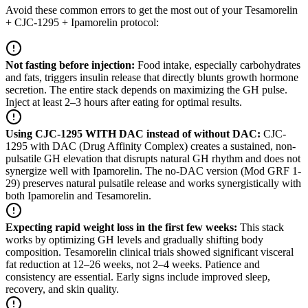
Avoid these common errors to get the most out of your Tesamorelin
+ CJC-1295 + Ipamorelin protocol:
Not fasting before injection
:
Food intake, especially carbohydrates
and fats, triggers insulin release that directly blunts growth hormone
secretion. The entire stack depends on maximizing the GH pulse.
Inject at least 2–3 hours after eating for optimal results.
Using CJC-1295 WITH DAC instead of without DAC
:
CJC-
1295 with DAC (Drug Affinity Complex) creates a sustained, non-
pulsatile GH elevation that disrupts natural GH rhythm and does not
synergize well with Ipamorelin. The no-DAC version (Mod GRF 1-
29) preserves natural pulsatile release and works synergistically with
both Ipamorelin and Tesamorelin.
Expecting rapid weight loss in the first few weeks
:
This stack
works by optimizing GH levels and gradually shifting body
composition. Tesamorelin clinical trials showed significant visceral
fat reduction at 12–26 weeks, not 2–4 weeks. Patience and
consistency are essential. Early signs include improved sleep,
recovery, and skin quality.