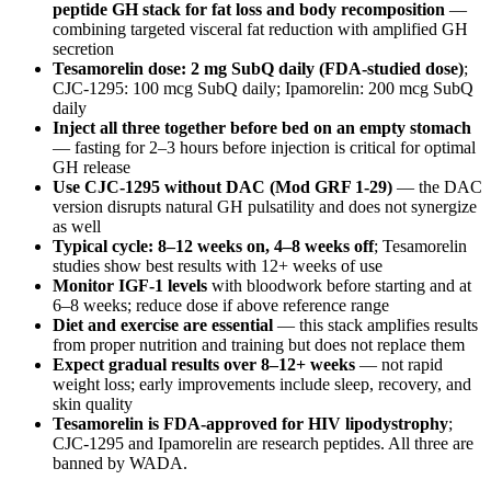
peptide GH stack for fat loss and body recomposition
—
combining targeted visceral fat reduction with amplified GH
secretion
Tesamorelin dose: 2 mg SubQ daily (FDA-studied dose)
;
CJC-1295: 100 mcg SubQ daily; Ipamorelin: 200 mcg SubQ
daily
Inject all three together before bed on an empty stomach
— fasting for 2–3 hours before injection is critical for optimal
GH release
Use CJC-1295 without DAC (Mod GRF 1-29)
— the DAC
version disrupts natural GH pulsatility and does not synergize
as well
Typical cycle: 8–12 weeks on, 4–8 weeks off
; Tesamorelin
studies show best results with 12+ weeks of use
Monitor IGF-1 levels
with bloodwork before starting and at
6–8 weeks; reduce dose if above reference range
Diet and exercise are essential
— this stack amplifies results
from proper nutrition and training but does not replace them
Expect gradual results over 8–12+ weeks
— not rapid
weight loss; early improvements include sleep, recovery, and
skin quality
Tesamorelin is FDA-approved for HIV lipodystrophy
;
CJC-1295 and Ipamorelin are research peptides. All three are
banned by WADA.