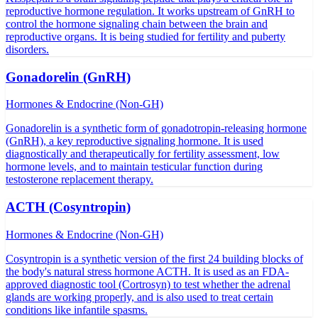
reproductive hormone regulation. It works upstream of GnRH to
control the hormone signaling chain between the brain and
reproductive organs. It is being studied for fertility and puberty
disorders.
Gonadorelin (GnRH)
Hormones & Endocrine (Non-GH)
Gonadorelin is a synthetic form of gonadotropin-releasing hormone
(GnRH), a key reproductive signaling hormone. It is used
diagnostically and therapeutically for fertility assessment, low
hormone levels, and to maintain testicular function during
testosterone replacement therapy.
ACTH (Cosyntropin)
Hormones & Endocrine (Non-GH)
Cosyntropin is a synthetic version of the first 24 building blocks of
the body's natural stress hormone ACTH. It is used as an FDA-
approved diagnostic tool (Cortrosyn) to test whether the adrenal
glands are working properly, and is also used to treat certain
conditions like infantile spasms.