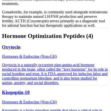
treatments.
Gonadorelin, for example, is commonly used alongside testosterone
therapy to maintain natural LH/FSH production and preserve
fertility. ACTH (Cosyntropin) serves primarily as a diagnostic tool
for adrenal function but has therapeutic applications as well.
Hormone Optimization
Peptides (
4
)
Oxytocin
Hormones & Endocrine (Non-GH)
Oxytocin is a naturally occurring nine-amino-acid hormone
produced in the brain, often called the "love hormone" for its role in
social bonding and trust. It is FDA-approved for inducing labor and
controlling postpartum bleeding, and is also being studied for
autism, anxiety, and social disorders.
Kisspeptin-10
Hormones & Endocrine (Non-GH)
Kisspeptin is a brain signaling peptide that plays a critical role in