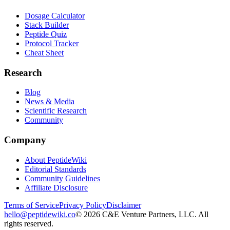
Dosage Calculator
Stack Builder
Peptide Quiz
Protocol Tracker
Cheat Sheet
Research
Blog
News & Media
Scientific Research
Community
Company
About PeptideWiki
Editorial Standards
Community Guidelines
Affiliate Disclosure
Terms of Service
Privacy Policy
Disclaimer
hello@peptidewiki.co
©
2026
C&E Venture Partners, LLC. All
rights reserved.