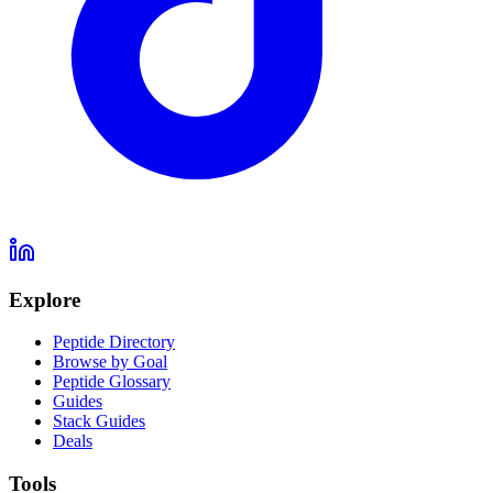
Explore
Peptide Directory
Browse by Goal
Peptide Glossary
Guides
Stack Guides
Deals
Tools