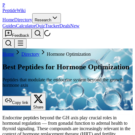
P
PeptideWiki
Home
Directory
Research
Guides
Calculator
Quiz
Tracker
Deals
New
Feedback
Home
Directory
Hormone Optimization
Best Peptides for Hormone Optimization
Peptides that modulate the endocrine system beyond the growth
hormone axis
Copy link
Share
Endocrine peptides beyond the GH axis play crucial roles in
hormonal regulation — from gonadal function to adrenal health to
thyroid signaling. These compounds are increasingly relevant in the
context of hormone replacement therapy (HRT) and fertility