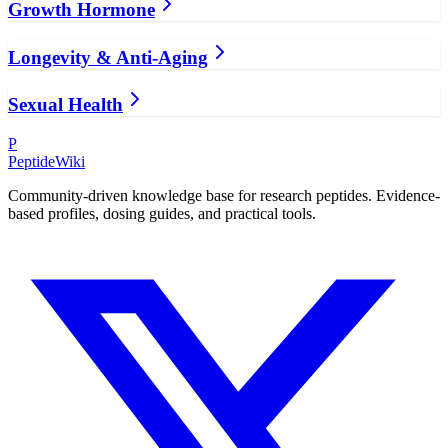
Growth Hormone
Longevity & Anti-Aging
Sexual Health
P
PeptideWiki
Community-driven knowledge base for research peptides. Evidence-
based profiles, dosing guides, and practical tools.