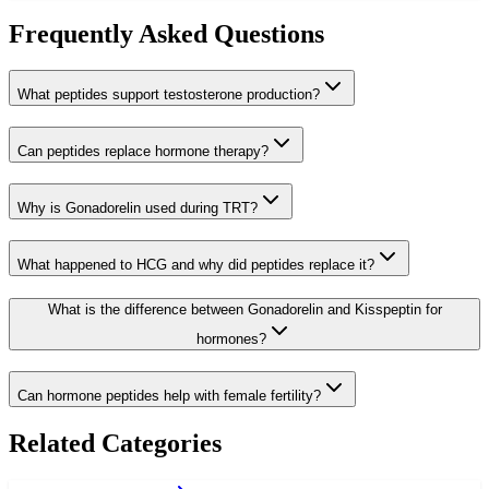
Frequently Asked Questions
What peptides support testosterone production?
Can peptides replace hormone therapy?
Why is Gonadorelin used during TRT?
What happened to HCG and why did peptides replace it?
What is the difference between Gonadorelin and Kisspeptin for
hormones?
Can hormone peptides help with female fertility?
Related Categories