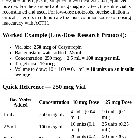
Cosyntropin is typically supplied in 250 mcg vials as lyophilized
powder. For the standard 250 mcg diagnostic test, the entire vial is
reconstituted and used. For low-dose protocols, precise dilution is
critical — errors in dilution are the most common source of dosing
inaccuracy with ACTH.
Worked Example (Low-Dose Research Protocol):
Vial size:
250 mcg
of Cosyntropin
Bacteriostatic water added:
2.5 mL
Concentration: 250 mcg ÷ 2.5 mL =
100 mcg per mL
Target dose:
10 mcg
Volume to draw: 10 ÷ 100 = 0.1 mL =
10 units on an insulin
syringe
Quick Reference — 250 mcg Vial
Bac Water
Concentration
10 mcg Dose
25 mcg Dose
Added
4 units (0.04
10 units (0.1
1 mL
250 mcg/mL
mL)
mL)
10 units (0.1
25 units (0.25
2.5 mL
100 mcg/mL
mL)
mL)
20 units (0.2
50 units (0.5