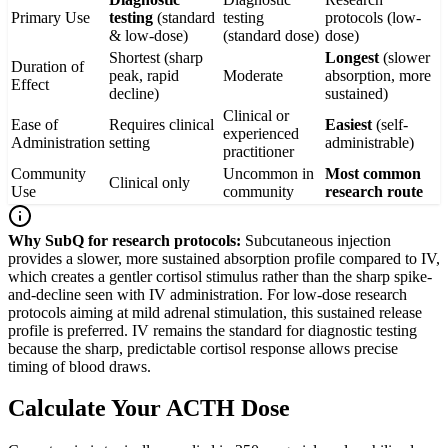
Primary Use
testing
(standard
testing
protocols (low-
& low-dose)
(standard dose)
dose)
Shortest (sharp
Longest
(slower
Duration of
peak, rapid
Moderate
absorption, more
Effect
decline)
sustained)
Clinical or
Ease of
Requires clinical
Easiest
(self-
experienced
Administration
setting
administrable)
practitioner
Community
Uncommon in
Most common
Clinical only
Use
community
research route
Why SubQ for research protocols:
Subcutaneous injection
provides a slower, more sustained absorption profile compared to IV,
which creates a gentler cortisol stimulus rather than the sharp spike-
and-decline seen with IV administration. For low-dose research
protocols aiming at mild adrenal stimulation, this sustained release
profile is preferred. IV remains the standard for diagnostic testing
because the sharp, predictable cortisol response allows precise
timing of blood draws.
Calculate Your ACTH Dose