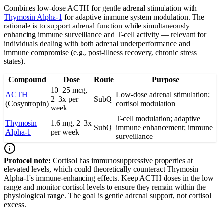
Combines low-dose ACTH for gentle adrenal stimulation with
Thymosin Alpha-1
for adaptive immune system modulation. The
rationale is to support adrenal function while simultaneously
enhancing immune surveillance and T-cell activity — relevant for
individuals dealing with both adrenal underperformance and
immune compromise (e.g., post-illness recovery, chronic stress
states).
Compound
Dose
Route
Purpose
10–25 mcg,
ACTH
Low-dose adrenal stimulation;
2–3x per
SubQ
(Cosyntropin)
cortisol modulation
week
T-cell modulation; adaptive
Thymosin
1.6 mg, 2–3x
SubQ
immune enhancement; immune
Alpha-1
per week
surveillance
Protocol note:
Cortisol has immunosuppressive properties at
elevated levels, which could theoretically counteract Thymosin
Alpha-1's immune-enhancing effects. Keep ACTH doses in the low
range and monitor cortisol levels to ensure they remain within the
physiological range. The goal is gentle adrenal support, not cortisol
excess.