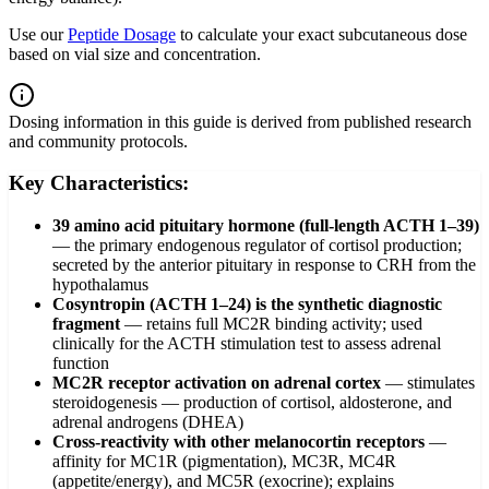
Use our
Peptide Dosage
to calculate your exact subcutaneous dose
based on vial size and concentration.
Dosing information in this guide is derived from published research
and community protocols.
Key Characteristics:
39 amino acid pituitary hormone (full-length ACTH 1–39)
—
the primary endogenous regulator of cortisol production;
secreted by the anterior pituitary in response to CRH from the
hypothalamus
Cosyntropin (ACTH 1–24) is the synthetic diagnostic
fragment
—
retains full MC2R binding activity; used
clinically for the ACTH stimulation test to assess adrenal
function
MC2R receptor activation on adrenal cortex
—
stimulates
steroidogenesis — production of cortisol, aldosterone, and
adrenal androgens (DHEA)
Cross-reactivity with other melanocortin receptors
—
affinity for MC1R (pigmentation), MC3R, MC4R
(appetite/energy), and MC5R (exocrine); explains