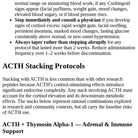
normal range on monitoring blood work, if any Cushingoid
signs appear (facial puffiness, weight gain, mood changes,
elevated blood sugar), or if blood pressure rises.
Stop immediately and consult a physician
if you develop
signs of cortisol excess: rapid weight gain, facial swelling,
persistent insomnia, marked mood changes, fasting glucose
consistently above normal, or new-onset hypertension.
Always taper rather than stopping abruptly
for any
protocol that lasted more than 2 weeks. Reduce administration
frequency over 1–2 weeks before discontinuation.
ACTH Stacking Protocols
Stacking with ACTH is less common than with other research
peptides because ACTH's cortisol-stimulating effects introduce
significant endocrine complexity. Any stack involving ACTH must
account for the cortisol elevation and its downstream metabolic
effects. The stacks below represent rational combinations explored
in research and community contexts, but all carry the baseline risks
of ACTH use.
ACTH + Thymosin Alpha-1 — Adrenal & Immune
Support