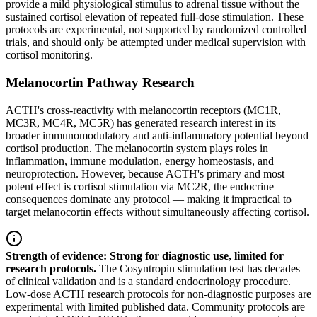
provide a mild physiological stimulus to adrenal tissue without the
sustained cortisol elevation of repeated full-dose stimulation. These
protocols are experimental, not supported by randomized controlled
trials, and should only be attempted under medical supervision with
cortisol monitoring.
Melanocortin Pathway Research
ACTH's cross-reactivity with melanocortin receptors (MC1R,
MC3R, MC4R, MC5R) has generated research interest in its
broader immunomodulatory and anti-inflammatory potential beyond
cortisol production. The melanocortin system plays roles in
inflammation, immune modulation, energy homeostasis, and
neuroprotection. However, because ACTH's primary and most
potent effect is cortisol stimulation via MC2R, the endocrine
consequences dominate any protocol — making it impractical to
target melanocortin effects without simultaneously affecting cortisol.
Strength of evidence: Strong for diagnostic use, limited for
research protocols.
The Cosyntropin stimulation test has decades
of clinical validation and is a standard endocrinology procedure.
Low-dose ACTH research protocols for non-diagnostic purposes are
experimental with limited published data. Community protocols are