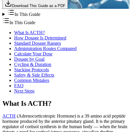
Download This Guide as a PDF
In This Guide
In This Guide
What Is ACTH?
How Dosage Is Determined
Standard Dosage Ranges
Administration Routes Compared
Calculate Your Dose
Dosage by Goal
Cycling & Duration
Stacking Protocols
Safety & Side Effects
Common Mistakes
FAQ
Next Steps
What Is ACTH?
ACTH
(Adrenocorticotropic Hormone) is a 39 amino acid peptide
hormone produced by the anterior pituitary gland. It is the primary
regulator of cortisol synthesis in the human body — when the brain
detects a need for cortisol (stress response, circadian rhythm,