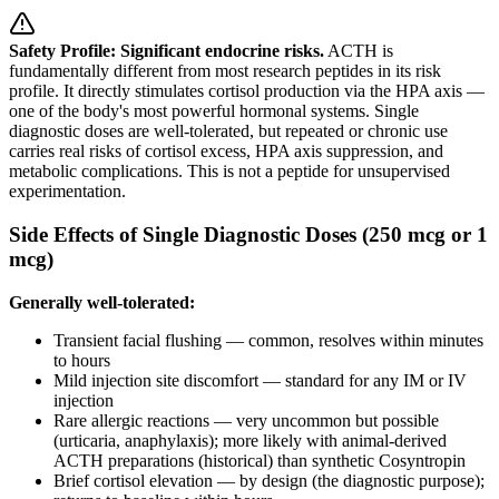
Safety Profile: Significant endocrine risks.
ACTH is
fundamentally different from most research peptides in its risk
profile. It directly stimulates cortisol production via the HPA axis —
one of the body's most powerful hormonal systems. Single
diagnostic doses are well-tolerated, but repeated or chronic use
carries real risks of cortisol excess, HPA axis suppression, and
metabolic complications. This is not a peptide for unsupervised
experimentation.
Side Effects of Single Diagnostic Doses (250 mcg or 1
mcg)
Generally well-tolerated:
Transient facial flushing — common, resolves within minutes
to hours
Mild injection site discomfort — standard for any IM or IV
injection
Rare allergic reactions — very uncommon but possible
(urticaria, anaphylaxis); more likely with animal-derived
ACTH preparations (historical) than synthetic Cosyntropin
Brief cortisol elevation — by design (the diagnostic purpose);