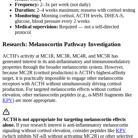
Frequency:
2–3x per week (not daily)
Duration:
2–4 weeks maximum; reassess with cortisol testing
Monitoring:
Morning cortisol, ACTH levels, DHEA-S,
glucose, blood pressure every 2 weeks
Medical supervision:
Required — not a self-directed
protocol
Research: Melanocortin Pathway Investigation
ACTH's activity at MC1R, MC3R, MC4R, and MC5R has
generated interest in its anti-inflammatory and immunomodulatory
properties through the broader melanocortin system. However,
because MC2R (cortisol production) is ACTH's highest-affinity
target, it is practically impossible to engage other melanocortin
receptors with ACTH without simultaneously driving cortisol
production. For targeted melanocortin effects without cortisol
elevation, other melanocortin peptides (e.g., α-MSH fragments like
KPV
) are more appropriate.
ACTH is not appropriate for targeting melanocortin effects
alone.
If your research interest is anti-inflammatory melanocortin
signaling without cortisol elevation, consider peptides like
KPV
(which inhibits NF-κB without activating MC2R) or other selective