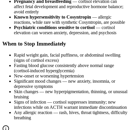
Pregnancy and breastfeeding
— cortisol elevation can
affect fetal development and reproductive hormone balance;
avoid entirely
Known hypersensitivity to Cosyntropin
— allergic
reactions, while rare with synthetic Cosyntropin, are possible
Psychiatric conditions sensitive to cortisol
— cortisol
elevation can worsen anxiety, depression, and psychosis
When to Stop Immediately
Rapid weight gain, facial puffiness, or abdominal swelling
(signs of cortisol excess)
Fasting blood glucose consistently above normal range
(cortisol-induced hyperglycemia)
New-onset or worsening hypertension
Significant mood changes — new anxiety, insomnia, or
depressive symptoms
Skin changes — new hyperpigmentation, thinning, or unusual
bruising
Signs of infection — cortisol suppresses immunity; new
infections while on ACTH warrant immediate discontinuation
Any allergic reaction — rash, hives, throat tightness, difficulty
breathing