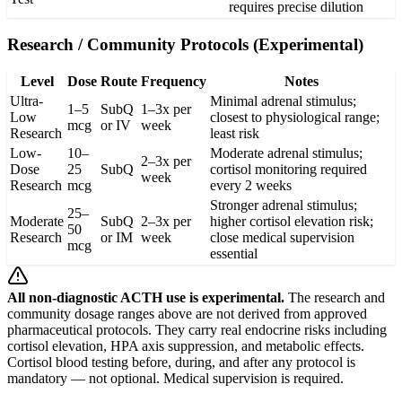
requires precise dilution
Research / Community Protocols (Experimental)
Level
Dose
Route
Frequency
Notes
Ultra-
Minimal adrenal stimulus;
1–5
SubQ
1–3x per
Low
closest to physiological range;
mcg
or IV
week
Research
least risk
Low-
10–
Moderate adrenal stimulus;
2–3x per
Dose
25
SubQ
cortisol monitoring required
week
Research
mcg
every 2 weeks
Stronger adrenal stimulus;
25–
Moderate
SubQ
2–3x per
higher cortisol elevation risk;
50
Research
or IM
week
close medical supervision
mcg
essential
All non-diagnostic ACTH use is experimental.
The research and
community dosage ranges above are not derived from approved
pharmaceutical protocols. They carry real endocrine risks including
cortisol elevation, HPA axis suppression, and metabolic effects.
Cortisol blood testing before, during, and after any protocol is
mandatory — not optional. Medical supervision is required.