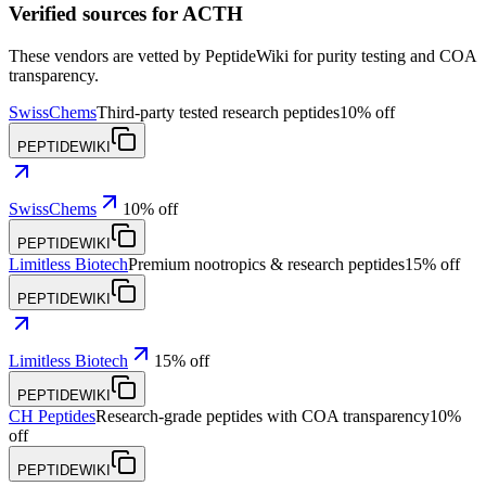
Verified sources for
ACTH
These vendors are vetted by PeptideWiki for purity testing and COA
transparency.
SwissChems
Third-party tested research peptides
10% off
PEPTIDEWIKI
SwissChems
10% off
PEPTIDEWIKI
Limitless Biotech
Premium nootropics & research peptides
15% off
PEPTIDEWIKI
Limitless Biotech
15% off
PEPTIDEWIKI
CH Peptides
Research-grade peptides with COA transparency
10%
off
PEPTIDEWIKI