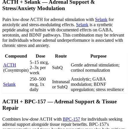
ACTH + Selank — Adrenal Support &
Stress/Anxiety Modulation
Pairs low-dose ACTH for adrenal stimulation with
Selank
for
anxiolytic and stress-modulating effects.
Selank
is a synthetic
peptide analog of tuftsin with documented effects on GABA,
serotonin, and BDNF pathways. This combination may be relevant
for individuals whose adrenal underperformance is associated with
chronic stress and anxiety.
Compound
Dose
Route
Purpose
5–15 mcg,
ACTH
Gentle adrenal stimulation;
2–3x per
SubQ
(Cosyntropin)
cortisol normalization
week
250–500
Anxiolytic; GABA
Intranasal
Selank
mcg, 1x
modulation; BDNF
or SubQ
daily
upregulation; stress resilience
ACTH + BPC-157 — Adrenal Support & Tissue
Repair
Combines low-dose ACTH with
BPC-157
for individuals seeking
adrenal support alongside tissue repair benefits. BPC-157's