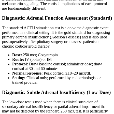
melanocortin signaling. The cortisol implications of each protocol
are fundamentally different.
Diagnostic: Adrenal Function Assessment (Standard)
The standard ACTH stimulation test is a one-time diagnostic event
performed in a clinical setting. It is the gold standard for diagnosing
primary adrenal insufficiency (Addison's disease) and is also used
post-operatively after pituitary surgery or to assess patients on
chronic corticosteroid therapy.
Dose:
250 mcg Cosyntropin
Route:
IV (bolus) or IM
Protocol:
Draw baseline cortisol; administer dose; draw
cortisol at 30 and 60 minutes
Normal response:
Peak cortisol ≥18–20 mcg/dL
Setting:
Clinical only; performed by endocrinologist or
trained provider
Diagnostic: Subtle Adrenal Insufficiency (Low-Dose)
The low-dose test is used when there is clinical suspicion of
secondary adrenal insufficiency or partial adrenal impairment that
may not be detected by the standard 250 mcg test. It is particularly