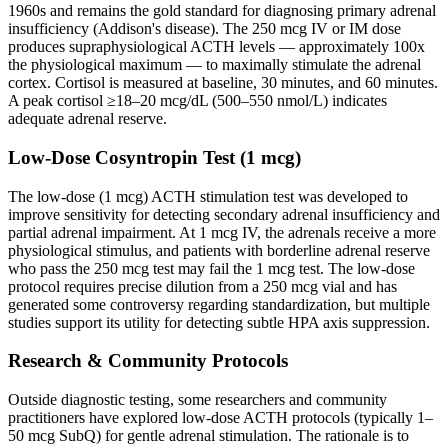
1960s and remains the gold standard for diagnosing primary adrenal
insufficiency (Addison's disease). The 250 mcg IV or IM dose
produces supraphysiological ACTH levels — approximately 100x
the physiological maximum — to maximally stimulate the adrenal
cortex. Cortisol is measured at baseline, 30 minutes, and 60 minutes.
A peak cortisol ≥18–20 mcg/dL (500–550 nmol/L) indicates
adequate adrenal reserve.
Low-Dose Cosyntropin Test (1 mcg)
The low-dose (1 mcg) ACTH stimulation test was developed to
improve sensitivity for detecting secondary adrenal insufficiency and
partial adrenal impairment. At 1 mcg IV, the adrenals receive a more
physiological stimulus, and patients with borderline adrenal reserve
who pass the 250 mcg test may fail the 1 mcg test. The low-dose
protocol requires precise dilution from a 250 mcg vial and has
generated some controversy regarding standardization, but multiple
studies support its utility for detecting subtle HPA axis suppression.
Research & Community Protocols
Outside diagnostic testing, some researchers and community
practitioners have explored low-dose ACTH protocols (typically 1–
50 mcg SubQ) for gentle adrenal stimulation. The rationale is to