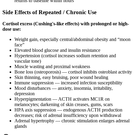
returns to baseline within hours
Side Effects of Repeated / Chronic Use
Cortisol excess (Cushing's-like effects) with prolonged or high-
dose use:
Weight gain, especially central/abdominal obesity and “moon
face”
Elevated blood glucose and insulin resistance
Hypertension (cortisol increases sodium retention and
vascular tone)
Muscle wasting and proximal weakness
Bone loss (osteoporosis) — cortisol inhibits osteoblast activity
Skin thinning, easy bruising, poor wound healing
Immune suppression — increased infection susceptibility
Mood disturbances — anxiety, insomnia, irritability,
depression
Hyperpigmentation — ACTH activates MC1R on
melanocytes; darkening of skin creases, gums, scars
HPA axis suppression — endogenous ACTH production
decreases; risk of adrenal insufficiency upon withdrawal
Adrenal hypertrophy — chronic stimulation enlarges adrenal
glands