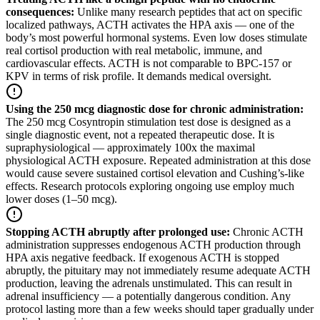
consequences
:
Unlike many research peptides that act on specific
localized pathways, ACTH activates the HPA axis — one of the
body’s most powerful hormonal systems. Even low doses stimulate
real cortisol production with real metabolic, immune, and
cardiovascular effects. ACTH is not comparable to BPC-157 or
KPV in terms of risk profile. It demands medical oversight.
Using the 250 mcg diagnostic dose for chronic administration
:
The 250 mcg Cosyntropin stimulation test dose is designed as a
single diagnostic event, not a repeated therapeutic dose. It is
supraphysiological — approximately 100x the maximal
physiological ACTH exposure. Repeated administration at this dose
would cause severe sustained cortisol elevation and Cushing’s-like
effects. Research protocols exploring ongoing use employ much
lower doses (1–50 mcg).
Stopping ACTH abruptly after prolonged use
:
Chronic ACTH
administration suppresses endogenous ACTH production through
HPA axis negative feedback. If exogenous ACTH is stopped
abruptly, the pituitary may not immediately resume adequate ACTH
production, leaving the adrenals unstimulated. This can result in
adrenal insufficiency — a potentially dangerous condition. Any
protocol lasting more than a few weeks should taper gradually under