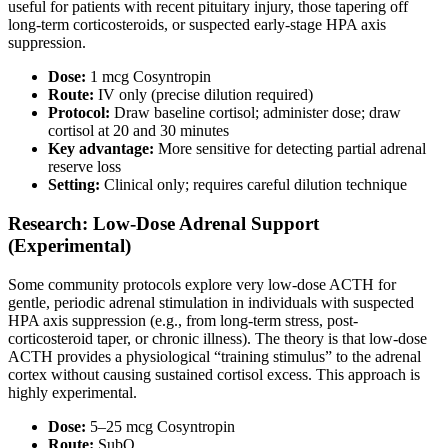
useful for patients with recent pituitary injury, those tapering off
long-term corticosteroids, or suspected early-stage HPA axis
suppression.
Dose:
1 mcg Cosyntropin
Route:
IV only (precise dilution required)
Protocol:
Draw baseline cortisol; administer dose; draw
cortisol at 20 and 30 minutes
Key advantage:
More sensitive for detecting partial adrenal
reserve loss
Setting:
Clinical only; requires careful dilution technique
Research: Low-Dose Adrenal Support
(Experimental)
Some community protocols explore very low-dose ACTH for
gentle, periodic adrenal stimulation in individuals with suspected
HPA axis suppression (e.g., from long-term stress, post-
corticosteroid taper, or chronic illness). The theory is that low-dose
ACTH provides a physiological “training stimulus” to the adrenal
cortex without causing sustained cortisol excess. This approach is
highly experimental.
Dose:
5–25 mcg Cosyntropin
Route:
SubQ