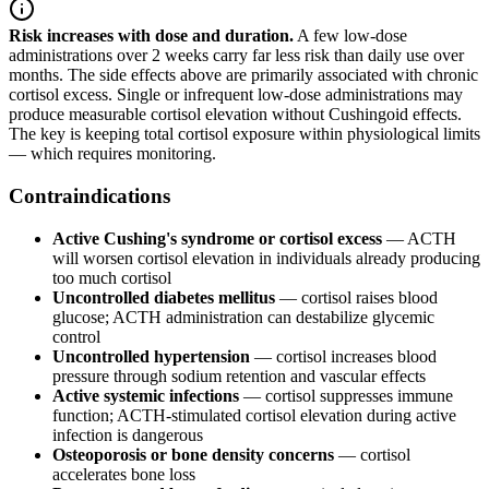
Risk increases with dose and duration.
A few low-dose
administrations over 2 weeks carry far less risk than daily use over
months. The side effects above are primarily associated with chronic
cortisol excess. Single or infrequent low-dose administrations may
produce measurable cortisol elevation without Cushingoid effects.
The key is keeping total cortisol exposure within physiological limits
— which requires monitoring.
Contraindications
Active Cushing's syndrome or cortisol excess
— ACTH
will worsen cortisol elevation in individuals already producing
too much cortisol
Uncontrolled diabetes mellitus
— cortisol raises blood
glucose; ACTH administration can destabilize glycemic
control
Uncontrolled hypertension
— cortisol increases blood
pressure through sodium retention and vascular effects
Active systemic infections
— cortisol suppresses immune
function; ACTH-stimulated cortisol elevation during active
infection is dangerous
Osteoporosis or bone density concerns
— cortisol
accelerates bone loss