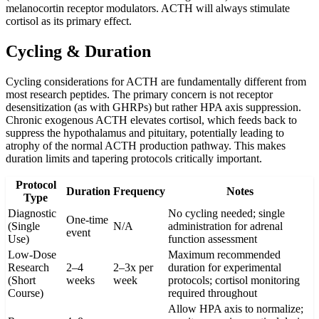
melanocortin receptor modulators. ACTH will always stimulate
cortisol as its primary effect.
Cycling & Duration
Cycling considerations for ACTH are fundamentally different from
most research peptides. The primary concern is not receptor
desensitization (as with GHRPs) but rather HPA axis suppression.
Chronic exogenous ACTH elevates cortisol, which feeds back to
suppress the hypothalamus and pituitary, potentially leading to
atrophy of the normal ACTH production pathway. This makes
duration limits and tapering protocols critically important.
Protocol
Duration
Frequency
Notes
Type
Diagnostic
No cycling needed; single
One-time
(Single
N/A
administration for adrenal
event
Use)
function assessment
Low-Dose
Maximum recommended
Research
2–4
2–3x per
duration for experimental
(Short
weeks
week
protocols; cortisol monitoring
Course)
required throughout
Allow HPA axis to normalize;