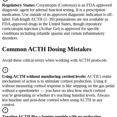
Regulatory Status:
Cosyntropin (Cortrosyn) is an FDA-approved
diagnostic agent for adrenal function testing. It is a prescription
medication. Use outside of its approved diagnostic indication is off-
label. Full-length ACTH (1–39) preparations are not available as
FDA-approved drugs in the United States, though repository
corticotropin injection (Acthar Gel) is approved for specific
conditions including infantile spasms and certain inflammatory
disorders.
Common ACTH Dosing Mistakes
Avoid these critical errors when working with ACTH protocols:
Using ACTH without monitoring cortisol levels
:
ACTH’s entire
mechanism of action is to stimulate cortisol production. Using it
without measuring cortisol response is like stepping on the gas pedal
without a speedometer — you have no idea how much cortisol
you’re generating or whether it’s reaching harmful levels. Always
test baseline and post-dose cortisol when using ACTH in any
context.
Treating ACTH like a benign peptide with no endocrine