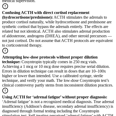
medical supervision.
Confusing ACTH with direct cortisol replacement
(hydrocortisone/prednisone)
:
ACTH stimulates the adrenals to
produce cortisol naturally, while hydrocortisone and prednisone are
synthetic cortisol that bypass the adrenals entirely. The effects are
related but not identical. ACTH also stimulates adrenal production
of aldosterone, androgens (DHEA), and other steroid precursors —
not just cortisol. Do not assume that ACTH protocols are equivalent
to corticosteroid therapy.
Attempting low-dose protocols without proper dilution
technique
:
Cosyntropin typically comes in 250 mcg vials.
Achieving a 1 mcg or 10 mcg dose requires precise serial dilution.
Errors in dilution technique can result in doses that are 10–100x
higher or lower than intended. Use a calibrated syringe, sterile
technique, and verify your math. The low-dose Cosyntropin test’s
clinical controversy partly stems from inconsistent dilution practices.
Using ACTH for ‘adrenal fatigue’ without proper diagnosis
:
‘Adrenal fatigue’ is not a recognized medical diagnosis. True adrenal
insufficiency (Addison’s disease, secondary adrenal insufficiency) is
diagnosed through formal testing including the Cosyntropin
stimulation test. Self-treating perceived ‘adrenal fatigue’ with ACTH