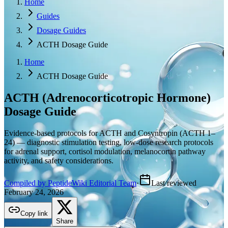
Home
Guides
Dosage Guides
ACTH Dosage Guide
Home
ACTH Dosage Guide
ACTH (Adrenocorticotropic Hormone)
Dosage Guide
Evidence-based protocols for ACTH and Cosyntropin (ACTH 1–
24) — diagnostic stimulation testing, low-dose research protocols
for adrenal support, cortisol modulation, melanocortin pathway
activity, and safety considerations.
Compiled by PeptideWiki Editorial Team
·
Last reviewed
February 24, 2026
Copy link
Share