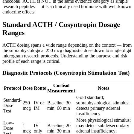
anecdotal. ACTH is NOT in the same evidence category as simple
research peptides — it is a clinically used hormone with well-known
endocrine effects.
Standard ACTH / Cosyntropin Dosage
Ranges
ACTH dosing spans a wide range depending on the context — from
the supraphysiological 250 mcg diagnostic dose down to single-digit
microgram research protocols. Understanding the purpose and risk
profile of each range is critical.
Diagnostic Protocols (Cosyntropin Stimulation Test)
Cortisol
Protocol
Dose
Route
Notes
Measurement
Gold standard;
Standard-
250
IV or
Baseline, 30
supraphysiological stimulus;
Dose
mcg
IM
min, 60 min
detects primary adrenal
Test
insufficiency
More physiological stimulus;
Low-
1
IV
Baseline, 20
may detect subtle/secondary
Dose
mcg
only
min, 30 min
adrenal insufficiency;
Test