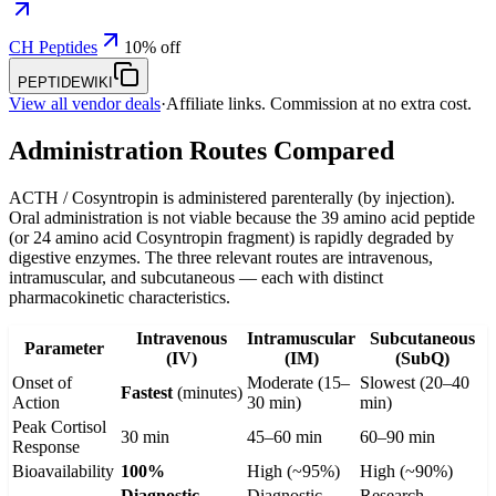
CH Peptides
10% off
PEPTIDEWIKI
View all vendor deals
·
Affiliate links. Commission at no extra cost.
Administration Routes Compared
ACTH / Cosyntropin is administered parenterally (by injection).
Oral administration is not viable because the 39 amino acid peptide
(or 24 amino acid Cosyntropin fragment) is rapidly degraded by
digestive enzymes. The three relevant routes are intravenous,
intramuscular, and subcutaneous — each with distinct
pharmacokinetic characteristics.
Intravenous
Intramuscular
Subcutaneous
Parameter
(IV)
(IM)
(SubQ)
Onset of
Moderate (15–
Slowest (20–40
Fastest
(minutes)
Action
30 min)
min)
Peak Cortisol
30 min
45–60 min
60–90 min
Response
Bioavailability
100%
High (~95%)
High (~90%)
Diagnostic
Diagnostic
Research