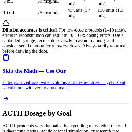
5 mL
50 mcg/mL
mL)
mL)
40 units (0.4
100 units (1.0
10 mL
25 mcg/mL
mL)
mL)
Dilution accuracy is critical.
For low-dose protocols (1–10 mcg),
errors in reconstitution can result in 10–100x dosing errors. Use a
calibrated syringe, reconstitute slowly to avoid foaming, and
consider serial dilution for ultra-low doses. Always verify your math
before drawing the dose.
Skip the Math — Use Our
Enter your vial size, water volume, and desired dose — get instant
calculations with zero manual math.
ACTH Dosage by Goal
ACTH protocols vary dramatically depending on whether the goal
is diagnostic testing, gentle adrenal stimulation, or research into