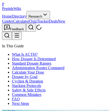
P
PeptideWiki
Home
Directory
Research
Guides
Calculator
Quiz
Tracker
Deals
New
Feedback
In This Guide
What Is ACTH?
How Dosage Is Determined
Standard Dosage Ranges
Administration Routes Compared
Calculate Your Dose
Dosage by Goal
Cycling & Duration
Stacking Protocols
Safety & Side Effects
Common Mistakes
FAQ
Next Steps