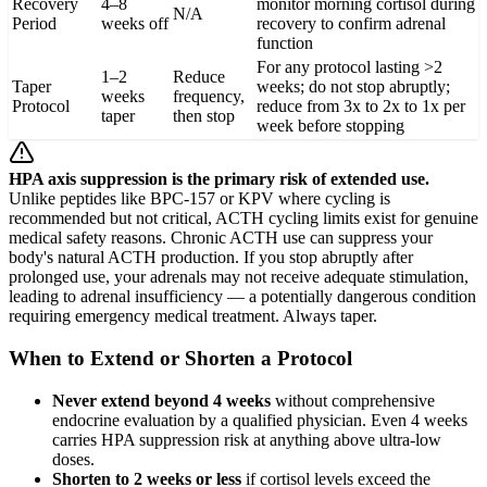
Recovery
4–8
monitor morning cortisol during
N/A
Period
weeks off
recovery to confirm adrenal
function
For any protocol lasting >2
1–2
Reduce
Taper
weeks; do not stop abruptly;
weeks
frequency,
Protocol
reduce from 3x to 2x to 1x per
taper
then stop
week before stopping
HPA axis suppression is the primary risk of extended use.
Unlike peptides like BPC-157 or KPV where cycling is
recommended but not critical, ACTH cycling limits exist for genuine
medical safety reasons. Chronic ACTH use can suppress your
body's natural ACTH production. If you stop abruptly after
prolonged use, your adrenals may not receive adequate stimulation,
leading to adrenal insufficiency — a potentially dangerous condition
requiring emergency medical treatment. Always taper.
When to Extend or Shorten a Protocol
Never extend beyond 4 weeks
without comprehensive
endocrine evaluation by a qualified physician. Even 4 weeks
carries HPA suppression risk at anything above ultra-low
doses.
Shorten to 2 weeks or less
if cortisol levels exceed the