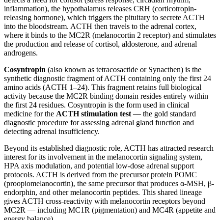
inflammation), the hypothalamus releases CRH (corticotropin-
releasing hormone), which triggers the pituitary to secrete ACTH
into the bloodstream. ACTH then travels to the adrenal cortex,
where it binds to the MC2R (melanocortin 2 receptor) and stimulates
the production and release of cortisol, aldosterone, and adrenal
androgens.
Cosyntropin
(also known as tetracosactide or Synacthen) is the
synthetic diagnostic fragment of ACTH containing only the first 24
amino acids (ACTH 1–24). This fragment retains full biological
activity because the MC2R binding domain resides entirely within
the first 24 residues. Cosyntropin is the form used in clinical
medicine for the
ACTH stimulation test
— the gold standard
diagnostic procedure for assessing adrenal gland function and
detecting adrenal insufficiency.
Beyond its established diagnostic role, ACTH has attracted research
interest for its involvement in the melanocortin signaling system,
HPA axis modulation, and potential low-dose adrenal support
protocols. ACTH is derived from the precursor protein POMC
(proopiomelanocortin), the same precursor that produces α-MSH, β-
endorphin, and other melanocortin peptides. This shared lineage
gives ACTH cross-reactivity with melanocortin receptors beyond
MC2R — including MC1R (pigmentation) and MC4R (appetite and
energy balance).