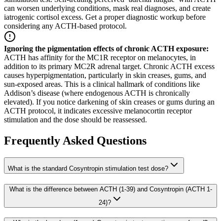
can worsen underlying conditions, mask real diagnoses, and create
iatrogenic cortisol excess. Get a proper diagnostic workup before
considering any ACTH-based protocol.
Ignoring the pigmentation effects of chronic ACTH exposure
:
ACTH has affinity for the MC1R receptor on melanocytes, in
addition to its primary MC2R adrenal target. Chronic ACTH excess
causes hyperpigmentation, particularly in skin creases, gums, and
sun-exposed areas. This is a clinical hallmark of conditions like
Addison’s disease (where endogenous ACTH is chronically
elevated). If you notice darkening of skin creases or gums during an
ACTH protocol, it indicates excessive melanocortin receptor
stimulation and the dose should be reassessed.
Frequently Asked Questions
What is the standard Cosyntropin stimulation test dose?
What is the difference between ACTH (1-39) and Cosyntropin (ACTH 1-
24)?