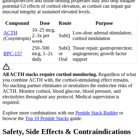
gastroprotective and tissue-healing properties may also help mitigate
potential GI effects of cortisol elevation, as cortisol can impair gut
mucosal integrity at sustained elevated levels.
Compound
Dose
Route
Purpose
10–25 mcg,
ACTH
Low-dose adrenal stimulation;
2–3x per
SubQ
(Cosyntropin)
cortisol modulation
week
250–500
SubQ
Tissue repair; gastroprotection;
BPC-157
mcg, 1–2x
or
angiogenesis; growth factor
daily
Oral
support
All ACTH stacks require cortisol monitoring.
Regardless of what
you combine ACTH with, the cortisol-stimulating effect remains.
No stacking partner eliminates or neutralizes the endocrine risks of
ACTH. Monitor cortisol, blood glucose, blood pressure, and
electrolytes throughout any protocol. Medical supervision is
required.
Explore more combinations with our
Peptide Stack Builder
or
browse the
Top 10 Peptide Stacks
guide.
Safety, Side Effects & Contraindications