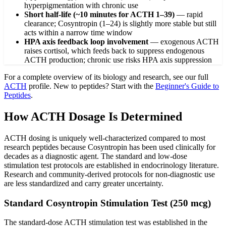
hyperpigmentation with chronic use
Short half-life (~10 minutes for ACTH 1–39)
—
rapid
clearance; Cosyntropin (1–24) is slightly more stable but still
acts within a narrow time window
HPA axis feedback loop involvement
—
exogenous ACTH
raises cortisol, which feeds back to suppress endogenous
ACTH production; chronic use risks HPA axis suppression
For a complete overview of its biology and research, see our full
ACTH
profile. New to peptides? Start with the
Beginner's Guide to
Peptides
.
How ACTH Dosage Is Determined
ACTH dosing is uniquely well-characterized compared to most
research peptides because Cosyntropin has been used clinically for
decades as a diagnostic agent. The standard and low-dose
stimulation test protocols are established in endocrinology literature.
Research and community-derived protocols for non-diagnostic use
are less standardized and carry greater uncertainty.
Standard Cosyntropin Stimulation Test (250 mcg)
The standard-dose ACTH stimulation test was established in the