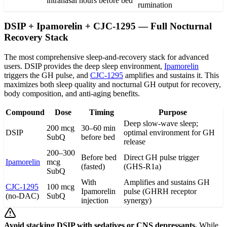
intranasal
hours before bed
rumination
DSIP + Ipamorelin + CJC-1295 — Full Nocturnal
Recovery Stack
The most comprehensive sleep-and-recovery stack for advanced
users. DSIP provides the deep sleep environment,
Ipamorelin
triggers the GH pulse, and
CJC-1295
amplifies and sustains it. This
maximizes both sleep quality and nocturnal GH output for recovery,
body composition, and anti-aging benefits.
Compound
Dose
Timing
Purpose
Deep slow-wave sleep;
200 mcg
30–60 min
DSIP
optimal environment for GH
SubQ
before bed
release
200–300
Before bed
Direct GH pulse trigger
Ipamorelin
mcg
(fasted)
(GHS-R1a)
SubQ
With
Amplifies and sustains GH
CJC-1295
100 mcg
Ipamorelin
pulse (GHRH receptor
(no-DAC)
SubQ
injection
synergy)
Avoid stacking DSIP with sedatives or CNS depressants.
While