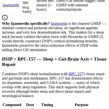
Before bed
Direct GH release trigger; clean
300
Ipamorelin
(fasted 2+
GHRP with minimal
mcg
hours)
cortisol/prolactin
SubQ
Why Ipamorelin specifically?
Ipamorelin
is the cleanest GHRP —
minimal cortisol and prolactin elevation, no significant appetite
increase, and very low desensitization risk. This matters for a sleep
stack because cortisol elevation (seen with Hexarelin or GHRP-2)
would directly counteract DSIP's cortisol-normalizing benefits.
Ipamorelin preserves the stress-reduction effects of DSIP while
adding direct GH stimulation.
DSIP + BPC-157 — Sleep + Gut-Brain Axis + Tissue
Repair
Combines DSIP's sleep normalization with
BPC-157
's tissue repair
and gut-brain axis modulation. BPC-157 has demonstrated effects
on dopamine, serotonin, and GABA systems — many of which
overlap with sleep regulation. This stack supports both physical
recovery (through better sleep and direct tissue repair) and
neurological balance.
Compound
Dose
Timing
Purpose