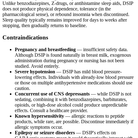
Unlike benzodiazepines, Z-drugs, or antihistamine sleep aids, DSIP
does not produce physical dependence, tolerance (in the
pharmacological sense), or rebound insomnia when discontinued.
Sleep quality typically remains improved for days to weeks after
stopping, then gradually returns to baseline.
Contraindications
Pregnancy and breastfeeding
— insufficient safety data.
Although DSIP is found naturally in breast milk, exogenous
administration during pregnancy or nursing has not been
studied. Avoid entirely.
Severe hypotension
— DSIP has mild blood pressure-
lowering effects. Individuals with already-low blood pressure
or those on multiple antihypertensive medications should use
caution.
Concurrent use of CNS depressants
— while DSIP is not
sedating, combining it with benzodiazepines, barbiturates,
opioids, or high-dose alcohol could produce unpredictable
effects. Consult a healthcare provider.
Known hypersensitivity
— allergic reactions to peptide
products, while rare, are possible. Discontinue immediately if
allergic symptoms occur.
Epilepsy or seizure disorders
— DSIP's effects on