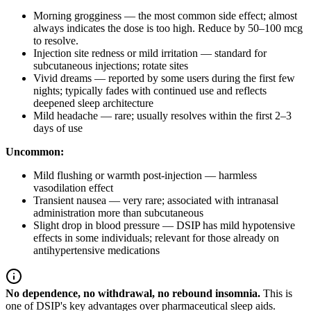
Morning grogginess — the most common side effect; almost
always indicates the dose is too high. Reduce by 50–100 mcg
to resolve.
Injection site redness or mild irritation — standard for
subcutaneous injections; rotate sites
Vivid dreams — reported by some users during the first few
nights; typically fades with continued use and reflects
deepened sleep architecture
Mild headache — rare; usually resolves within the first 2–3
days of use
Uncommon:
Mild flushing or warmth post-injection — harmless
vasodilation effect
Transient nausea — very rare; associated with intranasal
administration more than subcutaneous
Slight drop in blood pressure — DSIP has mild hypotensive
effects in some individuals; relevant for those already on
antihypertensive medications
No dependence, no withdrawal, no rebound insomnia.
This is
one of DSIP's key advantages over pharmaceutical sleep aids.