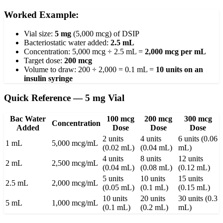
Worked Example:
Vial size:
5 mg
(5,000 mcg) of DSIP
Bacteriostatic water added:
2.5 mL
Concentration: 5,000 mcg ÷ 2.5 mL =
2,000 mcg per mL
Target dose:
200 mcg
Volume to draw: 200 ÷ 2,000 = 0.1 mL =
10 units on an
insulin syringe
Quick Reference — 5 mg Vial
Bac Water
100 mcg
200 mcg
300 mcg
Concentration
Added
Dose
Dose
Dose
2 units
4 units
6 units (0.06
1 mL
5,000 mcg/mL
(0.02 mL)
(0.04 mL)
mL)
4 units
8 units
12 units
2 mL
2,500 mcg/mL
(0.04 mL)
(0.08 mL)
(0.12 mL)
5 units
10 units
15 units
2.5 mL
2,000 mcg/mL
(0.05 mL)
(0.1 mL)
(0.15 mL)
10 units
20 units
30 units (0.3
5 mL
1,000 mcg/mL
(0.1 mL)
(0.2 mL)
mL)