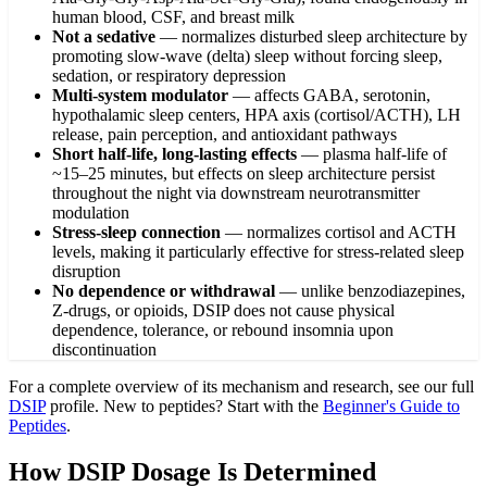
human blood, CSF, and breast milk
Not a sedative
—
normalizes disturbed sleep architecture by
promoting slow-wave (delta) sleep without forcing sleep,
sedation, or respiratory depression
Multi-system modulator
—
affects GABA, serotonin,
hypothalamic sleep centers, HPA axis (cortisol/ACTH), LH
release, pain perception, and antioxidant pathways
Short half-life, long-lasting effects
—
plasma half-life of
~15–25 minutes, but effects on sleep architecture persist
throughout the night via downstream neurotransmitter
modulation
Stress-sleep connection
—
normalizes cortisol and ACTH
levels, making it particularly effective for stress-related sleep
disruption
No dependence or withdrawal
—
unlike benzodiazepines,
Z-drugs, or opioids, DSIP does not cause physical
dependence, tolerance, or rebound insomnia upon
discontinuation
For a complete overview of its mechanism and research, see our full
DSIP
profile. New to peptides? Start with the
Beginner's Guide to
Peptides
.
How DSIP Dosage Is Determined