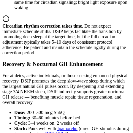
same time for circadian signaling; bright light exposure upon
waking
Circadian rhythm correction takes time.
Do not expect
immediate schedule shifts. DSIP helps facilitate the transition by
promoting deep sleep at the target time, but the full circadian
adjustment typically takes 5–10 days of consistent protocol
adherence. Be patient and maintain the schedule rigidly during the
correction period.
Recovery & Nocturnal GH Enhancement
For athletes, active individuals, or those seeking enhanced physical
recovery. DSIP promotes the deep slow-wave sleep during which
the largest natural GH pulses occur. By deepening and extending
stage 3/4 NREM sleep, DSIP indirectly supports greater nocturnal
GH release — benefiting muscle repair, tissue regeneration, and
overall recovery.
Dose:
200–300 mcg SubQ
Timing:
30–60 minutes before bed
Cycle:
3–4 weeks on, 2 weeks off
Stack:
Pairs well with
Ipamorelin
(direct GH stimulus during