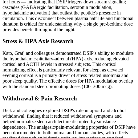
for hours — indicating that DSIP triggers downstream signaling
cascades (GABAergic facilitation, serotonin modulation,
hypothalamic activation) that outlast the peptide's presence in
circulation. This disconnect between plasma half-life and functional
duration is critical for understanding why a single pre-bedtime dose
provides benefit throughout the night.
Stress & HPA Axis Research
Kato, Graf, and colleagues demonstrated DSIP's ability to modulate
the hypothalamic-pituitary-adrenal (HPA) axis, reducing elevated
cortisol and ACTH levels in stressed subjects. This cortisol-
normalizing effect is particularly relevant for sleep, as elevated
evening cortisol is a primary driver of stress-related insomnia and
poor sleep quality. The effective doses for HPA modulation overlap
with the standard sleep-promoting doses (100–300 mcg).
Withdrawal & Pain Research
Dick and colleagues explored DSIP's role in opioid and alcohol
withdrawal, finding that it reduced withdrawal symptoms and
helped normalize sleep architecture disrupted by substance
dependence. The analgesic/pain-modulating properties of DSIP have
been documented in both animal and human studies, with effects