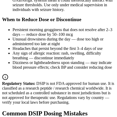
GABAergic systems mean it could theoretically interact with
seizure thresholds. Use only under medical supervision in
individuals with seizure history.
When to Reduce Dose or Discontinue
Persistent morning grogginess that does not resolve after 2–3
days — reduce dose by 50–100 mcg
Unusual drowsiness during the day — dose too high or
administered too late at night
Headaches that persist beyond the first 3–4 days of use
Any sign of allergic reaction: rash, swelling, difficulty
breathing — discontinue immediately
Dizziness or lightheadedness upon standing — may indicate
blood pressure effects; check BP and consider reducing dose
Regulatory Status:
DSIP is not FDA-approved for human use. It is
classified as a research peptide / research chemical worldwide. It is
not scheduled as a controlled substance in most jurisdictions but is
not approved for therapeutic use. Regulations vary by country —
verify your local laws before purchasing.
Common DSIP Dosing Mistakes