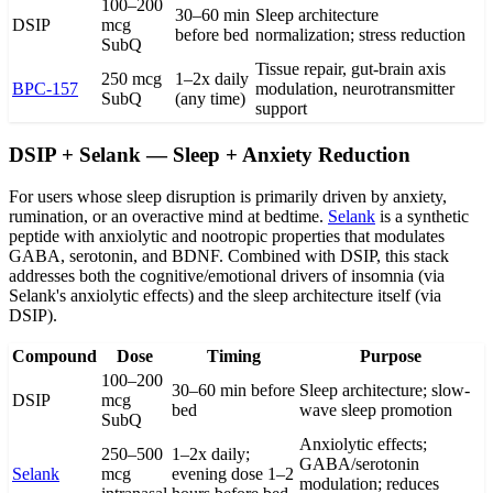
100–200
30–60 min
Sleep architecture
DSIP
mcg
before bed
normalization; stress reduction
SubQ
Tissue repair, gut-brain axis
250 mcg
1–2x daily
BPC-157
modulation, neurotransmitter
SubQ
(any time)
support
DSIP + Selank — Sleep + Anxiety Reduction
For users whose sleep disruption is primarily driven by anxiety,
rumination, or an overactive mind at bedtime.
Selank
is a synthetic
peptide with anxiolytic and nootropic properties that modulates
GABA, serotonin, and BDNF. Combined with DSIP, this stack
addresses both the cognitive/emotional drivers of insomnia (via
Selank's anxiolytic effects) and the sleep architecture itself (via
DSIP).
Compound
Dose
Timing
Purpose
100–200
30–60 min before
Sleep architecture; slow-
DSIP
mcg
bed
wave sleep promotion
SubQ
Anxiolytic effects;
250–500
1–2x daily;
GABA/serotonin
Selank
mcg
evening dose 1–2
modulation; reduces