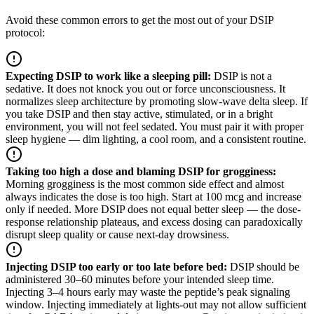
Avoid these common errors to get the most out of your DSIP
protocol:
Expecting DSIP to work like a sleeping pill
:
DSIP is not a
sedative. It does not knock you out or force unconsciousness. It
normalizes sleep architecture by promoting slow-wave delta sleep. If
you take DSIP and then stay active, stimulated, or in a bright
environment, you will not feel sedated. You must pair it with proper
sleep hygiene — dim lighting, a cool room, and a consistent routine.
Taking too high a dose and blaming DSIP for grogginess
:
Morning grogginess is the most common side effect and almost
always indicates the dose is too high. Start at 100 mcg and increase
only if needed. More DSIP does not equal better sleep — the dose-
response relationship plateaus, and excess dosing can paradoxically
disrupt sleep quality or cause next-day drowsiness.
Injecting DSIP too early or too late before bed
:
DSIP should be
administered 30–60 minutes before your intended sleep time.
Injecting 3–4 hours early may waste the peptide’s peak signaling
window. Injecting immediately at lights-out may not allow sufficient