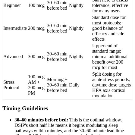
30–60 min
Beginner
100 mcg
Nightly
tolerance; effective
before bed
for many users
Standard dose for
most protocols;
30–60 min
Intermediate
200 mcg
Nightly
good balance of
before bed
efficacy and side
effects
Upper end of
standard range;
30–60 min
Advanced
300 mcg
Nightly
minimal additional
before bed
benefit over 200
mcg for most
Split dosing for
100 mcg
Morning +
acute stress periods;
Stress
AM +
30–60 min
Daily
daytime dose targets
Protocol
200 mcg
before bed
HPA axis cortisol
PM
modulation
Timing Guidelines
30–60 minutes before bed:
This is the optimal window.
DSIP's short half-life means it begins modulating sleep
pathways within minutes, and the 30–60 minute lead time