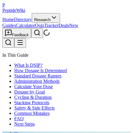
P
PeptideWiki
Home
Directory
Research
Guides
Calculator
Quiz
Tracker
Deals
New
Feedback
In This Guide
What Is DSIP?
How Dosage Is Determined
Standard Dosage Ranges
Administration Methods
Calculate Your Dose
Dosage by Goal
Cycling & Duration
Stacking Protocols
Safety & Side Effects
Common Mistakes
FAQ
Next Steps