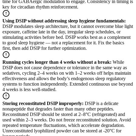
time for GABAergic modulation to engage. Consistency in timing is
key for circadian rhythm reinforcement.
Using DSIP without addressing sleep hygiene fundamentals
:
DSIP modulates sleep architecture, but it cannot overcome blue light
exposure, caffeine late in the day, irregular sleep schedules, or
stimulating activities before bed. DSIP works best as a complement
to good sleep hygiene — not a replacement for it. Fix the basics
first, then add DSIP for further optimization.
Running cycles longer than 4 weeks without a break
:
While
DSIP does not cause dependence or tolerance in the same way as
sedatives, cycling 2–4 weeks on with 1–2 weeks off helps maintain
effectiveness and allows the body’s endogenous sleep regulatory
systems to function independently. Extended continuous use beyond
4 weeks is less well-studied.
Storing reconstituted DSIP improperly
:
DSIP is a delicate
nonapeptide that degrades faster than many other peptides.
Reconstituted DSIP should be stored at 2–8°C (refrigerated) and
used within 2–3 weeks. Do not freeze reconstituted solution. Avoid
repeated temperature fluctuations, which accelerate degradation.
Unreconstituted lyophilized powder can be stored at -20°C for