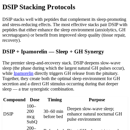
DSIP Stacking Protocols
DSIP stacks well with peptides that complement its sleep-promoting
and stress-reducing effects. The most effective stacks pair DSIP with
peptides that either enhance the sleep environment (anxiolytics, GH
secretagogues) or benefit from improved sleep quality (tissue repair,
recovery).
DSIP + Ipamorelin — Sleep + GH Synergy
The premier sleep-and-recovery stack. DSIP deepens slow-wave
sleep (the phase during which the largest natural GH pulses occur),
while
Ipamorelin
directly triggers GH release from the pituitary.
Together, they create both the optimal sleep environment for GH
secretion and a direct GH stimulus occurring during that deeper
sleep — a true synergistic combination.
Compound
Dose
Timing
Purpose
100–
Deepen slow-wave sleep;
200
30–60 min
DSIP
enhance natural nocturnal GH
mcg
before bed
pulse environment
SubQ
200–