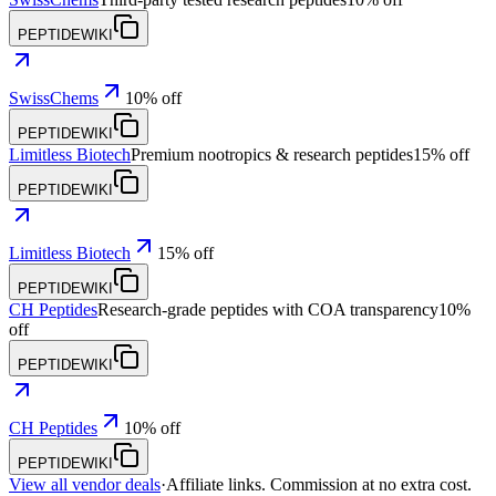
PEPTIDEWIKI
SwissChems
10% off
PEPTIDEWIKI
Limitless Biotech
Premium nootropics & research peptides
15% off
PEPTIDEWIKI
Limitless Biotech
15% off
PEPTIDEWIKI
CH Peptides
Research-grade peptides with COA transparency
10%
off
PEPTIDEWIKI
CH Peptides
10% off
PEPTIDEWIKI
View all vendor deals
·
Affiliate links. Commission at no extra cost.