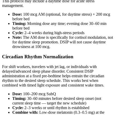
This protocol may include a daytime dose for acute stress
management.
Dose:
100 mcg AM (optional, for daytime stress) + 200 mcg
before bed
Timing:
Morning dose any time; evening dose 30–60 min
before bed
Cycle:
2–4 weeks during high-stress periods
Note:
The AM dose is specifically for cortisol modulation, not
for daytime sleep promotion. DSIP will not cause daytime
drowsiness at 100 mcg.
Circadian Rhythm Normalization
For shift workers, travelers with jet lag, or individuals with
delayed/advanced sleep phase disorder. Consistent DSIP
administration at a fixed pre-bedtime helps entrain the circadian
rhythm to the desired sleep schedule. This works best when
combined with timed light exposure and consistent wake times.
Dose:
100–200 mcg SubQ
Timing:
30–60 minutes before desired sleep onset (not
current sleep time — target the new schedule)
Cycle:
2–3 weeks or until rhythm is established
Combine with:
Low-dose melatonin (0.3–0.5 mg) at the