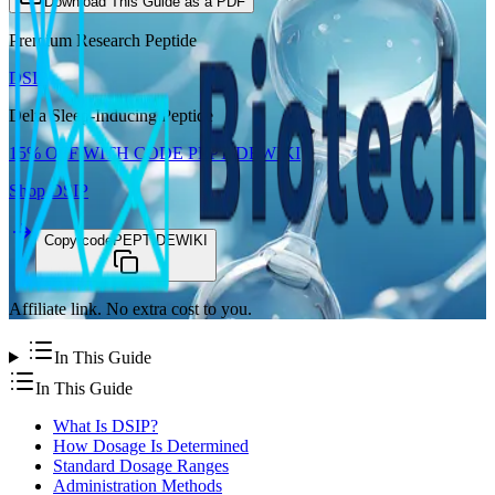
Download This Guide as a PDF
Premium Research Peptide
DSIP
Delta Sleep-Inducing Peptide
15%
OFF WITH CODE
PEPTIDEWIKI
Shop
DSIP
Copy code
PEPTIDEWIKI
Affiliate link. No extra cost to you.
In This Guide
In This Guide
What Is DSIP?
How Dosage Is Determined
Standard Dosage Ranges
Administration Methods