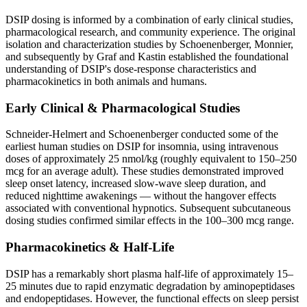
DSIP dosing is informed by a combination of early clinical studies,
pharmacological research, and community experience. The original
isolation and characterization studies by Schoenenberger, Monnier,
and subsequently by Graf and Kastin established the foundational
understanding of DSIP's dose-response characteristics and
pharmacokinetics in both animals and humans.
Early Clinical & Pharmacological Studies
Schneider-Helmert and Schoenenberger conducted some of the
earliest human studies on DSIP for insomnia, using intravenous
doses of approximately 25 nmol/kg (roughly equivalent to 150–250
mcg for an average adult). These studies demonstrated improved
sleep onset latency, increased slow-wave sleep duration, and
reduced nighttime awakenings — without the hangover effects
associated with conventional hypnotics. Subsequent subcutaneous
dosing studies confirmed similar effects in the 100–300 mcg range.
Pharmacokinetics & Half-Life
DSIP has a remarkably short plasma half-life of approximately 15–
25 minutes due to rapid enzymatic degradation by aminopeptidases
and endopeptidases. However, the functional effects on sleep persist