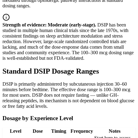
mediated through opioidergic pathway interactions at standard
dosing ranges.
Strength of evidence: Moderate (early-stage).
DSIP has been
studied in multiple human clinical trials since the late 1970s, with
consistent findings on sleep architecture modulation and stress
reduction. However, large-scale randomized controlled trials are
lacking, and much of the dose-response data comes from small
studies and community experience. The 100–300 mcg dosing range
is well-established but not FDA-validated.
Standard DSIP Dosage Ranges
DSIP is primarily administered by subcutaneous injection 30–60
minutes before bedtime. The effective dose range is 100–300 mcg
for most users. DSIP does not require fasting — unlike GH-
releasing peptides, its mechanism is not dependent on blood glucose
or free fatty acid levels.
Dosage by Experience Level
Level
Dose
Timing
Frequency
Notes
Start here to assess