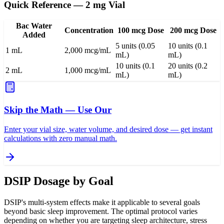
Quick Reference — 2 mg Vial
Bac Water
Concentration
100 mcg Dose
200 mcg Dose
Added
5 units (0.05
10 units (0.1
1 mL
2,000 mcg/mL
mL)
mL)
10 units (0.1
20 units (0.2
2 mL
1,000 mcg/mL
mL)
mL)
Skip the Math — Use Our
Enter your vial size, water volume, and desired dose — get instant
calculations with zero manual math.
DSIP Dosage by Goal
DSIP's multi-system effects make it applicable to several goals
beyond basic sleep improvement. The optimal protocol varies
depending on whether you are targeting sleep architecture, stress