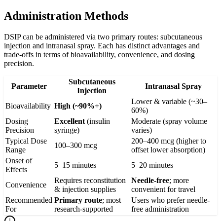
Administration Methods
DSIP can be administered via two primary routes: subcutaneous
injection and intranasal spray. Each has distinct advantages and
trade-offs in terms of bioavailability, convenience, and dosing
precision.
Subcutaneous
Parameter
Intranasal Spray
Injection
Lower & variable (~30–
Bioavailability
High (~90%+)
60%)
Dosing
Excellent
(insulin
Moderate (spray volume
Precision
syringe)
varies)
Typical Dose
200–400 mcg (higher to
100–300 mcg
Range
offset lower absorption)
Onset of
5–15 minutes
5–20 minutes
Effects
Requires reconstitution
Needle-free
; more
Convenience
& injection supplies
convenient for travel
Recommended
Primary route
; most
Users who prefer needle-
For
research-supported
free administration