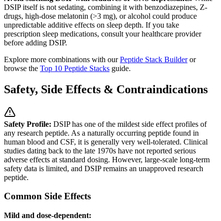
DSIP itself is not sedating, combining it with benzodiazepines, Z-
drugs, high-dose melatonin (>3 mg), or alcohol could produce
unpredictable additive effects on sleep depth. If you take
prescription sleep medications, consult your healthcare provider
before adding DSIP.
Explore more combinations with our
Peptide Stack Builder
or
browse the
Top 10 Peptide Stacks
guide.
Safety, Side Effects & Contraindications
Safety Profile:
DSIP has one of the mildest side effect profiles of
any research peptide. As a naturally occurring peptide found in
human blood and CSF, it is generally very well-tolerated. Clinical
studies dating back to the late 1970s have not reported serious
adverse effects at standard dosing. However, large-scale long-term
safety data is limited, and DSIP remains an unapproved research
peptide.
Common Side Effects
Mild and dose-dependent: