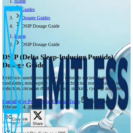
Home
Guides
Dosage Guides
DSIP Dosage Guide
Home
DSIP Dosage Guide
DSIP (Delta Sleep-Inducing Peptide)
Dosage Guide
Evidence-based protocols for the naturally occurring sleep-
modulating nonapeptide — sleep architecture normalization, stress
reduction, circadian rhythm support, stacking, cycling, and safety.
Compiled by PeptideWiki Editorial Team
·
Last reviewed
February 24, 2026
Copy link
Share