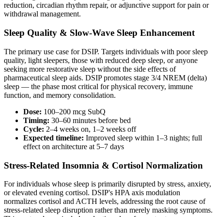
reduction, circadian rhythm repair, or adjunctive support for pain or
withdrawal management.
Sleep Quality & Slow-Wave Sleep Enhancement
The primary use case for DSIP. Targets individuals with poor sleep
quality, light sleepers, those with reduced deep sleep, or anyone
seeking more restorative sleep without the side effects of
pharmaceutical sleep aids. DSIP promotes stage 3/4 NREM (delta)
sleep — the phase most critical for physical recovery, immune
function, and memory consolidation.
Dose:
100–200 mcg SubQ
Timing:
30–60 minutes before bed
Cycle:
2–4 weeks on, 1–2 weeks off
Expected timeline:
Improved sleep within 1–3 nights; full
effect on architecture at 5–7 days
Stress-Related Insomnia & Cortisol Normalization
For individuals whose sleep is primarily disrupted by stress, anxiety,
or elevated evening cortisol. DSIP's HPA axis modulation
normalizes cortisol and ACTH levels, addressing the root cause of
stress-related sleep disruption rather than merely masking symptoms.