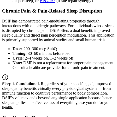
deeper sleep) or
BPC-157
(tissue repair synergy)
Chronic Pain & Pain-Related Sleep Disruption
DSIP has demonstrated pain-modulating properties through
interactions with opioidergic pathways. For individuals whose sleep
is disrupted by chronic pain, DSIP offers a dual benefit: improved
sleep quality and direct pain perception modulation. This application
is primarily supported by animal studies and small human trials.
Dose:
200–300 mcg SubQ
Timing:
30–60 minutes before bed
Cycle:
2–4 weeks on, 1–2 weeks off
Note:
DSIP is not a replacement for proper pain management.
Consult a healthcare provider for chronic pain treatment.
Sleep is foundational.
Regardless of your specific goal, improved
sleep quality benefits virtually every physiological system — from
immune function to cognitive performance to body composition.
DSIP's value extends beyond any single application because better
sleep amplifies the effectiveness of everything else you do for your
health.