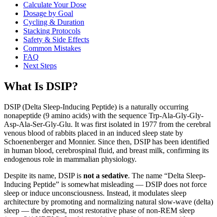
Calculate Your Dose
Dosage by Goal
Cycling & Duration
Stacking Protocols
Safety & Side Effects
Common Mistakes
FAQ
Next Steps
What Is DSIP?
DSIP (Delta Sleep-Inducing Peptide) is a naturally occurring
nonapeptide (9 amino acids) with the sequence Trp-Ala-Gly-Gly-
Asp-Ala-Ser-Gly-Glu. It was first isolated in 1977 from the cerebral
venous blood of rabbits placed in an induced sleep state by
Schoenenberger and Monnier. Since then, DSIP has been identified
in human blood, cerebrospinal fluid, and breast milk, confirming its
endogenous role in mammalian physiology.
Despite its name, DSIP is
not a sedative
. The name “Delta Sleep-
Inducing Peptide” is somewhat misleading — DSIP does not force
sleep or induce unconsciousness. Instead, it modulates sleep
architecture by promoting and normalizing natural slow-wave (delta)
sleep — the deepest, most restorative phase of non-REM sleep