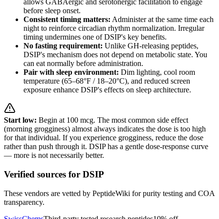
allows GABAergic and serotonergic facilitation to engage
before sleep onset.
Consistent timing matters:
Administer at the same time each
night to reinforce circadian rhythm normalization. Irregular
timing undermines one of DSIP's key benefits.
No fasting requirement:
Unlike GH-releasing peptides,
DSIP's mechanism does not depend on metabolic state. You
can eat normally before administration.
Pair with sleep environment:
Dim lighting, cool room
temperature (65–68°F / 18–20°C), and reduced screen
exposure enhance DSIP's effects on sleep architecture.
Start low:
Begin at 100 mcg. The most common side effect
(morning grogginess) almost always indicates the dose is too high
for that individual. If you experience grogginess, reduce the dose
rather than push through it. DSIP has a gentle dose-response curve
— more is not necessarily better.
Verified sources for
DSIP
These vendors are vetted by PeptideWiki for purity testing and COA
transparency.
SwissChems
Third-party tested research peptides
10% off