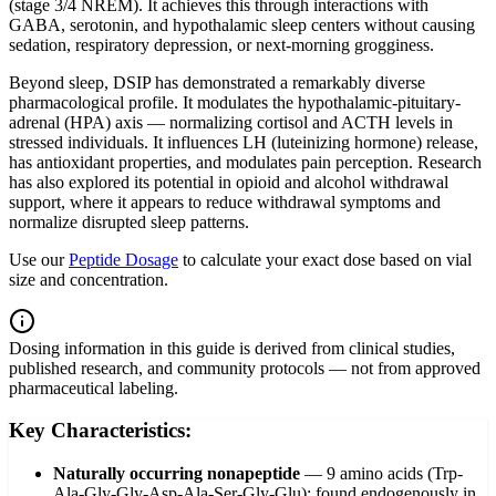
(stage 3/4 NREM). It achieves this through interactions with
GABA, serotonin, and hypothalamic sleep centers without causing
sedation, respiratory depression, or next-morning grogginess.
Beyond sleep, DSIP has demonstrated a remarkably diverse
pharmacological profile. It modulates the hypothalamic-pituitary-
adrenal (HPA) axis — normalizing cortisol and ACTH levels in
stressed individuals. It influences LH (luteinizing hormone) release,
has antioxidant properties, and modulates pain perception. Research
has also explored its potential in opioid and alcohol withdrawal
support, where it appears to reduce withdrawal symptoms and
normalize disrupted sleep patterns.
Use our
Peptide Dosage
to calculate your exact dose based on vial
size and concentration.
Dosing information in this guide is derived from clinical studies,
published research, and community protocols — not from approved
pharmaceutical labeling.
Key Characteristics:
Naturally occurring nonapeptide
—
9 amino acids (Trp-
Ala-Gly-Gly-Asp-Ala-Ser-Gly-Glu); found endogenously in