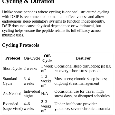
Cycling & Duration
Unlike some peptides where cycling is optional, structured cycling
with DSIP is recommended to maintain effectiveness and allow
endogenous sleep regulatory systems to function independently.
DSIP does not cause physical dependence or withdrawal, but
cycling helps ensure the peptide retains its full efficacy across
multiple uses.
Cycling Protocols
Off-
Protocol
On-Cycle
Best For
Cycle
1 week
Occasional sleep disruption; jet lag
Short Cycle
2 weeks
off
recovery; short stress periods
1–2
Standard
3–4
Most users; chronic sleep issues;
weeks
Cycle
weeks
ongoing stress management
off
Individual
Occasional use for travel, high-
As-Needed
N/A
nights
stress days, or disrupted schedules
2–3
Extended
4–6
Under healthcare provider
weeks
(supervised)
weeks
guidance; severe chronic insomnia
off