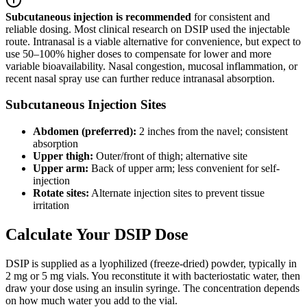
Subcutaneous injection is recommended
for consistent and
reliable dosing. Most clinical research on DSIP used the injectable
route. Intranasal is a viable alternative for convenience, but expect to
use 50–100% higher doses to compensate for lower and more
variable bioavailability. Nasal congestion, mucosal inflammation, or
recent nasal spray use can further reduce intranasal absorption.
Subcutaneous Injection Sites
Abdomen (preferred):
2 inches from the navel; consistent
absorption
Upper thigh:
Outer/front of thigh; alternative site
Upper arm:
Back of upper arm; less convenient for self-
injection
Rotate sites:
Alternate injection sites to prevent tissue
irritation
Calculate Your DSIP Dose
DSIP is supplied as a lyophilized (freeze-dried) powder, typically in
2 mg or 5 mg vials. You reconstitute it with bacteriostatic water, then
draw your dose using an insulin syringe. The concentration depends
on how much water you add to the vial.