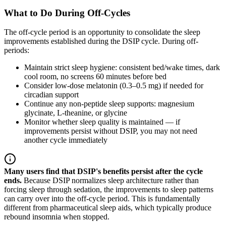
What to Do During Off-Cycles
The off-cycle period is an opportunity to consolidate the sleep
improvements established during the DSIP cycle. During off-
periods:
Maintain strict sleep hygiene: consistent bed/wake times, dark
cool room, no screens 60 minutes before bed
Consider low-dose melatonin (0.3–0.5 mg) if needed for
circadian support
Continue any non-peptide sleep supports: magnesium
glycinate, L-theanine, or glycine
Monitor whether sleep quality is maintained — if
improvements persist without DSIP, you may not need
another cycle immediately
Many users find that DSIP's benefits persist after the cycle
ends.
Because DSIP normalizes sleep architecture rather than
forcing sleep through sedation, the improvements to sleep patterns
can carry over into the off-cycle period. This is fundamentally
different from pharmaceutical sleep aids, which typically produce
rebound insomnia when stopped.