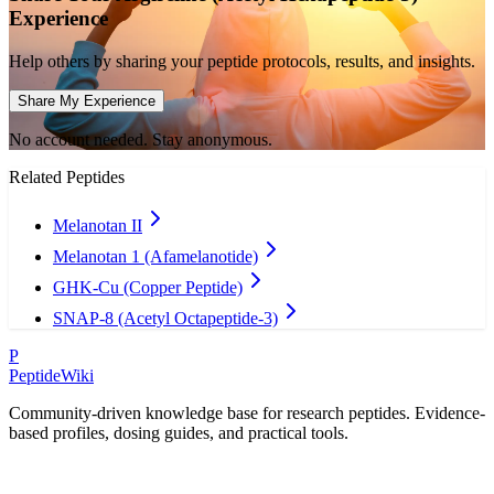
Experience
Help others by sharing your peptide protocols, results, and insights.
Share My Experience
No account needed. Stay anonymous.
Related Peptides
Melanotan II
Melanotan 1 (Afamelanotide)
GHK-Cu (Copper Peptide)
SNAP-8 (Acetyl Octapeptide-3)
P
PeptideWiki
Community-driven knowledge base for research peptides. Evidence-
based profiles, dosing guides, and practical tools.