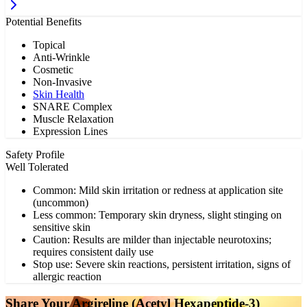
Potential Benefits
Topical
Anti-Wrinkle
Cosmetic
Non-Invasive
Skin Health
SNARE Complex
Muscle Relaxation
Expression Lines
Safety Profile
Well Tolerated
Common: Mild skin irritation or redness at application site
(uncommon)
Less common: Temporary skin dryness, slight stinging on
sensitive skin
Caution: Results are milder than injectable neurotoxins;
requires consistent daily use
Stop use: Severe skin reactions, persistent irritation, signs of
allergic reaction
Share Your
Argireline (Acetyl Hexapeptide-3)