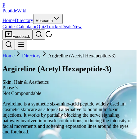
P
PeptideWiki
Home
Directory
Research
Guides
Calculator
Quiz
Tracker
Deals
New
Feedback
Home
Directory
Argireline (Acetyl Hexapeptide-3)
Argireline (Acetyl Hexapeptide-3)
Skin, Hair & Aesthetics
Phase 3
Not Compoundable
Argireline is a synthetic six-amino-acid peptide widely used in
cosmetic skincare as a topical alternative to botulinum toxin
injections. It works by partially blocking the nerve signaling
pathway involved in muscle contractions, reducing the intensity of
facial movements and softening expression lines around the eyes
and forehead.