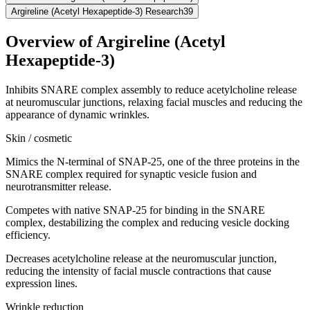
Argireline (Acetyl Hexapeptide-3) Research
39
Overview of
Argireline (Acetyl
Hexapeptide-3)
Inhibits SNARE complex assembly to reduce acetylcholine release
at neuromuscular junctions, relaxing facial muscles and reducing the
appearance of dynamic wrinkles.
Skin / cosmetic
Mimics the N-terminal of SNAP-25, one of the three proteins in the
SNARE complex required for synaptic vesicle fusion and
neurotransmitter release.
Competes with native SNAP-25 for binding in the SNARE
complex, destabilizing the complex and reducing vesicle docking
efficiency.
Decreases acetylcholine release at the neuromuscular junction,
reducing the intensity of facial muscle contractions that cause
expression lines.
Wrinkle reduction