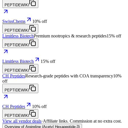
PEPTIDEWIKI
SwissChems
10% off
PEPTIDEWIKI
Limitless Biotech
Premium nootropics & research peptides
15% off
PEPTIDEWIKI
Limitless Biotech
15% off
PEPTIDEWIKI
CH Peptides
Research-grade peptides with COA transparency
10%
off
PEPTIDEWIKI
CH Peptides
10% off
PEPTIDEWIKI
View all vendor deals
·
Affiliate links. Commission at no extra cost.
Overview of Argireline (Acetyl Hexapeptide-3)