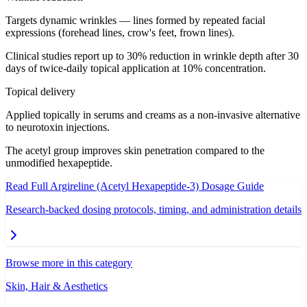
Targets dynamic wrinkles — lines formed by repeated facial
expressions (forehead lines, crow's feet, frown lines).
Clinical studies report up to 30% reduction in wrinkle depth after 30
days of twice-daily topical application at 10% concentration.
Topical delivery
Applied topically in serums and creams as a non-invasive alternative
to neurotoxin injections.
The acetyl group improves skin penetration compared to the
unmodified hexapeptide.
Read Full
Argireline (Acetyl Hexapeptide-3)
Dosage Guide
Research-backed dosing protocols, timing, and administration details
Browse more in this category
Skin, Hair & Aesthetics