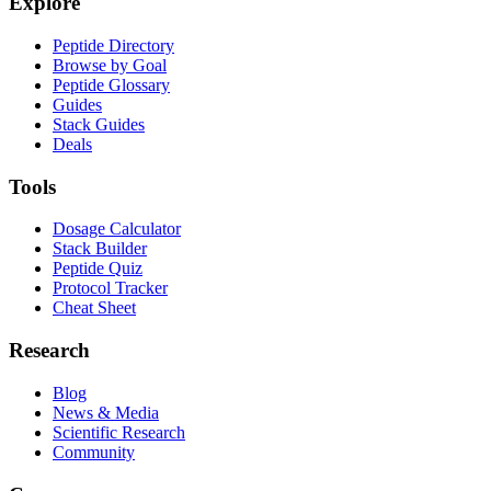
Explore
Peptide Directory
Browse by Goal
Peptide Glossary
Guides
Stack Guides
Deals
Tools
Dosage Calculator
Stack Builder
Peptide Quiz
Protocol Tracker
Cheat Sheet
Research
Blog
News & Media
Scientific Research
Community