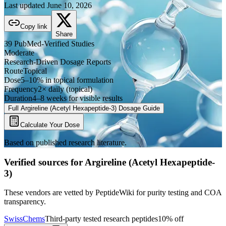
Last updated
June 10, 2026
Copy link
Share
39
PubMed-Verified
Studies
Moderate
Research-Driven Dosage Reports
Route
Topical
Dose
5–10% in topical formulation
Frequency
2× daily (topical)
Duration
4–8 weeks for visible results
Full
Argireline (Acetyl Hexapeptide-3)
Dosage Guide
Calculate Your Dose
Based on published research literature.
Verified sources for
Argireline (Acetyl Hexapeptide-
3)
These vendors are vetted by PeptideWiki for purity testing and COA
transparency.
SwissChems
Third-party tested research peptides
10% off