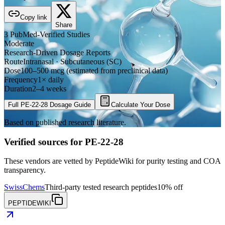
Copy link
Share
3
PubMed-Verified
Studies
Moderate
Research-Driven Dosage Reports
Route
Intranasal · Subcutaneous (SC)
Dose
100–500 mcg (estimated from preclinical data)
Frequency
1× daily
Duration
2–4 weeks
Full
PE-22-28
Dosage Guide
Calculate Your Dose
Based on published research literature.
Verified sources for
PE-22-28
These vendors are vetted by PeptideWiki for purity testing and COA
transparency.
SwissChems
Third-party tested research peptides
10% off
PEPTIDEWIKI