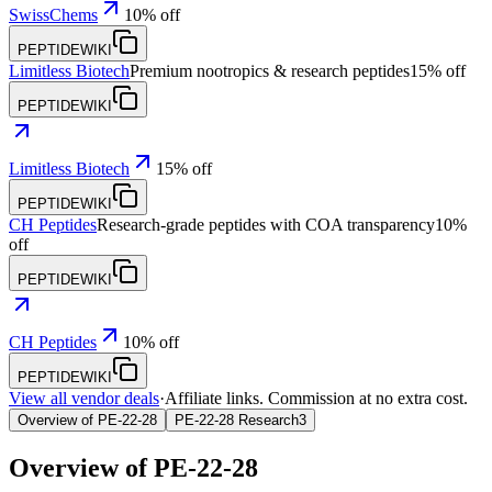
SwissChems
10% off
PEPTIDEWIKI
Limitless Biotech
Premium nootropics & research peptides
15% off
PEPTIDEWIKI
Limitless Biotech
15% off
PEPTIDEWIKI
CH Peptides
Research-grade peptides with COA transparency
10%
off
PEPTIDEWIKI
CH Peptides
10% off
PEPTIDEWIKI
View all vendor deals
·
Affiliate links. Commission at no extra cost.
Overview of PE-22-28
PE-22-28 Research
3
Overview of
PE-22-28