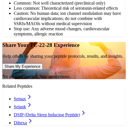
Common: Not well characterized (preclinical only)
Less common: Theoretical risk of serotonin-related effects
Caution: No human data; ion channel modulation may have
cardiovascular implications; do not combine with
SSRIs/MAOIs without medical supervision
Stop use: Any adverse mood changes, cardiovascular
symptoms, allergic reaction
Share Your
PE-22-28
Experience
Help others by sharing your peptide protocols, results, and insights.
Share My Experience
No account needed. Stay anonymous.
Related Peptides
Semax
Selank
DSIP (Delta Sleep Inducing Peptide)
Dihexa