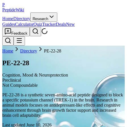
P
PeptideWiki
Home
Directory
Research
Guides
Calculator
Quiz
Tracker
Deals
New
Feedback
Home
Directory
PE-22-28
PE-22-28
Cognition, Mood & Neuroprotection
Preclinical
Not Compoundable
PE-22-28 is a synthetic seven-amino-acid peptide designed to block
a specific potassium channel (TREK-1) in the brain. Research in
animal models focuses on antidepressant-like effects and cognitive
enhancement through brain growth factor support and increased
brain cell adaptability.
Last updated
June 10, 2026