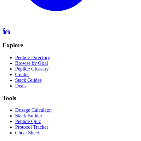
Explore
Peptide Directory
Browse by Goal
Peptide Glossary
Guides
Stack Guides
Deals
Tools
Dosage Calculator
Stack Builder
Peptide Quiz
Protocol Tracker
Cheat Sheet