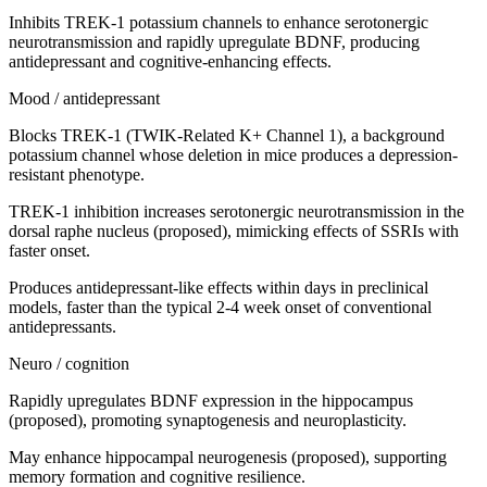
Inhibits TREK-1 potassium channels to enhance serotonergic
neurotransmission and rapidly upregulate BDNF, producing
antidepressant and cognitive-enhancing effects.
Mood / antidepressant
Blocks TREK-1 (TWIK-Related K+ Channel 1), a background
potassium channel whose deletion in mice produces a depression-
resistant phenotype.
TREK-1 inhibition increases serotonergic neurotransmission in the
dorsal raphe nucleus (proposed), mimicking effects of SSRIs with
faster onset.
Produces antidepressant-like effects within days in preclinical
models, faster than the typical 2-4 week onset of conventional
antidepressants.
Neuro / cognition
Rapidly upregulates BDNF expression in the hippocampus
(proposed), promoting synaptogenesis and neuroplasticity.
May enhance hippocampal neurogenesis (proposed), supporting
memory formation and cognitive resilience.