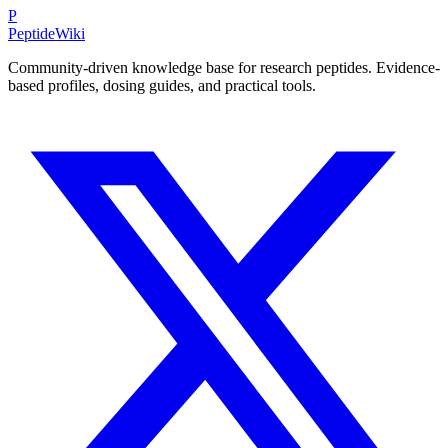
P
PeptideWiki
Community-driven knowledge base for research peptides. Evidence-
based profiles, dosing guides, and practical tools.