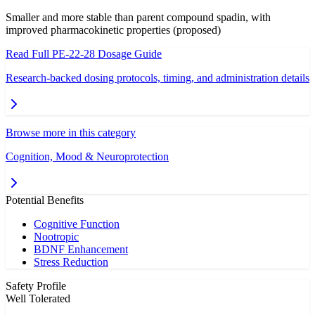
Smaller and more stable than parent compound spadin, with
improved pharmacokinetic properties (proposed)
Read Full
PE-22-28
Dosage Guide
Research-backed dosing protocols, timing, and administration details
Browse more in this category
Cognition, Mood & Neuroprotection
Potential Benefits
Cognitive Function
Nootropic
BDNF Enhancement
Stress Reduction
Safety Profile
Well Tolerated