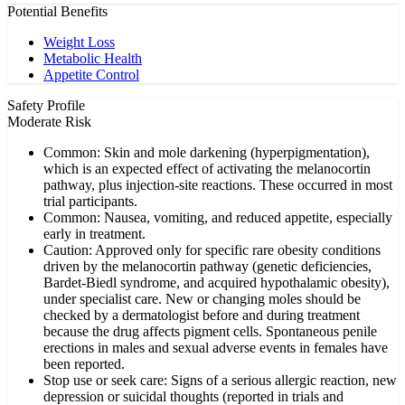
Potential Benefits
Weight Loss
Metabolic Health
Appetite Control
Safety Profile
Moderate Risk
Common: Skin and mole darkening (hyperpigmentation),
which is an expected effect of activating the melanocortin
pathway, plus injection-site reactions. These occurred in most
trial participants.
Common: Nausea, vomiting, and reduced appetite, especially
early in treatment.
Caution: Approved only for specific rare obesity conditions
driven by the melanocortin pathway (genetic deficiencies,
Bardet-Biedl syndrome, and acquired hypothalamic obesity),
under specialist care. New or changing moles should be
checked by a dermatologist before and during treatment
because the drug affects pigment cells. Spontaneous penile
erections in males and sexual adverse events in females have
been reported.
Stop use or seek care: Signs of a serious allergic reaction, new
depression or suicidal thoughts (reported in trials and