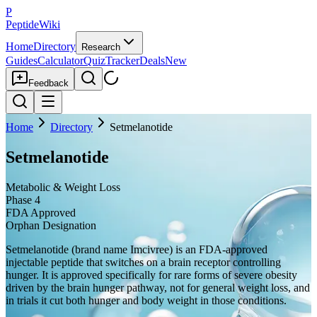
P
PeptideWiki
Home
Directory
Research
Guides
Calculator
Quiz
Tracker
Deals
New
Feedback
Home
Directory
Setmelanotide
Setmelanotide
Metabolic & Weight Loss
Phase 4
FDA Approved
Orphan Designation
Setmelanotide (brand name Imcivree) is an FDA-approved
injectable peptide that switches on a brain receptor controlling
hunger. It is approved specifically for rare forms of severe obesity
driven by the brain hunger pathway, not for general weight loss, and
in trials it cut both hunger and body weight in those conditions.