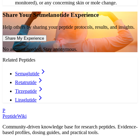
monitored), or any concerning skin or mole change.
Share Your
Setmelanotide
Experience
Help others by sharing your peptide protocols, results, and insights.
Share My Experience
No account needed. Stay anonymous.
Related Peptides
Semaglutide
Retatrutide
Tirzepatide
Liraglutide
P
PeptideWiki
Community-driven knowledge base for research peptides. Evidence-
based profiles, dosing guides, and practical tools.