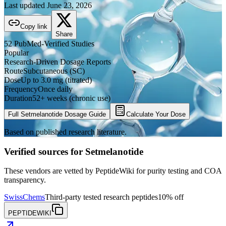
Last updated
June 23, 2026
Copy link
Share
52
PubMed-Verified
Studies
Popular
Research-Driven Dosage Reports
Route
Subcutaneous (SC)
Dose
Up to 3.0 mg (titrated)
Frequency
Once daily
Duration
52+ weeks (chronic use)
Full
Setmelanotide
Dosage Guide
Calculate Your Dose
Based on published research literature.
Verified sources for
Setmelanotide
These vendors are vetted by PeptideWiki for purity testing and COA
transparency.
SwissChems
Third-party tested research peptides
10% off
PEPTIDEWIKI