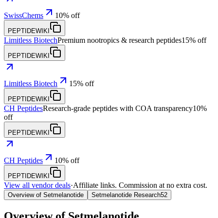
SwissChems
10% off
PEPTIDEWIKI
Limitless Biotech
Premium nootropics & research peptides
15% off
PEPTIDEWIKI
Limitless Biotech
15% off
PEPTIDEWIKI
CH Peptides
Research-grade peptides with COA transparency
10%
off
PEPTIDEWIKI
CH Peptides
10% off
PEPTIDEWIKI
View all vendor deals
·
Affiliate links. Commission at no extra cost.
Overview of Setmelanotide
Setmelanotide Research
52
Overview of
Setmelanotide