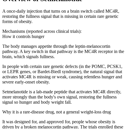
A once-daily injection that turns on a brain switch called MC4R,
restoring the fullness signal that is missing in certain rare genetic
forms of obesity.
Mechanisms (reported across clinical trials):
How it controls hunger
The body manages appetite through the leptin-melanocortin
pathway. A key switch in that pathway is the MC4R receptor in the
brain, which signals fullness.
In people with certain rare genetic defects (in the POMC, PCSK1,
or LEPR genes, or Bardet-Biedl syndrome), the natural signal that
activates MC4R is missing or weak, causing relentless hunger and
severe early-onset obesity.
Setmelanotide is a lab-made peptide that activates MC4R directly,
more strongly than the body's own signal, restoring the fullness
signal so hunger and body weight fall.
Why it is a rare-disease drug, not a general weight-loss drug
It was designed for, and approved for, people whose obesity is
driven by a broken melanocortin pathway. The trials enrolled these