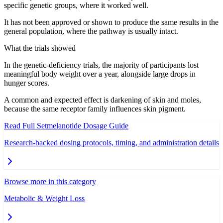
specific genetic groups, where it worked well.
It has not been approved or shown to produce the same results in the
general population, where the pathway is usually intact.
What the trials showed
In the genetic-deficiency trials, the majority of participants lost
meaningful body weight over a year, alongside large drops in
hunger scores.
A common and expected effect is darkening of skin and moles,
because the same receptor family influences skin pigment.
Read Full
Setmelanotide
Dosage Guide
Research-backed dosing protocols, timing, and administration details
Browse more in this category
Metabolic & Weight Loss