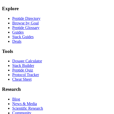
Explore
Peptide Directory
Browse by Goal
Peptide Glossary
Guides
Stack Guides
Deals
Tools
Dosage Calculator
Stack Builder
Peptide Quiz
Protocol Tracker
Cheat Sheet
Research
Blog
News & Media
Scientific Research
Community