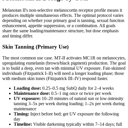
Melanotan II's non-selective melanocortin receptor profile means it
produces multiple simultaneous effects. The optimal protocol varies
depending on whether your primary goal is tanning, sexual function
enhancement, appetite suppression, or a combination. All goals
share the same loading/maintenance structure, but dose emphasis
and timing differ.
Skin Tanning (Primary Use)
The most common use case. MT-II activates MC1R on melanocytes,
upregulating eumelanin (brown/black pigment) production. The goal
is to build a deep, even tan with minimal UV exposure. Fair-skinned
individuals (Fitzpatrick I–II) will need a longer loading phase; those
with medium skin tones (Fitzpatrick III–IV) respond faster.
Loading dose:
0.25–0.5 mg SubQ daily for 2–4 weeks
Maintenance dose:
0.5–1 mg once or twice per week
UV exposure:
10–20 minutes of natural sun or low-intensity
tanning 3–5x per week during loading; 1–2x per week during
maintenance
Timing:
Inject before bed; get UV exposure the following
day
Timeline:
Visible darkening typically within 7–14 days; full