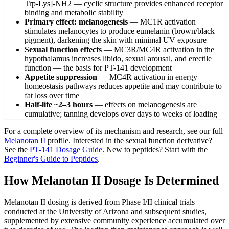
Trp-Lys]-NH2 — cyclic structure provides enhanced receptor
binding and metabolic stability
Primary effect: melanogenesis
—
MC1R activation
stimulates melanocytes to produce eumelanin (brown/black
pigment), darkening the skin with minimal UV exposure
Sexual function effects
—
MC3R/MC4R activation in the
hypothalamus increases libido, sexual arousal, and erectile
function — the basis for PT-141 development
Appetite suppression
—
MC4R activation in energy
homeostasis pathways reduces appetite and may contribute to
fat loss over time
Half-life ~2–3 hours
—
effects on melanogenesis are
cumulative; tanning develops over days to weeks of loading
For a complete overview of its mechanism and research, see our full
Melanotan II
profile. Interested in the sexual function derivative?
See the
PT-141 Dosage Guide
. New to peptides? Start with the
Beginner's Guide to Peptides
.
How Melanotan II Dosage Is Determined
Melanotan II dosing is derived from Phase I/II clinical trials
conducted at the University of Arizona and subsequent studies,
supplemented by extensive community experience accumulated over