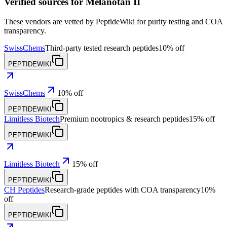
Verified sources for
Melanotan II
These vendors are vetted by PeptideWiki for purity testing and COA
transparency.
SwissChems
Third-party tested research peptides
10% off
PEPTIDEWIKI
SwissChems
10% off
PEPTIDEWIKI
Limitless Biotech
Premium nootropics & research peptides
15% off
PEPTIDEWIKI
Limitless Biotech
15% off
PEPTIDEWIKI
CH Peptides
Research-grade peptides with COA transparency
10%
off
PEPTIDEWIKI