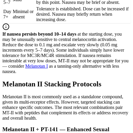
5–7
by this point. Nausea may be brief or absent.
Tolerance is established. Dose can be increased if
Day
Minimal or
desired. Nausea may briefly return when
7+
absent
increasing dose.
If nausea persists beyond 10–14 days
at the starting dose, you
may be unusually sensitive to central melanocortin activation.
Reduce the dose to 0.1 mg and escalate very slowly (0.05 mg
increments every 5–7 days). Some individuals simply have lower
tolerance for MC3R/MC4R stimulation. If nausea remains
intolerable at very low doses, MT-II may not be appropriate for you
— consider
Melanotan I
as a tanning-only alternative with less
nausea.
Melanotan II Stacking Protocols
Melanotan II is most commonly used as a standalone compound,
given its multi-receptor effects. However, targeted stacking can
enhance specific outcomes. The most relevant combinations pair
MT-II with peptides that complement its effects or address recovery
and overall health.
Melanotan II + PT-141 — Enhanced Sexual