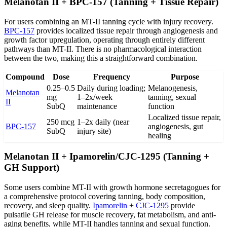
Melanotan II + BPC-157 (Tanning + Tissue Repair)
For users combining an MT-II tanning cycle with injury recovery.
BPC-157
provides localized tissue repair through angiogenesis and
growth factor upregulation, operating through entirely different
pathways than MT-II. There is no pharmacological interaction
between the two, making this a straightforward combination.
Compound
Dose
Frequency
Purpose
0.25–0.5
Daily during loading;
Melanogenesis,
Melanotan
mg
1–2x/week
tanning, sexual
II
SubQ
maintenance
function
Localized tissue repair,
250 mcg
1–2x daily (near
BPC-157
angiogenesis, gut
SubQ
injury site)
healing
Melanotan II + Ipamorelin/CJC-1295 (Tanning +
GH Support)
Some users combine MT-II with growth hormone secretagogues for
a comprehensive protocol covering tanning, body composition,
recovery, and sleep quality.
Ipamorelin
+
CJC-1295
provide
pulsatile GH release for muscle recovery, fat metabolism, and anti-
aging benefits, while MT-II handles tanning and sexual function.