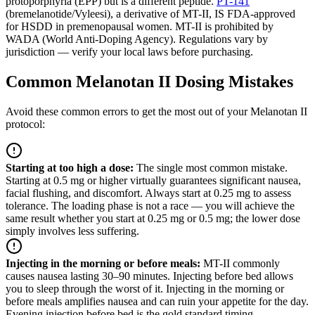
protoporphyria (EPP) but is a different peptide.
PT-141
(bremelanotide/Vyleesi), a derivative of MT-II, IS FDA-approved
for HSDD in premenopausal women. MT-II is prohibited by
WADA (World Anti-Doping Agency). Regulations vary by
jurisdiction — verify your local laws before purchasing.
Common Melanotan II Dosing Mistakes
Avoid these common errors to get the most out of your Melanotan II
protocol:
Starting at too high a dose
:
The single most common mistake.
Starting at 0.5 mg or higher virtually guarantees significant nausea,
facial flushing, and discomfort. Always start at 0.25 mg to assess
tolerance. The loading phase is not a race — you will achieve the
same result whether you start at 0.25 mg or 0.5 mg; the lower dose
simply involves less suffering.
Injecting in the morning or before meals
:
MT-II commonly
causes nausea lasting 30–90 minutes. Injecting before bed allows
you to sleep through the worst of it. Injecting in the morning or
before meals amplifies nausea and can ruin your appetite for the day.
Evening injection before bed is the gold standard timing.