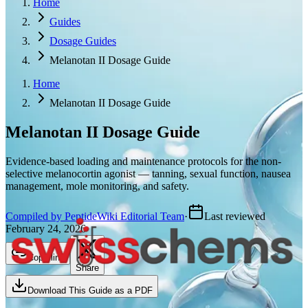
Home
Guides
Dosage Guides
Melanotan II Dosage Guide
Home
Melanotan II Dosage Guide
Melanotan II
Dosage Guide
Evidence-based loading and maintenance protocols for the non-
selective melanocortin agonist — tanning, sexual function, nausea
management, mole monitoring, and safety.
Compiled by PeptideWiki Editorial Team
·
Last reviewed
February 24, 2026
Copy link
Share
Download This Guide as a PDF