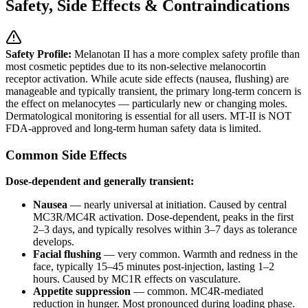
Safety, Side Effects & Contraindications
Safety Profile:
Melanotan II has a more complex safety profile than
most cosmetic peptides due to its non-selective melanocortin
receptor activation. While acute side effects (nausea, flushing) are
manageable and typically transient, the primary long-term concern is
the effect on melanocytes — particularly new or changing moles.
Dermatological monitoring is essential for all users. MT-II is NOT
FDA-approved and long-term human safety data is limited.
Common Side Effects
Dose-dependent and generally transient:
Nausea
— nearly universal at initiation. Caused by central
MC3R/MC4R activation. Dose-dependent, peaks in the first
2–3 days, and typically resolves within 3–7 days as tolerance
develops.
Facial flushing
— very common. Warmth and redness in the
face, typically 15–45 minutes post-injection, lasting 1–2
hours. Caused by MC1R effects on vasculature.
Appetite suppression
— common. MC4R-mediated
reduction in hunger. Most pronounced during loading phase.