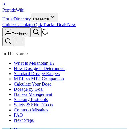
P
PeptideWiki
Home
Directory
Research
Guides
Calculator
Quiz
Tracker
Deals
New
Feedback
In This Guide
What Is Melanotan II?
How Dosage Is Determined
Standard Dosage Ranges
MT-II vs MT-I Comparison
Calculate Your Dose
Dosage by Goal
Nausea Management
Stacking Protocols
Safety & Side Effects
Common Mistakes
FAQ
Next Steps