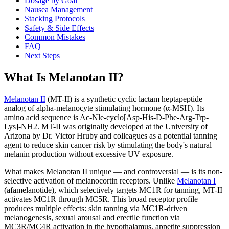
Dosage by Goal
Nausea Management
Stacking Protocols
Safety & Side Effects
Common Mistakes
FAQ
Next Steps
What Is Melanotan II?
Melanotan II
(MT-II) is a synthetic cyclic lactam heptapeptide
analog of alpha-melanocyte stimulating hormone (α-MSH). Its
amino acid sequence is Ac-Nle-cyclo[Asp-His-D-Phe-Arg-Trp-
Lys]-NH2. MT-II was originally developed at the University of
Arizona by Dr. Victor Hruby and colleagues as a potential tanning
agent to reduce skin cancer risk by stimulating the body's natural
melanin production without excessive UV exposure.
What makes Melanotan II unique — and controversial — is its non-
selective activation of melanocortin receptors. Unlike
Melanotan I
(afamelanotide), which selectively targets MC1R for tanning, MT-II
activates MC1R through MC5R. This broad receptor profile
produces multiple effects: skin tanning via MC1R-driven
melanogenesis, sexual arousal and erectile function via
MC3R/MC4R activation in the hypothalamus, appetite suppression