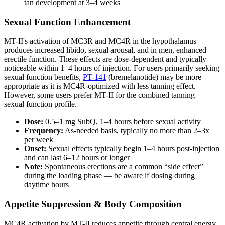
tan development at 3–4 weeks
Sexual Function Enhancement
MT-II's activation of MC3R and MC4R in the hypothalamus
produces increased libido, sexual arousal, and in men, enhanced
erectile function. These effects are dose-dependent and typically
noticeable within 1–4 hours of injection. For users primarily seeking
sexual function benefits,
PT-141
(bremelanotide) may be more
appropriate as it is MC4R-optimized with less tanning effect.
However, some users prefer MT-II for the combined tanning +
sexual function profile.
Dose:
0.5–1 mg SubQ, 1–4 hours before sexual activity
Frequency:
As-needed basis, typically no more than 2–3x
per week
Onset:
Sexual effects typically begin 1–4 hours post-injection
and can last 6–12 hours or longer
Note:
Spontaneous erections are a common “side effect”
during the loading phase — be aware if dosing during
daytime hours
Appetite Suppression & Body Composition
MC4R activation by MT-II reduces appetite through central energy