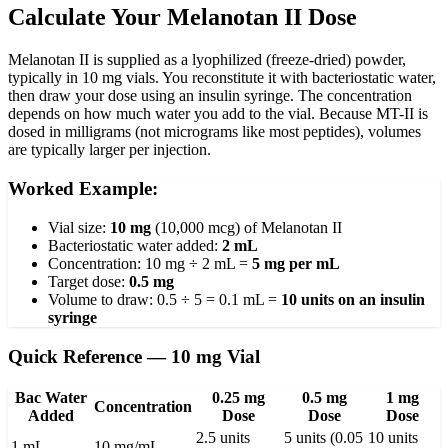
Calculate Your Melanotan II Dose
Melanotan II is supplied as a lyophilized (freeze-dried) powder,
typically in 10 mg vials. You reconstitute it with bacteriostatic water,
then draw your dose using an insulin syringe. The concentration
depends on how much water you add to the vial. Because MT-II is
dosed in milligrams (not micrograms like most peptides), volumes
are typically larger per injection.
Worked Example:
Vial size:
10 mg
(10,000 mcg) of Melanotan II
Bacteriostatic water added:
2 mL
Concentration: 10 mg ÷ 2 mL =
5 mg per mL
Target dose:
0.5 mg
Volume to draw: 0.5 ÷ 5 = 0.1 mL =
10 units on an insulin
syringe
Quick Reference — 10 mg Vial
Bac Water
0.25 mg
0.5 mg
1 mg
Concentration
Added
Dose
Dose
Dose
2.5 units
5 units (0.05
10 units
1 mL
10 mg/mL