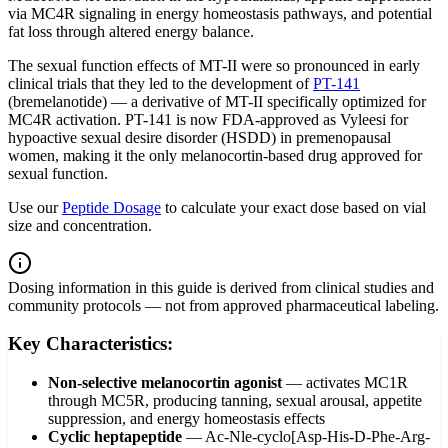
via MC4R signaling in energy homeostasis pathways, and potential
fat loss through altered energy balance.
The sexual function effects of MT-II were so pronounced in early
clinical trials that they led to the development of
PT-141
(bremelanotide) — a derivative of MT-II specifically optimized for
MC4R activation. PT-141 is now FDA-approved as Vyleesi for
hypoactive sexual desire disorder (HSDD) in premenopausal
women, making it the only melanocortin-based drug approved for
sexual function.
Use our
Peptide Dosage
to calculate your exact dose based on vial
size and concentration.
Dosing information in this guide is derived from clinical studies and
community protocols — not from approved pharmaceutical labeling.
Key Characteristics:
Non-selective melanocortin agonist
—
activates MC1R
through MC5R, producing tanning, sexual arousal, appetite
suppression, and energy homeostasis effects
Cyclic heptapeptide
—
Ac-Nle-cyclo[Asp-His-D-Phe-Arg-