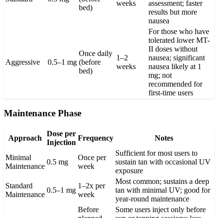
weeks
assessment; faster
bed)
results but more
nausea
For those who have
tolerated lower MT-
II doses without
Once daily
1–2
nausea; significant
Aggressive
0.5–1 mg
(before
weeks
nausea likely at 1
bed)
mg; not
recommended for
first-time users
Maintenance Phase
Dose per
Approach
Frequency
Notes
Injection
Sufficient for most users to
Minimal
Once per
0.5 mg
sustain tan with occasional UV
Maintenance
week
exposure
Most common; sustains a deep
Standard
1–2x per
0.5–1 mg
tan with minimal UV; good for
Maintenance
week
year-round maintenance
Before
Some users inject only before