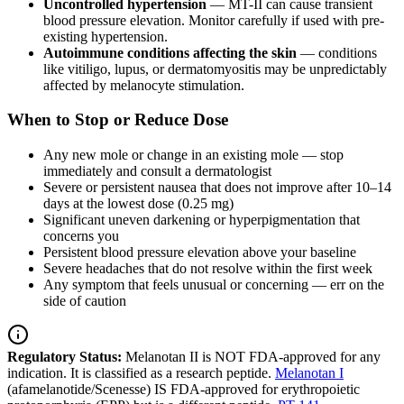
Uncontrolled hypertension
— MT-II can cause transient
blood pressure elevation. Monitor carefully if used with pre-
existing hypertension.
Autoimmune conditions affecting the skin
— conditions
like vitiligo, lupus, or dermatomyositis may be unpredictably
affected by melanocyte stimulation.
When to Stop or Reduce Dose
Any new mole or change in an existing mole — stop
immediately and consult a dermatologist
Severe or persistent nausea that does not improve after 10–14
days at the lowest dose (0.25 mg)
Significant uneven darkening or hyperpigmentation that
concerns you
Persistent blood pressure elevation above your baseline
Severe headaches that do not resolve within the first week
Any symptom that feels unusual or concerning — err on the
side of caution
Regulatory Status:
Melanotan II is NOT FDA-approved for any
indication. It is classified as a research peptide.
Melanotan I
(afamelanotide/Scenesse) IS FDA-approved for erythropoietic