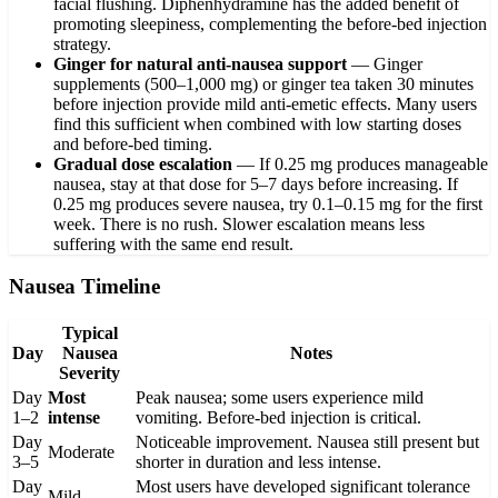
facial flushing. Diphenhydramine has the added benefit of
promoting sleepiness, complementing the before-bed injection
strategy.
Ginger for natural anti-nausea support
—
Ginger
supplements (500–1,000 mg) or ginger tea taken 30 minutes
before injection provide mild anti-emetic effects. Many users
find this sufficient when combined with low starting doses
and before-bed timing.
Gradual dose escalation
—
If 0.25 mg produces manageable
nausea, stay at that dose for 5–7 days before increasing. If
0.25 mg produces severe nausea, try 0.1–0.15 mg for the first
week. There is no rush. Slower escalation means less
suffering with the same end result.
Nausea Timeline
Typical
Day
Nausea
Notes
Severity
Day
Most
Peak nausea; some users experience mild
1–2
intense
vomiting. Before-bed injection is critical.
Day
Noticeable improvement. Nausea still present but
Moderate
3–5
shorter in duration and less intense.
Day
Most users have developed significant tolerance
Mild