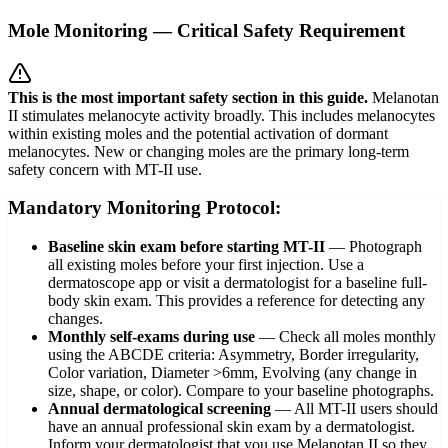
Mole Monitoring — Critical Safety Requirement
This is the most important safety section in this guide.
Melanotan
II stimulates melanocyte activity broadly. This includes melanocytes
within existing moles and the potential activation of dormant
melanocytes. New or changing moles are the primary long-term
safety concern with MT-II use.
Mandatory Monitoring Protocol:
Baseline skin exam before starting MT-II
—
Photograph
all existing moles before your first injection. Use a
dermatoscope app or visit a dermatologist for a baseline full-
body skin exam. This provides a reference for detecting any
changes.
Monthly self-exams during use
—
Check all moles monthly
using the ABCDE criteria: Asymmetry, Border irregularity,
Color variation, Diameter >6mm, Evolving (any change in
size, shape, or color). Compare to your baseline photographs.
Annual dermatological screening
—
All MT-II users should
have an annual professional skin exam by a dermatologist.
Inform your dermatologist that you use Melanotan II so they