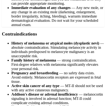
can provide appropriate monitoring.
Immediate evaluation of any changes
—
Any new mole, or
any change in an existing mole (darkening, enlargement,
border irregularity, itching, bleeding), warrants immediate
dermatological evaluation. Do not wait for your scheduled
annual exam.
Contraindications
History of melanoma or atypical moles (dysplastic nevi)
—
absolute contraindication. Stimulating melanocyte activity in
individuals predisposed to melanocyte malignancy is an
unacceptable risk.
Family history of melanoma
— strong contraindication.
First-degree relatives with melanoma significantly elevates
your personal risk.
Pregnancy and breastfeeding
— no safety data exists.
Avoid entirely. Melanocortin receptors are expressed in fetal
tissue.
Active skin cancer of any type
— MT-II should not be used
with any active cutaneous malignancy.
Addison's disease or adrenal insufficiency
— melanocortin
signaling is involved in adrenal function; MT-II could
complicate existing adrenal conditions.