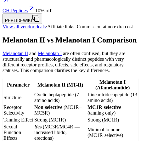
CH Peptides
10% off
PEPTIDEWIKI
View all vendor deals
·
Affiliate links. Commission at no extra cost.
Melanotan II vs Melanotan I Comparison
Melanotan II
and
Melanotan I
are often confused, but they are
structurally and pharmacologically distinct peptides with very
different receptor profiles, effects, side effects, and regulatory
statuses. This comparison clarifies the key differences.
Melanotan I
Parameter
Melanotan II (MT-II)
(Afamelanotide)
Cyclic heptapeptide (7
Linear tridecapeptide (13
Structure
amino acids)
amino acids)
Receptor
Non-selective
(MC1R–
MC1R-selective
Selectivity
MC5R)
(tanning only)
Tanning Effect
Strong (MC1R)
Strong (MC1R)
Sexual
Yes
(MC3R/MC4R —
Minimal to none
Function
increased libido,
(MC1R-selective)
Effects
erections)