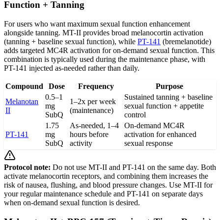
Function + Tanning
For users who want maximum sexual function enhancement
alongside tanning. MT-II provides broad melanocortin activation
(tanning + baseline sexual function), while
PT-141
(bremelanotide)
adds targeted MC4R activation for on-demand sexual function. This
combination is typically used during the maintenance phase, with
PT-141 injected as-needed rather than daily.
Compound
Dose
Frequency
Purpose
0.5–1
Sustained tanning + baseline
Melanotan
1–2x per week
mg
sexual function + appetite
II
(maintenance)
SubQ
control
1.75
As-needed, 1–4
On-demand MC4R
PT-141
mg
hours before
activation for enhanced
SubQ
activity
sexual response
Protocol note:
Do not use MT-II and PT-141 on the same day. Both
activate melanocortin receptors, and combining them increases the
risk of nausea, flushing, and blood pressure changes. Use MT-II for
your regular maintenance schedule and PT-141 on separate days
when on-demand sexual function is desired.