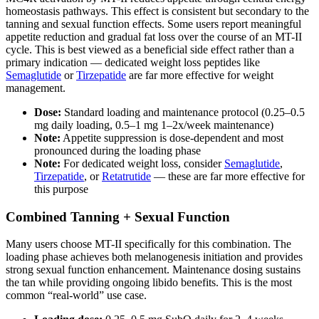
homeostasis pathways. This effect is consistent but secondary to the
tanning and sexual function effects. Some users report meaningful
appetite reduction and gradual fat loss over the course of an MT-II
cycle. This is best viewed as a beneficial side effect rather than a
primary indication — dedicated weight loss peptides like
Semaglutide
or
Tirzepatide
are far more effective for weight
management.
Dose:
Standard loading and maintenance protocol (0.25–0.5
mg daily loading, 0.5–1 mg 1–2x/week maintenance)
Note:
Appetite suppression is dose-dependent and most
pronounced during the loading phase
Note:
For dedicated weight loss, consider
Semaglutide
,
Tirzepatide
, or
Retatrutide
— these are far more effective for
this purpose
Combined Tanning + Sexual Function
Many users choose MT-II specifically for this combination. The
loading phase achieves both melanogenesis initiation and provides
strong sexual function enhancement. Maintenance dosing sustains
the tan while providing ongoing libido benefits. This is the most
common “real-world” use case.