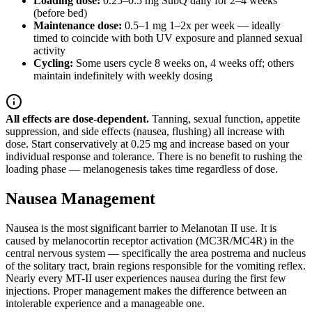
Loading dose:
0.25–0.5 mg SubQ daily for 2–4 weeks
(before bed)
Maintenance dose:
0.5–1 mg 1–2x per week — ideally
timed to coincide with both UV exposure and planned sexual
activity
Cycling:
Some users cycle 8 weeks on, 4 weeks off; others
maintain indefinitely with weekly dosing
All effects are dose-dependent.
Tanning, sexual function, appetite
suppression, and side effects (nausea, flushing) all increase with
dose. Start conservatively at 0.25 mg and increase based on your
individual response and tolerance. There is no benefit to rushing the
loading phase — melanogenesis takes time regardless of dose.
Nausea Management
Nausea is the most significant barrier to Melanotan II use. It is
caused by melanocortin receptor activation (MC3R/MC4R) in the
central nervous system — specifically the area postrema and nucleus
of the solitary tract, brain regions responsible for the vomiting reflex.
Nearly every MT-II user experiences nausea during the first few
injections. Proper management makes the difference between an
intolerable experience and a manageable one.