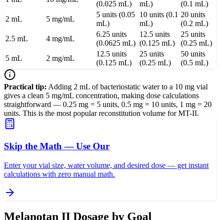
(0.025 mL)
mL)
(0.1 mL)
5 units (0.05
10 units (0.1
20 units
2 mL
5 mg/mL
mL)
mL)
(0.2 mL)
6.25 units
12.5 units
25 units
2.5 mL
4 mg/mL
(0.0625 mL)
(0.125 mL)
(0.25 mL)
12.5 units
25 units
50 units
5 mL
2 mg/mL
(0.125 mL)
(0.25 mL)
(0.5 mL)
Practical tip:
Adding 2 mL of bacteriostatic water to a 10 mg vial
gives a clean 5 mg/mL concentration, making dose calculations
straightforward — 0.25 mg = 5 units, 0.5 mg = 10 units, 1 mg = 20
units. This is the most popular reconstitution volume for MT-II.
Skip the Math — Use Our
Enter your vial size, water volume, and desired dose — get instant
calculations with zero manual math.
Melanotan II Dosage by Goal