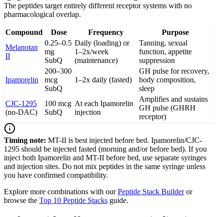
The peptides target entirely different receptor systems with no
pharmacological overlap.
Compound
Dose
Frequency
Purpose
0.25–0.5
Daily (loading) or
Tanning, sexual
Melanotan
mg
1–2x/week
function, appetite
II
SubQ
(maintenance)
suppression
200–300
GH pulse for recovery,
Ipamorelin
mcg
1–2x daily (fasted)
body composition,
SubQ
sleep
Amplifies and sustains
CJC-1295
100 mcg
At each Ipamorelin
GH pulse (GHRH
(no-DAC)
SubQ
injection
receptor)
Timing note:
MT-II is best injected before bed. Ipamorelin/CJC-
1295 should be injected fasted (morning and/or before bed). If you
inject both Ipamorelin and MT-II before bed, use separate syringes
and injection sites. Do not mix peptides in the same syringe unless
you have confirmed compatibility.
Explore more combinations with our
Peptide Stack Builder
or
browse the
Top 10 Peptide Stacks
guide.