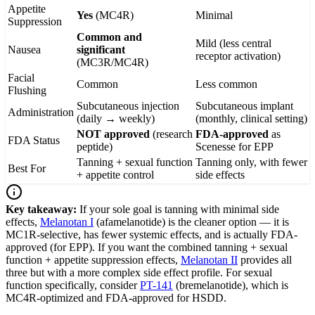
Appetite
Yes
(MC4R)
Minimal
Suppression
Common and
Mild (less central
Nausea
significant
receptor activation)
(MC3R/MC4R)
Facial
Common
Less common
Flushing
Subcutaneous injection
Subcutaneous implant
Administration
(daily → weekly)
(monthly, clinical setting)
NOT approved
(research
FDA-approved
as
FDA Status
peptide)
Scenesse for EPP
Tanning + sexual function
Tanning only, with fewer
Best For
+ appetite control
side effects
Key takeaway:
If your sole goal is tanning with minimal side
effects,
Melanotan I
(afamelanotide) is the cleaner option — it is
MC1R-selective, has fewer systemic effects, and is actually FDA-
approved (for EPP). If you want the combined tanning + sexual
function + appetite suppression effects,
Melanotan II
provides all
three but with a more complex side effect profile. For sexual
function specifically, consider
PT-141
(bremelanotide), which is
MC4R-optimized and FDA-approved for HSDD.