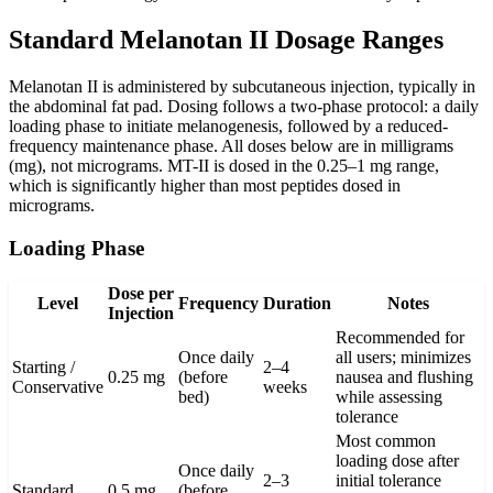
Standard Melanotan II Dosage Ranges
Melanotan II is administered by subcutaneous injection, typically in
the abdominal fat pad. Dosing follows a two-phase protocol: a daily
loading phase to initiate melanogenesis, followed by a reduced-
frequency maintenance phase. All doses below are in milligrams
(mg), not micrograms. MT-II is dosed in the 0.25–1 mg range,
which is significantly higher than most peptides dosed in
micrograms.
Loading Phase
Dose per
Level
Frequency
Duration
Notes
Injection
Recommended for
Once daily
all users; minimizes
Starting /
2–4
0.25 mg
(before
nausea and flushing
Conservative
weeks
bed)
while assessing
tolerance
Most common
loading dose after
Once daily
2–3
initial tolerance
Standard
0.5 mg
(before