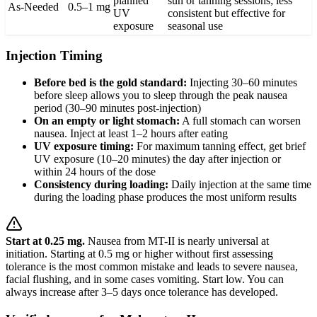
planned
sun or tanning sessions; less
As-Needed
0.5–1 mg
UV
consistent but effective for
exposure
seasonal use
Injection Timing
Before bed is the gold standard:
Injecting 30–60 minutes
before sleep allows you to sleep through the peak nausea
period (30–90 minutes post-injection)
On an empty or light stomach:
A full stomach can worsen
nausea. Inject at least 1–2 hours after eating
UV exposure timing:
For maximum tanning effect, get brief
UV exposure (10–20 minutes) the day after injection or
within 24 hours of the dose
Consistency during loading:
Daily injection at the same time
during the loading phase produces the most uniform results
Start at 0.25 mg.
Nausea from MT-II is nearly universal at
initiation. Starting at 0.5 mg or higher without first assessing
tolerance is the most common mistake and leads to severe nausea,
facial flushing, and in some cases vomiting. Start low. You can
always increase after 3–5 days once tolerance has developed.