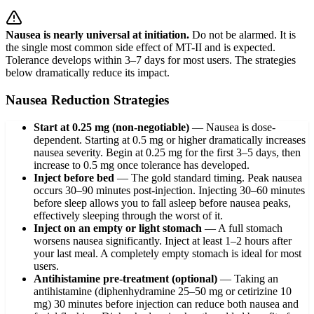
Nausea is nearly universal at initiation.
Do not be alarmed. It is
the single most common side effect of MT-II and is expected.
Tolerance develops within 3–7 days for most users. The strategies
below dramatically reduce its impact.
Nausea Reduction Strategies
Start at 0.25 mg (non-negotiable)
—
Nausea is dose-
dependent. Starting at 0.5 mg or higher dramatically increases
nausea severity. Begin at 0.25 mg for the first 3–5 days, then
increase to 0.5 mg once tolerance has developed.
Inject before bed
—
The gold standard timing. Peak nausea
occurs 30–90 minutes post-injection. Injecting 30–60 minutes
before sleep allows you to fall asleep before nausea peaks,
effectively sleeping through the worst of it.
Inject on an empty or light stomach
—
A full stomach
worsens nausea significantly. Inject at least 1–2 hours after
your last meal. A completely empty stomach is ideal for most
users.
Antihistamine pre-treatment (optional)
—
Taking an
antihistamine (diphenhydramine 25–50 mg or cetirizine 10
mg) 30 minutes before injection can reduce both nausea and