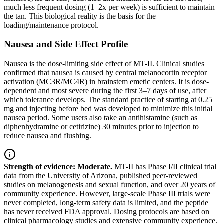
much less frequent dosing (1–2x per week) is sufficient to maintain
the tan. This biological reality is the basis for the
loading/maintenance protocol.
Nausea and Side Effect Profile
Nausea is the dose-limiting side effect of MT-II. Clinical studies
confirmed that nausea is caused by central melanocortin receptor
activation (MC3R/MC4R) in brainstem emetic centers. It is dose-
dependent and most severe during the first 3–7 days of use, after
which tolerance develops. The standard practice of starting at 0.25
mg and injecting before bed was developed to minimize this initial
nausea period. Some users also take an antihistamine (such as
diphenhydramine or cetirizine) 30 minutes prior to injection to
reduce nausea and flushing.
Strength of evidence: Moderate.
MT-II has Phase I/II clinical trial
data from the University of Arizona, published peer-reviewed
studies on melanogenesis and sexual function, and over 20 years of
community experience. However, large-scale Phase III trials were
never completed, long-term safety data is limited, and the peptide
has never received FDA approval. Dosing protocols are based on
clinical pharmacology studies and extensive community experience.