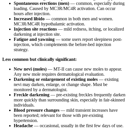
Spontaneous erections (men)
— common, especially during
loading. Caused by MC3R/MC4R activation. Can occur
hours after injection.
Increased libido
— common in both men and women.
MC3R/MC4R hypothalamic activation.
Injection site reactions
— mild redness, itching, or localized
darkening at injection site.
Fatigue and yawning
— some users report sleepiness post-
injection, which complements the before-bed injection
strategy.
Less common but clinically significant:
New nevi (moles)
— MT-II can cause new moles to appear.
Any new mole requires dermatological evaluation.
Darkening or enlargement of existing moles
— existing
nevi may darken, enlarge, or change shape. Must be
monitored by a dermatologist.
Freckle darkening
— pre-existing freckles frequently darken
more quickly than surrounding skin, especially in fair-skinned
individuals.
Blood pressure changes
— mild transient increases have
been reported; relevant for those with pre-existing
hypertension.
Headache
— occasional, usually in the first few days of use.