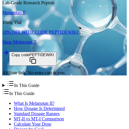
Lab-Grade Research Peptide
Melanotan II
10mg Vial
10% OFF WITH CODE
PEPTIDEWIKI
Shop
Melanotan II
Copy code
PEPTIDEWIKI
Affiliate link. No extra cost to you.
In This Guide
In This Guide
What Is Melanotan II?
How Dosage Is Determined
Standard Dosage Ranges
MT-II vs MT-I Comparison
Calculate Your Dose