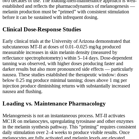
two decades of use. The loading-then-maintenance approach is well-
established and reflects the pharmacodynamics of melanogenesis —
melanin production must be “primed” with consistent stimulation
before it can be sustained with infrequent dosing.
Clinical Dose-Response Studies
Early clinical trials at the University of Arizona demonstrated that
subcutaneous MT-II at doses of 0.01–0.025 mg/kg produced
measurable increases in skin melanin density (measured by
reflectance spectrophotometry) within 5–14 days. Dose-dependent
tanning was observed, with higher doses producing faster and
darker results but also more pronounced side effects — particularly
nausea. These studies established the therapeutic window: doses
below 0.25 mg produce minimal tanning; doses above 1 mg per
injection produce diminishing returns with substantially increased
nausea and flushing.
Loading vs. Maintenance Pharmacology
Melanogenesis is not an instantaneous process. MT-II activates
MC1R on melanocytes, upregulating tyrosinase and other enzymes
in the melanin synthesis pathway. This “priming” requires consistent
daily stimulation over 2–4 weeks to produce visible results. Once
melanocytes are fully activated and melanin levels are elevated,