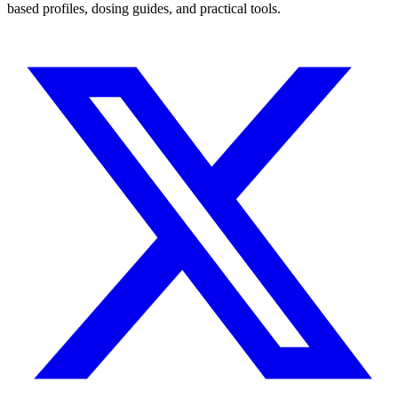
based profiles, dosing guides, and practical tools.