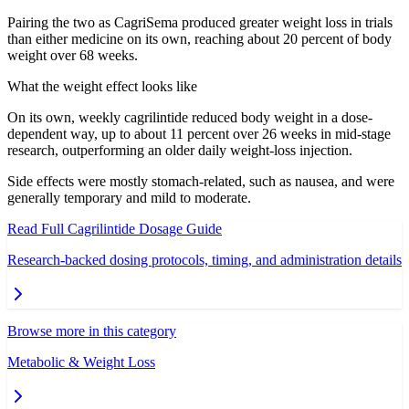
Pairing the two as CagriSema produced greater weight loss in trials
than either medicine on its own, reaching about 20 percent of body
weight over 68 weeks.
What the weight effect looks like
On its own, weekly cagrilintide reduced body weight in a dose-
dependent way, up to about 11 percent over 26 weeks in mid-stage
research, outperforming an older daily weight-loss injection.
Side effects were mostly stomach-related, such as nausea, and were
generally temporary and mild to moderate.
Read Full
Cagrilintide
Dosage Guide
Research-backed dosing protocols, timing, and administration details
Browse more in this category
Metabolic & Weight Loss