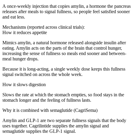
A once-weekly injection that copies amylin, a hormone the pancreas
releases after meals to signal fullness, so people feel satisfied sooner
and eat less.
Mechanisms (reported across clinical trials):
How it reduces appetite
Mimics amylin, a natural hormone released alongside insulin after
eating. Amylin acts on the parts of the brain that control hunger,
increasing the sense of fullness so meals end sooner and between-
meal hunger drops.
Because it is long-acting, a single weekly dose keeps this fullness
signal switched on across the whole week.
How it slows digestion
Slows the rate at which the stomach empties, so food stays in the
stomach longer and the feeling of fullness lasts.
Why it is combined with semaglutide (CagriSema)
Amylin and GLP-1 are two separate fullness signals that the body
uses together. Cagrilintide supplies the amylin signal and
semaglutide supplies the GLP-1 signal.