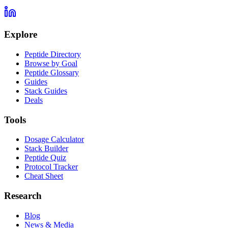
Explore
Peptide Directory
Browse by Goal
Peptide Glossary
Guides
Stack Guides
Deals
Tools
Dosage Calculator
Stack Builder
Peptide Quiz
Protocol Tracker
Cheat Sheet
Research
Blog
News & Media