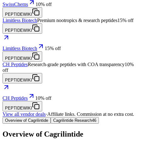
SwissChems
10% off
PEPTIDEWIKI
Limitless Biotech
Premium nootropics & research peptides
15% off
PEPTIDEWIKI
Limitless Biotech
15% off
PEPTIDEWIKI
CH Peptides
Research-grade peptides with COA transparency
10%
off
PEPTIDEWIKI
CH Peptides
10% off
PEPTIDEWIKI
View all vendor deals
·
Affiliate links. Commission at no extra cost.
Overview of Cagrilintide
Cagrilintide Research
46
Overview of
Cagrilintide