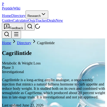
P
PeptideWiki
Home
Directory
Research
Guides
Calculator
Quiz
Tracker
Deals
New
Feedback
Home
Directory
Cagrilintide
Cagrilintide
Metabolic & Weight Loss
Phase 3
Investigational
Cagrilintide is a long-acting amylin analogue, a once-weekly
injection that mimics a natural fullness hormone to curb appetite and
reduce body weight. It is studied both on its own and combined with
semaglutide as CagriSema, which produced about 20 percent weight
loss in late-stage trials. It is investigational and not yet approved.
Last updated
June 23, 2026