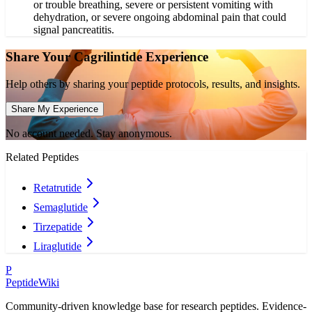
or trouble breathing, severe or persistent vomiting with
dehydration, or severe ongoing abdominal pain that could
signal pancreatitis.
Share Your
Cagrilintide
Experience
Help others by sharing your peptide protocols, results, and insights.
Share My Experience
No account needed. Stay anonymous.
Related Peptides
Retatrutide
Semaglutide
Tirzepatide
Liraglutide
P
PeptideWiki
Community-driven knowledge base for research peptides. Evidence-