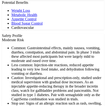
Potential Benefits
Weight Loss
Metabolic Health
Appetite Control
Blood Sugar Control
Cardiovascular
Safety Profile
Moderate Risk
Common: Gastrointestinal effects, mainly nausea, vomiting,
diarrhea, constipation, and abdominal pain. In phase 3 trials
these affected most participants but were largely mild to
moderate and eased over time.
Less common: Injection-site reactions, reduced appetite
leading to very low food intake, and dehydration following
vomiting or diarrhea.
Caution: Investigational and prescription-only, studied under
medical supervision with gradual dose increases. As an
injectable appetite-reducing therapy in the broader incretin
class, watch for gallbladder problems and pancreatitis. Not
studied in type 1 diabetes. Pair with semaglutide only as the
CagriSema combination was studied in trials.
Stop use: Signs of an allergic reaction such as rash, swelling,