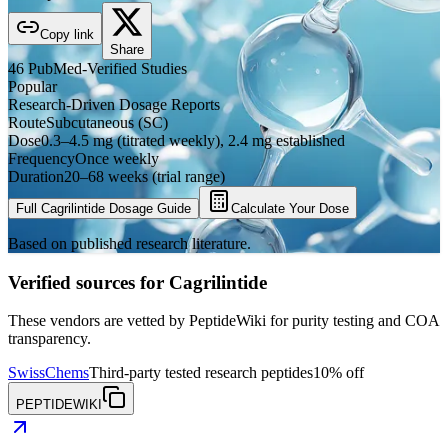
Copy link
Share
46
PubMed-Verified
Studies
Popular
Research-Driven Dosage Reports
Route
Subcutaneous (SC)
Dose
0.3–4.5 mg (titrated weekly), 2.4 mg established
Frequency
Once weekly
Duration
20–68 weeks (trial range)
Full
Cagrilintide
Dosage Guide
Calculate Your Dose
Based on published research literature.
Verified sources for
Cagrilintide
These vendors are vetted by PeptideWiki for purity testing and COA
transparency.
SwissChems
Third-party tested research peptides
10% off
PEPTIDEWIKI