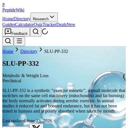
P
PeptideWiki
Home
Directory
Research
Guides
Calculator
Quiz
Tracker
Deals
New
Feedback
Home
Directory
SLU-PP-332
SLU-PP-332
Metabolic & Weight Loss
Preclinical
SLU-PP-332 is a synthetic "exercise mimetic", a small molecule that
switches on the same cell machinery (mitochondria and fat burning)
the body normally activates during aerobic exercise. In animal
studies it reduced fat and boosted endurance, but it has not been
tested in humans and is poorly absorbed when taken by mouth.
Last updated
June 23, 2026