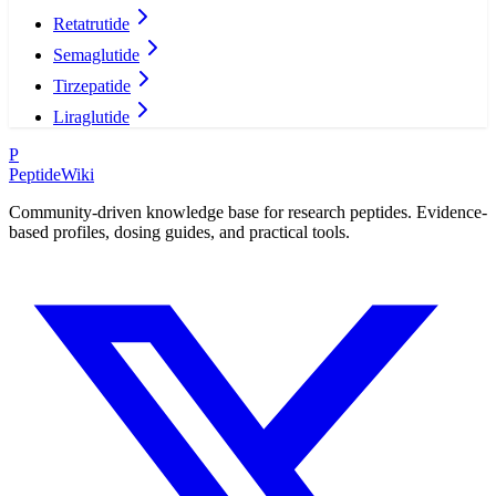
Retatrutide
Semaglutide
Tirzepatide
Liraglutide
P
PeptideWiki
Community-driven knowledge base for research peptides. Evidence-
based profiles, dosing guides, and practical tools.