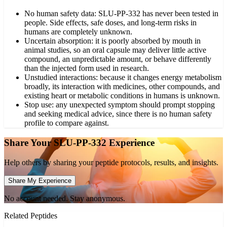
No human safety data: SLU-PP-332 has never been tested in
people. Side effects, safe doses, and long-term risks in
humans are completely unknown.
Uncertain absorption: it is poorly absorbed by mouth in
animal studies, so an oral capsule may deliver little active
compound, an unpredictable amount, or behave differently
than the injected form used in research.
Unstudied interactions: because it changes energy metabolism
broadly, its interaction with medicines, other compounds, and
existing heart or metabolic conditions in humans is unknown.
Stop use: any unexpected symptom should prompt stopping
and seeking medical advice, since there is no human safety
profile to compare against.
Share Your
SLU-PP-332
Experience
Help others by sharing your peptide protocols, results, and insights.
Share My Experience
No account needed. Stay anonymous.
Related Peptides