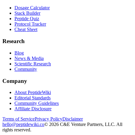
Dosage Calculator
Stack Builder
Peptide Quiz
Protocol Tracker
Cheat Sheet
Research
Blog
News & Media
Scientific Research
Community
Company
About PeptideWiki
Editorial Standards
Community Guidelines
Affiliate Disclosure
Terms of Service
Privacy Policy
Disclaimer
hello@peptidewiki.co
©
2026
C&E Venture Partners, LLC. All
rights reserved.