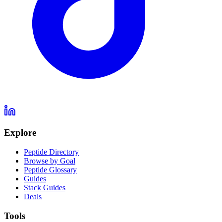
Explore
Peptide Directory
Browse by Goal
Peptide Glossary
Guides
Stack Guides
Deals
Tools