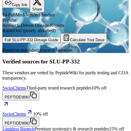
Copy link
Share
14
PubMed-Verified
Studies
Popular
Research-Driven Dosage Reports
Route
Oral (poorly absorbed)
Full
SLU-PP-332
Dosage Guide
Calculate Your Dose
Based on published research literature.
Verified sources for
SLU-PP-332
These vendors are vetted by PeptideWiki for purity testing and COA
transparency.
SwissChems
Third-party tested research peptides
10% off
PEPTIDEWIKI
SwissChems
10% off
PEPTIDEWIKI
Limitless Biotech
Premium nootropics & research peptides
15% off