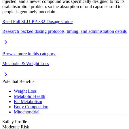
injected, and a newer compound was specifically designed to fix its
oral-absorption problem, so the absorption of oral capsules sold to
people is genuinely uncertain.
Read Full
SLU-PP-332
Dosage Guide
Research-backed dosing protocols, timing, and administration details
Browse more in this category
Metabolic & Weight Loss
Potential Benefits
Weight Loss
Metabolic Health
Fat Metabolism
Body Composition
Mitochondrial
Safety Profile
Moderate Risk