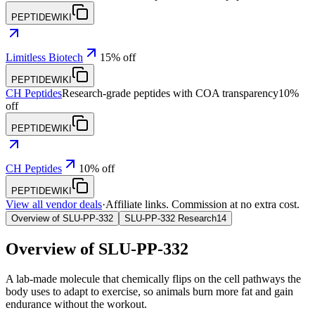
PEPTIDEWIKI
Limitless Biotech
15% off
PEPTIDEWIKI
CH Peptides
Research-grade peptides with COA transparency
10%
off
PEPTIDEWIKI
CH Peptides
10% off
PEPTIDEWIKI
View all vendor deals
·
Affiliate links. Commission at no extra cost.
Overview of SLU-PP-332
SLU-PP-332 Research
14
Overview of
SLU-PP-332
A lab-made molecule that chemically flips on the cell pathways the
body uses to adapt to exercise, so animals burn more fat and gain
endurance without the workout.