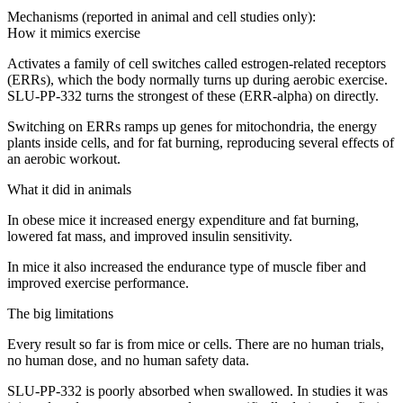
Mechanisms (reported in animal and cell studies only):
How it mimics exercise
Activates a family of cell switches called estrogen-related receptors
(ERRs), which the body normally turns up during aerobic exercise.
SLU-PP-332 turns the strongest of these (ERR-alpha) on directly.
Switching on ERRs ramps up genes for mitochondria, the energy
plants inside cells, and for fat burning, reproducing several effects of
an aerobic workout.
What it did in animals
In obese mice it increased energy expenditure and fat burning,
lowered fat mass, and improved insulin sensitivity.
In mice it also increased the endurance type of muscle fiber and
improved exercise performance.
The big limitations
Every result so far is from mice or cells. There are no human trials,
no human dose, and no human safety data.
SLU-PP-332 is poorly absorbed when swallowed. In studies it was