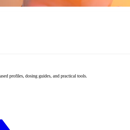
d profiles, dosing guides, and practical tools.