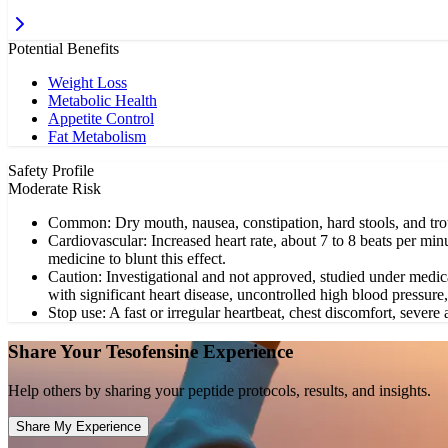
Potential Benefits
Weight Loss
Metabolic Health
Appetite Control
Fat Metabolism
Safety Profile
Moderate Risk
Common: Dry mouth, nausea, constipation, hard stools, and trou
Cardiovascular: Increased heart rate, about 7 to 8 beats per min
medicine to blunt this effect.
Caution: Investigational and not approved, studied under medica
with significant heart disease, uncontrolled high blood pressure
Stop use: A fast or irregular heartbeat, chest discomfort, severe a
Share Your
Tesofensine
Experience
Help others by sharing your peptide protocols, results, and insights.
Share My Experience