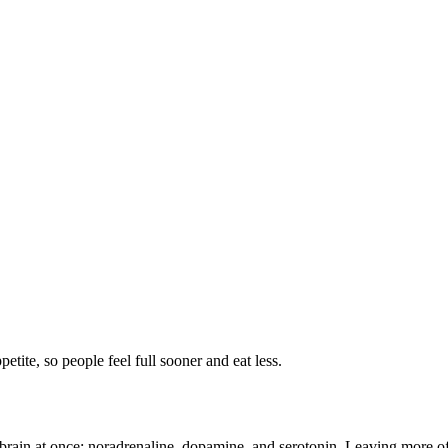
petite, so people feel full sooner and eat less.
 brain at once: noradrenaline, dopamine, and serotonin. Leaving more of t