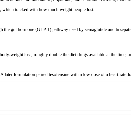
ores, which tracked with how much weight people lost.
ough the gut hormone (GLP-1) pathway used by semaglutide and tirzepatid
body-weight loss, roughly double the diet drugs available at the time, a
p. A later formulation paired tesofensine with a low dose of a heart-rate