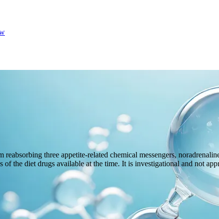
w
 reabsorbing three appetite-related chemical messengers, noradrenaline,
 of the diet drugs available at the time. It is investigational and not ap