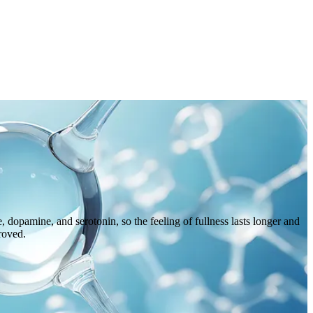
 dopamine, and serotonin, so the feeling of fullness lasts longer and
proved.