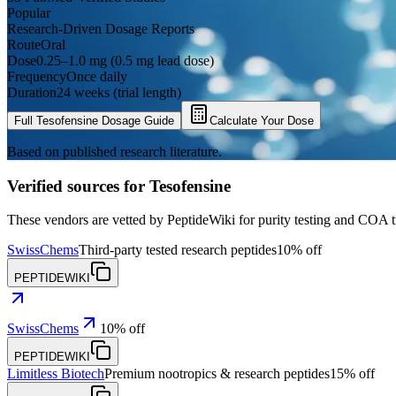
Popular
Research-Driven Dosage Reports
Route
Oral
Dose
0.25–1.0 mg (0.5 mg lead dose)
Frequency
Once daily
Duration
24 weeks (trial length)
Full
Tesofensine
Dosage Guide
Calculate Your Dose
Based on published research literature.
Verified sources for
Tesofensine
These vendors are vetted by PeptideWiki for purity testing and COA 
SwissChems
Third-party tested research peptides
10% off
PEPTIDEWIKI
SwissChems
10% off
PEPTIDEWIKI
Limitless Biotech
Premium nootropics & research peptides
15% off