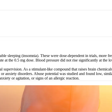
ble sleeping (insomnia). These were dose-dependent in trials, more fre
ute at the 0.5 mg dose. Blood pressure did not rise significantly at the
l supervision. As a stimulant-like compound that raises brain chemicals
, or anxiety disorders. Abuse potential was studied and found low, simil
nxiety or agitation, or signs of an allergic reaction.