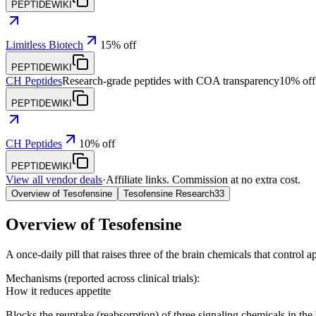
PEPTIDEWIKI
Limitless Biotech
15% off
PEPTIDEWIKI
CH Peptides
Research-grade peptides with COA transparency
10% off
PEPTIDEWIKI
CH Peptides
10% off
PEPTIDEWIKI
View all vendor deals
·
Affiliate links. Commission at no extra cost.
Overview of Tesofensine
Tesofensine Research
33
Overview of
Tesofensine
A once-daily pill that raises three of the brain chemicals that control ap
Mechanisms (reported across clinical trials):
How it reduces appetite
Blocks the reuptake (reabsorption) of three signaling chemicals in the