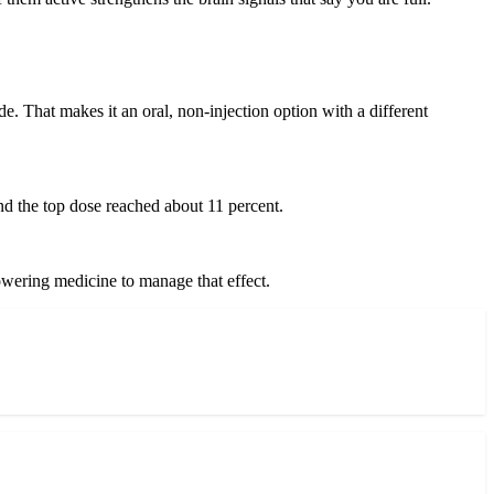
e. That makes it an oral, non-injection option with a different
nd the top dose reached about 11 percent.
-lowering medicine to manage that effect.