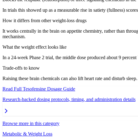
In trials this showed up as a measurable rise in satiety (fullness) sc
How it differs from other weight-loss drugs
It works centrally in the brain on appetite chemistry, rather than thr
mechanism.
What the weight effect looks like
In a 24-week Phase 2 trial, the middle dose produced about 9 percent 
Trade-offs to know
Raising these brain chemicals can also lift heart rate and disturb slee
Read Full
Tesofensine
Dosage Guide
Research-backed dosing protocols, timing, and administration details
Browse more in this category
Metabolic & Weight Loss