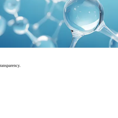
transparency.