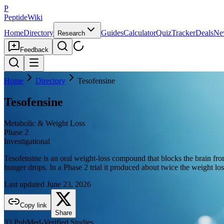
P
PeptideWiki
Home
Directory
Guides
Calculator
Quiz
Tracker
Deals
Ne
Research
Feedback
Home
Directory
Tesofensine
Tesofensine
Metabolic & Weight Loss
Phase 2
Investigational
Tesofensine is an oral weight-loss compound that blocks the brain from
hunger drops. In a Phase 2 trial it produced about twice the weight loss
Last updated
June 23, 2026
Copy link
Share
33
PubMed-Verified
Studies