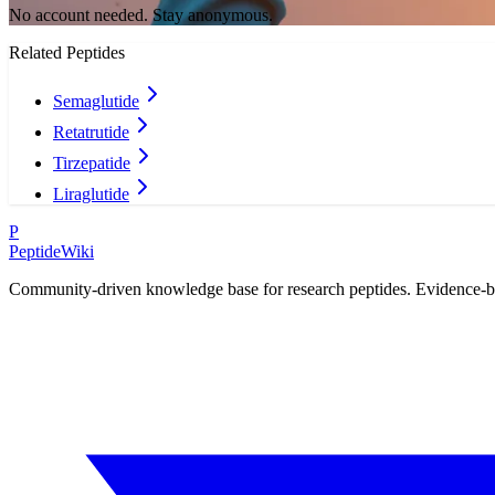
No account needed. Stay anonymous.
Related Peptides
Semaglutide
Retatrutide
Tirzepatide
Liraglutide
P
PeptideWiki
Community-driven knowledge base for research peptides. Evidence-base