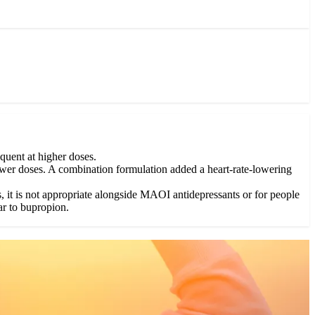
quent at higher doses.
 lower doses. A combination formulation added a heart-rate-lowering
, it is not appropriate alongside MAOI antidepressants or for people
ar to bupropion.