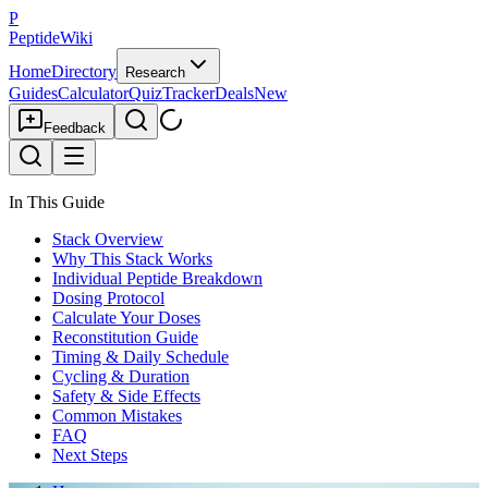
P
PeptideWiki
Home
Directory
Research
Guides
Calculator
Quiz
Tracker
Deals
New
Feedback
In This Guide
Stack Overview
Why This Stack Works
Individual Peptide Breakdown
Dosing Protocol
Calculate Your Doses
Reconstitution Guide
Timing & Daily Schedule
Cycling & Duration
Safety & Side Effects
Common Mistakes
FAQ
Next Steps