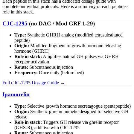
Each peptide in this stack has a dedicated dosage guide with
complete individual protocols. Here is a summary of each peptide's
role in this stack.
CJC-1295
(no DAC / Mod GRF 1-29)
Type:
Synthetic GHRH analog (modified tetrasubstituted
peptide)
Origin:
Modified fragment of growth hormone releasing
hormone (GHRH)
Role in stack:
Amplifies natural GH pulses via GHRH
receptor activation
Route:
Subcutaneous injection
Frequency:
Once daily (before bed)
Full CJC-1295 Dosage Guide →
Ipamorelin
Type:
Selective growth hormone secretagogue (pentapeptide)
Origin:
Synthetic ghrelin mimetic designed for selective GH
release
Role in stack:
Triggers GH release via ghrelin receptor
(GHS-R), additive with CJC-1295
Route:
Subcutaneous injection