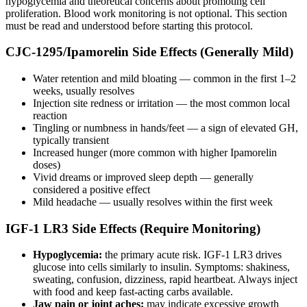
hypoglycemia and theoretical concerns about promoting cell
proliferation. Blood work monitoring is not optional. This section
must be read and understood before starting this protocol.
CJC-1295/Ipamorelin Side Effects (Generally Mild)
Water retention and mild bloating — common in the first 1–2
weeks, usually resolves
Injection site redness or irritation — the most common local
reaction
Tingling or numbness in hands/feet — a sign of elevated GH,
typically transient
Increased hunger (more common with higher Ipamorelin
doses)
Vivid dreams or improved sleep depth — generally
considered a positive effect
Mild headache — usually resolves within the first week
IGF-1 LR3 Side Effects (Require Monitoring)
Hypoglycemia:
the primary acute risk. IGF-1 LR3 drives
glucose into cells similarly to insulin. Symptoms: shakiness,
sweating, confusion, dizziness, rapid heartbeat. Always inject
with food and keep fast-acting carbs available.
Jaw pain or joint aches:
may indicate excessive growth