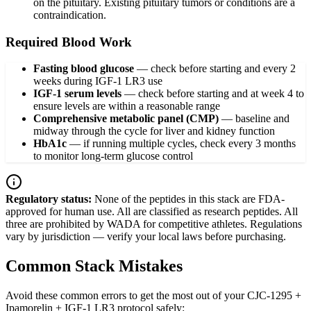
on the pituitary. Existing pituitary tumors or conditions are a
contraindication.
Required Blood Work
Fasting blood glucose
—
check before starting and every 2
weeks during IGF-1 LR3 use
IGF-1 serum levels
—
check before starting and at week 4 to
ensure levels are within a reasonable range
Comprehensive metabolic panel (CMP)
—
baseline and
midway through the cycle for liver and kidney function
HbA1c
—
if running multiple cycles, check every 3 months
to monitor long-term glucose control
Regulatory status:
None of the peptides in this stack are FDA-
approved for human use. All are classified as research peptides. All
three are prohibited by WADA for competitive athletes. Regulations
vary by jurisdiction — verify your local laws before purchasing.
Common Stack Mistakes
Avoid these common errors to get the most out of your CJC-1295 +
Ipamorelin + IGF-1 LR3 protocol safely: