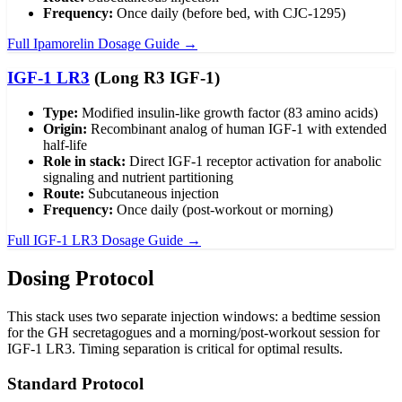
Frequency:
Once daily (before bed, with CJC-1295)
Full Ipamorelin Dosage Guide →
IGF-1 LR3
(Long R3 IGF-1)
Type:
Modified insulin-like growth factor (83 amino acids)
Origin:
Recombinant analog of human IGF-1 with extended
half-life
Role in stack:
Direct IGF-1 receptor activation for anabolic
signaling and nutrient partitioning
Route:
Subcutaneous injection
Frequency:
Once daily (post-workout or morning)
Full IGF-1 LR3 Dosage Guide →
Dosing Protocol
This stack uses two separate injection windows: a bedtime session
for the GH secretagogues and a morning/post-workout session for
IGF-1 LR3. Timing separation is critical for optimal results.
Standard Protocol