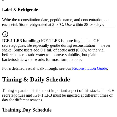
Label & Refrigerate
Write the reconstitution date, peptide name, and concentration on
each vial. Store refrigerated at 2–8°C. Use within 28–30 days.
IGF-1 LR3 handling:
IGF-1 LR3 is more fragile than GH
secretagogues. Be especially gentle during reconstitution — never
shake. Some users add 0.1 mL of acetic acid (0.6%) to the vial
before bacteriostatic water to improve solubility, but plain
bacteriostatic water works for most formulations.
For a detailed visual walkthrough, see our
Reconstitution Guide
.
Timing & Daily Schedule
Timing separation is the most important aspect of this stack. The GH
secretagogues and IGF-1 LR3 must be injected at different times of
day for different reasons.
Training Day Schedule