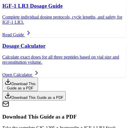
IGF-1 LR3 Dosage Guide
Complete individual dosing protocols, cycle lengths, and safety for
IGF-1 LR3.
Read Guide
Dosage Calculator
Calculate exact doses for all three peptides based on vial size and
reconstitution volume.
Open Calculator
Download This
Guide as a PDF
Download This Guide as a PDF
Download This Guide as a PDF
Take the complete CJC-1295 + Ipamorelin + IGF-1 LR3 Stack