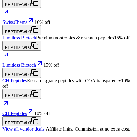
PEPTIDEWIKI
SwissChems
10% off
PEPTIDEWIKI
Limitless Biotech
Premium nootropics & research peptides
15% off
PEPTIDEWIKI
Limitless Biotech
15% off
PEPTIDEWIKI
CH Peptides
Research-grade peptides with COA transparency
10%
off
PEPTIDEWIKI
CH Peptides
10% off
PEPTIDEWIKI
View all vendor deals
·
Affiliate links. Commission at no extra cost.