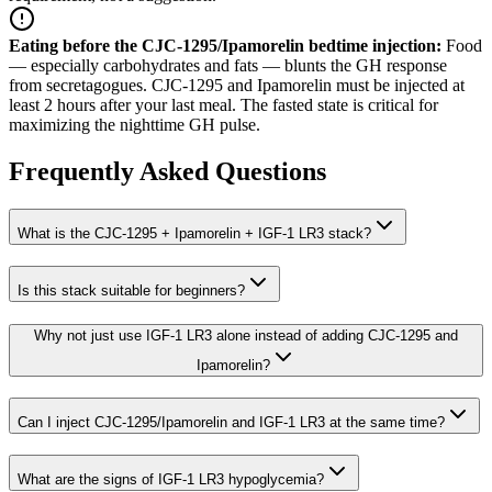
Eating before the CJC-1295/Ipamorelin bedtime injection
:
Food
— especially carbohydrates and fats — blunts the GH response
from secretagogues. CJC-1295 and Ipamorelin must be injected at
least 2 hours after your last meal. The fasted state is critical for
maximizing the nighttime GH pulse.
Frequently Asked Questions
What is the CJC-1295 + Ipamorelin + IGF-1 LR3 stack?
Is this stack suitable for beginners?
Why not just use IGF-1 LR3 alone instead of adding CJC-1295 and
Ipamorelin?
Can I inject CJC-1295/Ipamorelin and IGF-1 LR3 at the same time?
What are the signs of IGF-1 LR3 hypoglycemia?