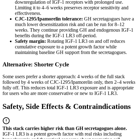
downregulation of IGF-1 receptors with prolonged use.
Limiting it to 4–6 weeks preserves receptor sensitivity and
effectiveness.
CJC-1295/Ipamorelin tolerance:
GH secretagogues have a
much lower desensitization risk and can be run for 8–12
weeks. They continue providing GH and endogenous IGF-1
benefits during the IGF-1 LR3 off-period.
Safety margin:
Rotating IGF-1 LR3 on and off reduces
cumulative exposure to a potent growth factor while
maintaining baseline GH support from the secretagogues.
Alternative: Shorter Cycle
Some users prefer a shorter approach: 4 weeks of the full stack
followed by 4 weeks of CJC-1295/Ipamorelin only, then 2–4 weeks
fully off. This reduces total IGF-1 LR3 exposure and is appropriate
for users who are more conservative or new to IGF-1 LR3.
Safety, Side Effects & Contraindications
This stack carries higher risk than GH secretagogues alone.
IGF-1 LR3 is a potent growth factor with real risks including