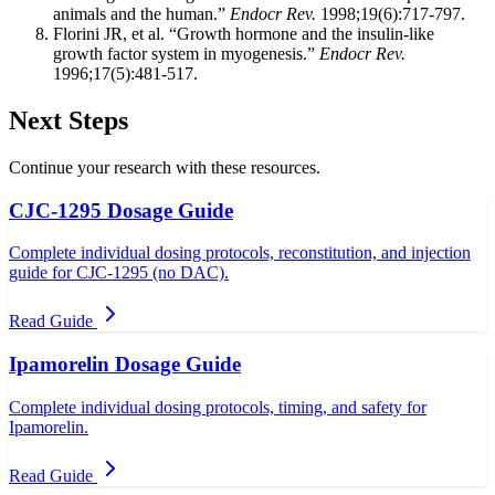
animals and the human.”
Endocr Rev.
1998;19(6):717-797.
Florini JR, et al. “Growth hormone and the insulin-like
growth factor system in myogenesis.”
Endocr Rev.
1996;17(5):481-517.
Next Steps
Continue your research with these resources.
CJC-1295 Dosage Guide
Complete individual dosing protocols, reconstitution, and injection
guide for CJC-1295 (no DAC).
Read Guide
Ipamorelin Dosage Guide
Complete individual dosing protocols, timing, and safety for
Ipamorelin.
Read Guide