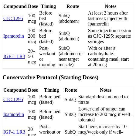
Compound
Dose
Timing
Route
Notes
Before
At least 2 hours after
100
SubQ
CJC-1295
bed
last meal; inject with
mcg
(abdomen)
(fasted)
Ipamorelin
100–
Before
Same injection session
SubQ
Ipamorelin
200
bed
as CJC-1295; separate
(abdomen)
mcg
(fasted)
syringes
Post-
SubQ
With or after a
20–
workout
(abdomen or
carbohydrate-
IGF-1 LR3
50
or
near target
containing meal; start
mcg
morning
muscle)
at 20 mcg
Conservative Protocol (Starting Doses)
Compound
Dose
Timing
Route
Notes
100
Before bed
Standard dose; no need to
CJC-1295
SubQ
mcg
(fasted)
titrate
Lower end of range; can
100
Before bed
Ipamorelin
SubQ
increase to 200 mcg if well-
mcg
(fasted)
tolerated
Post-
Start here; increase by 10
20
IGF-1 LR3
workout or
SubQ
mcg/week only if well-
mcg