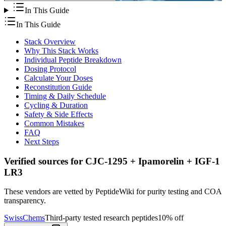
In This Guide
In This Guide
Stack Overview
Why This Stack Works
Individual Peptide Breakdown
Dosing Protocol
Calculate Your Doses
Reconstitution Guide
Timing & Daily Schedule
Cycling & Duration
Safety & Side Effects
Common Mistakes
FAQ
Next Steps
Verified sources for
CJC-1295 + Ipamorelin + IGF-1
LR3
These vendors are vetted by PeptideWiki for purity testing and COA
transparency.
SwissChems
Third-party tested research peptides
10% off