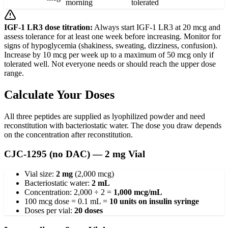
morning
tolerated
IGF-1 LR3 dose titration:
Always start IGF-1 LR3 at 20 mcg and
assess tolerance for at least one week before increasing. Monitor for
signs of hypoglycemia (shakiness, sweating, dizziness, confusion).
Increase by 10 mcg per week up to a maximum of 50 mcg only if
tolerated well. Not everyone needs or should reach the upper dose
range.
Calculate Your Doses
All three peptides are supplied as lyophilized powder and need
reconstitution with bacteriostatic water. The dose you draw depends
on the concentration after reconstitution.
CJC-1295 (no DAC) — 2 mg Vial
Vial size:
2 mg
(2,000 mcg)
Bacteriostatic water:
2 mL
Concentration: 2,000 ÷ 2 =
1,000 mcg/mL
100 mcg dose = 0.1 mL =
10 units on insulin syringe
Doses per vial:
20 doses