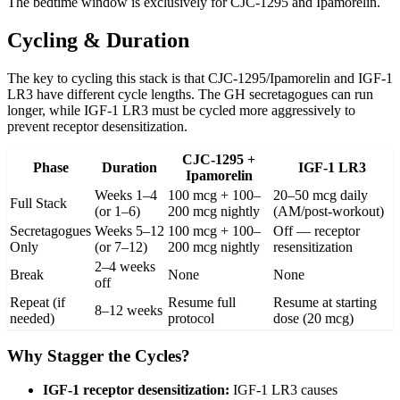
The bedtime window is exclusively for CJC-1295 and Ipamorelin.
Cycling & Duration
The key to cycling this stack is that CJC-1295/Ipamorelin and IGF-1
LR3 have different cycle lengths. The GH secretagogues can run
longer, while IGF-1 LR3 must be cycled more aggressively to
prevent receptor desensitization.
CJC-1295 +
Phase
Duration
IGF-1 LR3
Ipamorelin
Weeks 1–4
100 mcg + 100–
20–50 mcg daily
Full Stack
(or 1–6)
200 mcg nightly
(AM/post-workout)
Secretagogues
Weeks 5–12
100 mcg + 100–
Off — receptor
Only
(or 7–12)
200 mcg nightly
resensitization
2–4 weeks
Break
None
None
off
Repeat (if
Resume full
Resume at starting
8–12 weeks
needed)
protocol
dose (20 mcg)
Why Stagger the Cycles?
IGF-1 receptor desensitization:
IGF-1 LR3 causes