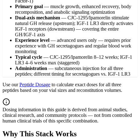
Factor-1)
Primary goal
—
muscle growth, enhanced recovery, body
recomposition, and anabolic signaling optimization
Dual-axis mechanism
—
CJC-1295/Ipamorelin stimulate
natural GH release (upstream); IGF-1 LR3 directly activates
IGF-1 receptors (downstream) — covering the entire
GH/IGF-1 axis
Experience level
—
advanced users only — requires prior
experience with GH secretagogues and regular blood work
monitoring
Typical cycle
—
CJC-1295/Ipamorelin 8–12 weeks; IGF-1
LR3 4–6 weeks max (staggered)
Administration
—
subcutaneous injection for all three
peptides; different timing for secretagogues vs. IGF-1 LR3
Use our
Peptide Dosage
to calculate exact doses for all three
peptides based on your vial sizes and reconstitution volumes.
Dosing information in this guide is derived from animal studies,
clinical research, and community protocols — not from controlled
human clinical trials of this specific combination.
Why This Stack Works