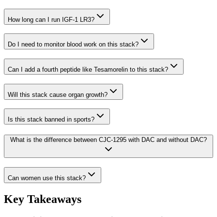
How long can I run IGF-1 LR3?
Do I need to monitor blood work on this stack?
Can I add a fourth peptide like Tesamorelin to this stack?
Will this stack cause organ growth?
Is this stack banned in sports?
What is the difference between CJC-1295 with DAC and without DAC?
Can women use this stack?
Key Takeaways