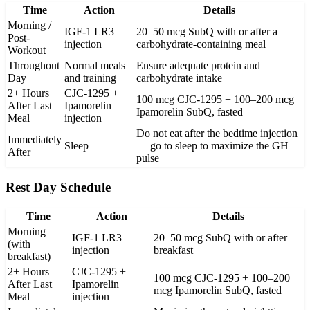
Time
Action
Details
Morning /
IGF-1 LR3
20–50 mcg SubQ with or after a
Post-
injection
carbohydrate-containing meal
Workout
Throughout
Normal meals
Ensure adequate protein and
Day
and training
carbohydrate intake
2+ Hours
CJC-1295 +
100 mcg CJC-1295 + 100–200 mcg
After Last
Ipamorelin
Ipamorelin SubQ, fasted
Meal
injection
Do not eat after the bedtime injection
Immediately
Sleep
— go to sleep to maximize the GH
After
pulse
Rest Day Schedule
Time
Action
Details
Morning
IGF-1 LR3
20–50 mcg SubQ with or after
(with
injection
breakfast
breakfast)
2+ Hours
CJC-1295 +
100 mcg CJC-1295 + 100–200
After Last
Ipamorelin
mcg Ipamorelin SubQ, fasted
Meal
injection