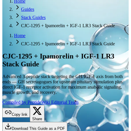
Home
Guides
Stack Guides
CJC-1295 + Ipamorelin + IGF-1 LR3 Stack Guide
Home
CJC-1295 + Ipamorelin + IGF-1 LR3 Stack Guide
CJC-1295 + Ipamorelin + IGF-1 LR3
Stack Guide
Advanced 3-peptide stack targeting the GH/IGF-1 axis from both
ends — GH secretagogues for upstream pituitary stimulation plus
direct IGF-1 receptor activation for maximum anabolic signaling,
muscle growth, and recovery.
Compiled by PeptideWiki Editorial Team
Copy link
Share
Download This Guide as a PDF