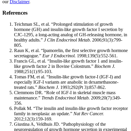
our
Disclaimer
.
References
Teichman SL, et al. “Prolonged stimulation of growth
hormone (GH) and insulin-like growth factor I secretion by
CJC-1295, a long-acting analog of GH-releasing hormone, in
healthy adults.”
J Clin Endocrinol Metab.
2006;91(3):799-
805.
Raun K, et al. “Ipamorelin, the first selective growth hormone
secretagogue.”
Eur J Endocrinol.
1998;139(5):552-561.
Francis GL, et al. “Insulin-like growth factor 1 and insulin-
like growth factor 2 in Bovine Colostrum.”
Biochem J.
1988;251(1):95-103.
Tomas FM, et al. “Insulin-like growth factor-I (IGF-I) and
especially IGF-I variants are anabolic in dexamethasone-
treated rats.”
Biochem J.
1993;292(Pt 3):857-862.
Clemmons DR. “Role of IGF-I in skeletal muscle mass
maintenance.”
Trends Endocrinol Metab.
2009;20(7):349-
356.
Pollak M. “The insulin and insulin-like growth factor receptor
family in neoplasia: an update.”
Nat Rev Cancer.
2012;12(3):159-169.
Giustina A, Veldhuis JD. “Pathophysiology of the
neuroregulation of growth hormone secretion in experimental