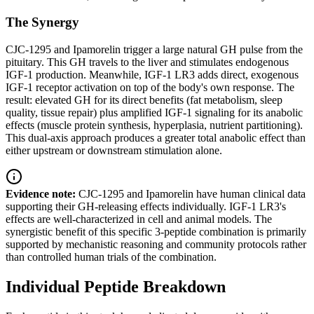
The Synergy
CJC-1295 and Ipamorelin trigger a large natural GH pulse from the
pituitary. This GH travels to the liver and stimulates endogenous
IGF-1 production. Meanwhile, IGF-1 LR3 adds direct, exogenous
IGF-1 receptor activation on top of the body's own response. The
result: elevated GH for its direct benefits (fat metabolism, sleep
quality, tissue repair) plus amplified IGF-1 signaling for its anabolic
effects (muscle protein synthesis, hyperplasia, nutrient partitioning).
This dual-axis approach produces a greater total anabolic effect than
either upstream or downstream stimulation alone.
Evidence note:
CJC-1295 and Ipamorelin have human clinical data
supporting their GH-releasing effects individually. IGF-1 LR3's
effects are well-characterized in cell and animal models. The
synergistic benefit of this specific 3-peptide combination is primarily
supported by mechanistic reasoning and community protocols rather
than controlled human trials of the combination.
Individual Peptide Breakdown