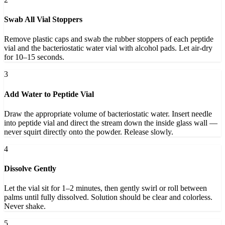
Swab All Vial Stoppers
Remove plastic caps and swab the rubber stoppers of each peptide
vial and the bacteriostatic water vial with alcohol pads. Let air-dry
for 10–15 seconds.
3
Add Water to Peptide Vial
Draw the appropriate volume of bacteriostatic water. Insert needle
into peptide vial and direct the stream down the inside glass wall —
never squirt directly onto the powder. Release slowly.
4
Dissolve Gently
Let the vial sit for 1–2 minutes, then gently swirl or roll between
palms until fully dissolved. Solution should be clear and colorless.
Never shake.
5