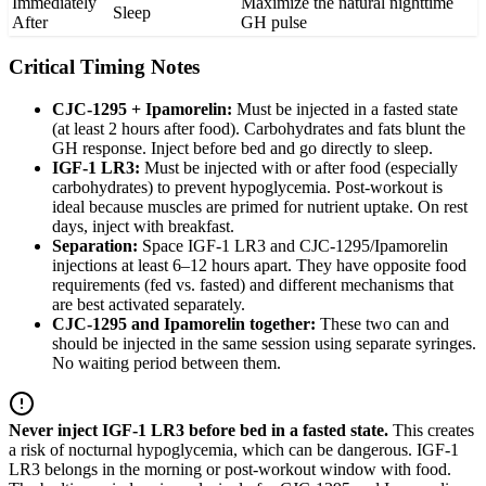
Immediately
Maximize the natural nighttime
Sleep
After
GH pulse
Critical Timing Notes
CJC-1295 + Ipamorelin:
Must be injected in a fasted state
(at least 2 hours after food). Carbohydrates and fats blunt the
GH response. Inject before bed and go directly to sleep.
IGF-1 LR3:
Must be injected with or after food (especially
carbohydrates) to prevent hypoglycemia. Post-workout is
ideal because muscles are primed for nutrient uptake. On rest
days, inject with breakfast.
Separation:
Space IGF-1 LR3 and CJC-1295/Ipamorelin
injections at least 6–12 hours apart. They have opposite food
requirements (fed vs. fasted) and different mechanisms that
are best activated separately.
CJC-1295 and Ipamorelin together:
These two can and
should be injected in the same session using separate syringes.
No waiting period between them.
Never inject IGF-1 LR3 before bed in a fasted state.
This creates
a risk of nocturnal hypoglycemia, which can be dangerous. IGF-1
LR3 belongs in the morning or post-workout window with food.