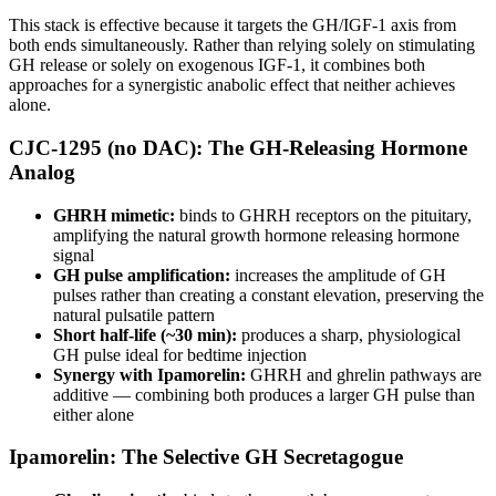
This stack is effective because it targets the GH/IGF-1 axis from
both ends simultaneously. Rather than relying solely on stimulating
GH release or solely on exogenous IGF-1, it combines both
approaches for a synergistic anabolic effect that neither achieves
alone.
CJC-1295 (no DAC): The GH-Releasing Hormone
Analog
GHRH mimetic:
binds to GHRH receptors on the pituitary,
amplifying the natural growth hormone releasing hormone
signal
GH pulse amplification:
increases the amplitude of GH
pulses rather than creating a constant elevation, preserving the
natural pulsatile pattern
Short half-life (~30 min):
produces a sharp, physiological
GH pulse ideal for bedtime injection
Synergy with Ipamorelin:
GHRH and ghrelin pathways are
additive — combining both produces a larger GH pulse than
either alone
Ipamorelin: The Selective GH Secretagogue