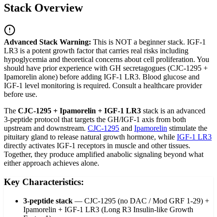
Stack Overview
Advanced Stack Warning:
This is NOT a beginner stack. IGF-1
LR3 is a potent growth factor that carries real risks including
hypoglycemia and theoretical concerns about cell proliferation. You
should have prior experience with GH secretagogues (CJC-1295 +
Ipamorelin alone) before adding IGF-1 LR3. Blood glucose and
IGF-1 level monitoring is required. Consult a healthcare provider
before use.
The
CJC-1295 + Ipamorelin + IGF-1 LR3
stack is an advanced
3-peptide protocol that targets the GH/IGF-1 axis from both
upstream and downstream.
CJC-1295
and
Ipamorelin
stimulate the
pituitary gland to release natural growth hormone, while
IGF-1 LR3
directly activates IGF-1 receptors in muscle and other tissues.
Together, they produce amplified anabolic signaling beyond what
either approach achieves alone.
Key Characteristics:
3-peptide stack
—
CJC-1295 (no DAC / Mod GRF 1-29) +
Ipamorelin + IGF-1 LR3 (Long R3 Insulin-like Growth