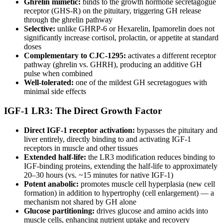
Ghrelin mimetic:
binds to the growth hormone secretagogue
receptor (GHS-R) on the pituitary, triggering GH release
through the ghrelin pathway
Selective:
unlike GHRP-6 or Hexarelin, Ipamorelin does not
significantly increase cortisol, prolactin, or appetite at standard
doses
Complementary to CJC-1295:
activates a different receptor
pathway (ghrelin vs. GHRH), producing an additive GH
pulse when combined
Well-tolerated:
one of the mildest GH secretagogues with
minimal side effects
IGF-1 LR3: The Direct Growth Factor
Direct IGF-1 receptor activation:
bypasses the pituitary and
liver entirely, directly binding to and activating IGF-1
receptors in muscle and other tissues
Extended half-life:
the LR3 modification reduces binding to
IGF-binding proteins, extending the half-life to approximately
20–30 hours (vs. ~15 minutes for native IGF-1)
Potent anabolic:
promotes muscle cell hyperplasia (new cell
formation) in addition to hypertrophy (cell enlargement) — a
mechanism not shared by GH alone
Glucose partitioning:
drives glucose and amino acids into
muscle cells, enhancing nutrient uptake and recovery