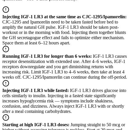
Injecting IGF-1 LR3 at the same time as CJC-1295/Ipamorelin
:
CJC-1295 and Ipamorelin need to be taken fasted before bed to
amplify the natural GH pulse. IGF-1 LR3 should be taken post-
workout or in the morning with food. Injecting them together blunts
the GH secretagogue effect and fails to optimize either mechanism.
Space them at least 6–12 hours apart.
Running IGF-1 LR3 for longer than 6 weeks
:
IGF-1 LR3 causes
receptor desensitization with extended use. After 4–6 weeks, IGF-1
receptors downregulate and you get diminishing returns with
increasing risk. Limit IGF-1 LR3 to 4–6 weeks, then take at least 4
weeks off. CJC-1295/Ipamorelin can continue during the off-period.
Injecting IGF-1 LR3 while fasted
:
IGF-1 LR3 drives glucose into
cells similarly to insulin. Injecting in a fasted state significantly
increases hypoglycemia risk — symptoms include shakiness,
confusion, and dizziness. Always inject IGF-1 LR3 with or shortly
after a meal containing carbohydrates.
Starting at high IGF-1 LR3 doses
:
Jumping straight to 50 mcg or
higher without assessing tolerance is reckless. Start at 20 mcg and