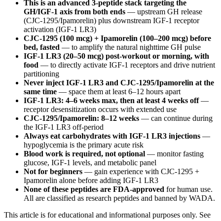
This is an advanced 3-peptide stack targeting the
GH/IGF-1 axis from both ends
— upstream GH release
(CJC-1295/Ipamorelin) plus downstream IGF-1 receptor
activation (IGF-1 LR3)
CJC-1295 (100 mcg) + Ipamorelin (100–200 mcg) before
bed, fasted
— to amplify the natural nighttime GH pulse
IGF-1 LR3 (20–50 mcg) post-workout or morning, with
food
— to directly activate IGF-1 receptors and drive nutrient
partitioning
Never inject IGF-1 LR3 and CJC-1295/Ipamorelin at the
same time
— space them at least 6–12 hours apart
IGF-1 LR3: 4–6 weeks max, then at least 4 weeks off
—
receptor desensitization occurs with extended use
CJC-1295/Ipamorelin: 8–12 weeks
— can continue during
the IGF-1 LR3 off-period
Always eat carbohydrates with IGF-1 LR3 injections
—
hypoglycemia is the primary acute risk
Blood work is required, not optional
— monitor fasting
glucose, IGF-1 levels, and metabolic panel
Not for beginners
— gain experience with CJC-1295 +
Ipamorelin alone before adding IGF-1 LR3
None of these peptides are FDA-approved
for human use.
All are classified as research peptides and banned by WADA.
This article is for educational and informational purposes only. See