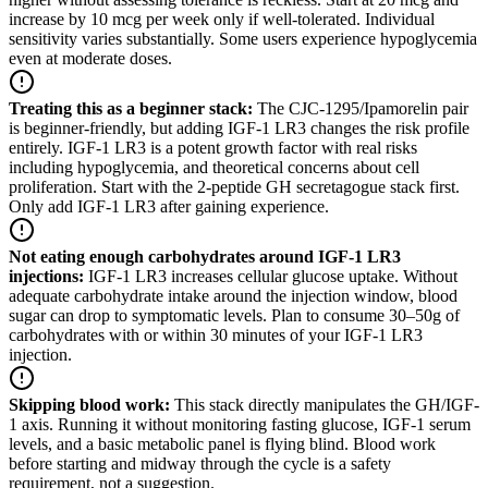
increase by 10 mcg per week only if well-tolerated. Individual
sensitivity varies substantially. Some users experience hypoglycemia
even at moderate doses.
Treating this as a beginner stack
:
The CJC-1295/Ipamorelin pair
is beginner-friendly, but adding IGF-1 LR3 changes the risk profile
entirely. IGF-1 LR3 is a potent growth factor with real risks
including hypoglycemia, and theoretical concerns about cell
proliferation. Start with the 2-peptide GH secretagogue stack first.
Only add IGF-1 LR3 after gaining experience.
Not eating enough carbohydrates around IGF-1 LR3
injections
:
IGF-1 LR3 increases cellular glucose uptake. Without
adequate carbohydrate intake around the injection window, blood
sugar can drop to symptomatic levels. Plan to consume 30–50g of
carbohydrates with or within 30 minutes of your IGF-1 LR3
injection.
Skipping blood work
:
This stack directly manipulates the GH/IGF-
1 axis. Running it without monitoring fasting glucose, IGF-1 serum
levels, and a basic metabolic panel is flying blind. Blood work
before starting and midway through the cycle is a safety
requirement, not a suggestion.