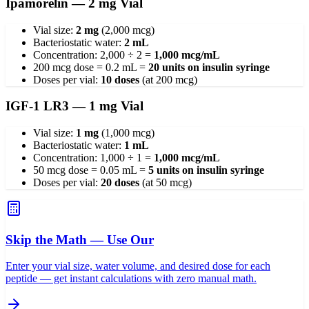
Ipamorelin — 2 mg Vial
Vial size:
2 mg
(2,000 mcg)
Bacteriostatic water:
2 mL
Concentration: 2,000 ÷ 2 =
1,000 mcg/mL
200 mcg dose = 0.2 mL =
20 units on insulin syringe
Doses per vial:
10 doses
(at 200 mcg)
IGF-1 LR3 — 1 mg Vial
Vial size:
1 mg
(1,000 mcg)
Bacteriostatic water:
1 mL
Concentration: 1,000 ÷ 1 =
1,000 mcg/mL
50 mcg dose = 0.05 mL =
5 units on insulin syringe
Doses per vial:
20 doses
(at 50 mcg)
Skip the Math — Use Our
Enter your vial size, water volume, and desired dose for each
peptide — get instant calculations with zero manual math.