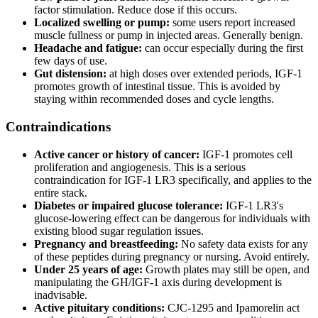
factor stimulation. Reduce dose if this occurs.
Localized swelling or pump:
some users report increased
muscle fullness or pump in injected areas. Generally benign.
Headache and fatigue:
can occur especially during the first
few days of use.
Gut distension:
at high doses over extended periods, IGF-1
promotes growth of intestinal tissue. This is avoided by
staying within recommended doses and cycle lengths.
Contraindications
Active cancer or history of cancer:
IGF-1 promotes cell
proliferation and angiogenesis. This is a serious
contraindication for IGF-1 LR3 specifically, and applies to the
entire stack.
Diabetes or impaired glucose tolerance:
IGF-1 LR3's
glucose-lowering effect can be dangerous for individuals with
existing blood sugar regulation issues.
Pregnancy and breastfeeding:
No safety data exists for any
of these peptides during pregnancy or nursing. Avoid entirely.
Under 25 years of age:
Growth plates may still be open, and
manipulating the GH/IGF-1 axis during development is
inadvisable.
Active pituitary conditions:
CJC-1295 and Ipamorelin act