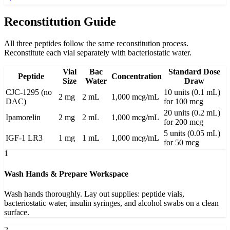
Reconstitution Guide
All three peptides follow the same reconstitution process.
Reconstitute each vial separately with bacteriostatic water.
Vial
Bac
Standard Dose
Peptide
Concentration
Size
Water
Draw
CJC-1295 (no
10 units (0.1 mL)
2 mg
2 mL
1,000 mcg/mL
DAC)
for 100 mcg
20 units (0.2 mL)
Ipamorelin
2 mg
2 mL
1,000 mcg/mL
for 200 mcg
5 units (0.05 mL)
IGF-1 LR3
1 mg
1 mL
1,000 mcg/mL
for 50 mcg
1
Wash Hands & Prepare Workspace
Wash hands thoroughly. Lay out supplies: peptide vials,
bacteriostatic water, insulin syringes, and alcohol swabs on a clean
surface.
2